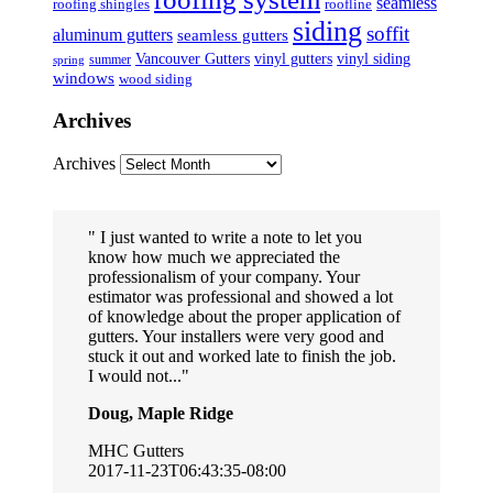
seamless
roofing shingles
roofline
siding
soffit
aluminum gutters
seamless gutters
Vancouver Gutters
vinyl gutters
vinyl siding
summer
spring
windows
wood siding
Archives
Archives
I just wanted to write a note to let you
know how much we appreciated the
professionalism of your company. Your
estimator was professional and showed a lot
of knowledge about the proper application of
gutters. Your installers were very good and
stuck it out and worked late to finish the job.
I would not...
Doug, Maple Ridge
MHC Gutters
2017-11-23T06:43:35-08:00