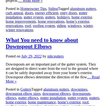
projects.
… Read More »
Posted in
Homeowner Tips
,
Siding
Tagged
aluminum gutters
,
curb appeal
,
doors
,
energy efficient
,
entry doors
,
gutter
installation
,
gutter system
,
gutters
,
holidays
,
home exterior
,
home improvements
,
home renovations
,
home’s exterior
,
renovations
,
roof
,
roofing system
,
siding
,
windows
,
winter
,
winter renovations
What You need to know about
Downspout Elbows
Posted on
July 29, 2022
by
mhcgutters
Downspouts are an important part of the gutter system. They
are designed to direct water from the roof to the ground where
it can be safely deposited away from your home’s exterior.
Downspout elbows determine the direction of the flow
… Read
More »
Posted in
Gutters
Tagged
aluminum gutters
,
downpipes
,
downspout elbow sizes
,
downspout elbows
,
downspouts
,
elbows
,
gutter elbows
,
gutter installation
,
gutter system
,
gutters
,
home exterior
,
home maintenance
,
home’s exterior
,
roof
,