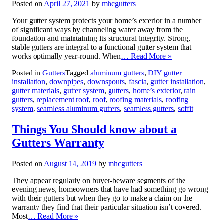
Posted on
April 27, 2021
by
mhcgutters
Your gutter system protects your home’s exterior in a number
of significant ways by channeling water away from the
foundation and maintaining its structural integrity. Strong,
stable gutters are integral to a functional gutter system that
works optimally year-round. When
… Read More »
Posted in
Gutters
Tagged
aluminum gutters
,
DIY gutter
installation
,
downpipes
,
downspouts
,
fascia
,
gutter installation
,
gutter materials
,
gutter system
,
gutters
,
home’s exterior
,
rain
gutters
,
replacement roof
,
roof
,
roofing materials
,
roofing
system
,
seamless aluminum gutters
,
seamless gutters
,
soffit
Things You Should know about a
Gutters Warranty
Posted on
August 14, 2019
by
mhcgutters
They appear regularly on buyer-beware segments of the
evening news, homeowners that have had something go wrong
with their gutters but when they go to make a claim on the
warranty they find that their particular situation isn’t covered.
Most
… Read More »