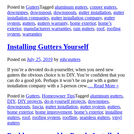
Posted in
Gutters
Tagged
aluminum gutters
,
copper gutters
,
downpipes
,
downspout
,
downspouts
,
gutter installation
,
gutter
installation companies
,
gutter installation company
,
gutter
system
,
gutters
,
gutters warranty
,
home exterior
,
home’s
exterior
,
manufacturers warranties
,
rain gutters
,
roof
,
roofing
system
,
warranties
Installing Gutters Yourself
Posted on
July 25, 2019
by
mhcgutters
If you’re a devoted do-it-yourselfer, when you need new
gutters the obvious choice is to DIY. You’re confident that you
can do a good job. Perhaps it won’t be on par with a gutter
installation company with a 3-person crew.
… Read More »
Posted in
Gutters
,
Homeowner Tips
Tagged
aluminum gutters
,
DIY
,
DIY projects
,
do-it-yourself projects
,
downpipes
,
downspouts
,
fascia
,
gutter installation
,
gutter system
,
gutters
,
home exterior
,
home improvement
,
home’s exterior
,
installing
gutters
,
roof
,
roofing system
,
roofline
,
seamless gutters
,
vinyl
gutters