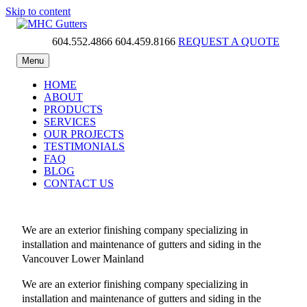
Skip to content
604.552.4866
604.459.8166
REQUEST A QUOTE
MHC Gutters
Menu
HOME
ABOUT
PRODUCTS
SERVICES
OUR PROJECTS
TESTIMONIALS
FAQ
BLOG
CONTACT US
We are an exterior finishing company specializing in
installation and maintenance of gutters and siding in the
Vancouver Lower Mainland
We are an exterior finishing company specializing in
installation and maintenance of gutters and siding in the