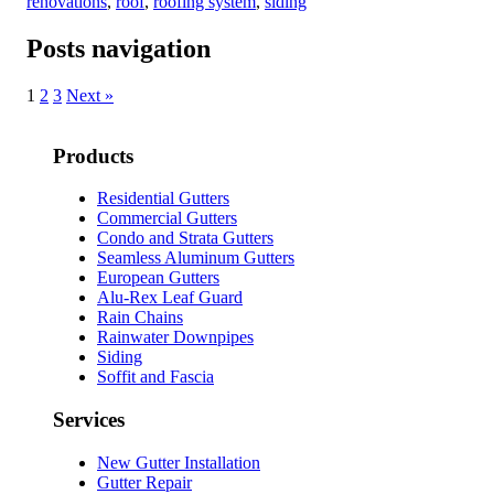
renovations
,
roof
,
roofing system
,
siding
Posts navigation
1
2
3
Next »
Products
Residential Gutters
Commercial Gutters
Condo and Strata Gutters
Seamless Aluminum Gutters
European Gutters
Alu-Rex Leaf Guard
Rain Chains
Rainwater Downpipes
Siding
Soffit and Fascia
Services
New Gutter Installation
Gutter Repair