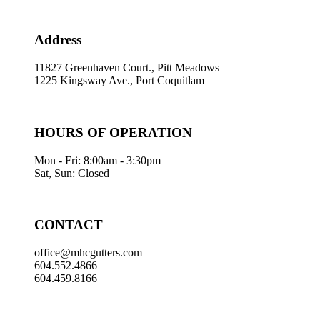
Address
11827 Greenhaven Court., Pitt Meadows
1225 Kingsway Ave., Port Coquitlam
HOURS OF OPERATION
Mon - Fri: 8:00am - 3:30pm
Sat, Sun: Closed
CONTACT
office@mhcgutters.com
604.552.4866
604.459.8166