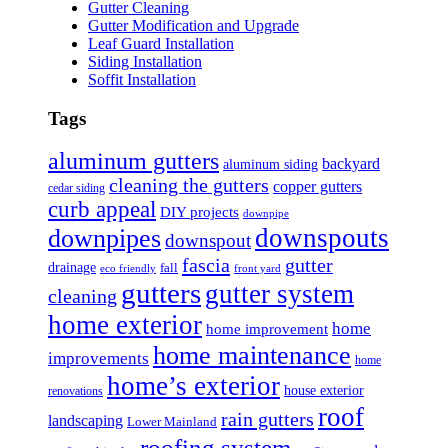
Gutter Cleaning
Gutter Modification and Upgrade
Leaf Guard Installation
Siding Installation
Soffit Installation
Tags
aluminum gutters
backyard
aluminum siding
cleaning the gutters
copper gutters
cedar siding
curb appeal
DIY projects
downpipe
downspouts
downpipes
downspout
fascia
gutter
drainage
fall
eco friendly
front yard
gutters
gutter system
cleaning
home exterior
home
home improvement
home maintenance
improvements
home
home’s exterior
house exterior
renovations
roof
rain gutters
landscaping
Lower Mainland
roofing system