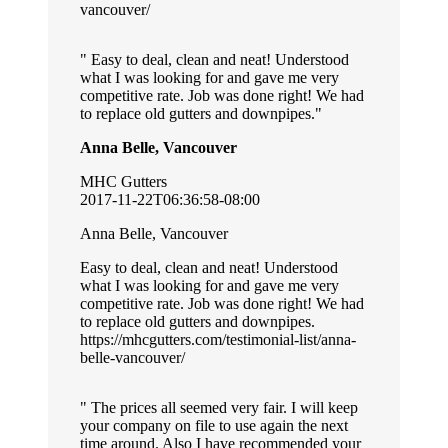
vancouver/
Easy to deal, clean and neat! Understood
what I was looking for and gave me very
competitive rate. Job was done right! We had
to replace old gutters and downpipes.
Anna Belle, Vancouver
MHC Gutters
2017-11-22T06:36:58-08:00
Anna Belle, Vancouver
Easy to deal, clean and neat! Understood
what I was looking for and gave me very
competitive rate. Job was done right! We had
to replace old gutters and downpipes.
https://mhcgutters.com/testimonial-list/anna-
belle-vancouver/
The prices all seemed very fair. I will keep
your company on file to use again the next
time around. Also I have recommended your