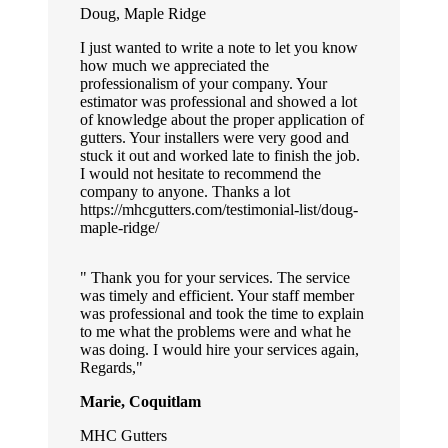
Doug, Maple Ridge
I just wanted to write a note to let you know
how much we appreciated the
professionalism of your company. Your
estimator was professional and showed a lot
of knowledge about the proper application of
gutters. Your installers were very good and
stuck it out and worked late to finish the job.
I would not hesitate to recommend the
company to anyone. Thanks a lot
https://mhcgutters.com/testimonial-list/doug-
maple-ridge/
Thank you for your services. The service
was timely and efficient. Your staff member
was professional and took the time to explain
to me what the problems were and what he
was doing. I would hire your services again,
Regards,
Marie, Coquitlam
MHC Gutters