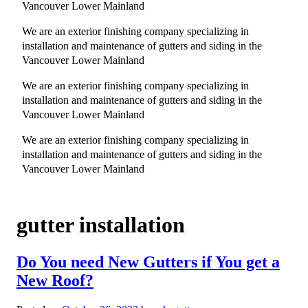
Vancouver Lower Mainland
We are an exterior finishing company specializing in
installation and maintenance of gutters and siding in the
Vancouver Lower Mainland
We are an exterior finishing company specializing in
installation and maintenance of gutters and siding in the
Vancouver Lower Mainland
We are an exterior finishing company specializing in
installation and maintenance of gutters and siding in the
Vancouver Lower Mainland
gutter installation
Do You need New Gutters if You get a
New Roof?