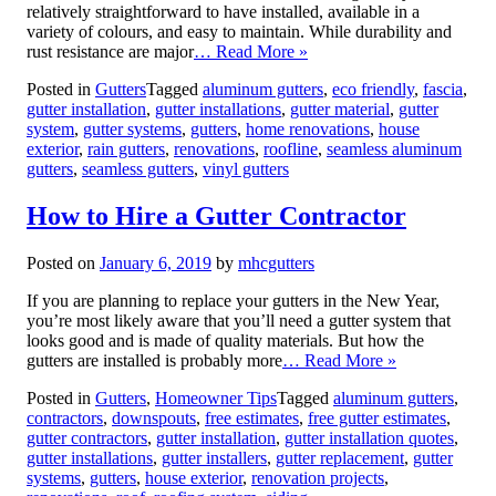
relatively straightforward to have installed, available in a
variety of colours, and easy to maintain. While durability and
rust resistance are major
… Read More »
Posted in
Gutters
Tagged
aluminum gutters
,
eco friendly
,
fascia
,
gutter installation
,
gutter installations
,
gutter material
,
gutter
system
,
gutter systems
,
gutters
,
home renovations
,
house
exterior
,
rain gutters
,
renovations
,
roofline
,
seamless aluminum
gutters
,
seamless gutters
,
vinyl gutters
How to Hire a Gutter Contractor
Posted on
January 6, 2019
by
mhcgutters
If you are planning to replace your gutters in the New Year,
you’re most likely aware that you’ll need a gutter system that
looks good and is made of quality materials. But how the
gutters are installed is probably more
… Read More »
Posted in
Gutters
,
Homeowner Tips
Tagged
aluminum gutters
,
contractors
,
downspouts
,
free estimates
,
free gutter estimates
,
gutter contractors
,
gutter installation
,
gutter installation quotes
,
gutter installations
,
gutter installers
,
gutter replacement
,
gutter
systems
,
gutters
,
house exterior
,
renovation projects
,