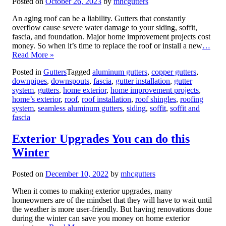
Posted on
October 26, 2023
by
mhcgutters
An aging roof can be a liability. Gutters that constantly
overflow cause severe water damage to your siding, soffit,
fascia, and foundation. Major home improvement projects cost
money. So when it’s time to replace the roof or install a new
…
Read More »
Posted in
Gutters
Tagged
aluminum gutters
,
copper gutters
,
downpipes
,
downspouts
,
fascia
,
gutter installation
,
gutter
system
,
gutters
,
home exterior
,
home improvement projects
,
home’s exterior
,
roof
,
roof installation
,
roof shingles
,
roofing
system
,
seamless aluminum gutters
,
siding
,
soffit
,
soffit and
fascia
Exterior Upgrades You can do this
Winter
Posted on
December 10, 2022
by
mhcgutters
When it comes to making exterior upgrades, many
homeowners are of the mindset that they will have to wait until
the weather is more user-friendly. But having renovations done
during the winter can save you money on home exterior