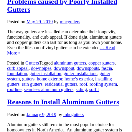
Problems caused by Poorly Installed
Gutters
Posted on
May 29, 2019
by
mhcgutters
The way gutters are installed can determine their longevity,
functionality, and curb appeal. If done right, aluminum gutters
and copper gutters can last for as long as you own your home.
Even the lifespan of vinyl gutters can be extended
… Read
More »
Posted in
Gutters
Tagged
aluminum gutters
,
copper gutters
,
curb appeal
,
downpipes
,
downspout
,
downspouts
,
fascia
,
foundation
,
gutter installation
,
gutter installations
,
gutter
system
,
gutters
,
home exterior
,
home’s exterior
,
installing
gutters
,
rain gutters
,
residential gutters
,
roof
,
roofing system
,
roofline
,
seamless aluminum gutters
,
siding
,
soffit
Reasons to Install Aluminum Gutters
Posted on
January 9, 2019
by
mhcgutters
Aluminum gutters still remain the most popular choice for
homeowners in North America. An aluminum gutter system is