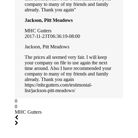
company to many of my friends and family
already. Thank you again
Jackson, Pitt Meadows
MHC Gutters
2017-11-23T06:36:19-08:00
Jackson, Pitt Meadows
The prices all seemed very fair. I will keep
your company on file to use again the next
time around. Also I have recommended your
company to many of my friends and family
already. Thank you again
https://mhcgutters.com/testimonial-
list/jackson-pitt-meadows/
0
0
MHC Gutters