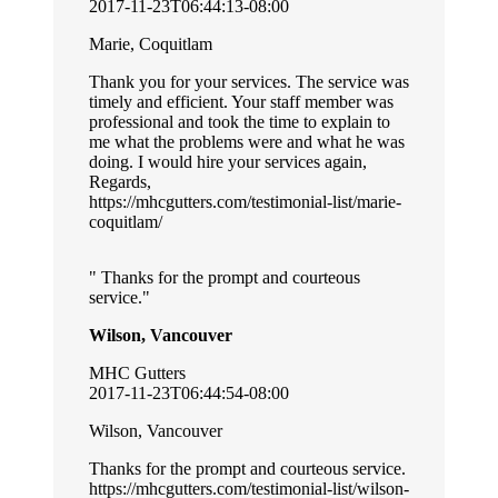
2017-11-23T06:44:13-08:00
Marie, Coquitlam
Thank you for your services. The service was
timely and efficient. Your staff member was
professional and took the time to explain to
me what the problems were and what he was
doing. I would hire your services again,
Regards,
https://mhcgutters.com/testimonial-list/marie-
coquitlam/
Thanks for the prompt and courteous
service.
Wilson, Vancouver
MHC Gutters
2017-11-23T06:44:54-08:00
Wilson, Vancouver
Thanks for the prompt and courteous service.
https://mhcgutters.com/testimonial-list/wilson-