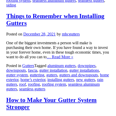
roofing system
,
seamless aluminum gutters
,
seamless gutters
,
siding
Things to Remember when Installing
Gutters
Posted on
December 28, 2021
by
mhcgutters
One of the biggest investments a person will make is
purchasing their own home. If you have found a way to invest
in your forever home, even in these tough economic times, you
want to do all you can to
… Read More »
Posted in
Gutters
Tagged
aluminum gutters
,
downpipes
,
downspouts
,
fascia
,
gutter installation
,
gutter installations
,
gutter system
,
guttering
,
gutters
,
gutters and downspouts
,
home
exterior
,
home’s exterior
,
installing gutters
,
new gutters
,
rain
gutters
,
roof
,
roofing
,
roofing system
,
seamless aluminum
gutters
,
seamless gutters
How to Make Your Gutter System
Stronger