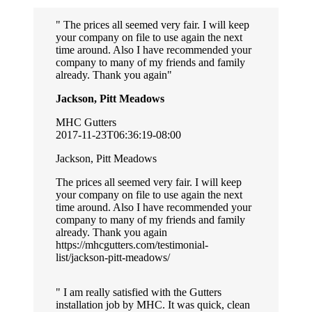
The prices all seemed very fair. I will keep
your company on file to use again the next
time around. Also I have recommended your
company to many of my friends and family
already. Thank you again
Jackson, Pitt Meadows
MHC Gutters
2017-11-23T06:36:19-08:00
Jackson, Pitt Meadows
The prices all seemed very fair. I will keep
your company on file to use again the next
time around. Also I have recommended your
company to many of my friends and family
already. Thank you again
https://mhcgutters.com/testimonial-
list/jackson-pitt-meadows/
I am really satisfied with the Gutters
installation job by MHC. It was quick, clean