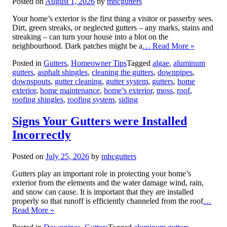
Posted on
August 1, 2026
by
mhcgutters
Your home’s exterior is the first thing a visitor or passerby sees.
Dirt, green streaks, or neglected gutters – any marks, stains and
streaking – can turn your house into a blot on the
neighbourhood. Dark patches might be a
… Read More »
Posted in
Gutters
,
Homeowner Tips
Tagged
algae
,
aluminum
gutters
,
asphalt shingles
,
cleaning the gutters
,
downpipes
,
downspouts
,
gutter cleaning
,
gutter system
,
gutters
,
home
exterior
,
home maintenance
,
home’s exterior
,
moss
,
roof
,
roofing shingles
,
roofing system
,
siding
Signs Your Gutters were Installed
Incorrectly
Posted on
July 25, 2026
by
mhcgutters
Gutters play an important role in protecting your home’s
exterior from the elements and the water damage wind, rain,
and snow can cause. It is important that they are installed
properly so that runoff is efficiently channeled from the roof
…
Read More »