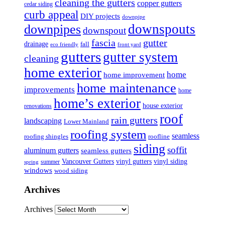
cleaning the gutters
copper gutters
cedar siding
curb appeal
DIY projects
downpipe
downspouts
downpipes
downspout
fascia
gutter
drainage
fall
eco friendly
front yard
gutters
gutter system
cleaning
home exterior
home
home improvement
home maintenance
improvements
home
home’s exterior
house exterior
renovations
roof
rain gutters
landscaping
Lower Mainland
roofing system
seamless
roofing shingles
roofline
siding
soffit
aluminum gutters
seamless gutters
Vancouver Gutters
vinyl gutters
vinyl siding
summer
spring
windows
wood siding
Archives
Archives