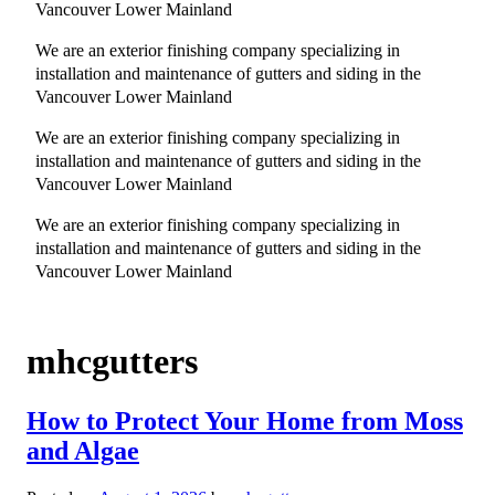
Vancouver Lower Mainland
We are an exterior finishing company specializing in
installation and maintenance of gutters and siding in the
Vancouver Lower Mainland
We are an exterior finishing company specializing in
installation and maintenance of gutters and siding in the
Vancouver Lower Mainland
We are an exterior finishing company specializing in
installation and maintenance of gutters and siding in the
Vancouver Lower Mainland
mhcgutters
How to Protect Your Home from Moss
and Algae