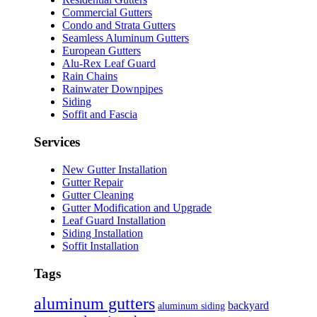
Commercial Gutters
Condo and Strata Gutters
Seamless Aluminum Gutters
European Gutters
Alu-Rex Leaf Guard
Rain Chains
Rainwater Downpipes
Siding
Soffit and Fascia
Services
New Gutter Installation
Gutter Repair
Gutter Cleaning
Gutter Modification and Upgrade
Leaf Guard Installation
Siding Installation
Soffit Installation
Tags
aluminum gutters
backyard
aluminum siding