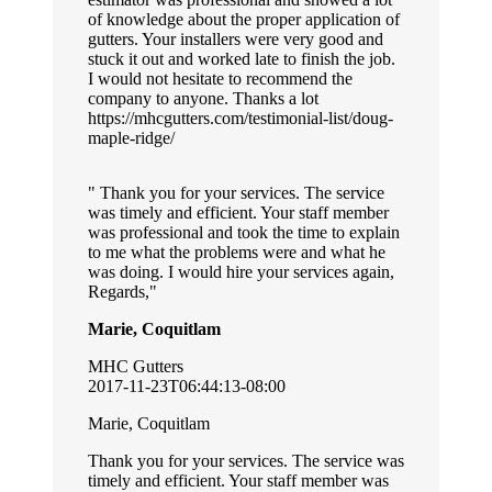
of knowledge about the proper application of
gutters. Your installers were very good and
stuck it out and worked late to finish the job.
I would not hesitate to recommend the
company to anyone. Thanks a lot
https://mhcgutters.com/testimonial-list/doug-
maple-ridge/
Thank you for your services. The service
was timely and efficient. Your staff member
was professional and took the time to explain
to me what the problems were and what he
was doing. I would hire your services again,
Regards,
Marie, Coquitlam
MHC Gutters
2017-11-23T06:44:13-08:00
Marie, Coquitlam
Thank you for your services. The service was
timely and efficient. Your staff member was