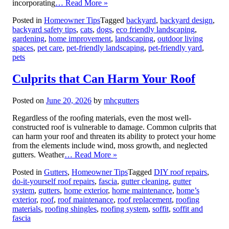
incorporating
… Read More »
Posted in
Homeowner Tips
Tagged
backyard
,
backyard design
,
backyard safety tips
,
cats
,
dogs
,
eco friendly landscaping
,
gardening
,
home improvement
,
landscaping
,
outdoor living
spaces
,
pet care
,
pet-friendly landscaping
,
pet-friendly yard
,
pets
Culprits that Can Harm Your Roof
Posted on
June 20, 2026
by
mhcgutters
Regardless of the roofing materials, even the most well-
constructed roof is vulnerable to damage. Common culprits that
can harm your roof and threaten its ability to protect your home
from the elements include wind, moss growth, and neglected
gutters. Weather
… Read More »
Posted in
Gutters
,
Homeowner Tips
Tagged
DIY roof repairs
,
do-it-yourself roof repairs
,
fascia
,
gutter cleaning
,
gutter
system
,
gutters
,
home exterior
,
home maintenance
,
home’s
exterior
,
roof
,
roof maintenance
,
roof replacement
,
roofing
materials
,
roofing shingles
,
roofing system
,
soffit
,
soffit and
fascia