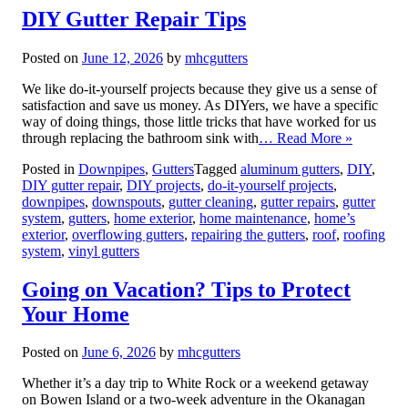
DIY Gutter Repair Tips
Posted on
June 12, 2026
by
mhcgutters
We like do-it-yourself projects because they give us a sense of
satisfaction and save us money. As DIYers, we have a specific
way of doing things, those little tricks that have worked for us
through replacing the bathroom sink with
… Read More »
Posted in
Downpipes
,
Gutters
Tagged
aluminum gutters
,
DIY
,
DIY gutter repair
,
DIY projects
,
do-it-yourself projects
,
downpipes
,
downspouts
,
gutter cleaning
,
gutter repairs
,
gutter
system
,
gutters
,
home exterior
,
home maintenance
,
home’s
exterior
,
overflowing gutters
,
repairing the gutters
,
roof
,
roofing
system
,
vinyl gutters
Going on Vacation? Tips to Protect
Your Home
Posted on
June 6, 2026
by
mhcgutters
Whether it’s a day trip to White Rock or a weekend getaway
on Bowen Island or a two-week adventure in the Okanagan