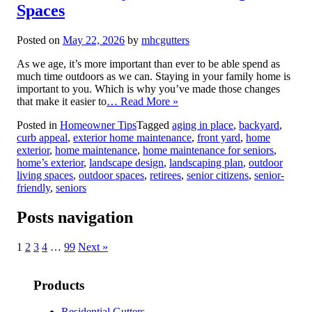
Spaces
Posted on
May 22, 2026
by
mhcgutters
As we age, it’s more important than ever to be able spend as
much time outdoors as we can. Staying in your family home is
important to you. Which is why you’ve made those changes
that make it easier to
… Read More »
Posted in
Homeowner Tips
Tagged
aging in place
,
backyard
,
curb appeal
,
exterior home maintenance
,
front yard
,
home
exterior
,
home maintenance
,
home maintenance for seniors
,
home’s exterior
,
landscape design
,
landscaping plan
,
outdoor
living spaces
,
outdoor spaces
,
retirees
,
senior citizens
,
senior-
friendly
,
seniors
Posts navigation
1
2
3
4
…
99
Next »
Products
Residential Gutters