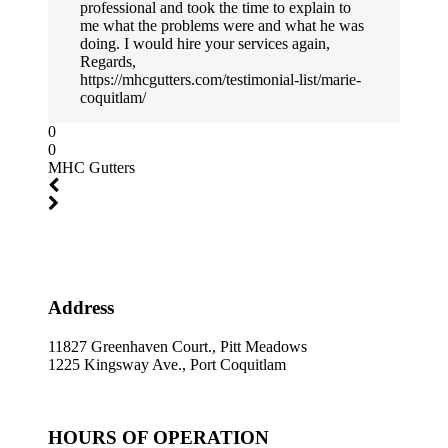
professional and took the time to explain to
me what the problems were and what he was
doing. I would hire your services again,
Regards,
https://mhcgutters.com/testimonial-list/marie-
coquitlam/
0
0
MHC Gutters
Address
11827 Greenhaven Court., Pitt Meadows
1225 Kingsway Ave., Port Coquitlam
HOURS OF OPERATION