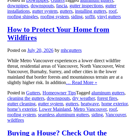
Posted in
Downpipes
,
Gutters
Tagged
aluminum gutters
,
downpipes
,
downspouts
,
fascia
,
gutter inspections
,
gutter
installations
,
gutter system
,
gutters
,
installing gutters
,
roof
,
roofing shingles
,
roofing system
,
siding
,
soffit
,
vinyl gutters
How to Protect Your Home from
Wildfires
Posted on
July 20, 2026
by
mhcgutters
While Metro Vancouver experiences a lower direct wildfire
threat, residential areas of Vancouver, North Vancouver, West
Vancouver, Burnaby, Surrey, and other cities in the lower
mainland that border forests and mountainous terrain are at a
slightly higher risk. In addition
… Read More »
Posted in
Gutters
,
Homeowner Tips
Tagged
aluminum gutters
,
cleaning the gutters
,
downspouts
,
dry weather
,
forest fires
,
gutter cleaning
,
gutter system
,
gutters
,
heatwave
,
home exterior
,
home’s exterior
,
Lower Mainland
,
Metro Vancouver
,
roof
,
roofing system
,
seamless aluminum gutters
,
siding
,
Vancouver
,
wildfires
Buying a House? Check Out the