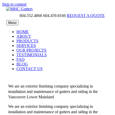
Skip to content
604.552.4866
604.459.8166
REQUEST A QUOTE
MHC Gutters
Menu
HOME
ABOUT
PRODUCTS
SERVICES
OUR PROJECTS
TESTIMONIALS
FAQ
BLOG
CONTACT US
We are an exterior finishing company specializing in
installation and maintenance of gutters and siding in the
Vancouver Lower Mainland
We are an exterior finishing company specializing in
installation and maintenance of gutters and siding in the