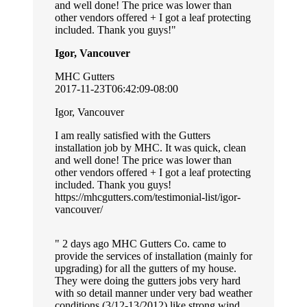
and well done! The price was lower than
other vendors offered + I got a leaf protecting
included. Thank you guys!
Igor, Vancouver
MHC Gutters
2017-11-23T06:42:09-08:00
Igor, Vancouver
I am really satisfied with the Gutters
installation job by MHC. It was quick, clean
and well done! The price was lower than
other vendors offered + I got a leaf protecting
included. Thank you guys!
https://mhcgutters.com/testimonial-list/igor-
vancouver/
2 days ago MHC Gutters Co. came to
provide the services of installation (mainly for
upgrading) for all the gutters of my house.
They were doing the gutters jobs very hard
with so detail manner under very bad weather
conditions (3/12-13/2012) like strong wind