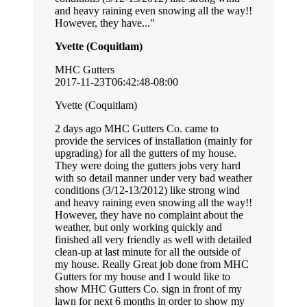
and heavy raining even snowing all the way!!
However, they have...
Yvette (Coquitlam)
MHC Gutters
2017-11-23T06:42:48-08:00
Yvette (Coquitlam)
2 days ago MHC Gutters Co. came to
provide the services of installation (mainly for
upgrading) for all the gutters of my house.
They were doing the gutters jobs very hard
with so detail manner under very bad weather
conditions (3/12-13/2012) like strong wind
and heavy raining even snowing all the way!!
However, they have no complaint about the
weather, but only working quickly and
finished all very friendly as well with detailed
clean-up at last minute for all the outside of
my house. Really Great job done from MHC
Gutters for my house and I would like to
show MHC Gutters Co. sign in front of my
lawn for next 6 months in order to show my