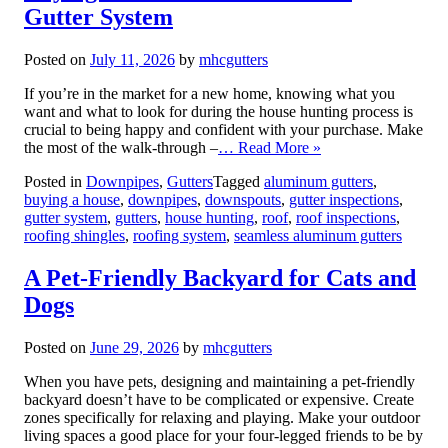
Gutter System
Posted on
July 11, 2026
by
mhcgutters
If you’re in the market for a new home, knowing what you
want and what to look for during the house hunting process is
crucial to being happy and confident with your purchase. Make
the most of the walk-through –
… Read More »
Posted in
Downpipes
,
Gutters
Tagged
aluminum gutters
,
buying a house
,
downpipes
,
downspouts
,
gutter inspections
,
gutter system
,
gutters
,
house hunting
,
roof
,
roof inspections
,
roofing shingles
,
roofing system
,
seamless aluminum gutters
A Pet-Friendly Backyard for Cats and
Dogs
Posted on
June 29, 2026
by
mhcgutters
When you have pets, designing and maintaining a pet-friendly
backyard doesn’t have to be complicated or expensive. Create
zones specifically for relaxing and playing. Make your outdoor
living spaces a good place for your four-legged friends to be by