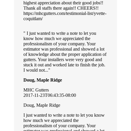
highest appreciation about their good jobs!!
Thank all staffs there again!! CHEERS!!
https://mhcgutters.com/testimonial-list/yvette-
coquitlam/
I just wanted to write a note to let you
know how much we appreciated the
professionalism of your company. Your
estimator was professional and showed a lot
of knowledge about the proper application of
gutters. Your installers were very good and
stuck it out and worked late to finish the job.
I would not...
Doug, Maple Ridge
MHC Gutters
2017-11-23T06:43:35-08:00
Doug, Maple Ridge
I just wanted to write a note to let you know
how much we appreciated the
professionalism of your company. Your
estimator was professional and showed a lot