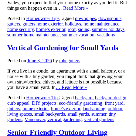
Valley, you expect to find your home exactly as you left it. But
things can happen even in
… Read More »
Posted in
Homeowner Tips
Tagged
downpipes
,
downspouts
,
gutters
,
gutters home exterior
,
holidays
,
home maintenance
,
home security
,
home’s exterior
,
roof
,
siding
,
summer holidays
,
summer home maintenance
,
summer vacation
,
vacations
Vertical Gardening for Small Yards
Posted on
June 3, 2026
by
mhcgutters
If you live in a condo, an apartment with a small balcony, or a
house with a tiny garden, you might think that growing your
own strawberries, chives, and lettuce is not possible because
you have a small yard. In
… Read More »
Posted in
Homeowner Tips
Tagged
backyard
,
backyard design
,
curb appeal
,
DIY projects
,
eco-friendly gardening
,
front yard
,
gutters
,
home exterior
,
home’s exterior
,
landscaping
,
outdoor
living spaces
,
small backyards
,
small yards
,
summer
,
tiny
gardens
,
Vancouver
,
vertical gardening
,
vertical gardens
Senior-Friendly Outdoor Living