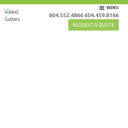
Skip
MENU
to
MHC Gutters
604.552.4866
604.459.8166
content
REQUEST A QUOTE