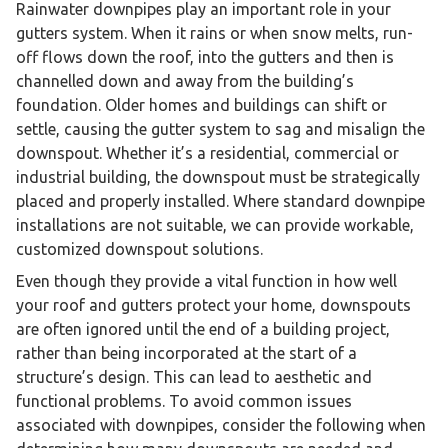
Rainwater downpipes play an important role in your
gutters system. When it rains or when snow melts, run-
off flows down the roof, into the gutters and then is
channelled down and away from the building’s
foundation. Older homes and buildings can shift or
settle, causing the gutter system to sag and misalign the
downspout. Whether it’s a residential, commercial or
industrial building, the downspout must be strategically
placed and properly installed. Where standard downpipe
installations are not suitable, we can provide workable,
customized downspout solutions.
Even though they provide a vital function in how well
your roof and gutters protect your home, downspouts
are often ignored until the end of a building project,
rather than being incorporated at the start of a
structure’s design. This can lead to aesthetic and
functional problems. To avoid common issues
associated with downpipes, consider the following when