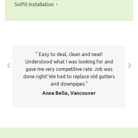
Soffit Installation
The prices all seemed very fair. I will
Easy to deal, clean and neat!
keep your company on file to use again
Understood what I was looking for and
the next time around. Also I have
gave me very competitive rate. Job was
recommended your company to many of
done right! We had to replace old gutters
my friends and family already. Thank you
and downpipes.
again
Anna Belle, Vancouver
Jackson, Pitt Meadows