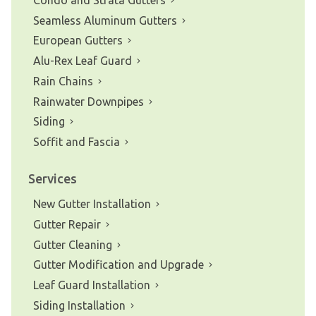
Seamless Aluminum Gutters
European Gutters
Alu-Rex Leaf Guard
Rain Chains
Rainwater Downpipes
Siding
Soffit and Fascia
Services
New Gutter Installation
Gutter Repair
Gutter Cleaning
Gutter Modification and Upgrade
Leaf Guard Installation
Siding Installation