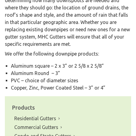
determining how many downspouts are needed and
where they should go: the location of ground drains, the
roof’s shape and style, and the amount of rain that falls
in that particular geographic area. Whether you are
replacing existing downpipes or need new ones for a new
gutter system, MHC Gutters will ensure that all of your
specific requirements are met.
We offer the following downpipe products:
Aluminum square – 2 x 3” or 2 5/8 x 2 5/8”
Aluminum Round – 3”
PVC – choice of diameter sizes
Copper, Zinc, Power Coated Steel – 3” or 4”
Products
Residential Gutters
Commercial Gutters
Condo and Strata Gutters