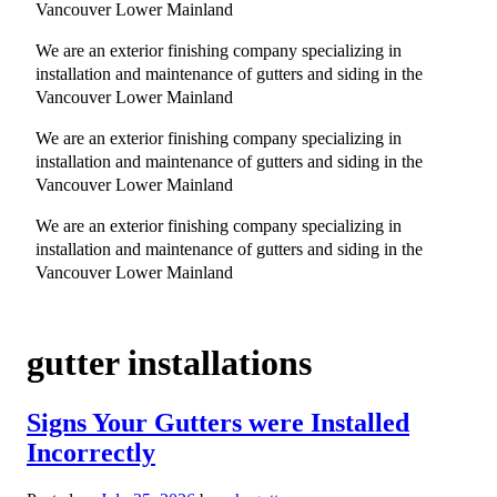
Vancouver Lower Mainland
We are an exterior finishing company specializing in
installation and maintenance of gutters and siding in the
Vancouver Lower Mainland
We are an exterior finishing company specializing in
installation and maintenance of gutters and siding in the
Vancouver Lower Mainland
We are an exterior finishing company specializing in
installation and maintenance of gutters and siding in the
Vancouver Lower Mainland
gutter installations
Signs Your Gutters were Installed
Incorrectly