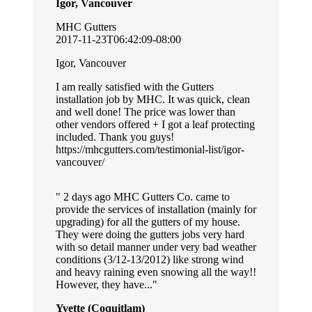
Igor, Vancouver
MHC Gutters
2017-11-23T06:42:09-08:00
Igor, Vancouver
I am really satisfied with the Gutters
installation job by MHC. It was quick, clean
and well done! The price was lower than
other vendors offered + I got a leaf protecting
included. Thank you guys!
https://mhcgutters.com/testimonial-list/igor-
vancouver/
2 days ago MHC Gutters Co. came to
provide the services of installation (mainly for
upgrading) for all the gutters of my house.
They were doing the gutters jobs very hard
with so detail manner under very bad weather
conditions (3/12-13/2012) like strong wind
and heavy raining even snowing all the way!!
However, they have...
Yvette (Coquitlam)