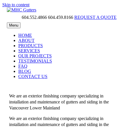
Skip to content
604.552.4866
604.459.8166
REQUEST A QUOTE
MHC Gutters
Menu
HOME
ABOUT
PRODUCTS
SERVICES
OUR PROJECTS
TESTIMONIALS
FAQ
BLOG
CONTACT US
We are an exterior finishing company specializing in
installation and maintenance of gutters and siding in the
Vancouver Lower Mainland
We are an exterior finishing company specializing in
installation and maintenance of gutters and siding in the