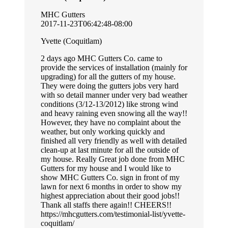
MHC Gutters
2017-11-23T06:42:48-08:00
Yvette (Coquitlam)
2 days ago MHC Gutters Co. came to
provide the services of installation (mainly for
upgrading) for all the gutters of my house.
They were doing the gutters jobs very hard
with so detail manner under very bad weather
conditions (3/12-13/2012) like strong wind
and heavy raining even snowing all the way!!
However, they have no complaint about the
weather, but only working quickly and
finished all very friendly as well with detailed
clean-up at last minute for all the outside of
my house. Really Great job done from MHC
Gutters for my house and I would like to
show MHC Gutters Co. sign in front of my
lawn for next 6 months in order to show my
highest appreciation about their good jobs!!
Thank all staffs there again!! CHEERS!!
https://mhcgutters.com/testimonial-list/yvette-
coquitlam/