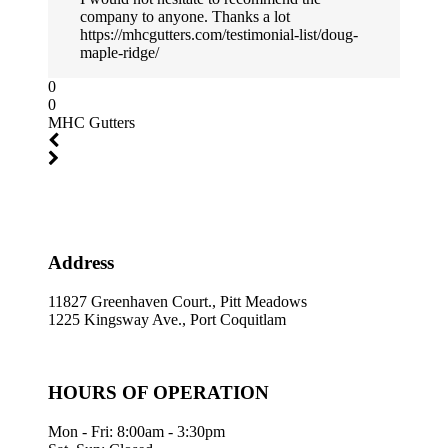
company to anyone. Thanks a lot
https://mhcgutters.com/testimonial-list/doug-
maple-ridge/
0
0
MHC Gutters
Address
11827 Greenhaven Court., Pitt Meadows
1225 Kingsway Ave., Port Coquitlam
HOURS OF OPERATION
Mon - Fri: 8:00am - 3:30pm