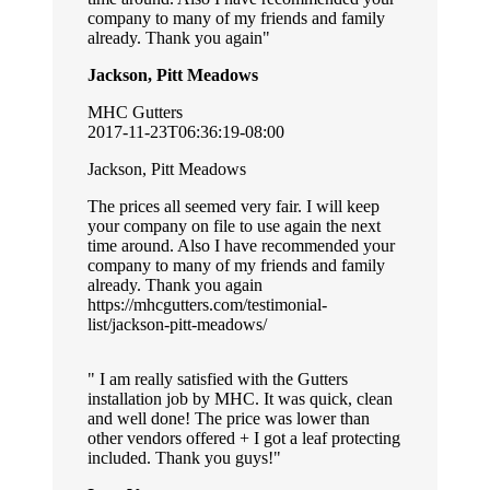
company to many of my friends and family
already. Thank you again
Jackson, Pitt Meadows
MHC Gutters
2017-11-23T06:36:19-08:00
Jackson, Pitt Meadows
The prices all seemed very fair. I will keep
your company on file to use again the next
time around. Also I have recommended your
company to many of my friends and family
already. Thank you again
https://mhcgutters.com/testimonial-
list/jackson-pitt-meadows/
I am really satisfied with the Gutters
installation job by MHC. It was quick, clean
and well done! The price was lower than
other vendors offered + I got a leaf protecting
included. Thank you guys!