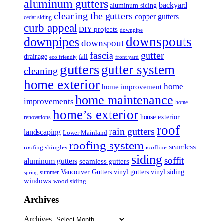
aluminum gutters
backyard
aluminum siding
cleaning the gutters
copper gutters
cedar siding
curb appeal
DIY projects
downpipe
downspouts
downpipes
downspout
fascia
gutter
drainage
fall
eco friendly
front yard
gutters
gutter system
cleaning
home exterior
home
home improvement
home maintenance
improvements
home
home’s exterior
house exterior
renovations
roof
rain gutters
landscaping
Lower Mainland
roofing system
seamless
roofing shingles
roofline
siding
soffit
aluminum gutters
seamless gutters
Vancouver Gutters
vinyl gutters
vinyl siding
summer
spring
windows
wood siding
Archives
Archives