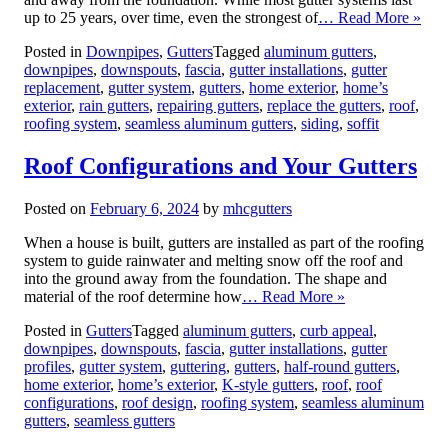
up to 25 years, over time, even the strongest of
… Read More »
Posted in
Downpipes
,
Gutters
Tagged
aluminum gutters
,
downpipes
,
downspouts
,
fascia
,
gutter installations
,
gutter
replacement
,
gutter system
,
gutters
,
home exterior
,
home’s
exterior
,
rain gutters
,
repairing gutters
,
replace the gutters
,
roof
,
roofing system
,
seamless aluminum gutters
,
siding
,
soffit
Roof Configurations and Your Gutters
Posted on
February 6, 2024
by
mhcgutters
When a house is built, gutters are installed as part of the roofing
system to guide rainwater and melting snow off the roof and
into the ground away from the foundation. The shape and
material of the roof determine how
… Read More »
Posted in
Gutters
Tagged
aluminum gutters
,
curb appeal
,
downpipes
,
downspouts
,
fascia
,
gutter installations
,
gutter
profiles
,
gutter system
,
guttering
,
gutters
,
half-round gutters
,
home exterior
,
home’s exterior
,
K-style gutters
,
roof
,
roof
configurations
,
roof design
,
roofing system
,
seamless aluminum
gutters
,
seamless gutters