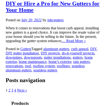
DIY or Hire a Pro for New Gutters for
Your Home
Posted on
July 20, 2022
by
mhcgutters
When it comes to renovations that boost curb appeal, installing
new gutters is a good choice. It can improve the resale value of
your house should you be selling in the future. In the present,
upgrading the gutter system enhances
… Read More »
Posted in
Gutters
Tagged
aluminum gutters
,
curb appeal
,
DIY
,
DIY gutter installation
,
DIY projects
,
do-it-yourself projects
,
downpipes
,
downspouts
,
gutter installations
,
gutters
,
home
exterior
,
home maintenance
,
home’s exterior
,
rain gutters
,
renovations
,
roof
,
roofing system
,
rooflines
,
seamless
aluminum gutters
,
seamless gutters
Posts navigation
1
2
3
4
Next »
Products