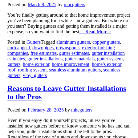
Posted on
March 8, 2025
by
mhcgutters
You’re finally getting around to that home improvement project
you’ve been planning for a while – new gutters. But where do
you start? Buying gutters and getting them installed is a major
expense, so you want to find the best
… Read More »
Posted in
Gutters
Tagged
aluminum gutters
,
copper gutters
,
curb appeal
,
downpipes
,
downspouts
,
exterior finishing
companies
,
free estimates
,
gutter estimates
,
gutter installation
estimates
,
gutter installations
,
gutter materials
,
gutter system
,
gutters
,
home exterior
,
home improvement
,
home’s exterior
,
roof
,
roofing system
,
seamless aluminum gutters
,
seamless
gutters
,
vinyl gutters
Reasons to Leave Gutter Installations
to the Pros
Posted on
February 28, 2025
by
mhcgutters
Even if you enjoy do-it-yourself projects, unless you’ve
installed new gutters before or know someone who has and can
help you, gutter installations should be left to the pros.
Regardless of the type of gutters and downspouts you choose