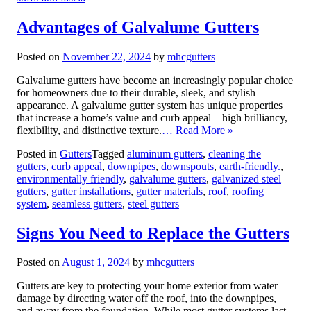
Advantages of Galvalume Gutters
Posted on
November 22, 2024
by
mhcgutters
Galvalume gutters have become an increasingly popular choice
for homeowners due to their durable, sleek, and stylish
appearance. A galvalume gutter system has unique properties
that increase a home’s value and curb appeal – high brilliancy,
flexibility, and distinctive texture.
… Read More »
Posted in
Gutters
Tagged
aluminum gutters
,
cleaning the
gutters
,
curb appeal
,
downpipes
,
downspouts
,
earth-friendly.
,
environmentally friendly
,
galvalume gutters
,
galvanized steel
gutters
,
gutter installations
,
gutter materials
,
roof
,
roofing
system
,
seamless gutters
,
steel gutters
Signs You Need to Replace the Gutters
Posted on
August 1, 2024
by
mhcgutters
Gutters are key to protecting your home exterior from water
damage by directing water off the roof, into the downpipes,
and away from the foundation. While most gutter systems last