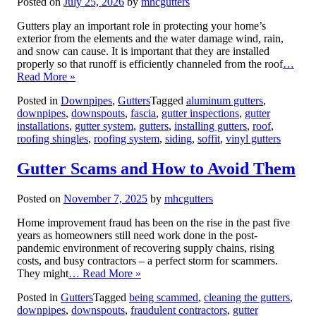
Posted on
July 25, 2026
by
mhcgutters
Gutters play an important role in protecting your home’s
exterior from the elements and the water damage wind, rain,
and snow can cause. It is important that they are installed
properly so that runoff is efficiently channeled from the roof
…
Read More »
Posted in
Downpipes
,
Gutters
Tagged
aluminum gutters
,
downpipes
,
downspouts
,
fascia
,
gutter inspections
,
gutter
installations
,
gutter system
,
gutters
,
installing gutters
,
roof
,
roofing shingles
,
roofing system
,
siding
,
soffit
,
vinyl gutters
Gutter Scams and How to Avoid Them
Posted on
November 7, 2025
by
mhcgutters
Home improvement fraud has been on the rise in the past five
years as homeowners still need work done in the post-
pandemic environment of recovering supply chains, rising
costs, and busy contractors – a perfect storm for scammers.
They might
… Read More »
Posted in
Gutters
Tagged
being scammed
,
cleaning the gutters
,
downpipes
,
downspouts
,
fraudulent contractors
,
gutter