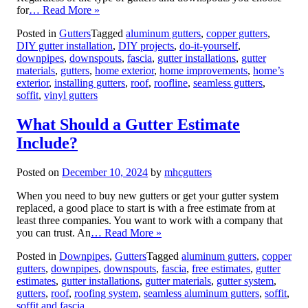
for
… Read More »
Posted in
Gutters
Tagged
aluminum gutters
,
copper gutters
,
DIY gutter installation
,
DIY projects
,
do-it-yourself
,
downpipes
,
downspouts
,
fascia
,
gutter installations
,
gutter
materials
,
gutters
,
home exterior
,
home improvements
,
home’s
exterior
,
installing gutters
,
roof
,
roofline
,
seamless gutters
,
soffit
,
vinyl gutters
What Should a Gutter Estimate
Include?
Posted on
December 10, 2024
by
mhcgutters
When you need to buy new gutters or get your gutter system
replaced, a good place to start is with a free estimate from at
least three companies. You want to work with a company that
you can trust. An
… Read More »
Posted in
Downpipes
,
Gutters
Tagged
aluminum gutters
,
copper
gutters
,
downpipes
,
downspouts
,
fascia
,
free estimates
,
gutter
estimates
,
gutter installations
,
gutter materials
,
gutter system
,
gutters
,
roof
,
roofing system
,
seamless aluminum gutters
,
soffit
,
soffit and fascia