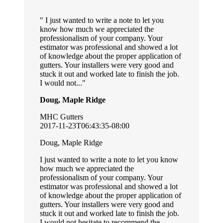
I just wanted to write a note to let you
know how much we appreciated the
professionalism of your company. Your
estimator was professional and showed a lot
of knowledge about the proper application of
gutters. Your installers were very good and
stuck it out and worked late to finish the job.
I would not...
Doug, Maple Ridge
MHC Gutters
2017-11-23T06:43:35-08:00
Doug, Maple Ridge
I just wanted to write a note to let you know
how much we appreciated the
professionalism of your company. Your
estimator was professional and showed a lot
of knowledge about the proper application of
gutters. Your installers were very good and
stuck it out and worked late to finish the job.
I would not hesitate to recommend the