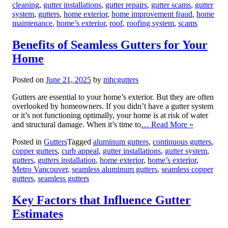
cleaning
,
gutter installations
,
gutter repairs
,
gutter scams
,
gutter
system
,
gutters
,
home exterior
,
home improvement fraud
,
home
maintenance
,
home’s exterior
,
roof
,
roofing system
,
scams
Benefits of Seamless Gutters for Your
Home
Posted on
June 21, 2025
by
mhcgutters
Gutters are essential to your home’s exterior. But they are often
overlooked by homeowners. If you didn’t have a gutter system
or it’s not functioning optimally, your home is at risk of water
and structural damage. When it’s time to
… Read More »
Posted in
Gutters
Tagged
aluminum gutters
,
continuous gutters
,
copper gutters
,
curb appeal
,
gutter installations
,
gutter system
,
gutters
,
gutters installation
,
home exterior
,
home’s exterior
,
Metro Vancouver
,
seamless aluminum gutters
,
seamless copper
gutters
,
seamless gutters
Key Factors that Influence Gutter
Estimates