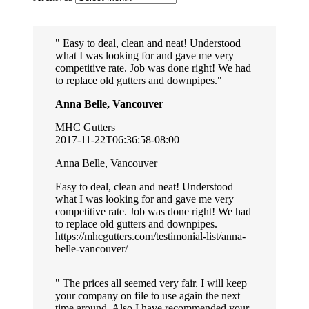
Easy to deal, clean and neat! Understood
what I was looking for and gave me very
competitive rate. Job was done right! We had
to replace old gutters and downpipes.
Anna Belle, Vancouver
MHC Gutters
2017-11-22T06:36:58-08:00
Anna Belle, Vancouver
Easy to deal, clean and neat! Understood
what I was looking for and gave me very
competitive rate. Job was done right! We had
to replace old gutters and downpipes.
https://mhcgutters.com/testimonial-list/anna-
belle-vancouver/
The prices all seemed very fair. I will keep
your company on file to use again the next
time around. Also I have recommended your