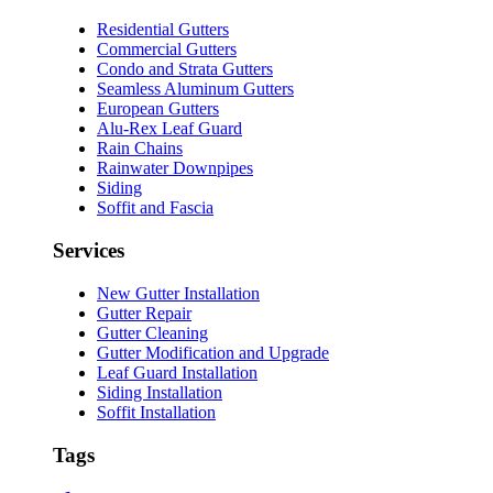
Residential Gutters
Commercial Gutters
Condo and Strata Gutters
Seamless Aluminum Gutters
European Gutters
Alu-Rex Leaf Guard
Rain Chains
Rainwater Downpipes
Siding
Soffit and Fascia
Services
New Gutter Installation
Gutter Repair
Gutter Cleaning
Gutter Modification and Upgrade
Leaf Guard Installation
Siding Installation
Soffit Installation
Tags