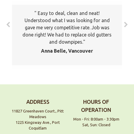
The prices all seemed very fair. I will
Easy to deal, clean and neat!
keep your company on file to use again
Understood what I was looking for and
the next time around. Also I have
gave me very competitive rate. Job was
recommended your company to many of
done right! We had to replace old gutters
my friends and family already. Thank you
and downpipes.
again
Anna Belle, Vancouver
Jackson, Pitt Meadows
ADDRESS
HOURS OF
OPERATION
11827 Greenhaven Court., Pitt
Meadows
Mon - Fri: 8:00am - 3:30pm
1225 Kingsway Ave., Port
Sat, Sun: Closed
Coquitlam