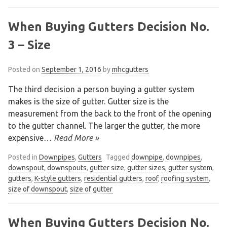
When Buying Gutters Decision No.
3 – Size
Posted on
September 1, 2016
by
mhcgutters
The third decision a person buying a gutter system
makes is the size of gutter. Gutter size is the
measurement from the back to the front of the opening
to the gutter channel. The larger the gutter, the more
expensive
… Read More »
Posted in
Downpipes
,
Gutters
Tagged
downpipe
,
downpipes
,
downspout
,
downspouts
,
gutter size
,
gutter sizes
,
gutter system
,
gutters
,
K-style gutters
,
residential gutters
,
roof
,
roofing system
,
size of downspout
,
size of gutter
When Buying Gutters Decision No.