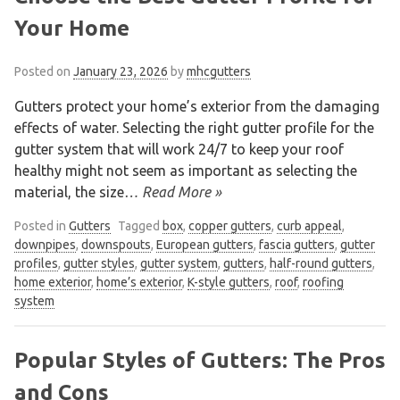
Your Home
Posted on
January 23, 2026
by
mhcgutters
Gutters protect your home’s exterior from the damaging
effects of water. Selecting the right gutter profile for the
gutter system that will work 24/7 to keep your roof
healthy might not seem as important as selecting the
material, the size
… Read More »
Posted in
Gutters
Tagged
box
,
copper gutters
,
curb appeal
,
downpipes
,
downspouts
,
European gutters
,
fascia gutters
,
gutter
profiles
,
gutter styles
,
gutter system
,
gutters
,
half-round gutters
,
home exterior
,
home’s exterior
,
K-style gutters
,
roof
,
roofing
system
We are an exterior finishing company
specializing in installation and
Popular Styles of Gutters: The Pros
maintenance of gutters and siding in the
and Cons
Vancouver Lower Mainland