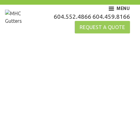
Skip
MENU
to
MHC Gutters
604.552.4866
604.459.8166
content
REQUEST A QUOTE