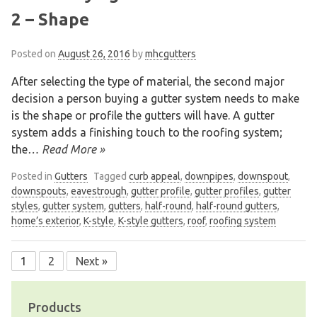
2 – Shape
Posted on
August 26, 2016
by
mhcgutters
After selecting the type of material, the second major
decision a person buying a gutter system needs to make
is the shape or profile the gutters will have. A gutter
system adds a finishing touch to the roofing system;
the
… Read More »
Posted in
Gutters
Tagged
curb appeal
,
downpipes
,
downspout
,
downspouts
,
eavestrough
,
gutter profile
,
gutter profiles
,
gutter
styles
,
gutter system
,
gutters
,
half-round
,
half-round gutters
,
home’s exterior
,
K-style
,
K-style gutters
,
roof
,
roofing system
1
2
Next »
Posts
navigation
Products