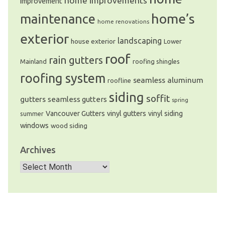
home improvements
improvement
home’s
maintenance
home renovations
exterior
landscaping
house exterior
Lower
roof
rain gutters
Mainland
roofing shingles
roofing system
seamless aluminum
roofline
siding
soffit
gutters
seamless gutters
spring
Vancouver Gutters
vinyl gutters
vinyl siding
summer
windows
wood siding
Archives
Archives