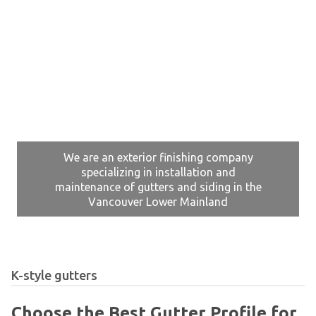
We are an exterior finishing company
specializing in installation and
maintenance of gutters and siding in the
Vancouver Lower Mainland
K-style gutters
Choose the Best Gutter Profile for