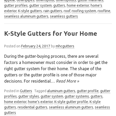
gutter profiles
,
gutter system
,
gutters
,
home exterior
,
home’s
exterior
,
K-style gutters
,
rain gutters
,
roof
,
roofing system
,
roofline
,
seamless aluminum gutters
,
seamless gutters
K-Style Gutters for Your Home
Posted on
February 24, 2017
by
mhcgutters
During the gutter-buying process, there are several
factors a homeowner must consider in order to get the
right gutter system for their home. The shape of the
gutters or the gutter profile is one of those major
decisions. For residential
… Read More »
Posted in
Gutters
Tagged
aluminum gutters
,
gutter profile
,
gutter
profiles
,
gutter styles
,
gutter system
,
gutter systems
,
gutters
,
home exterior
,
home’s exterior
,
K-style gutter profile
,
K-style
gutters
,
residential gutters
,
seamless aluminum gutters
,
seamless
gutters