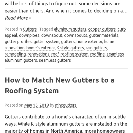
will be lots of things to figure out. Some decisions are
easier than others. And when it comes to deciding on a
…
Read More »
Posted in
Gutters
Tagged
aluminum gutters
,
copper gutters
,
curb
appeal
,
downpipes
,
downspout
,
downspouts
,
gutter materials
,
gutter profiles
,
gutter system
,
gutters
,
home exterior
,
home
renovation
,
home’s exterior
,
K-style gutters
,
rain gutters
,
remodeling
,
renovations
,
roof
,
roofing system
,
roofline
,
seamless
aluminum gutters
,
seamless gutters
How to Match New Gutters to a
Roofing System
Posted on
May 15, 2019
by
mhcgutters
We are an exterior finishing company
Gutters contribute to a home’s character, often in subtle
specializing in installation and
ways. While K-style aluminum gutters are installed on the
maintenance of gutters and siding in the
majority of homes in North America, more homeowners
Vancouver Lower Mainland