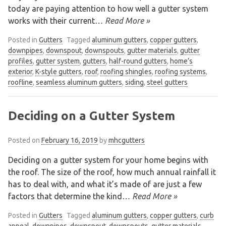
today are paying attention to how well a gutter system
works with their current
… Read More »
Posted in
Gutters
Tagged
aluminum gutters
,
copper gutters
,
downpipes
,
downspout
,
downspouts
,
gutter materials
,
gutter
profiles
,
gutter system
,
gutters
,
half-round gutters
,
home’s
exterior
,
K-style gutters
,
roof
,
roofing shingles
,
roofing systems
,
roofline
,
seamless aluminum gutters
,
siding
,
steel gutters
Deciding on a Gutter System
Posted on
February 16, 2019
by
mhcgutters
Deciding on a gutter system for your home begins with
the roof. The size of the roof, how much annual rainfall it
has to deal with, and what it’s made of are just a few
factors that determine the kind
… Read More »
Posted in
Gutters
Tagged
aluminum gutters
,
copper gutters
,
curb
appeal
,
downpipes
,
downspout
,
downspouts
,
gutter materials
,