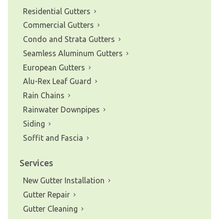
Residential Gutters
Commercial Gutters
Condo and Strata Gutters
Seamless Aluminum Gutters
European Gutters
Alu-Rex Leaf Guard
Rain Chains
Rainwater Downpipes
Siding
Soffit and Fascia
Services
New Gutter Installation
Gutter Repair
Gutter Cleaning