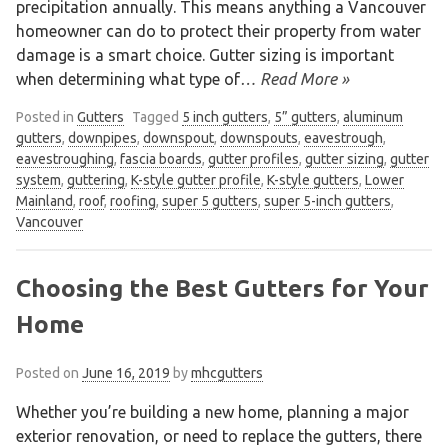
precipitation annually. This means anything a Vancouver
homeowner can do to protect their property from water
damage is a smart choice. Gutter sizing is important
when determining what type of
… Read More »
Posted in
Gutters
Tagged
5 inch gutters
,
5” gutters
,
aluminum
gutters
,
downpipes
,
downspout
,
downspouts
,
eavestrough
,
eavestroughing
,
fascia boards
,
gutter profiles
,
gutter sizing
,
gutter
system
,
guttering
,
K-style gutter profile
,
K-style gutters
,
Lower
Mainland
,
roof
,
roofing
,
super 5 gutters
,
super 5-inch gutters
,
Vancouver
We are an exterior finishing company
specializing in installation and
maintenance of gutters and siding in the
Choosing the Best Gutters for Your
Vancouver Lower Mainland
Home
Posted on
June 16, 2019
by
mhcgutters
Whether you’re building a new home, planning a major
exterior renovation, or need to replace the gutters, there