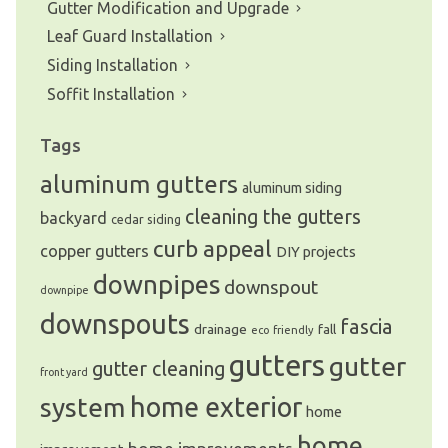
Gutter Modification and Upgrade
Leaf Guard Installation
Siding Installation
Soffit Installation
Tags
aluminum gutters
aluminum siding
cleaning the gutters
backyard
cedar siding
curb appeal
copper gutters
DIY projects
downpipes
downspout
downpipe
downspouts
fascia
drainage
fall
eco friendly
gutters
gutter
gutter cleaning
front yard
system
home exterior
home
home