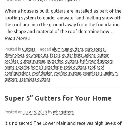
When a house is built, gutters are installed as part of the
roofing system to guide rainwater and melting snow off
We are an exterior finishing company
the roof and into the ground away from the foundation.
specializing in installation and
The shape and material of the roof determine how
…
maintenance of gutters and siding in the
Read More »
Vancouver Lower Mainland
Posted in
Gutters
Tagged
aluminum gutters
,
curb appeal
,
downpipes
,
downspouts
,
fascia
,
gutter installations
,
gutter
profiles
,
gutter system
,
guttering
,
gutters
,
half-round gutters
,
home exterior
,
home’s exterior
,
K-style gutters
,
roof
,
roof
configurations
,
roof design
,
roofing system
,
seamless aluminum
gutters
,
seamless gutters
Super 5” Gutters for Your Home
Posted on
July 19, 2019
by
mhcgutters
It’s no secret! The Lower Mainland receives high levels of