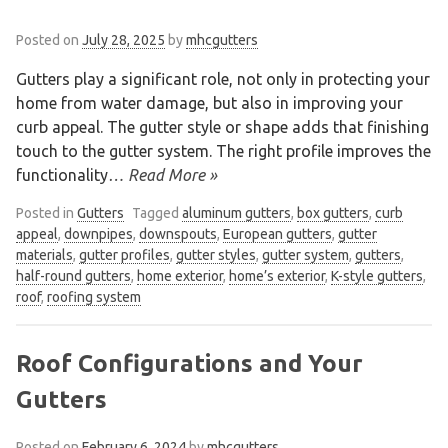
Posted on
July 28, 2025
by
mhcgutters
Gutters play a significant role, not only in protecting your
home from water damage, but also in improving your
curb appeal. The gutter style or shape adds that finishing
touch to the gutter system. The right profile improves the
functionality
… Read More »
Posted in
Gutters
Tagged
aluminum gutters
,
box gutters
,
curb
appeal
,
downpipes
,
downspouts
,
European gutters
,
gutter
materials
,
gutter profiles
,
gutter styles
,
gutter system
,
gutters
,
half-round gutters
,
home exterior
,
home’s exterior
,
K-style gutters
,
roof
,
roofing system
Roof Configurations and Your
Gutters
Posted on
February 6, 2024
by
mhcgutters