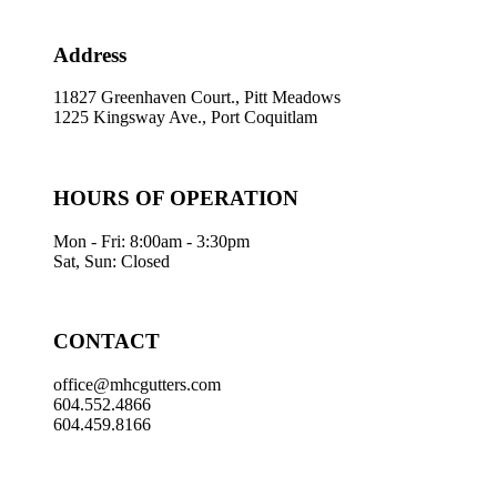
Address
11827 Greenhaven Court., Pitt Meadows
1225 Kingsway Ave., Port Coquitlam
HOURS OF OPERATION
Mon - Fri: 8:00am - 3:30pm
Sat, Sun: Closed
CONTACT
office@mhcgutters.com
604.552.4866
604.459.8166