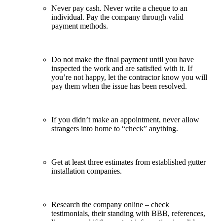
Never pay cash. Never write a cheque to an
individual. Pay the company through valid
payment methods.
Do not make the final payment until you have
inspected the work and are satisfied with it. If
you’re not happy, let the contractor know you will
pay them when the issue has been resolved.
If you didn’t make an appointment, never allow
strangers into home to “check” anything.
Get at least three estimates from established gutter
installation companies.
Research the company online – check
testimonials, their standing with BBB, references,