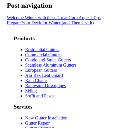
Post navigation
Welcome Winter with these Great Curb Appeal Tips
Prepare Your Deck for Winter (and Then Use It)
Products
Residential Gutters
Commercial Gutters
Condo and Strata Gutters
Seamless Aluminum Gutters
European Gutters
Alu-Rex Leaf Guard
Rain Chains
Rainwater Downpipes
Siding
Soffit and Fascia
Services
New Gutter Installation
Gutter Repair