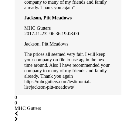
company to many of my friends and family
already. Thank you again
Jackson, Pitt Meadows
MHC Gutters
2017-11-23T06:36:19-08:00
Jackson, Pitt Meadows
The prices all seemed very fair. I will keep
your company on file to use again the next
time around. Also I have recommended your
company to many of my friends and family
already. Thank you again
https://mhcgutters.com/testimonial-
list/jackson-pitt-meadows/
0
0
MHC Gutters