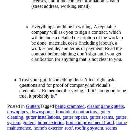
licenses, and if the contact information is valid
(street address, working email).
Everything should be in writing. A reputable
company will ask you to sign a contract, which
will include a detailed description of the work to
be done, materials, costs (including labour), a
work schedule, and terms of payment. Read the
contract before signing; don’t sign until you get
clarification for anything that is not clear to you.
Trust your gut. If something doesn’t feel right, ask
questions and for proof of company/individual’s
credentials. Remember the saying, “If it’s too good to be
true, it probably is.”
Posted in
Gutters
Tagged
being scammed
,
cleaning the gutters
,
downpipes
,
downspouts
,
fraudulent contractors
,
gutter
cleaning
,
gutter installations
,
gutter repairs
,
gutter scams
,
gutter
system
,
gutters
,
home exterior
,
home improvement fraud
,
home
maintenance
,
home’s exterior
,
roof
,
roofing system
,
scams