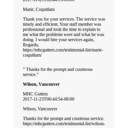
Marie, Coquitlam
Thank you for your services. The service was
timely and efficient. Your staff member was
professional and took the time to explain to
me what the problems were and what he was
doing. I would hire your services again,
Regards,
https://mhcgutters.com/testimonial-list/marie-
coquitlam/
Thanks for the prompt and courteous
service.
Wilson, Vancouver
MHC Gutters
2017-11-23T06:44:54-08:00
Wilson, Vancouver
Thanks for the prompt and courteous service.
https://mhcgutters.com/testimonial-list/wilson-