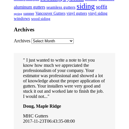
siding
soffit
aluminum gutters
seamless gutters
Vancouver Gutters
vinyl gutters
vinyl siding
summer
spring
windows
wood siding
Archives
Archives
I just wanted to write a note to let you
know how much we appreciated the
professionalism of your company. Your
estimator was professional and showed a lot
of knowledge about the proper application of
gutters. Your installers were very good and
stuck it out and worked late to finish the job.
I would not...
Doug, Maple Ridge
MHC Gutters
2017-11-23T06:43:35-08:00