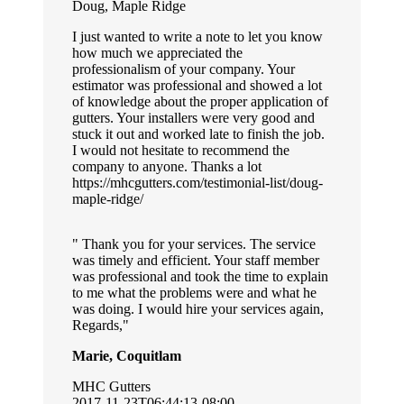
Doug, Maple Ridge
I just wanted to write a note to let you know
how much we appreciated the
professionalism of your company. Your
estimator was professional and showed a lot
of knowledge about the proper application of
gutters. Your installers were very good and
stuck it out and worked late to finish the job.
I would not hesitate to recommend the
company to anyone. Thanks a lot
https://mhcgutters.com/testimonial-list/doug-
maple-ridge/
Thank you for your services. The service
was timely and efficient. Your staff member
was professional and took the time to explain
to me what the problems were and what he
was doing. I would hire your services again,
Regards,
Marie, Coquitlam
MHC Gutters
2017-11-23T06:44:13-08:00