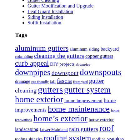
Gutter Cleaning
Gutter Modification and Upgrade
Leaf Guard Installation
Siding Installation
Soffit Installation
Tags
aluminum gutters
backyard
aluminum siding
cleaning the gutters
copper gutters
cedar siding
curb appeal
DIY projects
downpipe
downspouts
downpipes
downspout
fascia
gutter
drainage
fall
eco friendly
front yard
gutters
gutter system
cleaning
home exterior
home
home improvement
home maintenance
improvements
home
home’s exterior
house exterior
renovations
roof
rain gutters
landscaping
Lower Mainland
roofing system
seamless
roofing shingles
roofline