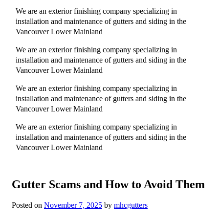
We are an exterior finishing company specializing in
installation and maintenance of gutters and siding in the
Vancouver Lower Mainland
We are an exterior finishing company specializing in
installation and maintenance of gutters and siding in the
Vancouver Lower Mainland
We are an exterior finishing company specializing in
installation and maintenance of gutters and siding in the
Vancouver Lower Mainland
We are an exterior finishing company specializing in
installation and maintenance of gutters and siding in the
Vancouver Lower Mainland
Gutter Scams and How to Avoid Them
Posted on
November 7, 2025
by
mhcgutters