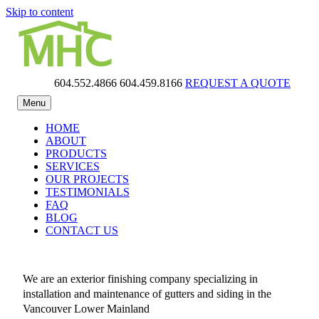
Skip to content
604.552.4866
604.459.8166
REQUEST A QUOTE
MHC Gutters
Menu
HOME
ABOUT
PRODUCTS
SERVICES
OUR PROJECTS
TESTIMONIALS
FAQ
BLOG
CONTACT US
We are an exterior finishing company specializing in
installation and maintenance of gutters and siding in the
Vancouver Lower Mainland