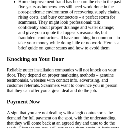
Home improvement fraud has been on the rise in the past
five years as homeowners still need work done in the
post-pandemic environment of recovering supply chains,
rising costs, and busy contractors – a perfect storm for
scammers. They might look professional; talk
confidently about proper drainage and water damage;
and give you a quote that appears reasonable, but
fraudulent contractors all have one thing in common – to
take your money while doing little or no work. Here is a
brief guide on gutter scams and how to avoid them.
Knocking on Your Door
Reliable gutter installation companies will not knock on your
door. They depend on proper marketing methods – genuine
testimonials, websites with contact info, advertising, and
customer referrals. Scammers want to convince you in person
that they can offer you a great deal and do the job.
Payment Now
A sign that you are not dealing with a legit contractor is the
demand for full payment on the spot, with the understanding
that they will come back at an agreed day and time to do the