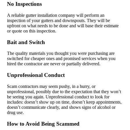
No Inspections
A reliable gutter installation company will perform an
inspection of your gutters and downspouts. They will be
upfront on what needs to be done and will base their estimate
or quote on this inspection.
Bait and Switch
The quality materials you thought you were purchasing are
switched for cheaper ones and promised services when you
hired the contractor are never or partially delivered.
Unprofessional Conduct
Scam contractors may seem pushy, in a hurry, or
unprofessional, possibly due to the expectation that they won’t
be seeing you again. Unprofessional conduct to look for
includes: doesn’t show up on time, doesn’t keep appointments,
doesn’t communicate clearly, and shows signs of alcohol or
drug use.
How to Avoid Being Scammed