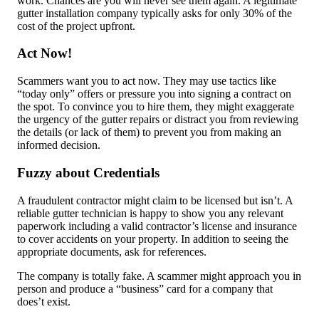
work. Chances are you will never see them again. A legitimate
gutter installation company typically asks for only 30% of the
cost of the project upfront.
Act Now!
Scammers want you to act now. They may use tactics like
“today only” offers or pressure you into signing a contract on
the spot. To convince you to hire them, they might exaggerate
the urgency of the gutter repairs or distract you from reviewing
the details (or lack of them) to prevent you from making an
informed decision.
Fuzzy about Credentials
A fraudulent contractor might claim to be licensed but isn’t. A
reliable gutter technician is happy to show you any relevant
paperwork including a valid contractor’s license and insurance
to cover accidents on your property. In addition to seeing the
appropriate documents, ask for references.
The company is totally fake. A scammer might approach you in
person and produce a “business” card for a company that
does’t exist.