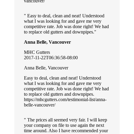
vancouver/
Easy to deal, clean and neat! Understood
what I was looking for and gave me very
competitive rate. Job was done right! We had
to replace old gutters and downpipes.
Anna Belle, Vancouver
MHC Gutters
2017-11-22T06:36:58-08:00
Anna Belle, Vancouver
Easy to deal, clean and neat! Understood
what I was looking for and gave me very
competitive rate. Job was done right! We had
to replace old gutters and downpipes.
https://mhcgutters.com/testimonial-list/anna-
belle-vancouver/
The prices all seemed very fair. I will keep
your company on file to use again the next
time around. Also I have recommended your