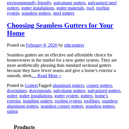
environmentally friendly
,
galvalume gutters
,
galvanized steel
gutters
,
gutter installations
,
gutter materials
,
roof
,
roofing
system
,
seamless gutters
,
steel gutters
Choosing Seamless Gutters for Your
Home
Posted on
February 8, 2020
by
mhcgutters
Seamless gutters are an effective and affordable choice for
homeowners in the market for a new gutter system. They are
more aesthetically pleasing than standard sectional gutters
because they have fewer seams and give a home’s exterior a
smooth, sleek
… Read More »
Posted in
Gutters
Tagged
aluminum gutters
,
copper gutters
,
downpipes
,
downspouts
,
galvalume gutters
,
galvanized gutters
,
gutter
,
gutter installations
,
gutter system
,
gutters
,
home’s
exterior
,
installing gutters
,
roofing system
,
rooflines
,
seamless
aluminum gutters
,
seamless copper gutters
,
seamless gutters
,
siding
Products