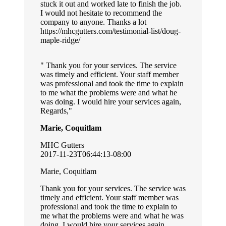
stuck it out and worked late to finish the job.
I would not hesitate to recommend the
company to anyone. Thanks a lot
https://mhcgutters.com/testimonial-list/doug-
maple-ridge/
Thank you for your services. The service
was timely and efficient. Your staff member
was professional and took the time to explain
to me what the problems were and what he
was doing. I would hire your services again,
Regards,
Marie, Coquitlam
MHC Gutters
2017-11-23T06:44:13-08:00
Marie, Coquitlam
Thank you for your services. The service was
timely and efficient. Your staff member was
professional and took the time to explain to
me what the problems were and what he was
doing. I would hire your services again,