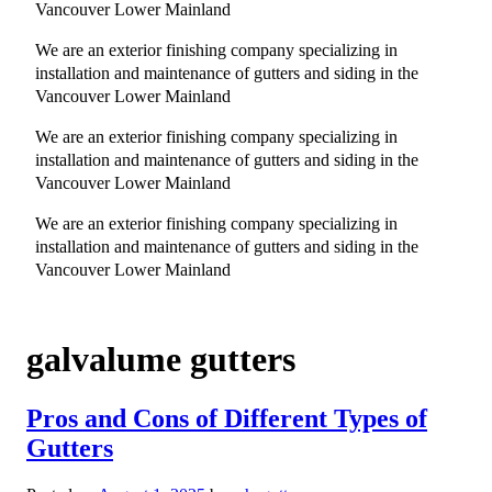
Vancouver Lower Mainland
We are an exterior finishing company specializing in
installation and maintenance of gutters and siding in the
Vancouver Lower Mainland
We are an exterior finishing company specializing in
installation and maintenance of gutters and siding in the
Vancouver Lower Mainland
We are an exterior finishing company specializing in
installation and maintenance of gutters and siding in the
Vancouver Lower Mainland
galvalume gutters
Pros and Cons of Different Types of
Gutters