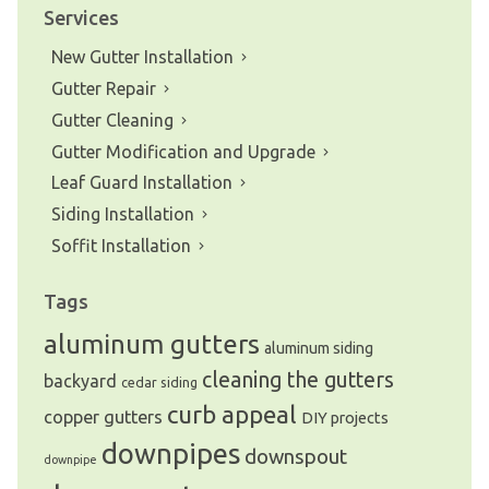
Services
New Gutter Installation
Gutter Repair
Gutter Cleaning
Gutter Modification and Upgrade
Leaf Guard Installation
Siding Installation
Soffit Installation
Tags
aluminum gutters
aluminum siding
cleaning the gutters
backyard
cedar siding
curb appeal
copper gutters
DIY projects
downpipes
downspout
downpipe