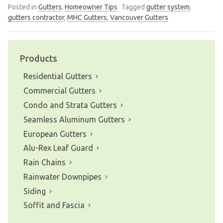
Posted in
Gutters
,
Homeowner Tips
Tagged
gutter system
,
gutters contractor
,
MHC Gutters
,
Vancouver Gutters
Products
Residential Gutters
Commercial Gutters
Condo and Strata Gutters
Seamless Aluminum Gutters
European Gutters
Alu-Rex Leaf Guard
Rain Chains
Rainwater Downpipes
Siding
Soffit and Fascia