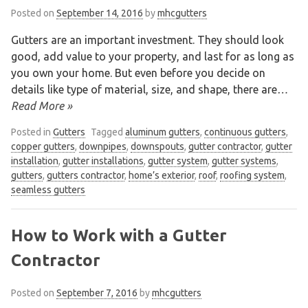
Posted on
September 14, 2016
by
mhcgutters
Gutters are an important investment. They should look
good, add value to your property, and last for as long as
you own your home. But even before you decide on
details like type of material, size, and shape, there are
…
Read More »
Posted in
Gutters
Tagged
aluminum gutters
,
continuous gutters
,
copper gutters
,
downpipes
,
downspouts
,
gutter contractor
,
gutter
installation
,
gutter installations
,
gutter system
,
gutter systems
,
gutters
,
gutters contractor
,
home’s exterior
,
roof
,
roofing system
,
seamless gutters
How to Work with a Gutter
Contractor
Posted on
September 7, 2016
by
mhcgutters