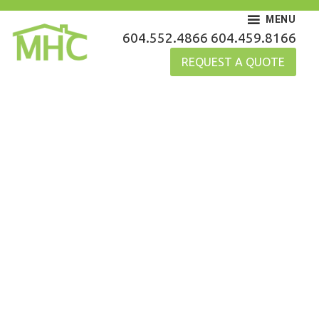
Skip
MENU
to
MHC Gutters
604.552.4866
604.459.8166
content
REQUEST A QUOTE