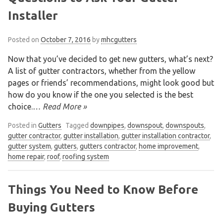
Installer
Posted on
October 7, 2016
by
mhcgutters
Now that you’ve decided to get new gutters, what’s next?
A list of gutter contractors, whether from the yellow
pages or friends’ recommendations, might look good but
how do you know if the one you selected is the best
choice.
… Read More »
Posted in
Gutters
Tagged
downpipes
,
downspout
,
downspouts
,
gutter contractor
,
gutter installation
,
gutter installation contractor
,
gutter system
,
gutters
,
gutters contractor
,
home improvement
,
home repair
,
roof
,
roofing system
Things You Need to Know Before
Buying Gutters