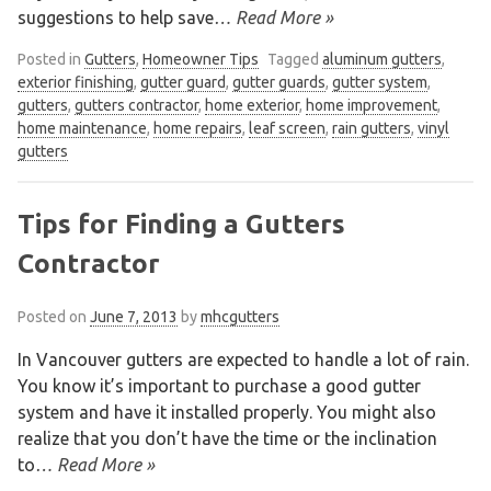
suggestions to help save
… Read More »
Posted in
Gutters
,
Homeowner Tips
Tagged
aluminum gutters
,
exterior finishing
,
gutter guard
,
gutter guards
,
gutter system
,
gutters
,
gutters contractor
,
home exterior
,
home improvement
,
home maintenance
,
home repairs
,
leaf screen
,
rain gutters
,
vinyl
gutters
Tips for Finding a Gutters
Contractor
Posted on
June 7, 2013
by
mhcgutters
In Vancouver gutters are expected to handle a lot of rain.
You know it’s important to purchase a good gutter
system and have it installed properly. You might also
realize that you don’t have the time or the inclination
to
… Read More »