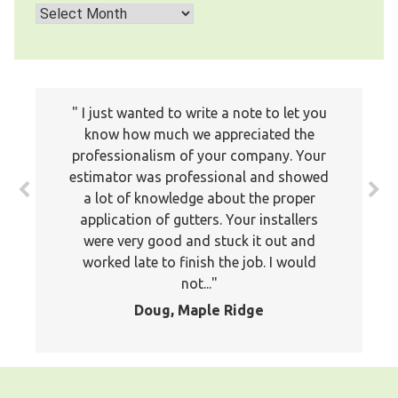
Archives
I just wanted to write a note to let you
know how much we appreciated the
Thank you for your services. The service
professionalism of your company. Your
was timely and efficient. Your staff
estimator was professional and showed
member was professional and took the
a lot of knowledge about the proper
time to explain to me what the problems
application of gutters. Your installers
were and what he was doing. I would hire
were very good and stuck it out and
your services again, Regards,
worked late to finish the job. I would
Marie, Coquitlam
not...
Doug, Maple Ridge