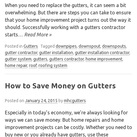
When you need to replace the gutters, it can seem a bit
overwhelming. But there are steps you can take to ensure
that your home improvement project turns out the way it
should. Successfully working with a gutters contractor
starts
… Read More »
Posted in
Gutters
Tagged
downpipes
,
downspout
,
downspouts
,
gutter contractor
,
gutter installation
,
gutter installation contractor
,
gutter system
,
gutters
,
gutters contractor
,
home improvement
,
home repair
,
roof
,
roofing system
How to Save Money on Gutters
Posted on
January 24, 2015
by
mhcgutters
Especially in today’s economy, we’re always looking for
ways we can save money. But home repairs and home
improvement projects can be costly. Whether you need to
buy new or you already have gutters, use these