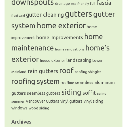
downspouts
fascia
drainage
fall
eco friendly
gutters
gutter
gutter cleaning
front yard
system
home exterior
home
home
home improvements
improvement
home’s
maintenance
home renovations
exterior
landscaping
house exterior
Lower
roof
rain gutters
Mainland
roofing shingles
roofing system
seamless aluminum
roofline
siding
soffit
gutters
seamless gutters
spring
Vancouver Gutters
vinyl gutters
vinyl siding
summer
windows
wood siding
Archives