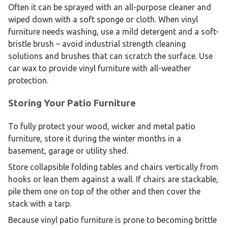
Often it can be sprayed with an all-purpose cleaner and
wiped down with a soft sponge or cloth. When vinyl
furniture needs washing, use a mild detergent and a soft-
bristle brush – avoid industrial strength cleaning
solutions and brushes that can scratch the surface. Use
car wax to provide vinyl furniture with all-weather
protection.
Storing Your Patio Furniture
To fully protect your wood, wicker and metal patio
furniture, store it during the winter months in a
basement, garage or utility shed.
Store collapsible folding tables and chairs vertically from
hooks or lean them against a wall. If chairs are stackable,
pile them one on top of the other and then cover the
stack with a tarp.
Because vinyl patio furniture is prone to becoming brittle