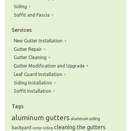
Siding
Soffit and Fascia
Services
New Gutter Installation
Gutter Repair
Gutter Cleaning
Gutter Modification and Upgrade
Leaf Guard Installation
Siding Installation
Soffit Installation
Tags
aluminum gutters
aluminum siding
cleaning the gutters
backyard
cedar siding