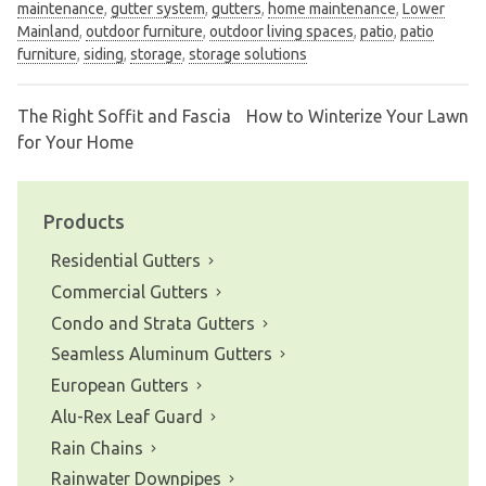
maintenance
,
gutter system
,
gutters
,
home maintenance
,
Lower
Mainland
,
outdoor furniture
,
outdoor living spaces
,
patio
,
patio
furniture
,
siding
,
storage
,
storage solutions
The Right Soffit and Fascia
How to Winterize Your Lawn
Post
for Your Home
navigation
Products
Residential Gutters
Commercial Gutters
Condo and Strata Gutters
Seamless Aluminum Gutters
European Gutters
Alu-Rex Leaf Guard
Rain Chains
Rainwater Downpipes