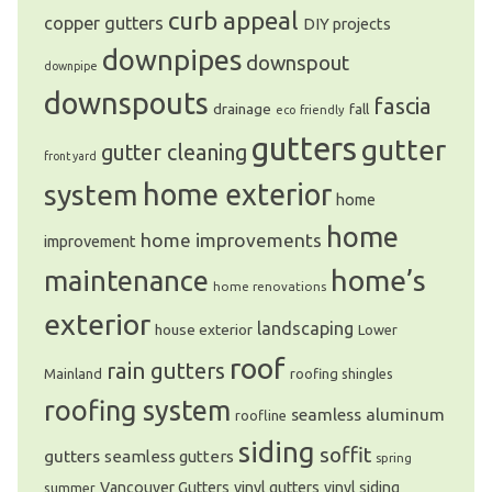
curb appeal
copper gutters
DIY projects
downpipes
downspout
downpipe
downspouts
fascia
drainage
fall
eco friendly
gutters
gutter
gutter cleaning
front yard
system
home exterior
home
home
home improvements
improvement
home’s
maintenance
home renovations
exterior
landscaping
house exterior
Lower
roof
rain gutters
Mainland
roofing shingles
roofing system
seamless aluminum
roofline
siding
soffit
gutters
seamless gutters
spring
Vancouver Gutters
vinyl gutters
vinyl siding
summer