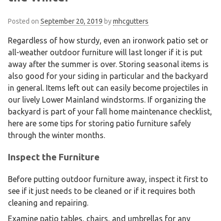
Posted on
September 20, 2019
by
mhcgutters
Regardless of how sturdy, even an ironwork patio set or
all-weather outdoor furniture will last longer if it is put
away after the summer is over. Storing seasonal items is
also good for your siding in particular and the backyard
in general. Items left out can easily become projectiles in
our lively Lower Mainland windstorms. If organizing the
backyard is part of your fall home maintenance checklist,
here are some tips for storing patio furniture safely
through the winter months.
Inspect the Furniture
Before putting outdoor furniture away, inspect it first to
see if it just needs to be cleaned or if it requires both
cleaning and repairing.
Examine patio tables, chairs, and umbrellas for any