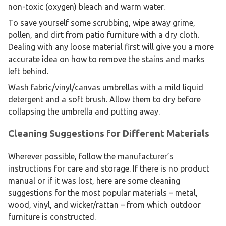
non-toxic (oxygen) bleach and warm water.
To save yourself some scrubbing, wipe away grime,
pollen, and dirt from patio furniture with a dry cloth.
Dealing with any loose material first will give you a more
accurate idea on how to remove the stains and marks
left behind.
Wash fabric/vinyl/canvas umbrellas with a mild liquid
detergent and a soft brush. Allow them to dry before
collapsing the umbrella and putting away.
Cleaning Suggestions for Different Materials
Wherever possible, follow the manufacturer’s
instructions for care and storage. If there is no product
manual or if it was lost, here are some cleaning
suggestions for the most popular materials – metal,
wood, vinyl, and wicker/rattan – from which outdoor
furniture is constructed.