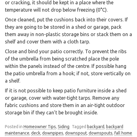
or cracking, it should be kept in a place where the
temperature will not drop below freezing (0°C).
Once cleaned, put the cushions back into their covers. If
they are going to be stored in a shed or garage, pack
them away in non-plastic storage bins or stack them on a
shelf and cover them with a cloth tarp.
Close and bind your patio correctly. To prevent the ribs
of the umbrella from being scratched place the pole
within the panels instead of the centre. If possible hang
the patio umbrella from a hook; if not, store vertically on
a shelf.
If it is not possible to keep patio furniture inside a shed
or garage, cover with water-tight tarps. Remove any
fabric cushions and store them in an air-tight outdoor
storage bin if they can’t be brought inside.
Posted in
Homeowner Tips
,
Siding
Tagged
backyard
,
backyard
maintenance
,
deck
,
downpipes
,
downspout
,
downspouts
,
fall home