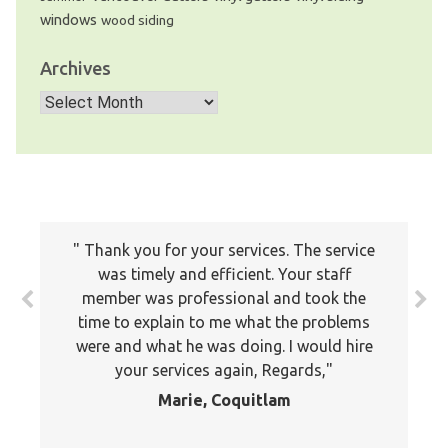
windows
wood siding
Archives
Archives
Thank you for your services. The service
was timely and efficient. Your staff
member was professional and took the
time to explain to me what the problems
were and what he was doing. I would hire
your services again, Regards,
Marie, Coquitlam