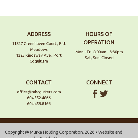
ADDRESS
HOURS OF
OPERATION
11827 Greenhaven Court., Pitt
Meadows
Mon - Fri: 8:00am - 3:30pm
1225 Kingsway Ave., Port
Sat, Sun: Closed
Coquitlam
CONTACT
CONNECT
office@mhcgutters.com
604.552.4866
604.459.8166
Copyright @ Murka Holding Corporation, 2026 • Website and