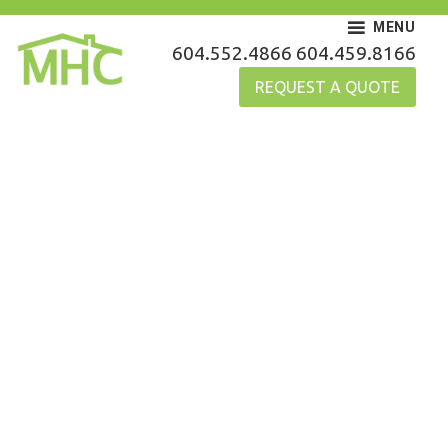
Skip
MENU
to
MHC Gutters
604.552.4866
604.459.8166
content
REQUEST A QUOTE