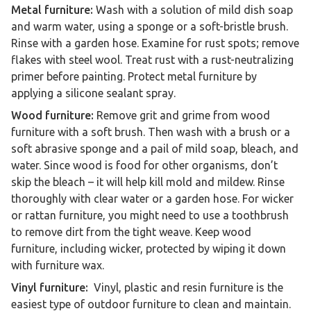
Metal furniture:
Wash with a solution of mild dish soap
and warm water, using a sponge or a soft-bristle brush.
Rinse with a garden hose. Examine for rust spots; remove
flakes with steel wool. Treat rust with a rust-neutralizing
primer before painting. Protect metal furniture by
applying a silicone sealant spray.
Wood furniture:
Remove grit and grime from wood
furniture with a soft brush. Then wash with a brush or a
soft abrasive sponge and a pail of mild soap, bleach, and
water. Since wood is food for other organisms, don’t
skip the bleach – it will help kill mold and mildew. Rinse
thoroughly with clear water or a garden hose. For wicker
or rattan furniture, you might need to use a toothbrush
to remove dirt from the tight weave. Keep wood
furniture, including wicker, protected by wiping it down
with furniture wax.
Vinyl furniture:
Vinyl, plastic and resin furniture is the
easiest type of outdoor furniture to clean and maintain.