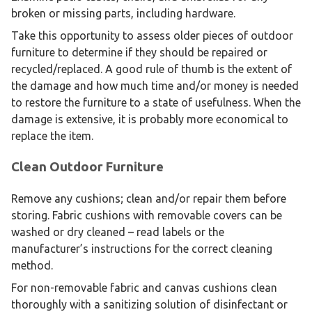
broken or missing parts, including hardware.
Take this opportunity to assess older pieces of outdoor
furniture to determine if they should be repaired or
recycled/replaced. A good rule of thumb is the extent of
the damage and how much time and/or money is needed
to restore the furniture to a state of usefulness. When the
damage is extensive, it is probably more economical to
replace the item.
Clean Outdoor Furniture
Remove any cushions; clean and/or repair them before
storing. Fabric cushions with removable covers can be
washed or dry cleaned – read labels or the
manufacturer’s instructions for the correct cleaning
method.
For non-removable fabric and canvas cushions clean
thoroughly with a sanitizing solution of disinfectant or