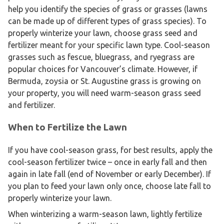
help you identify the species of grass or grasses (lawns
can be made up of different types of grass species). To
properly winterize your lawn, choose grass seed and
fertilizer meant for your specific lawn type. Cool-season
grasses such as fescue, bluegrass, and ryegrass are
popular choices for Vancouver’s climate. However, if
Bermuda, zoysia or St. Augustine grass is growing on
your property, you will need warm-season grass seed
and fertilizer.
When to Fertilize the Lawn
If you have cool-season grass, for best results, apply the
cool-season fertilizer twice – once in early fall and then
again in late fall (end of November or early December). If
you plan to feed your lawn only once, choose late fall to
properly winterize your lawn.
When winterizing a warm-season lawn, lightly fertilize