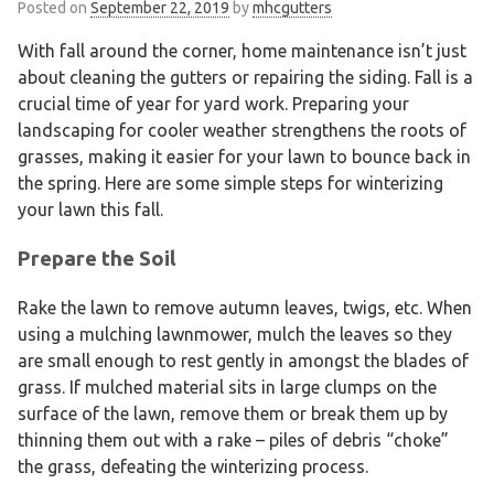
Posted on
September 22, 2019
by
mhcgutters
With fall around the corner, home maintenance isn’t just
about cleaning the gutters or repairing the siding. Fall is a
crucial time of year for yard work. Preparing your
landscaping for cooler weather strengthens the roots of
grasses, making it easier for your lawn to bounce back in
the spring. Here are some simple steps for winterizing
your lawn this fall.
Prepare the Soil
Rake the lawn to remove autumn leaves, twigs, etc. When
using a mulching lawnmower, mulch the leaves so they
are small enough to rest gently in amongst the blades of
grass. If mulched material sits in large clumps on the
surface of the lawn, remove them or break them up by
thinning them out with a rake – piles of debris “choke”
the grass, defeating the winterizing process.