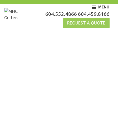
Skip
MENU
to
MHC Gutters
604.552.4866
604.459.8166
content
REQUEST A QUOTE