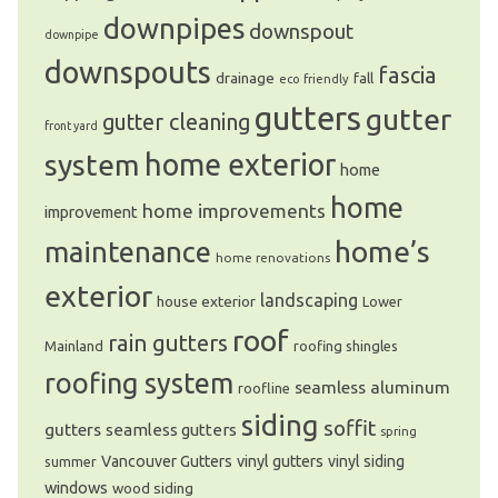
downpipes
downspout
downpipe
downspouts
fascia
drainage
fall
eco friendly
gutters
gutter
gutter cleaning
front yard
system
home exterior
home
home
home improvements
improvement
home’s
maintenance
home renovations
exterior
landscaping
house exterior
Lower
roof
rain gutters
Mainland
roofing shingles
roofing system
seamless aluminum
roofline
siding
soffit
gutters
seamless gutters
spring
Vancouver Gutters
vinyl gutters
vinyl siding
summer
windows
wood siding