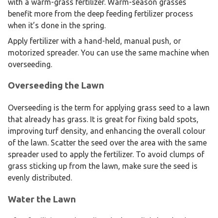
with a warm-grass fertilizer. Warm-season grasses
benefit more from the deep feeding fertilizer process
when it’s done in the spring.
Apply fertilizer with a hand-held, manual push, or
motorized spreader. You can use the same machine when
overseeding.
Overseeding the Lawn
Overseeding is the term for applying grass seed to a lawn
that already has grass. It is great for fixing bald spots,
improving turf density, and enhancing the overall colour
of the lawn. Scatter the seed over the area with the same
spreader used to apply the fertilizer. To avoid clumps of
grass sticking up from the lawn, make sure the seed is
evenly distributed.
Water the Lawn