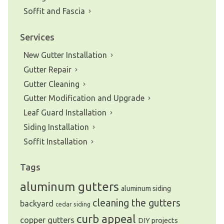
Soffit and Fascia
Services
New Gutter Installation
Gutter Repair
Gutter Cleaning
Gutter Modification and Upgrade
Leaf Guard Installation
Siding Installation
Soffit Installation
Tags
aluminum gutters
aluminum siding
cleaning the gutters
backyard
cedar siding
curb appeal
copper gutters
DIY projects