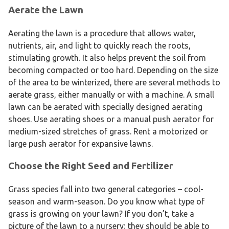
Aerate the Lawn
Aerating the lawn is a procedure that allows water,
nutrients, air, and light to quickly reach the roots,
stimulating growth. It also helps prevent the soil from
becoming compacted or too hard. Depending on the size
of the area to be winterized, there are several methods to
aerate grass, either manually or with a machine. A small
lawn can be aerated with specially designed aerating
shoes. Use aerating shoes or a manual push aerator for
medium-sized stretches of grass. Rent a motorized or
large push aerator for expansive lawns.
Choose the Right Seed and Fertilizer
Grass species fall into two general categories – cool-
season and warm-season. Do you know what type of
grass is growing on your lawn? If you don’t, take a
picture of the lawn to a nursery; they should be able to