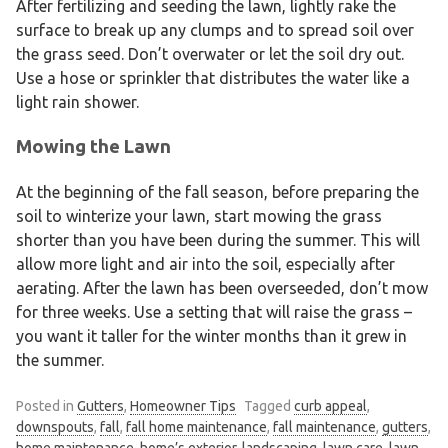
After fertilizing and seeding the lawn, lightly rake the
surface to break up any clumps and to spread soil over
the grass seed. Don’t overwater or let the soil dry out.
Use a hose or sprinkler that distributes the water like a
light rain shower.
Mowing the Lawn
At the beginning of the fall season, before preparing the
soil to winterize your lawn, start mowing the grass
shorter than you have been during the summer. This will
allow more light and air into the soil, especially after
aerating. After the lawn has been overseeded, don’t mow
for three weeks. Use a setting that will raise the grass –
you want it taller for the winter months than it grew in
the summer.
Posted in
Gutters
,
Homeowner Tips
Tagged
curb appeal
,
downspouts
,
fall
,
fall home maintenance
,
fall maintenance
,
gutters
,
home maintenance
,
home’s exterior
,
landscaping
,
lawn care
,
lawn