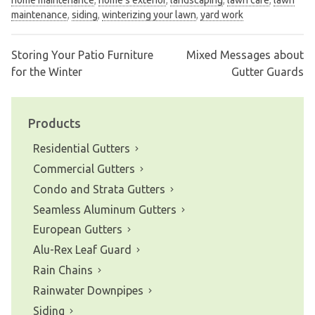
maintenance
,
siding
,
winterizing your lawn
,
yard work
Storing Your Patio Furniture
Mixed Messages about
Post
for the Winter
Gutter Guards
navigation
Products
Residential Gutters
Commercial Gutters
Condo and Strata Gutters
Seamless Aluminum Gutters
European Gutters
Alu-Rex Leaf Guard
Rain Chains
Rainwater Downpipes
Siding