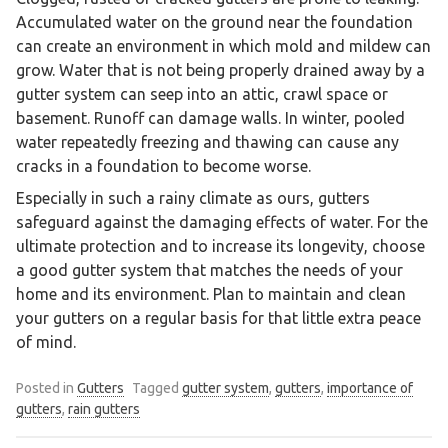
Accumulated water on the ground near the foundation
can create an environment in which mold and mildew can
grow. Water that is not being properly drained away by a
gutter system can seep into an attic, crawl space or
basement. Runoff can damage walls. In winter, pooled
water repeatedly freezing and thawing can cause any
cracks in a foundation to become worse.
Especially in such a rainy climate as ours, gutters
safeguard against the damaging effects of water. For the
ultimate protection and to increase its longevity, choose
a good gutter system that matches the needs of your
home and its environment. Plan to maintain and clean
your gutters on a regular basis for that little extra peace
of mind.
Posted in
Gutters
Tagged
gutter system
,
gutters
,
importance of
gutters
,
rain gutters