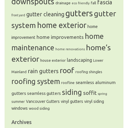
downspouts
fascia
drainage
fall
eco friendly
gutters
gutter
gutter cleaning
front yard
system
home exterior
home
home
home improvements
improvement
home’s
maintenance
home renovations
exterior
landscaping
house exterior
Lower
roof
rain gutters
Mainland
roofing shingles
roofing system
seamless aluminum
roofline
siding
soffit
gutters
seamless gutters
spring
Vancouver Gutters
vinyl gutters
vinyl siding
summer
windows
wood siding
Archives