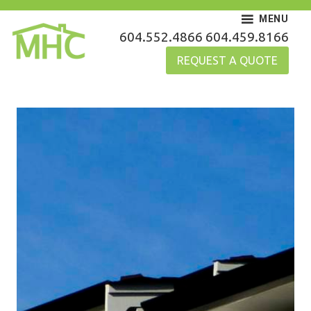
Skip
MENU
to
MHC Gutters
604.552.4866
604.459.8166
content
REQUEST A QUOTE