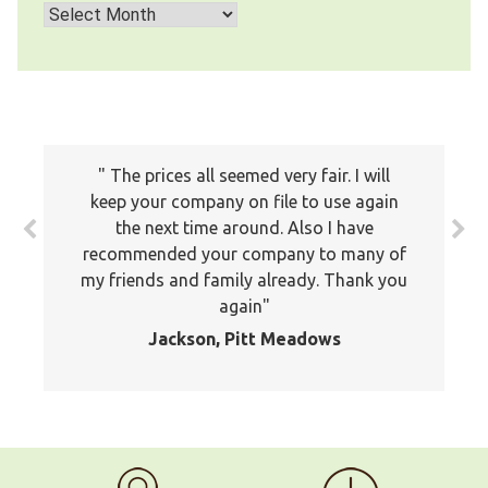
Archives
The prices all seemed very fair. I will
keep your company on file to use again
the next time around. Also I have
recommended your company to many of
my friends and family already. Thank you
again
Jackson, Pitt Meadows