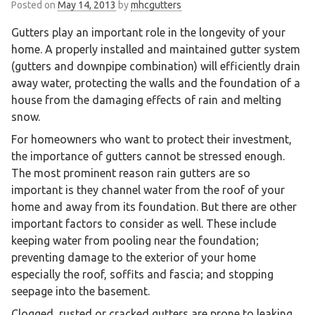
Posted on
May 14, 2013
by
mhcgutters
Gutters play an important role in the longevity of your
home. A properly installed and maintained gutter system
(gutters and downpipe combination) will efficiently drain
away water, protecting the walls and the foundation of a
house from the damaging effects of rain and melting
snow.
For homeowners who want to protect their investment,
the importance of gutters cannot be stressed enough.
The most prominent reason rain gutters are so
important is they channel water from the roof of your
home and away from its foundation. But there are other
important factors to consider as well. These include
keeping water from pooling near the foundation;
preventing damage to the exterior of your home
especially the roof, soffits and fascia; and stopping
seepage into the basement.
Clogged, rusted or cracked gutters are prone to leaking.