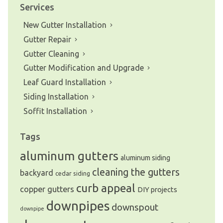
Services
New Gutter Installation
Gutter Repair
Gutter Cleaning
Gutter Modification and Upgrade
Leaf Guard Installation
Siding Installation
Soffit Installation
Tags
aluminum gutters
aluminum siding
cleaning the gutters
backyard
cedar siding
curb appeal
copper gutters
DIY projects
downpipes
downspout
downpipe