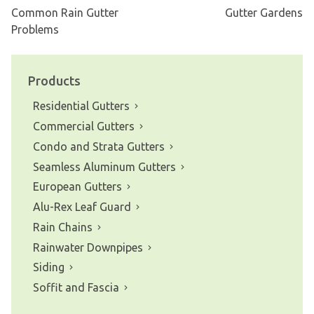
Common Rain Gutter
Gutter Gardens
Post
Problems
navigation
Products
Residential Gutters
Commercial Gutters
Condo and Strata Gutters
Seamless Aluminum Gutters
European Gutters
Alu-Rex Leaf Guard
Rain Chains
Rainwater Downpipes
Siding
Soffit and Fascia