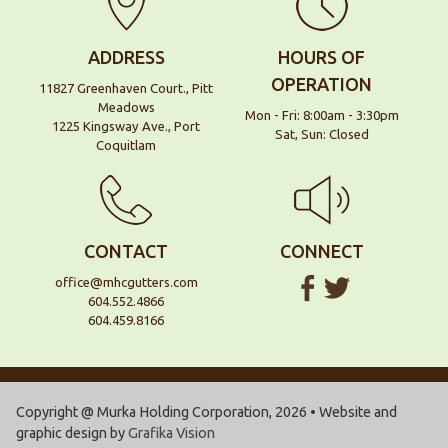
ADDRESS
HOURS OF
OPERATION
11827 Greenhaven Court., Pitt
Meadows
Mon - Fri: 8:00am - 3:30pm
1225 Kingsway Ave., Port
Sat, Sun: Closed
Coquitlam
CONTACT
CONNECT
office@mhcgutters.com
604.552.4866
604.459.8166
Copyright @ Murka Holding Corporation, 2026 • Website and
graphic design by
Grafika Vision