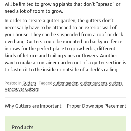
will be limited to growing plants that don’t “spread” or
need a lot of room to grow.
In order to create a gutter garden, the gutters don’t
necessarily have to be attached to an exterior wall of
your house. They can be suspended from a roof or deck
overhang. Gutters could be mounted on backyard fence
in rows for the perfect place to grow herbs, different
kinds of lettuce and trailing vines or flowers. Another
way to make a container garden out of a gutter section is
to fasten it to the inside or outside of a deck’s railing.
Posted in
Gutters
Tagged
gutter garden
,
gutter gardens
,
gutters
,
Vancouver Gutters
Why Gutters are Important
Proper Downpipe Placement
Post
navigation
Products