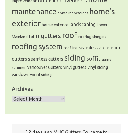
home improvements
improvement
home’s
maintenance
home renovations
exterior
landscaping
house exterior
Lower
roof
rain gutters
Mainland
roofing shingles
roofing system
seamless aluminum
roofline
siding
soffit
gutters
seamless gutters
spring
Vancouver Gutters
vinyl gutters
vinyl siding
summer
windows
wood siding
Archives
Archives
I just wanted to write a note to let you
2 days ago MHC Gutters Co. came to