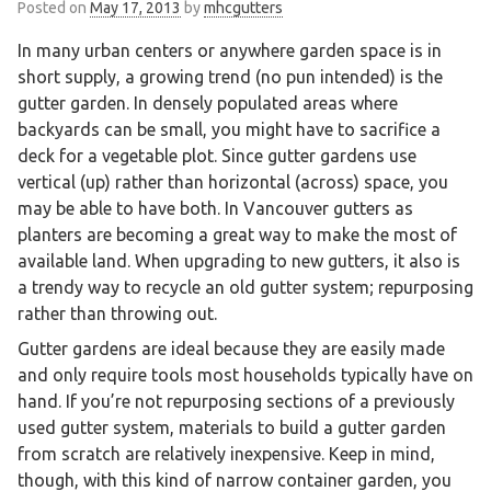
Posted on
May 17, 2013
by
mhcgutters
In many urban centers or anywhere garden space is in
short supply, a growing trend (no pun intended) is the
gutter garden. In densely populated areas where
backyards can be small, you might have to sacrifice a
deck for a vegetable plot. Since gutter gardens use
vertical (up) rather than horizontal (across) space, you
may be able to have both. In Vancouver gutters as
planters are becoming a great way to make the most of
available land. When upgrading to new gutters, it also is
a trendy way to recycle an old gutter system; repurposing
rather than throwing out.
Gutter gardens are ideal because they are easily made
and only require tools most households typically have on
hand. If you’re not repurposing sections of a previously
used gutter system, materials to build a gutter garden
from scratch are relatively inexpensive. Keep in mind,
though, with this kind of narrow container garden, you