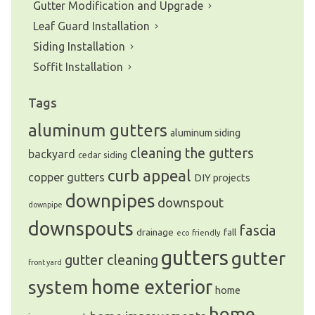
Gutter Modification and Upgrade
Leaf Guard Installation
Siding Installation
Soffit Installation
Tags
aluminum gutters
aluminum siding
cleaning the gutters
backyard
cedar siding
curb appeal
copper gutters
DIY projects
downpipes
downspout
downpipe
downspouts
fascia
drainage
fall
eco friendly
gutters
gutter
gutter cleaning
front yard
system
home exterior
home
home