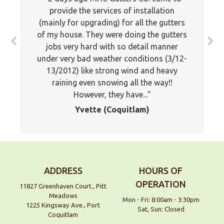
know how much we appreciated the
provide the services of installation
(mainly for upgrading) for all the gutters
professionalism of your company. Your
of my house. They were doing the gutters
estimator was professional and showed
jobs very hard with so detail manner
a lot of knowledge about the proper
under very bad weather conditions (3/12-
application of gutters. Your installers
13/2012) like strong wind and heavy
were very good and stuck it out and
worked late to finish the job. I would
raining even snowing all the way!!
However, they have...
not...
Yvette (Coquitlam)
Doug, Maple Ridge
ADDRESS
HOURS OF
OPERATION
11827 Greenhaven Court., Pitt
Meadows
Mon - Fri: 8:00am - 3:30pm
1225 Kingsway Ave., Port
Sat, Sun: Closed
Coquitlam