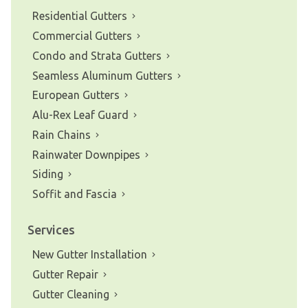
Residential Gutters
Commercial Gutters
Condo and Strata Gutters
Seamless Aluminum Gutters
European Gutters
Alu-Rex Leaf Guard
Rain Chains
Rainwater Downpipes
Siding
Soffit and Fascia
Services
New Gutter Installation
Gutter Repair
Gutter Cleaning