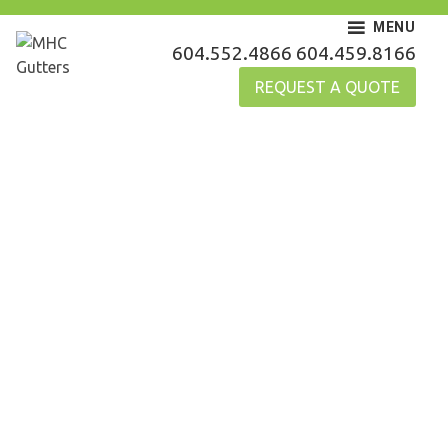
Skip
MENU
to
MHC Gutters
604.552.4866
604.459.8166
content
REQUEST A QUOTE