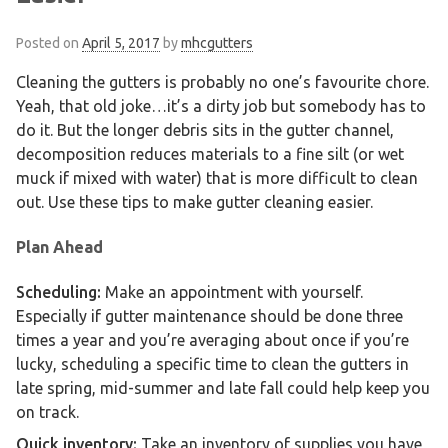
Posted on
April 5, 2017
by
mhcgutters
Cleaning the gutters is probably no one’s favourite chore.
Yeah, that old joke…it’s a dirty job but somebody has to
do it. But the longer debris sits in the gutter channel,
decomposition reduces materials to a fine silt (or wet
muck if mixed with water) that is more difficult to clean
out. Use these tips to make gutter cleaning easier.
Plan Ahead
Scheduling:
Make an appointment with yourself.
Especially if gutter maintenance should be done three
times a year and you’re averaging about once if you’re
lucky, scheduling a specific time to clean the gutters in
late spring, mid-summer and late fall could help keep you
on track.
Quick inventory:
Take an inventory of supplies you have