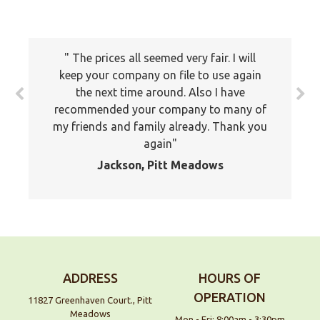
The prices all seemed very fair. I will
keep your company on file to use again
the next time around. Also I have
recommended your company to many of
my friends and family already. Thank you
again
Jackson, Pitt Meadows
ADDRESS
HOURS OF
OPERATION
11827 Greenhaven Court., Pitt
Meadows
Mon - Fri: 8:00am - 3:30pm