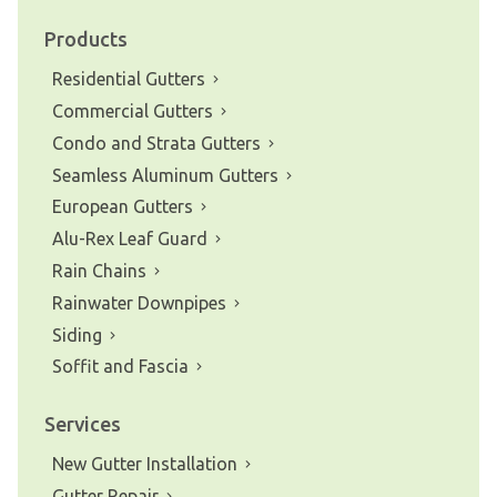
Products
Residential Gutters
Commercial Gutters
Condo and Strata Gutters
Seamless Aluminum Gutters
European Gutters
Alu-Rex Leaf Guard
Rain Chains
Rainwater Downpipes
Siding
Soffit and Fascia
Services
New Gutter Installation
Gutter Repair