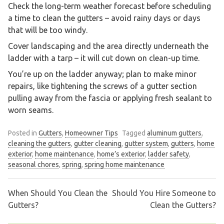
Check the long-term weather forecast before scheduling
a time to clean the gutters – avoid rainy days or days
that will be too windy.
Cover landscaping and the area directly underneath the
ladder with a tarp – it will cut down on clean-up time.
You’re up on the ladder anyway; plan to make minor
repairs, like tightening the screws of a gutter section
pulling away from the fascia or applying fresh sealant to
worn seams.
Posted in
Gutters
,
Homeowner Tips
Tagged
aluminum gutters
,
cleaning the gutters
,
gutter cleaning
,
gutter system
,
gutters
,
home
exterior
,
home maintenance
,
home’s exterior
,
ladder safety
,
seasonal chores
,
spring
,
spring home maintenance
When Should You Clean the
Should You Hire Someone to
Post
Gutters?
Clean the Gutters?
navigation