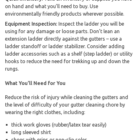
on hand and what you’ll need to buy. Use
environmentally friendly products wherever possible.
Equipment Inspection:
Inspect the ladder you will be
using for any damage or loose parts. Don’t lean an
extension ladder directly against the gutters – use a
ladder standoff or ladder stabilizer. Consider adding
ladder accessories such as a shelf (step ladder) or utility
hooks to reduce the need for trekking up and down the
rungs.
What You’ll Need for You
Reduce the risk of injury while cleaning the gutters and
the level of difficulty of your gutter cleaning chore by
wearing the right clothes, including:
thick work gloves (rubber/latex tear easily)
long sleeved shirt
shoes with grips or non-slip soles