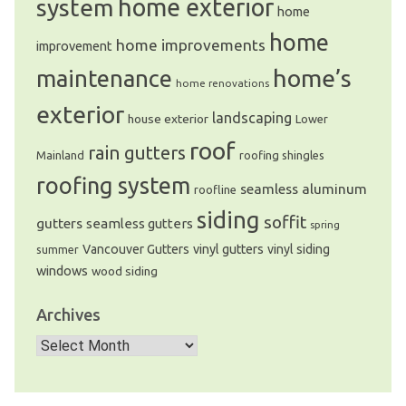
system
home exterior
home
home
home improvements
improvement
home’s
maintenance
home renovations
exterior
landscaping
house exterior
Lower
roof
rain gutters
Mainland
roofing shingles
roofing system
seamless aluminum
roofline
siding
soffit
gutters
seamless gutters
spring
Vancouver Gutters
vinyl gutters
vinyl siding
summer
windows
wood siding
Archives
Archives