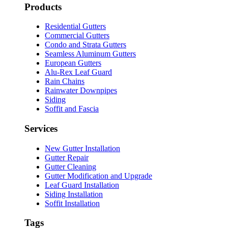
Products
Residential Gutters
Commercial Gutters
Condo and Strata Gutters
Seamless Aluminum Gutters
European Gutters
Alu-Rex Leaf Guard
Rain Chains
Rainwater Downpipes
Siding
Soffit and Fascia
Services
New Gutter Installation
Gutter Repair
Gutter Cleaning
Gutter Modification and Upgrade
Leaf Guard Installation
Siding Installation
Soffit Installation
Tags