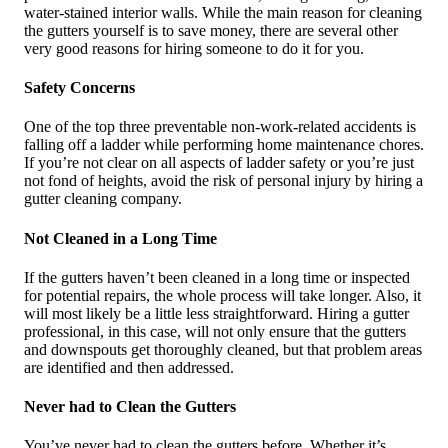
water-stained interior walls. While the main reason for cleaning
the gutters yourself is to save money, there are several other
very good reasons for hiring someone to do it for you.
Safety Concerns
One of the top three preventable non-work-related accidents is
falling off a ladder while performing home maintenance chores.
If you’re not clear on all aspects of ladder safety or you’re just
not fond of heights, avoid the risk of personal injury by hiring a
gutter cleaning company.
Not Cleaned in a Long Time
If the gutters haven’t been cleaned in a long time or inspected
for potential repairs, the whole process will take longer. Also, it
will most likely be a little less straightforward. Hiring a gutter
professional, in this case, will not only ensure that the gutters
and downspouts get thoroughly cleaned, but that problem areas
are identified and then addressed.
Never had to Clean the Gutters
You’ve never had to clean the gutters before. Whether it’s