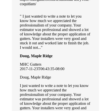
coquitlam/
I just wanted to write a note to let you
know how much we appreciated the
professionalism of your company. Your
estimator was professional and showed a lot
of knowledge about the proper application of
gutters. Your installers were very good and
stuck it out and worked late to finish the job.
I would not...
Doug, Maple Ridge
MHC Gutters
2017-11-23T06:43:35-08:00
Doug, Maple Ridge
I just wanted to write a note to let you know
how much we appreciated the
professionalism of your company. Your
estimator was professional and showed a lot
of knowledge about the proper application of
gutters. Your installers were very good and