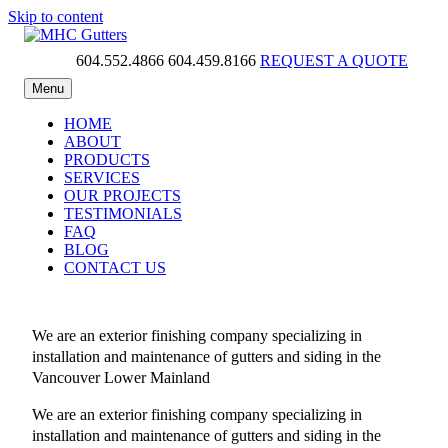
Skip to content
604.552.4866
604.459.8166
REQUEST A QUOTE
MHC Gutters
Menu
HOME
ABOUT
PRODUCTS
SERVICES
OUR PROJECTS
TESTIMONIALS
FAQ
BLOG
CONTACT US
We are an exterior finishing company specializing in
installation and maintenance of gutters and siding in the
Vancouver Lower Mainland
We are an exterior finishing company specializing in
installation and maintenance of gutters and siding in the