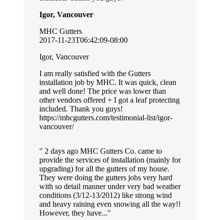
Igor, Vancouver
MHC Gutters
2017-11-23T06:42:09-08:00
Igor, Vancouver
I am really satisfied with the Gutters
installation job by MHC. It was quick, clean
and well done! The price was lower than
other vendors offered + I got a leaf protecting
included. Thank you guys!
https://mhcgutters.com/testimonial-list/igor-
vancouver/
2 days ago MHC Gutters Co. came to
provide the services of installation (mainly for
upgrading) for all the gutters of my house.
They were doing the gutters jobs very hard
with so detail manner under very bad weather
conditions (3/12-13/2012) like strong wind
and heavy raining even snowing all the way!!
However, they have...