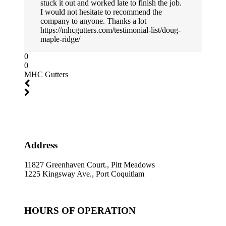
stuck it out and worked late to finish the job.
I would not hesitate to recommend the
company to anyone. Thanks a lot
https://mhcgutters.com/testimonial-list/doug-
maple-ridge/
0
0
MHC Gutters
Address
11827 Greenhaven Court., Pitt Meadows
1225 Kingsway Ave., Port Coquitlam
HOURS OF OPERATION