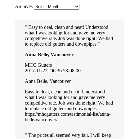
Archives
Easy to deal, clean and neat! Understood
what I was looking for and gave me very
competitive rate. Job was done right! We had
to replace old gutters and downpipes.
Anna Belle, Vancouver
MHC Gutters
2017-11-22T06:36:58-08:00
Anna Belle, Vancouver
Easy to deal, clean and neat! Understood
what I was looking for and gave me very
competitive rate. Job was done right! We had
to replace old gutters and downpipes.
https://mhcgutters.com/testimonial-list/anna-
belle-vancouver/
The prices all seemed very fair. I will keep