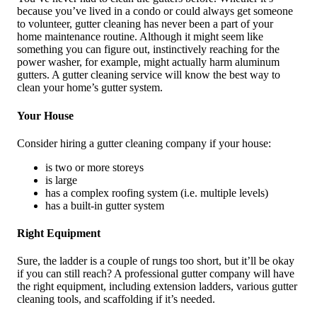
because you’ve lived in a condo or could always get someone
to volunteer, gutter cleaning has never been a part of your
home maintenance routine. Although it might seem like
something you can figure out, instinctively reaching for the
power washer, for example, might actually harm aluminum
gutters. A gutter cleaning service will know the best way to
clean your home’s gutter system.
Your House
Consider hiring a gutter cleaning company if your house:
is two or more storeys
is large
has a complex roofing system (i.e. multiple levels)
has a built-in gutter system
Right Equipment
Sure, the ladder is a couple of rungs too short, but it’ll be okay
if you can still reach? A professional gutter company will have
the right equipment, including extension ladders, various gutter
cleaning tools, and scaffolding if it’s needed.