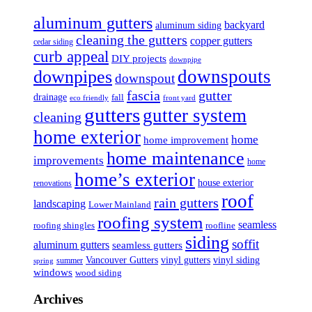
aluminum gutters
backyard
aluminum siding
cleaning the gutters
copper gutters
cedar siding
curb appeal
DIY projects
downpipe
downspouts
downpipes
downspout
fascia
gutter
drainage
fall
eco friendly
front yard
gutters
gutter system
cleaning
home exterior
home
home improvement
home maintenance
improvements
home
home’s exterior
house exterior
renovations
roof
rain gutters
landscaping
Lower Mainland
roofing system
seamless
roofing shingles
roofline
siding
soffit
aluminum gutters
seamless gutters
Vancouver Gutters
vinyl gutters
vinyl siding
summer
spring
windows
wood siding
Archives