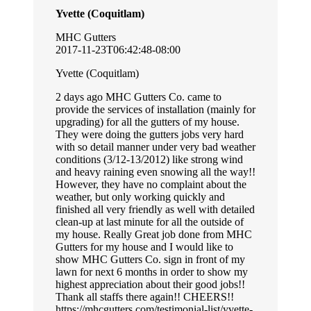
Yvette (Coquitlam)
MHC Gutters
2017-11-23T06:42:48-08:00
Yvette (Coquitlam)
2 days ago MHC Gutters Co. came to
provide the services of installation (mainly for
upgrading) for all the gutters of my house.
They were doing the gutters jobs very hard
with so detail manner under very bad weather
conditions (3/12-13/2012) like strong wind
and heavy raining even snowing all the way!!
However, they have no complaint about the
weather, but only working quickly and
finished all very friendly as well with detailed
clean-up at last minute for all the outside of
my house. Really Great job done from MHC
Gutters for my house and I would like to
show MHC Gutters Co. sign in front of my
lawn for next 6 months in order to show my
highest appreciation about their good jobs!!
Thank all staffs there again!! CHEERS!!
https://mhcgutters.com/testimonial-list/yvette-