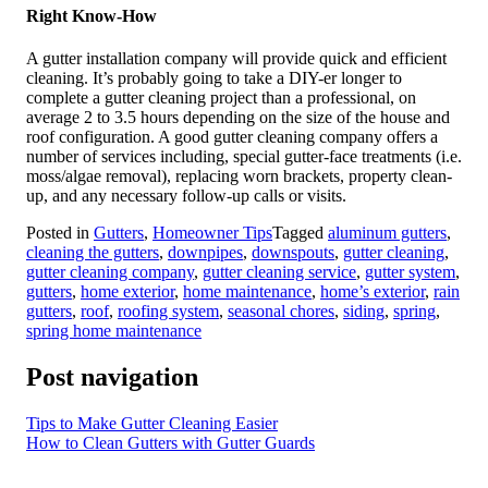
Right Know-How
A gutter installation company will provide quick and efficient
cleaning. It’s probably going to take a DIY-er longer to
complete a gutter cleaning project than a professional, on
average 2 to 3.5 hours depending on the size of the house and
roof configuration. A good gutter cleaning company offers a
number of services including, special gutter-face treatments (i.e.
moss/algae removal), replacing worn brackets, property clean-
up, and any necessary follow-up calls or visits.
Posted in
Gutters
,
Homeowner Tips
Tagged
aluminum gutters
,
cleaning the gutters
,
downpipes
,
downspouts
,
gutter cleaning
,
gutter cleaning company
,
gutter cleaning service
,
gutter system
,
gutters
,
home exterior
,
home maintenance
,
home’s exterior
,
rain
gutters
,
roof
,
roofing system
,
seasonal chores
,
siding
,
spring
,
spring home maintenance
Post navigation
Tips to Make Gutter Cleaning Easier
How to Clean Gutters with Gutter Guards