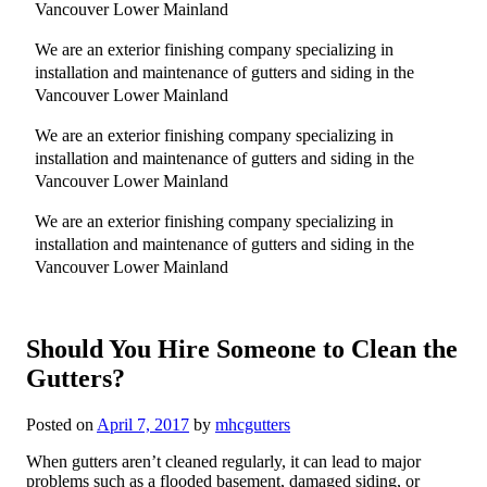
Vancouver Lower Mainland
We are an exterior finishing company specializing in
installation and maintenance of gutters and siding in the
Vancouver Lower Mainland
We are an exterior finishing company specializing in
installation and maintenance of gutters and siding in the
Vancouver Lower Mainland
We are an exterior finishing company specializing in
installation and maintenance of gutters and siding in the
Vancouver Lower Mainland
Should You Hire Someone to Clean the
Gutters?
Posted on
April 7, 2017
by
mhcgutters
When gutters aren’t cleaned regularly, it can lead to major
problems such as a flooded basement, damaged siding, or