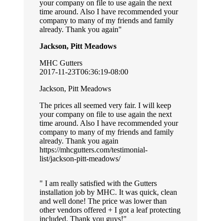
your company on file to use again the next
time around. Also I have recommended your
company to many of my friends and family
already. Thank you again
Jackson, Pitt Meadows
MHC Gutters
2017-11-23T06:36:19-08:00
Jackson, Pitt Meadows
The prices all seemed very fair. I will keep
your company on file to use again the next
time around. Also I have recommended your
company to many of my friends and family
already. Thank you again
https://mhcgutters.com/testimonial-
list/jackson-pitt-meadows/
I am really satisfied with the Gutters
installation job by MHC. It was quick, clean
and well done! The price was lower than
other vendors offered + I got a leaf protecting
included. Thank you guys!