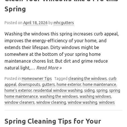
Spring
Posted on
April 18, 2026
by
mhcgutters
Washing the windows this spring increases curb appeal,
improves the energy-efficiency of your home, and
extends their lifespan. Dirty windows might be
somewhere at the bottom of your spring home
maintenance chores list. But dirt and grime reduce
natural light,
… Read More »
Posted in
Homeowner Tips
Tagged
cleaning the windows
,
curb
appeal
,
downspouts
,
gutters
,
home exterior
,
home maintenance
,
home’s exterior
,
residential window washing
,
siding
,
spring
,
spring
home maintenance
,
washing the windows
,
washing windows
,
window cleaners
,
window cleaning
,
window washing
,
windows
Spring Cleaning Tips for Your