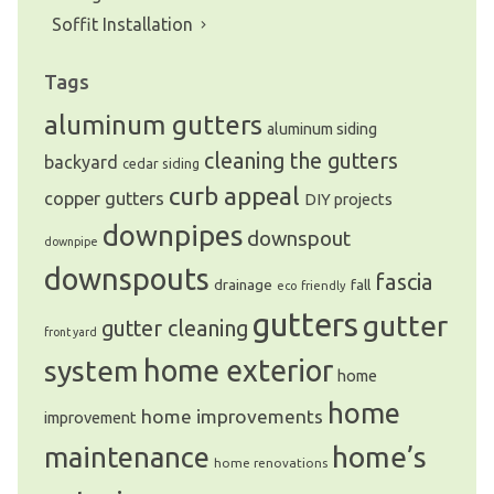
Soffit Installation
Tags
aluminum gutters
aluminum siding
cleaning the gutters
backyard
cedar siding
curb appeal
copper gutters
DIY projects
downpipes
downspout
downpipe
downspouts
fascia
drainage
fall
eco friendly
gutters
gutter
gutter cleaning
front yard
system
home exterior
home
home
home improvements
improvement
home’s
maintenance
home renovations