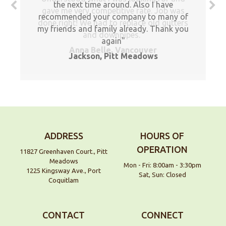
the next time around. Also I have
gave me very competitive rate. Job was
recommended your company to many of
done right! We had to replace old gutters
my friends and family already. Thank you
and downpipes.
again
Anna Belle, Vancouver
Jackson, Pitt Meadows
ADDRESS
HOURS OF
OPERATION
11827 Greenhaven Court., Pitt
Meadows
Mon - Fri: 8:00am - 3:30pm
1225 Kingsway Ave., Port
Sat, Sun: Closed
Coquitlam
CONTACT
CONNECT