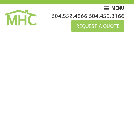
Skip
MENU
to
MHC Gutters
604.552.4866
604.459.8166
content
REQUEST A QUOTE