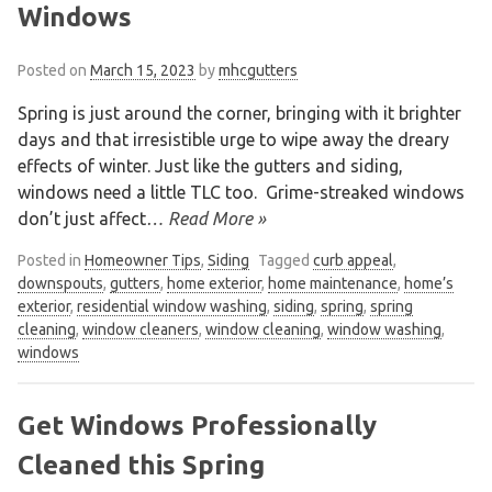
Windows
Posted on
March 15, 2023
by
mhcgutters
Spring is just around the corner, bringing with it brighter
days and that irresistible urge to wipe away the dreary
effects of winter. Just like the gutters and siding,
windows need a little TLC too. Grime-streaked windows
don’t just affect
… Read More »
Posted in
Homeowner Tips
,
Siding
Tagged
curb appeal
,
downspouts
,
gutters
,
home exterior
,
home maintenance
,
home’s
exterior
,
residential window washing
,
siding
,
spring
,
spring
cleaning
,
window cleaners
,
window cleaning
,
window washing
,
windows
Get Windows Professionally
Cleaned this Spring