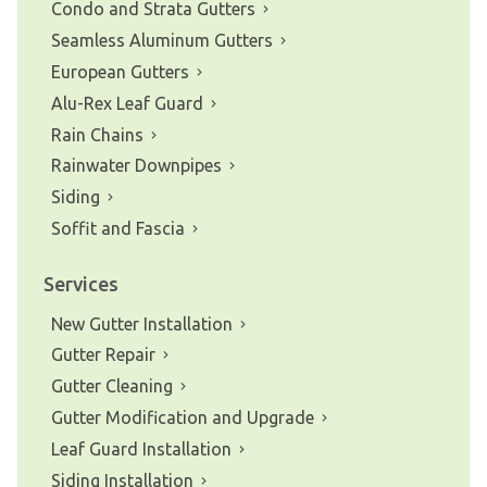
Condo and Strata Gutters
Seamless Aluminum Gutters
European Gutters
Alu-Rex Leaf Guard
Rain Chains
Rainwater Downpipes
Siding
Soffit and Fascia
Services
New Gutter Installation
Gutter Repair
Gutter Cleaning
Gutter Modification and Upgrade
Leaf Guard Installation
Siding Installation