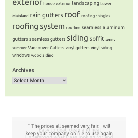
exterior
landscaping
house exterior
Lower
roof
rain gutters
Mainland
roofing shingles
roofing system
seamless aluminum
roofline
siding
soffit
gutters
seamless gutters
spring
Vancouver Gutters
vinyl gutters
vinyl siding
summer
windows
wood siding
Archives
Archives
The prices all seemed very fair. I will
Easy to deal, clean and neat!
keep your company on file to use again
Understood what I was looking for and