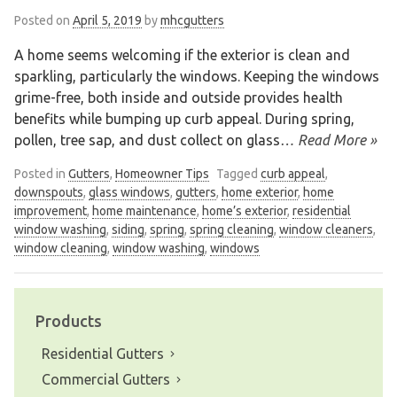
Posted on
April 5, 2019
by
mhcgutters
A home seems welcoming if the exterior is clean and
sparkling, particularly the windows. Keeping the windows
grime-free, both inside and outside provides health
benefits while bumping up curb appeal. During spring,
pollen, tree sap, and dust collect on glass
… Read More »
Posted in
Gutters
,
Homeowner Tips
Tagged
curb appeal
,
downspouts
,
glass windows
,
gutters
,
home exterior
,
home
improvement
,
home maintenance
,
home’s exterior
,
residential
window washing
,
siding
,
spring
,
spring cleaning
,
window cleaners
,
window cleaning
,
window washing
,
windows
Products
Residential Gutters
Commercial Gutters