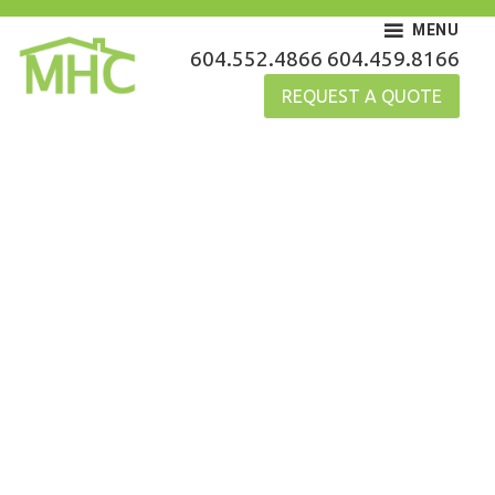
Skip
MENU
to
MHC Gutters
604.552.4866
604.459.8166
content
REQUEST A QUOTE