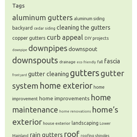
Tags
aluminum gutters
aluminum siding
cleaning the gutters
backyard
cedar siding
curb appeal
copper gutters
DIY projects
downpipes
downspout
downpipe
downspouts
fascia
drainage
fall
eco friendly
gutters
gutter
gutter cleaning
front yard
system
home exterior
home
home
home improvements
improvement
home’s
maintenance
home renovations
exterior
landscaping
house exterior
Lower
roof
rain gutters
Mainland
roofing shingles