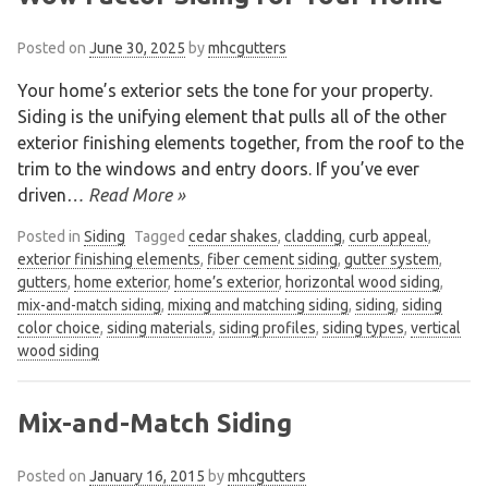
Posted on
June 30, 2025
by
mhcgutters
Your home’s exterior sets the tone for your property.
Siding is the unifying element that pulls all of the other
exterior finishing elements together, from the roof to the
trim to the windows and entry doors. If you’ve ever
driven
… Read More »
Posted in
Siding
Tagged
cedar shakes
,
cladding
,
curb appeal
,
exterior finishing elements
,
fiber cement siding
,
gutter system
,
gutters
,
home exterior
,
home’s exterior
,
horizontal wood siding
,
mix-and-match siding
,
mixing and matching siding
,
siding
,
siding
color choice
,
siding materials
,
siding profiles
,
siding types
,
vertical
wood siding
Mix-and-Match Siding
Posted on
January 16, 2015
by
mhcgutters