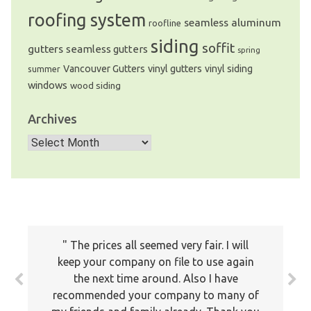
roofing system
seamless aluminum
roofline
siding
soffit
gutters
seamless gutters
spring
Vancouver Gutters
vinyl gutters
vinyl siding
summer
windows
wood siding
Archives
Archives
The prices all seemed very fair. I will
keep your company on file to use again
the next time around. Also I have
recommended your company to many of