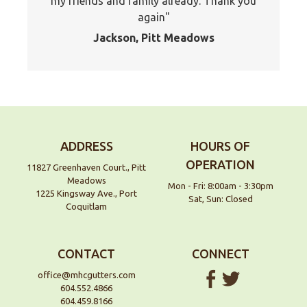
my friends and family already. Thank you
again
Jackson, Pitt Meadows
ADDRESS
HOURS OF
OPERATION
11827 Greenhaven Court., Pitt
Meadows
Mon - Fri: 8:00am - 3:30pm
1225 Kingsway Ave., Port
Sat, Sun: Closed
Coquitlam
CONTACT
CONNECT
office@mhcgutters.com
604.552.4866
604.459.8166