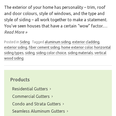
The exterior of your home has personality – trim, roof
and door colours, style of windows, and the type and
style of siding – all work together to make a statement.
You’ve seen houses that have a certain “wow” factor.
…
Read More »
Posted in
Siding
Tagged
aluminum siding
,
exterior cladding
,
exterior siding
,
fiber cement siding
,
home exterior color
,
horizontal
siding types
,
siding
,
siding color choice
,
siding materials
,
vertical
wood siding
Products
Residential Gutters
Commercial Gutters
Condo and Strata Gutters
Seamless Aluminum Gutters