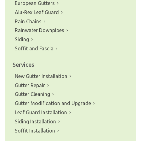
European Gutters
Alu-Rex Leaf Guard
Rain Chains
Rainwater Downpipes
Siding
Soffit and Fascia
Services
New Gutter Installation
Gutter Repair
Gutter Cleaning
Gutter Modification and Upgrade
Leaf Guard Installation
Siding Installation
Soffit Installation