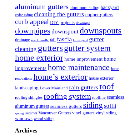
aluminum gutters
backyard
aluminum siding
cleaning the gutters
copper gutters
cedar siding
curb appeal
DIY projects
downpipe
downspouts
downpipes
downspout
fascia
gutter
drainage
fall
eco friendly
front yard
gutters
gutter system
cleaning
home exterior
home
home improvement
home maintenance
improvements
home
home’s exterior
house exterior
renovations
roof
rain gutters
landscaping
Lower Mainland
roofing system
seamless
roofing shingles
roofline
siding
soffit
aluminum gutters
seamless gutters
Vancouver Gutters
vinyl gutters
vinyl siding
summer
spring
windows
wood siding
Archives