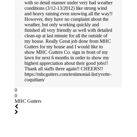
with so detail manner under very bad weather
conditions (3/12-13/2012) like strong wind
and heavy raining even snowing all the way!!
However, they have no complaint about the
weather, but only working quickly and
finished all very friendly as well with detailed
clean-up at last minute for all the outside of
my house. Really Great job done from MHC
Gutters for my house and I would like to
show MHC Gutters Co. sign in front of my
lawn for next 6 months in order to show my
highest appreciation about their good jobs!!
Thank all staffs there again!! CHEERS!!
https://mhcgutters.com/testimonial-list/yvette-
coquitlam/
0
0
MHC Gutters