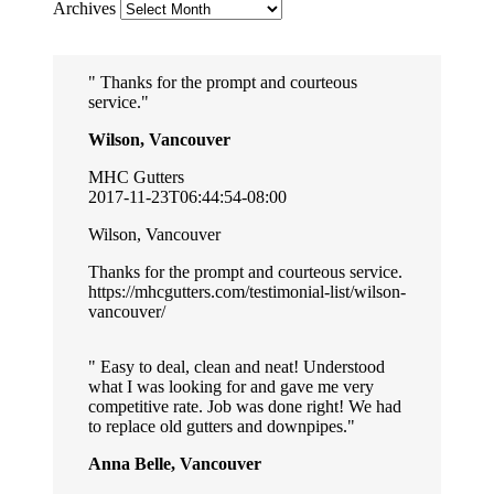
Archives
Thanks for the prompt and courteous
service.
Wilson, Vancouver
MHC Gutters
2017-11-23T06:44:54-08:00
Wilson, Vancouver
Thanks for the prompt and courteous service.
https://mhcgutters.com/testimonial-list/wilson-
vancouver/
Easy to deal, clean and neat! Understood
what I was looking for and gave me very
competitive rate. Job was done right! We had
to replace old gutters and downpipes.
Anna Belle, Vancouver