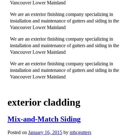
Vancouver Lower Mainland
We are an exterior finishing company specializing in
installation and maintenance of gutters and siding in the
Vancouver Lower Mainland
We are an exterior finishing company specializing in
installation and maintenance of gutters and siding in the
Vancouver Lower Mainland
We are an exterior finishing company specializing in
installation and maintenance of gutters and siding in the
Vancouver Lower Mainland
exterior cladding
Mix-and-Match Siding
Posted on
January 16, 2015
by
mhcgutters