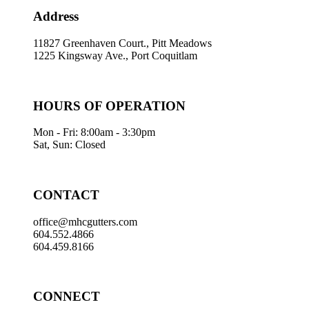
Address
11827 Greenhaven Court., Pitt Meadows
1225 Kingsway Ave., Port Coquitlam
HOURS OF OPERATION
Mon - Fri: 8:00am - 3:30pm
Sat, Sun: Closed
CONTACT
office@mhcgutters.com
604.552.4866
604.459.8166
CONNECT