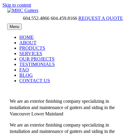
Skip to content
604.552.4866
604.459.8166
REQUEST A QUOTE
MHC Gutters
Menu
HOME
ABOUT
PRODUCTS
SERVICES
OUR PROJECTS
TESTIMONIALS
FAQ
BLOG
CONTACT US
We are an exterior finishing company specializing in
installation and maintenance of gutters and siding in the
Vancouver Lower Mainland
We are an exterior finishing company specializing in
installation and maintenance of gutters and siding in the