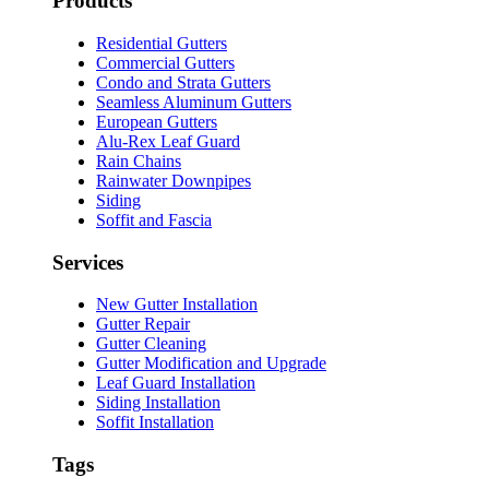
Products
Residential Gutters
Commercial Gutters
Condo and Strata Gutters
Seamless Aluminum Gutters
European Gutters
Alu-Rex Leaf Guard
Rain Chains
Rainwater Downpipes
Siding
Soffit and Fascia
Services
New Gutter Installation
Gutter Repair
Gutter Cleaning
Gutter Modification and Upgrade
Leaf Guard Installation
Siding Installation
Soffit Installation
Tags