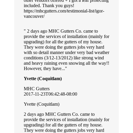
other vendors offered + I got a leaf protecting
included. Thank you guys!
https://mhcgutters.com/testimonial-list/igor-
vancouver/
2 days ago MHC Gutters Co. came to
provide the services of installation (mainly for
upgrading) for all the gutters of my house.
They were doing the gutters jobs very hard
with so detail manner under very bad weather
conditions (3/12-13/2012) like strong wind
and heavy raining even snowing all the way!!
However, they have...
Yvette (Coquitlam)
MHC Gutters
2017-11-23T06:42:48-08:00
Yvette (Coquitlam)
2 days ago MHC Gutters Co. came to
provide the services of installation (mainly for
upgrading) for all the gutters of my house.
They were doing the gutters jobs very hard