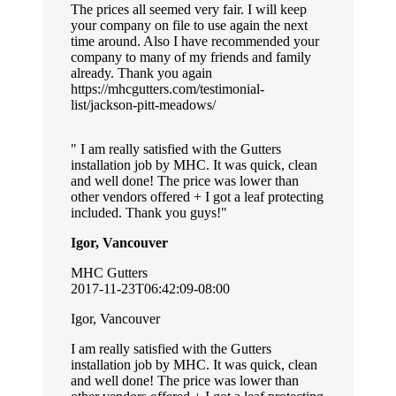
The prices all seemed very fair. I will keep
your company on file to use again the next
time around. Also I have recommended your
company to many of my friends and family
already. Thank you again
https://mhcgutters.com/testimonial-
list/jackson-pitt-meadows/
I am really satisfied with the Gutters
installation job by MHC. It was quick, clean
and well done! The price was lower than
other vendors offered + I got a leaf protecting
included. Thank you guys!
Igor, Vancouver
MHC Gutters
2017-11-23T06:42:09-08:00
Igor, Vancouver
I am really satisfied with the Gutters
installation job by MHC. It was quick, clean
and well done! The price was lower than