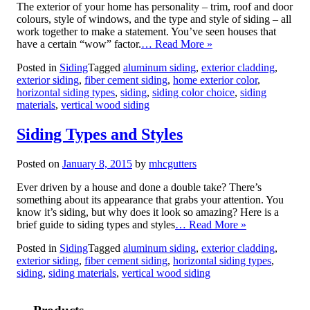
The exterior of your home has personality – trim, roof and door
colours, style of windows, and the type and style of siding – all
work together to make a statement. You’ve seen houses that
have a certain “wow” factor.
… Read More »
Posted in
Siding
Tagged
aluminum siding
,
exterior cladding
,
exterior siding
,
fiber cement siding
,
home exterior color
,
horizontal siding types
,
siding
,
siding color choice
,
siding
materials
,
vertical wood siding
Siding Types and Styles
Posted on
January 8, 2015
by
mhcgutters
Ever driven by a house and done a double take? There’s
something about its appearance that grabs your attention. You
know it’s siding, but why does it look so amazing? Here is a
brief guide to siding types and styles
… Read More »
Posted in
Siding
Tagged
aluminum siding
,
exterior cladding
,
exterior siding
,
fiber cement siding
,
horizontal siding types
,
siding
,
siding materials
,
vertical wood siding