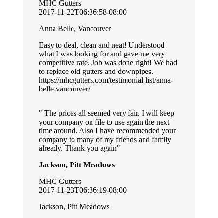
MHC Gutters
2017-11-22T06:36:58-08:00
Anna Belle, Vancouver
Easy to deal, clean and neat! Understood
what I was looking for and gave me very
competitive rate. Job was done right! We had
to replace old gutters and downpipes.
https://mhcgutters.com/testimonial-list/anna-
belle-vancouver/
The prices all seemed very fair. I will keep
your company on file to use again the next
time around. Also I have recommended your
company to many of my friends and family
already. Thank you again
Jackson, Pitt Meadows
MHC Gutters
2017-11-23T06:36:19-08:00
Jackson, Pitt Meadows