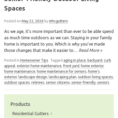
Spaces
Posted on
May 22, 2026
by
mhcgutters
As we age, it’s more important than ever to be able spend
as much time outdoors as we can. Staying in your family
home is important to you. Which is why you’ve made
those changes that make it easier to
… Read More »
Posted in
Homeowner Tips
Tagged
aging in place
,
backyard
,
curb
appeal
,
exterior home maintenance
,
front yard
,
home exterior
,
home maintenance
,
home maintenance for seniors
,
home’s
exterior
,
landscape design
,
landscaping plan
,
outdoor living spaces
,
outdoor spaces
,
retirees
,
senior citizens
,
senior-friendly
,
seniors
Products
Residential Gutters