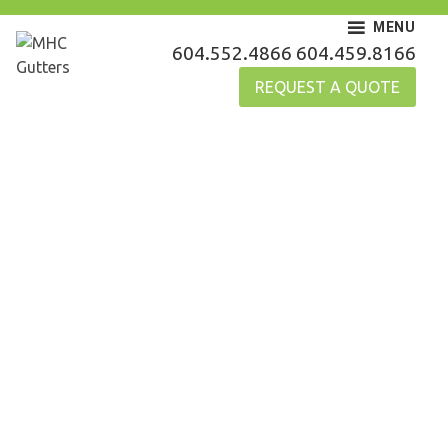
Skip
MENU
to
MHC Gutters
604.552.4866
604.459.8166
content
REQUEST A QUOTE