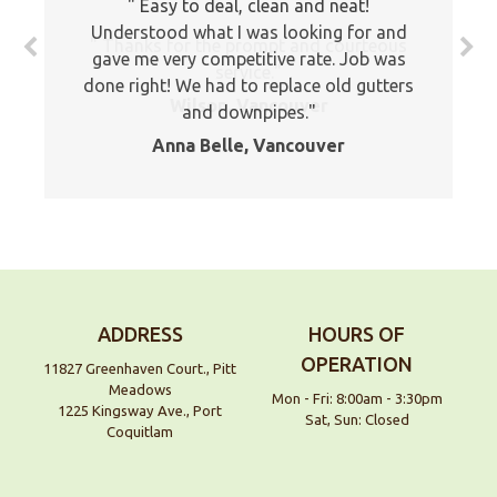
Easy to deal, clean and neat!
Understood what I was looking for and
Thanks for the prompt and courteous
gave me very competitive rate. Job was
service.
done right! We had to replace old gutters
Wilson, Vancouver
and downpipes.
Anna Belle, Vancouver
ADDRESS
HOURS OF
OPERATION
11827 Greenhaven Court., Pitt
Meadows
Mon - Fri: 8:00am - 3:30pm
1225 Kingsway Ave., Port
Sat, Sun: Closed
Coquitlam