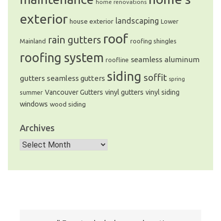
home renovations
exterior
landscaping
house exterior
Lower
roof
rain gutters
Mainland
roofing shingles
roofing system
seamless aluminum
roofline
siding
soffit
gutters
seamless gutters
spring
Vancouver Gutters
vinyl gutters
vinyl siding
summer
windows
wood siding
Archives
Archives