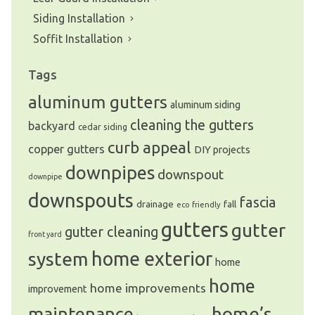
Siding Installation
Soffit Installation
Tags
aluminum gutters
aluminum siding
cleaning the gutters
backyard
cedar siding
curb appeal
copper gutters
DIY projects
downpipes
downspout
downpipe
downspouts
fascia
drainage
fall
eco friendly
gutters
gutter
gutter cleaning
front yard
system
home exterior
home
home
home improvements
improvement
home’s
maintenance