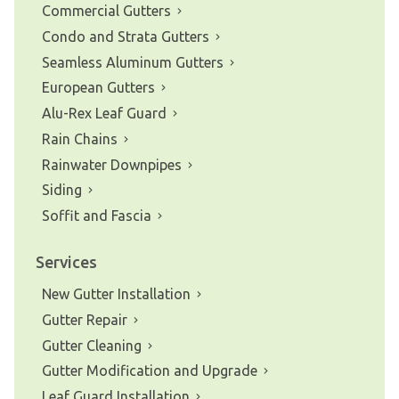
Commercial Gutters
Condo and Strata Gutters
Seamless Aluminum Gutters
European Gutters
Alu-Rex Leaf Guard
Rain Chains
Rainwater Downpipes
Siding
Soffit and Fascia
Services
New Gutter Installation
Gutter Repair
Gutter Cleaning
Gutter Modification and Upgrade
Leaf Guard Installation