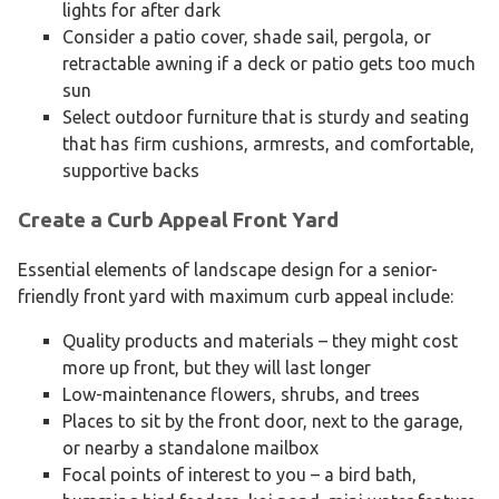
lights for after dark
Consider a patio cover, shade sail, pergola, or
retractable awning if a deck or patio gets too much
sun
Select outdoor furniture that is sturdy and seating
that has firm cushions, armrests, and comfortable,
supportive backs
Create a Curb Appeal Front Yard
Essential elements of landscape design for a senior-
friendly front yard with maximum curb appeal include:
Quality products and materials – they might cost
more up front, but they will last longer
Low-maintenance flowers, shrubs, and trees
Places to sit by the front door, next to the garage,
or nearby a standalone mailbox
Focal points of interest to you – a bird bath,