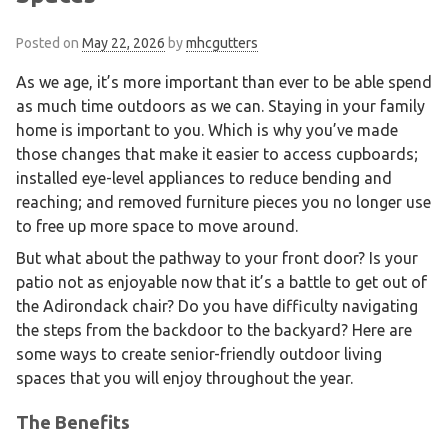
Posted on
May 22, 2026
by
mhcgutters
As we age, it’s more important than ever to be able spend
as much time outdoors as we can. Staying in your family
home is important to you. Which is why you’ve made
those changes that make it easier to access cupboards;
installed eye-level appliances to reduce bending and
reaching; and removed furniture pieces you no longer use
to free up more space to move around.
But what about the pathway to your front door? Is your
patio not as enjoyable now that it’s a battle to get out of
the Adirondack chair? Do you have difficulty navigating
the steps from the backdoor to the backyard? Here are
some ways to create senior-friendly outdoor living
spaces that you will enjoy throughout the year.
The Benefits