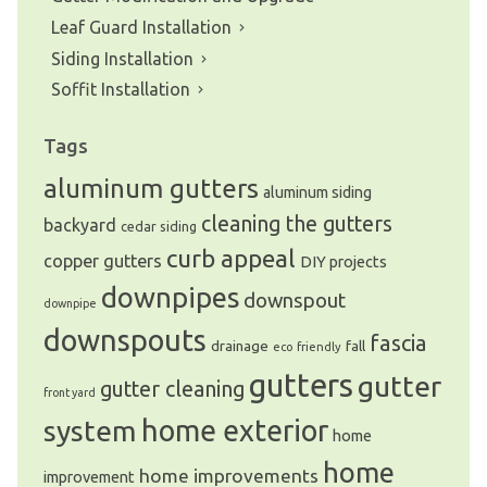
Leaf Guard Installation
Siding Installation
Soffit Installation
Tags
aluminum gutters
aluminum siding
cleaning the gutters
backyard
cedar siding
curb appeal
copper gutters
DIY projects
downpipes
downspout
downpipe
downspouts
fascia
drainage
fall
eco friendly
gutters
gutter
gutter cleaning
front yard
system
home exterior
home
home
home improvements
improvement