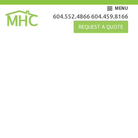
Skip
MENU
to
MHC Gutters
604.552.4866
604.459.8166
content
REQUEST A QUOTE