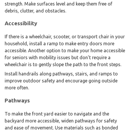
strength. Make surfaces level and keep them free of
debris, clutter, and obstacles.
Accessibility
If there is a wheelchair, scooter, or transport chair in your
household, install a ramp to make entry doors more
accessible. Another option to make your home accessible
for seniors with mobility issues but don’t require a
wheelchair is to gently slope the path to the front steps.
Install handrails along pathways, stairs, and ramps to
improve outdoor safety and encourage going outside
more often.
Pathways
To make the front yard easier to navigate and the
backyard more accessible, widen pathways for safety
and ease of movement. Use materials such as bonded