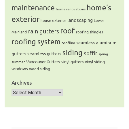
home’s
maintenance
home renovations
exterior
landscaping
house exterior
Lower
roof
rain gutters
Mainland
roofing shingles
roofing system
seamless aluminum
roofline
siding
soffit
gutters
seamless gutters
spring
Vancouver Gutters
vinyl gutters
vinyl siding
summer
windows
wood siding
Archives
Archives