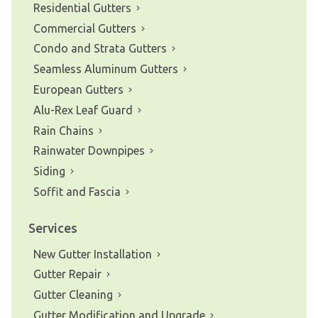
Residential Gutters
Commercial Gutters
Condo and Strata Gutters
Seamless Aluminum Gutters
European Gutters
Alu-Rex Leaf Guard
Rain Chains
Rainwater Downpipes
Siding
Soffit and Fascia
Services
New Gutter Installation
Gutter Repair
Gutter Cleaning
Gutter Modification and Upgrade