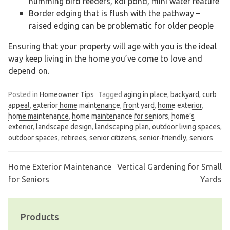
humming bird feeders, koi pond, mini water feature
Border edging that is flush with the pathway –
raised edging can be problematic for older people
Ensuring that your property will age with you is the ideal
way keep living in the home you’ve come to love and
depend on.
Posted in
Homeowner Tips
Tagged
aging in place
,
backyard
,
curb
appeal
,
exterior home maintenance
,
front yard
,
home exterior
,
home maintenance
,
home maintenance for seniors
,
home’s
exterior
,
landscape design
,
landscaping plan
,
outdoor living spaces
,
outdoor spaces
,
retirees
,
senior citizens
,
senior-friendly
,
seniors
Home Exterior Maintenance
Vertical Gardening for Small
Post
for Seniors
Yards
navigation
Products