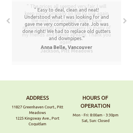
The prices all seemed very fair. I will
Easy to deal, clean and neat!
keep your company on file to use again
Understood what I was looking for and
the next time around. Also I have
gave me very competitive rate. Job was
recommended your company to many of
done right! We had to replace old gutters
my friends and family already. Thank you
and downpipes.
again
Anna Belle, Vancouver
Jackson, Pitt Meadows
ADDRESS
HOURS OF
OPERATION
11827 Greenhaven Court., Pitt
Meadows
Mon - Fri: 8:00am - 3:30pm
1225 Kingsway Ave., Port
Sat, Sun: Closed
Coquitlam