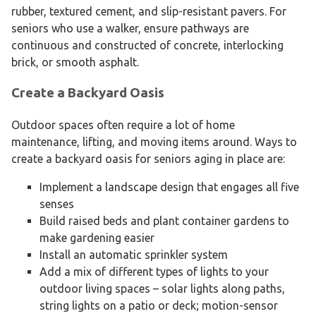
rubber, textured cement, and slip-resistant pavers. For
seniors who use a walker, ensure pathways are
continuous and constructed of concrete, interlocking
brick, or smooth asphalt.
Create a Backyard Oasis
Outdoor spaces often require a lot of home
maintenance, lifting, and moving items around. Ways to
create a backyard oasis for seniors aging in place are:
Implement a landscape design that engages all five
senses
Build raised beds and plant container gardens to
make gardening easier
Install an automatic sprinkler system
Add a mix of different types of lights to your
outdoor living spaces – solar lights along paths,
string lights on a patio or deck; motion-sensor