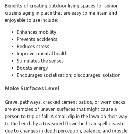
Benefits of creating outdoor living spaces for senior
citizens aging in place that are easy to maintain and
enjoyable to use include:
Enhances mobility
Prevents accidents
Reduces stress
Improves mental health
Stimulates the senses
Boosts energy
Encourages socialization; discourages isolation
Make Surfaces Level
Gravel pathways, cracked cement patios, or worn decks
are examples of uneven surfaces that might cause a
person to trip or fall. A small dip in the lawn on their way
to the bench by a treasured flowerbed can spell disaster
due to changes in depth perception, balance, and muscle