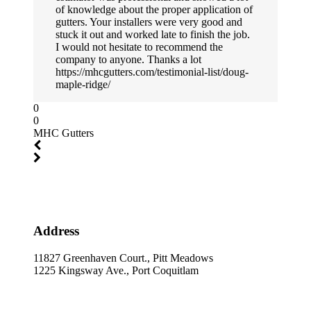
of knowledge about the proper application of
gutters. Your installers were very good and
stuck it out and worked late to finish the job.
I would not hesitate to recommend the
company to anyone. Thanks a lot
https://mhcgutters.com/testimonial-list/doug-
maple-ridge/
0
0
MHC Gutters
Address
11827 Greenhaven Court., Pitt Meadows
1225 Kingsway Ave., Port Coquitlam