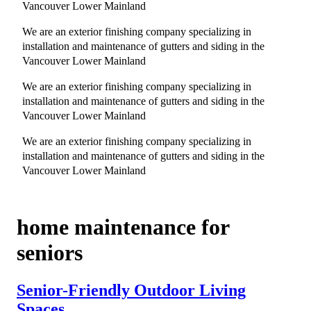
Vancouver Lower Mainland
We are an exterior finishing company specializing in
installation and maintenance of gutters and siding in the
Vancouver Lower Mainland
We are an exterior finishing company specializing in
installation and maintenance of gutters and siding in the
Vancouver Lower Mainland
We are an exterior finishing company specializing in
installation and maintenance of gutters and siding in the
Vancouver Lower Mainland
home maintenance for
seniors
Senior-Friendly Outdoor Living
Spaces