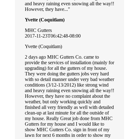
and heavy raining even snowing all the way!!
However, they have...
Yvette (Coquitlam)
MHC Gutters
2017-11-23T06:42:48-08:00
Yvette (Coquitlam)
2 days ago MHC Gutters Co. came to
provide the services of installation (mainly for
upgrading) for all the gutters of my house.
They were doing the gutters jobs very hard
with so detail manner under very bad weather
conditions (3/12-13/2012) like strong wind
and heavy raining even snowing all the way!!
However, they have no complaint about the
weather, but only working quickly and
finished all very friendly as well with detailed
clean-up at last minute for all the outside of
my house. Really Great job done from MHC
Gutters for my house and I would like to
show MHC Gutters Co. sign in front of my
lawn for next 6 months in order to show my