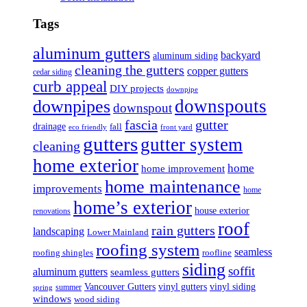
Tags
aluminum gutters
backyard
aluminum siding
cleaning the gutters
copper gutters
cedar siding
curb appeal
DIY projects
downpipe
downspouts
downpipes
downspout
fascia
gutter
drainage
fall
eco friendly
front yard
gutters
gutter system
cleaning
home exterior
home
home improvement
home maintenance
improvements
home
home’s exterior
house exterior
renovations
roof
rain gutters
landscaping
Lower Mainland
roofing system
seamless
roofing shingles
roofline
siding
soffit
aluminum gutters
seamless gutters
Vancouver Gutters
vinyl gutters
vinyl siding
summer
spring
windows
wood siding