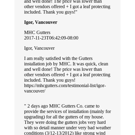
and well done! The price was lower than
other vendors offered + I got a leaf protecting
included. Thank you guys!
Igor, Vancouver
MHC Gutters
2017-11-23T06:42:09-08:00
Igor, Vancouver
I am really satisfied with the Gutters
installation job by MHC. It was quick, clean
and well done! The price was lower than
other vendors offered + I got a leaf protecting
included. Thank you guys!
https://mhcgutters.com/testimonial-list/igor-
vancouver/
2 days ago MHC Gutters Co. came to
provide the services of installation (mainly for
upgrading) for all the gutters of my house.
They were doing the gutters jobs very hard
with so detail manner under very bad weather
conditions (3/12-13/2012) like strong wind