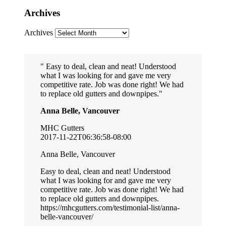
Archives
Archives
Easy to deal, clean and neat! Understood
what I was looking for and gave me very
competitive rate. Job was done right! We had
to replace old gutters and downpipes.
Anna Belle, Vancouver
MHC Gutters
2017-11-22T06:36:58-08:00
Anna Belle, Vancouver
Easy to deal, clean and neat! Understood
what I was looking for and gave me very
competitive rate. Job was done right! We had
to replace old gutters and downpipes.
https://mhcgutters.com/testimonial-list/anna-
belle-vancouver/