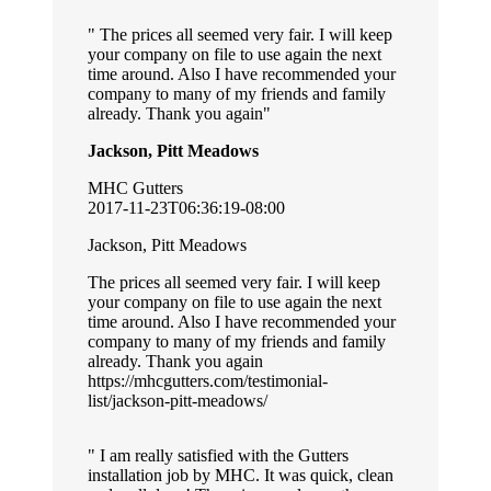
The prices all seemed very fair. I will keep
your company on file to use again the next
time around. Also I have recommended your
company to many of my friends and family
already. Thank you again
Jackson, Pitt Meadows
MHC Gutters
2017-11-23T06:36:19-08:00
Jackson, Pitt Meadows
The prices all seemed very fair. I will keep
your company on file to use again the next
time around. Also I have recommended your
company to many of my friends and family
already. Thank you again
https://mhcgutters.com/testimonial-
list/jackson-pitt-meadows/
I am really satisfied with the Gutters
installation job by MHC. It was quick, clean