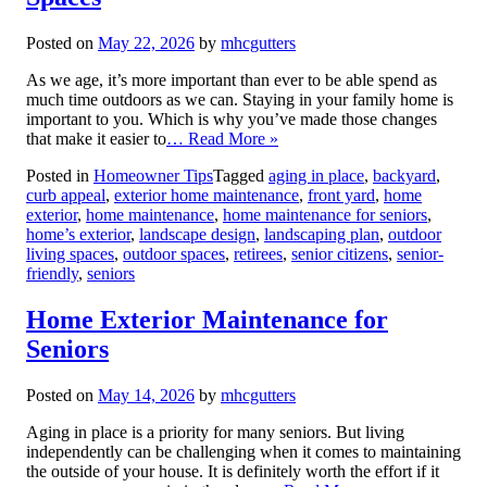
Posted on
May 22, 2026
by
mhcgutters
As we age, it’s more important than ever to be able spend as
much time outdoors as we can. Staying in your family home is
important to you. Which is why you’ve made those changes
that make it easier to
… Read More »
Posted in
Homeowner Tips
Tagged
aging in place
,
backyard
,
curb appeal
,
exterior home maintenance
,
front yard
,
home
exterior
,
home maintenance
,
home maintenance for seniors
,
home’s exterior
,
landscape design
,
landscaping plan
,
outdoor
living spaces
,
outdoor spaces
,
retirees
,
senior citizens
,
senior-
friendly
,
seniors
Home Exterior Maintenance for
Seniors
Posted on
May 14, 2026
by
mhcgutters
Aging in place is a priority for many seniors. But living
independently can be challenging when it comes to maintaining
the outside of your house. It is definitely worth the effort if it