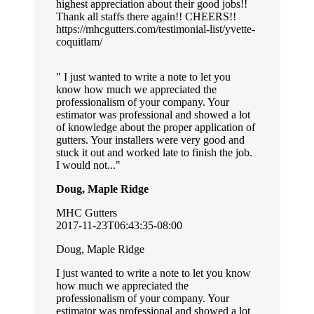
highest appreciation about their good jobs!!
Thank all staffs there again!! CHEERS!!
https://mhcgutters.com/testimonial-list/yvette-
coquitlam/
I just wanted to write a note to let you
know how much we appreciated the
professionalism of your company. Your
estimator was professional and showed a lot
of knowledge about the proper application of
gutters. Your installers were very good and
stuck it out and worked late to finish the job.
I would not...
Doug, Maple Ridge
MHC Gutters
2017-11-23T06:43:35-08:00
Doug, Maple Ridge
I just wanted to write a note to let you know
how much we appreciated the
professionalism of your company. Your
estimator was professional and showed a lot