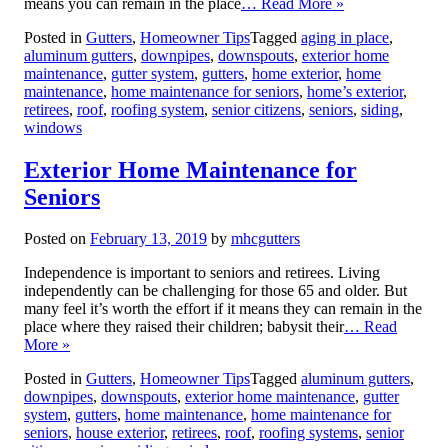
means you can remain in the place
… Read More »
Posted in
Gutters
,
Homeowner Tips
Tagged
aging in place
,
aluminum gutters
,
downpipes
,
downspouts
,
exterior home
maintenance
,
gutter system
,
gutters
,
home exterior
,
home
maintenance
,
home maintenance for seniors
,
home’s exterior
,
retirees
,
roof
,
roofing system
,
senior citizens
,
seniors
,
siding
,
windows
Exterior Home Maintenance for
Seniors
Posted on
February 13, 2019
by
mhcgutters
Independence is important to seniors and retirees. Living
independently can be challenging for those 65 and older. But
many feel it’s worth the effort if it means they can remain in the
place where they raised their children; babysit their
… Read
More »
Posted in
Gutters
,
Homeowner Tips
Tagged
aluminum gutters
,
downpipes
,
downspouts
,
exterior home maintenance
,
gutter
system
,
gutters
,
home maintenance
,
home maintenance for
seniors
,
house exterior
,
retirees
,
roof
,
roofing systems
,
senior