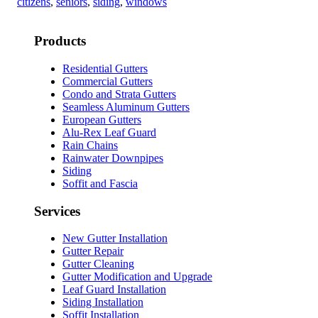
citizens
,
seniors
,
siding
,
windows
Products
Residential Gutters
Commercial Gutters
Condo and Strata Gutters
Seamless Aluminum Gutters
European Gutters
Alu-Rex Leaf Guard
Rain Chains
Rainwater Downpipes
Siding
Soffit and Fascia
Services
New Gutter Installation
Gutter Repair
Gutter Cleaning
Gutter Modification and Upgrade
Leaf Guard Installation
Siding Installation
Soffit Installation