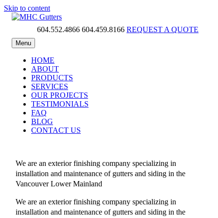
Skip to content
604.552.4866
604.459.8166
REQUEST A QUOTE
MHC Gutters
Menu
HOME
ABOUT
PRODUCTS
SERVICES
OUR PROJECTS
TESTIMONIALS
FAQ
BLOG
CONTACT US
We are an exterior finishing company specializing in
installation and maintenance of gutters and siding in the
Vancouver Lower Mainland
We are an exterior finishing company specializing in
installation and maintenance of gutters and siding in the