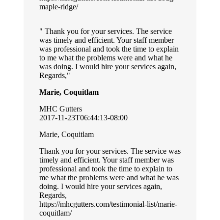
maple-ridge/
Thank you for your services. The service
was timely and efficient. Your staff member
was professional and took the time to explain
to me what the problems were and what he
was doing. I would hire your services again,
Regards,
Marie, Coquitlam
MHC Gutters
2017-11-23T06:44:13-08:00
Marie, Coquitlam
Thank you for your services. The service was
timely and efficient. Your staff member was
professional and took the time to explain to
me what the problems were and what he was
doing. I would hire your services again,
Regards,
https://mhcgutters.com/testimonial-list/marie-
coquitlam/