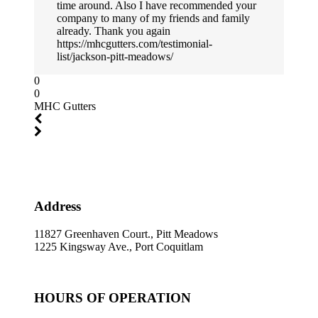
time around. Also I have recommended your
company to many of my friends and family
already. Thank you again
https://mhcgutters.com/testimonial-
list/jackson-pitt-meadows/
0
0
MHC Gutters
Address
11827 Greenhaven Court., Pitt Meadows
1225 Kingsway Ave., Port Coquitlam
HOURS OF OPERATION