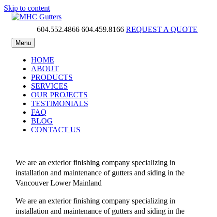
Skip to content
604.552.4866
604.459.8166
REQUEST A QUOTE
MHC Gutters
Menu
HOME
ABOUT
PRODUCTS
SERVICES
OUR PROJECTS
TESTIMONIALS
FAQ
BLOG
CONTACT US
We are an exterior finishing company specializing in
installation and maintenance of gutters and siding in the
Vancouver Lower Mainland
We are an exterior finishing company specializing in
installation and maintenance of gutters and siding in the