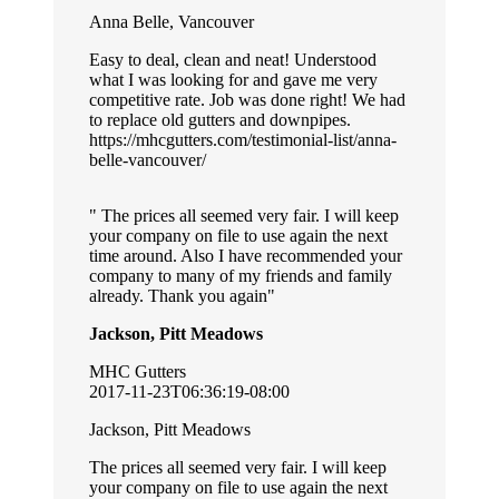
Anna Belle, Vancouver
Easy to deal, clean and neat! Understood
what I was looking for and gave me very
competitive rate. Job was done right! We had
to replace old gutters and downpipes.
https://mhcgutters.com/testimonial-list/anna-
belle-vancouver/
The prices all seemed very fair. I will keep
your company on file to use again the next
time around. Also I have recommended your
company to many of my friends and family
already. Thank you again
Jackson, Pitt Meadows
MHC Gutters
2017-11-23T06:36:19-08:00
Jackson, Pitt Meadows
The prices all seemed very fair. I will keep
your company on file to use again the next