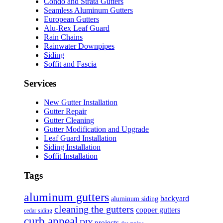
Condo and Strata Gutters
Seamless Aluminum Gutters
European Gutters
Alu-Rex Leaf Guard
Rain Chains
Rainwater Downpipes
Siding
Soffit and Fascia
Services
New Gutter Installation
Gutter Repair
Gutter Cleaning
Gutter Modification and Upgrade
Leaf Guard Installation
Siding Installation
Soffit Installation
Tags
aluminum gutters
backyard
aluminum siding
cleaning the gutters
copper gutters
cedar siding
curb appeal
DIY projects