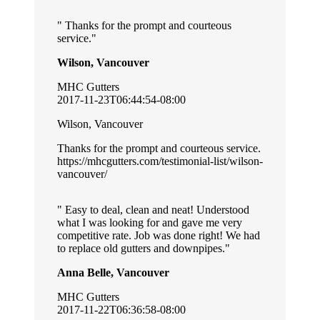
Thanks for the prompt and courteous
service.
Wilson, Vancouver
MHC Gutters
2017-11-23T06:44:54-08:00
Wilson, Vancouver
Thanks for the prompt and courteous service.
https://mhcgutters.com/testimonial-list/wilson-
vancouver/
Easy to deal, clean and neat! Understood
what I was looking for and gave me very
competitive rate. Job was done right! We had
to replace old gutters and downpipes.
Anna Belle, Vancouver
MHC Gutters
2017-11-22T06:36:58-08:00