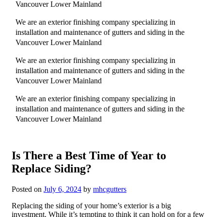
Vancouver Lower Mainland
We are an exterior finishing company specializing in
installation and maintenance of gutters and siding in the
Vancouver Lower Mainland
We are an exterior finishing company specializing in
installation and maintenance of gutters and siding in the
Vancouver Lower Mainland
We are an exterior finishing company specializing in
installation and maintenance of gutters and siding in the
Vancouver Lower Mainland
Is There a Best Time of Year to
Replace Siding?
Posted on
July 6, 2024
by
mhcgutters
Replacing the siding of your home’s exterior is a big
investment. While it’s tempting to think it can hold on for a few