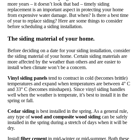
more years – it doesn’t look that bad – timely siding
replacement is an important aspect in protecting your home
from expensive water damage. But when? Is there a best time
of year to replace siding? Here are some things to consider
before scheduling a siding installation.
The siding material of your home.
Before deciding on a date for your siding installation, consider
the siding material of your home. Certain siding materials are
more affected by the weather than others and are easier to
install when climate won’t be a concern.
Vinyl siding panels
tend to contract in cold (becomes brittle)
temperatures and expand when temperatures are between 4° C
and 33° C (becomes misshapen). Since vinyl siding handles
well when the weather is temperate, it’s best to install it in the
spring or fall.
Cedar siding
is best installed in the spring. As a general rule,
any type of
wood and composite wood siding
can be safely
installed in the spring during a stretch of days when it will be
dry.
Install
fiber cement
in mid-winter or mid-summer. Both these