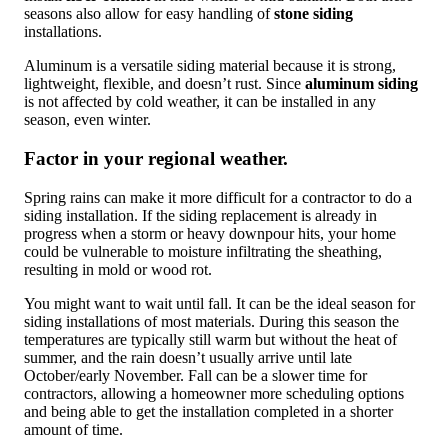
seasons also allow for easy handling of
stone siding
installations.
Aluminum is a versatile siding material because it is strong,
lightweight, flexible, and doesn’t rust. Since
aluminum siding
is not affected by cold weather, it can be installed in any
season, even winter.
Factor in your regional weather.
Spring rains can make it more difficult for a contractor to do a
siding installation. If the siding replacement is already in
progress when a storm or heavy downpour hits, your home
could be vulnerable to moisture infiltrating the sheathing,
resulting in mold or wood rot.
You might want to wait until fall. It can be the ideal season for
siding installations of most materials. During this season the
temperatures are typically still warm but without the heat of
summer, and the rain doesn’t usually arrive until late
October/early November. Fall can be a slower time for
contractors, allowing a homeowner more scheduling options
and being able to get the installation completed in a shorter
amount of time.