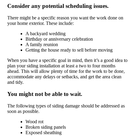
Consider any potential scheduling issues.
There might be a specific reason you want the work done on
your home exterior. These include:
A backyard wedding
Birthday or anniversary celebration
A family reunion
Getting the house ready to sell before moving
When you have a specific goal in mind, then it’s a good idea to
plan your siding installation at least a two to four months
ahead. This will allow plenty of time for the work to be done,
accommodate any delays or setbacks, and get the area clean
and tidy.
You might not be able to wait.
The following types of siding damage should be addressed as
soon as possible.
Wood rot
Broken siding panels
Exposed sheathing