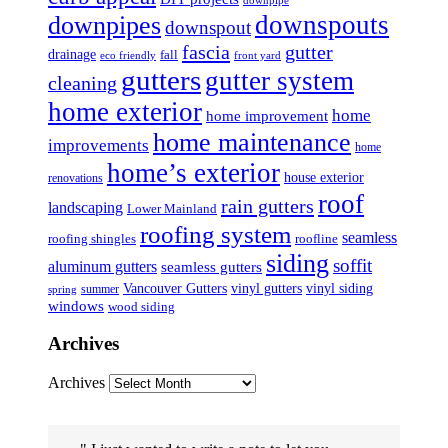
downpipe
downspouts
downpipes
downspout
fascia
gutter
drainage
fall
eco friendly
front yard
gutters
gutter system
cleaning
home exterior
home
home improvement
home maintenance
improvements
home
home’s exterior
house exterior
renovations
roof
rain gutters
landscaping
Lower Mainland
roofing system
seamless
roofing shingles
roofline
siding
soffit
aluminum gutters
seamless gutters
Vancouver Gutters
vinyl gutters
vinyl siding
summer
spring
windows
wood siding
Archives
Archives