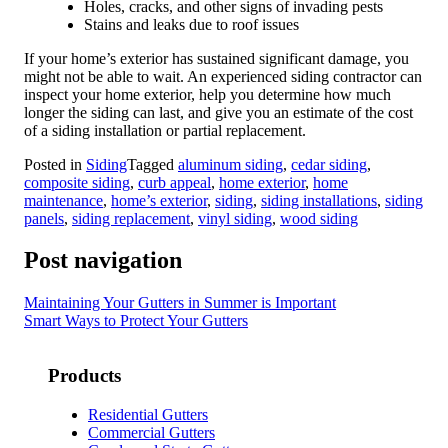
Holes, cracks, and other signs of invading pests
Stains and leaks due to roof issues
If your home’s exterior has sustained significant damage, you
might not be able to wait. An experienced siding contractor can
inspect your home exterior, help you determine how much
longer the siding can last, and give you an estimate of the cost
of a siding installation or partial replacement.
Posted in
Siding
Tagged
aluminum siding
,
cedar siding
,
composite siding
,
curb appeal
,
home exterior
,
home
maintenance
,
home’s exterior
,
siding
,
siding installations
,
siding
panels
,
siding replacement
,
vinyl siding
,
wood siding
Post navigation
Maintaining Your Gutters in Summer is Important
Smart Ways to Protect Your Gutters
Products
Residential Gutters
Commercial Gutters