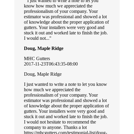
I just wanted to write a note to let you
know how much we appreciated the
professionalism of your company. Your
estimator was professional and showed a lot
of knowledge about the proper application of
gutters. Your installers were very good and
stuck it out and worked late to finish the job.
I would not...
Doug, Maple Ridge
MHC Gutters
2017-11-23T06:43:35-08:00
Doug, Maple Ridge
I just wanted to write a note to let you know
how much we appreciated the
professionalism of your company. Your
estimator was professional and showed a lot
of knowledge about the proper application of
gutters. Your installers were very good and
stuck it out and worked late to finish the job.
I would not hesitate to recommend the
company to anyone. Thanks a lot
https://mhcgutters.com/testimonial-list/doug-