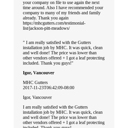
your company on file to use again the next
time around. Also I have recommended your
company to many of my friends and family
already. Thank you again
https://mhcgutters.com/testimonial-
list/jackson-pitt-meadows/
I am really satisfied with the Gutters
installation job by MHC. It was quick, clean
and well done! The price was lower than
other vendors offered + I got a leaf protecting
included. Thank you guys!
Igor, Vancouver
MHC Gutters
2017-11-23T06:42:09-08:00
Igor, Vancouver
I am really satisfied with the Gutters
installation job by MHC. It was quick, clean
and well done! The price was lower than
other vendors offered + I got a leaf protecting
included. Thank you guys!