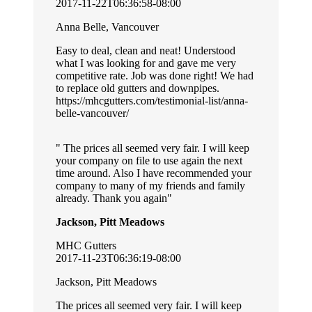
2017-11-22T06:36:58-08:00
Anna Belle, Vancouver
Easy to deal, clean and neat! Understood
what I was looking for and gave me very
competitive rate. Job was done right! We had
to replace old gutters and downpipes.
https://mhcgutters.com/testimonial-list/anna-
belle-vancouver/
The prices all seemed very fair. I will keep
your company on file to use again the next
time around. Also I have recommended your
company to many of my friends and family
already. Thank you again
Jackson, Pitt Meadows
MHC Gutters
2017-11-23T06:36:19-08:00
Jackson, Pitt Meadows
The prices all seemed very fair. I will keep