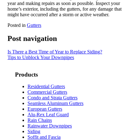
year and making repairs as soon as possible. Inspect your
home’s exterior, including the gutters, for any damage that
might have occurred after a storm or active weather.
Posted in
Gutters
Post navigation
Is There a Best Time of Year to Replace Siding?
Tips to Unblock Your Downpipes
Products
Residential Gutters
Commercial Gutters
Condo and Strata Gutters
Seamless Aluminum Gutters
European Gutters
Alu-Rex Leaf Guard
Rain Chains
Rainwater Downpipes
Siding
Soffit and Fascia