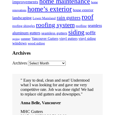
home maintenance
improvements
home
home’s exterior
house exterior
renovations
roof
rain gutters
landscaping
Lower Mainland
roofing system
seamless
roofing shingles
roofline
siding
soffit
aluminum gutters
seamless gutters
Vancouver Gutters
vinyl gutters
vinyl siding
summer
spring
windows
wood siding
Archives
Archives
Easy to deal, clean and neat! Understood
what I was looking for and gave me very
competitive rate. Job was done right! We had
to replace old gutters and downpipes.
Anna Belle, Vancouver
MHC Gutters