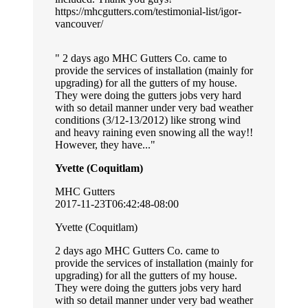
https://mhcgutters.com/testimonial-list/igor-
vancouver/
2 days ago MHC Gutters Co. came to
provide the services of installation (mainly for
upgrading) for all the gutters of my house.
They were doing the gutters jobs very hard
with so detail manner under very bad weather
conditions (3/12-13/2012) like strong wind
and heavy raining even snowing all the way!!
However, they have...
Yvette (Coquitlam)
MHC Gutters
2017-11-23T06:42:48-08:00
Yvette (Coquitlam)
2 days ago MHC Gutters Co. came to
provide the services of installation (mainly for
upgrading) for all the gutters of my house.
They were doing the gutters jobs very hard
with so detail manner under very bad weather