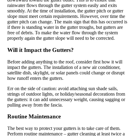
rainwater flows through the gutter system easily and exits
smoothly. At the time of installation, the gutter pitch or gutter
slope must meet certain requirements. However, over time the
gutter pitch can change. The main sign that this has occurred is
if there is standing water in the gutter troughs, but gutters are
free of debris. To make the water flow through the system
properly again the gutter slope will need to be corrected.
Will it Impact the Gutters?
Before adding anything to the roof, consider first how it will
impact the gutters. The installation of a new air conditioner,
satellite dish, skylight, or solar panels could change or disrupt
how runoff enters the gutters.
Err on the side of caution: avoid attaching sun shade sails,
strings of outdoor lights, or holiday/seasonal decorations from
the gutters: it can add unnecessary weight, causing sagging or
pulling away from the fascia.
Routine Maintenance
The best way to protect your gutters is to take care of them.
Perform routine maintenance – gutter cleaning at least twice a