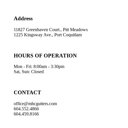
Address
11827 Greenhaven Court., Pitt Meadows
1225 Kingsway Ave., Port Coquitlam
HOURS OF OPERATION
Mon - Fri: 8:00am - 3:30pm
Sat, Sun: Closed
CONTACT
office@mhcgutters.com
604.552.4866
604.459.8166