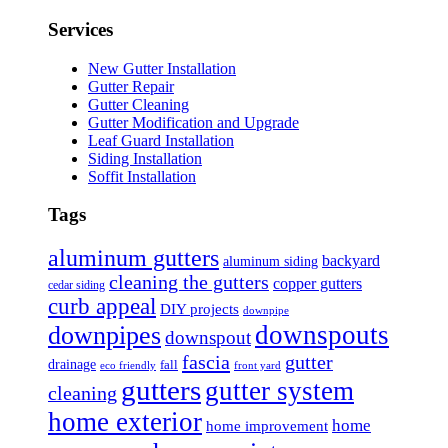
Services
New Gutter Installation
Gutter Repair
Gutter Cleaning
Gutter Modification and Upgrade
Leaf Guard Installation
Siding Installation
Soffit Installation
Tags
aluminum gutters
backyard
aluminum siding
cleaning the gutters
copper gutters
cedar siding
curb appeal
DIY projects
downpipe
downspouts
downpipes
downspout
fascia
gutter
drainage
fall
eco friendly
front yard
gutters
gutter system
cleaning
home exterior
home
home improvement