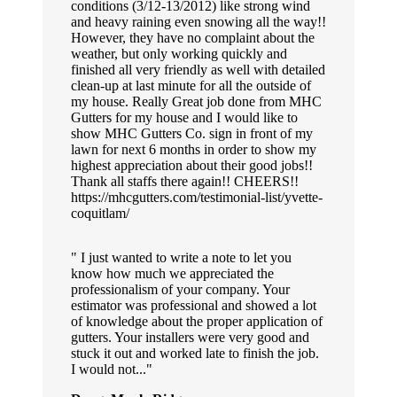
conditions (3/12-13/2012) like strong wind
and heavy raining even snowing all the way!!
However, they have no complaint about the
weather, but only working quickly and
finished all very friendly as well with detailed
clean-up at last minute for all the outside of
my house. Really Great job done from MHC
Gutters for my house and I would like to
show MHC Gutters Co. sign in front of my
lawn for next 6 months in order to show my
highest appreciation about their good jobs!!
Thank all staffs there again!! CHEERS!!
https://mhcgutters.com/testimonial-list/yvette-
coquitlam/
I just wanted to write a note to let you
know how much we appreciated the
professionalism of your company. Your
estimator was professional and showed a lot
of knowledge about the proper application of
gutters. Your installers were very good and
stuck it out and worked late to finish the job.
I would not...