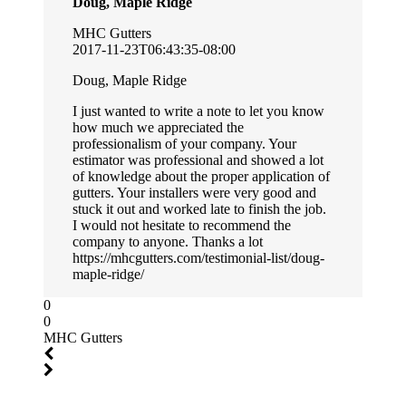
Doug, Maple Ridge
MHC Gutters
2017-11-23T06:43:35-08:00
Doug, Maple Ridge
I just wanted to write a note to let you know
how much we appreciated the
professionalism of your company. Your
estimator was professional and showed a lot
of knowledge about the proper application of
gutters. Your installers were very good and
stuck it out and worked late to finish the job.
I would not hesitate to recommend the
company to anyone. Thanks a lot
https://mhcgutters.com/testimonial-list/doug-
maple-ridge/
0
0
MHC Gutters