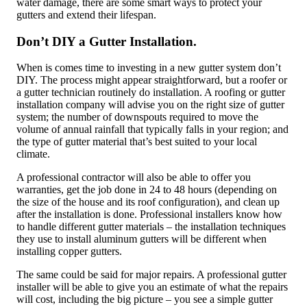
water damage, there are some smart ways to protect your
gutters and extend their lifespan.
Don’t DIY a Gutter Installation.
When is comes time to investing in a new gutter system don’t
DIY. The process might appear straightforward, but a roofer or
a gutter technician routinely do installation. A roofing or gutter
installation company will advise you on the right size of gutter
system; the number of downspouts required to move the
volume of annual rainfall that typically falls in your region; and
the type of gutter material that’s best suited to your local
climate.
A professional contractor will also be able to offer you
warranties, get the job done in 24 to 48 hours (depending on
the size of the house and its roof configuration), and clean up
after the installation is done. Professional installers know how
to handle different gutter materials – the installation techniques
they use to install aluminum gutters will be different when
installing copper gutters.
The same could be said for major repairs. A professional gutter
installer will be able to give you an estimate of what the repairs
will cost, including the big picture – you see a simple gutter