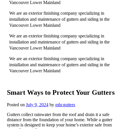
Vancouver Lower Mainland
We are an exterior finishing company specializing in
installation and maintenance of gutters and siding in the
Vancouver Lower Mainland
We are an exterior finishing company specializing in
installation and maintenance of gutters and siding in the
Vancouver Lower Mainland
We are an exterior finishing company specializing in
installation and maintenance of gutters and siding in the
Vancouver Lower Mainland
Smart Ways to Protect Your Gutters
Posted on
July 9, 2024
by
mhcgutters
Gutters collect rainwater from the roof and drain it a safe
distance from the foundation of your home. While a gutter
system is designed to keep your home’s exterior safe from