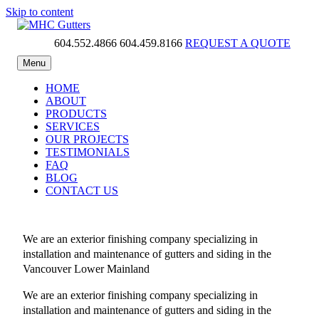
Skip to content
604.552.4866
604.459.8166
REQUEST A QUOTE
MHC Gutters
Menu
HOME
ABOUT
PRODUCTS
SERVICES
OUR PROJECTS
TESTIMONIALS
FAQ
BLOG
CONTACT US
We are an exterior finishing company specializing in
installation and maintenance of gutters and siding in the
Vancouver Lower Mainland
We are an exterior finishing company specializing in
installation and maintenance of gutters and siding in the