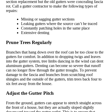
section replacement but the old gutters were concealing fascia
rot. Call a gutter contractor to make the following types of
repairs:
Missing or sagging gutter sections
Leaking gutters where the source can’t be traced
Constantly patching holes in the same place
Extensive denting
Prune Trees Regularly
Branches that hang down over the roof can be too close to the
gutters for comfort. In addition to dropping twigs and leaves
into the gutter system, tree limbs dancing in the wind can dent
aluminum gutters. Denting can become so severe that runoff
can no longer flow through the gutter troughs. To prevent
damage to the fascia and branches from scratching roof
shingles and the outside of the gutters, trim trees back four to
six feet away from the house.
Adjust the Gutter Pitch
From the ground, gutters can appear to stretch straight across
the front of a house, but they are actually sloped slightly
downward toward the gutter outlet. This is to ensure that