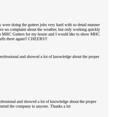
y were doing the gutters jobs very hard with so detail manner
ve no complaint about the weather, but only working quickly
e from MHC Gutters for my house and I would like to show MHC
staffs there again!! CHEERS!!
professional and showed a lot of knowledge about the proper
ofessional and showed a lot of knowledge about the proper
ecommend the company to anyone. Thanks a lot