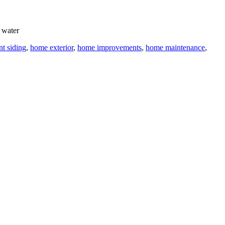
 water
nt siding
,
home exterior
,
home improvements
,
home maintenance
,