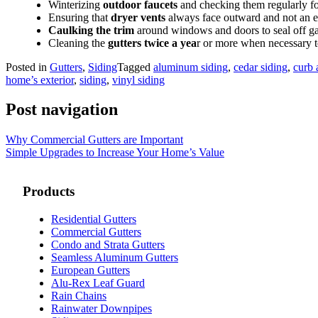
Winterizing
outdoor faucets
and checking them regularly fo
Ensuring that
dryer vents
always face outward and not an ex
Caulking the trim
around windows and doors to seal off ga
Cleaning the
gutters twice a yea
r or more when necessary t
Posted in
Gutters
,
Siding
Tagged
aluminum siding
,
cedar siding
,
curb 
home’s exterior
,
siding
,
vinyl siding
Post navigation
Why Commercial Gutters are Important
Simple Upgrades to Increase Your Home’s Value
Products
Residential Gutters
Commercial Gutters
Condo and Strata Gutters
Seamless Aluminum Gutters
European Gutters
Alu-Rex Leaf Guard
Rain Chains
Rainwater Downpipes