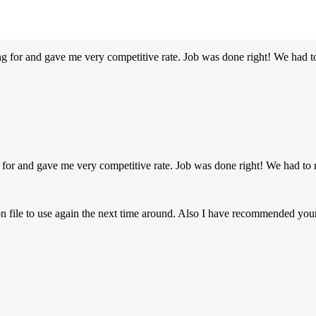
g for and gave me very competitive rate. Job was done right! We had t
 for and gave me very competitive rate. Job was done right! We had to 
on file to use again the next time around. Also I have recommended y