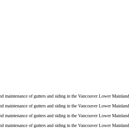
n and maintenance of gutters and siding in the Vancouver Lower Mainlan
n and maintenance of gutters and siding in the Vancouver Lower Mainlan
n and maintenance of gutters and siding in the Vancouver Lower Mainlan
n and maintenance of gutters and siding in the Vancouver Lower Mainlan