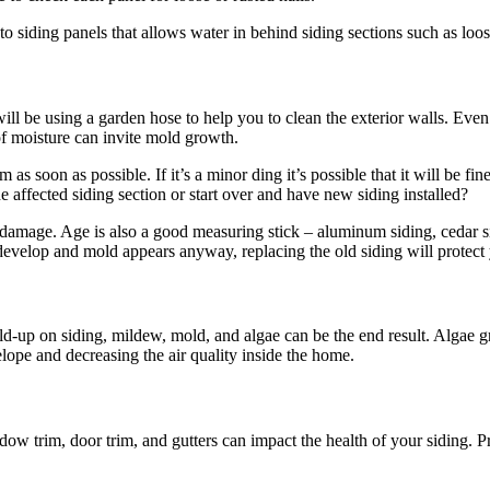
o siding panels that allows water in behind siding sections such as loos
 will be using a garden hose to help you to clean the exterior walls. Ev
of moisture can invite mold growth.
soon as possible. If it’s a minor ding it’s possible that it will be fin
e affected siding section or start over and have new siding installed?
e damage. Age is also a good measuring stick – aluminum siding, cedar si
 develop and mold appears anyway, replacing the old siding will protect
uild-up on siding, mildew, mold, and algae can be the end result. Algae
elope and decreasing the air quality inside the home.
dow trim, door trim, and gutters can impact the health of your siding.