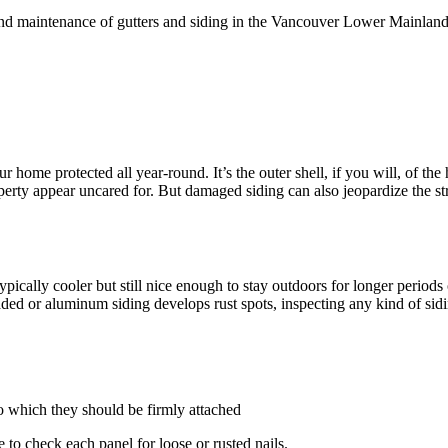
n and maintenance of gutters and siding in the Vancouver Lower Mainlan
ur home protected all year-round. It’s the outer shell, if you will, of 
erty appear uncared for. But damaged siding can also jeopardize the str
ically cooler but still nice enough to stay outdoors for longer periods
 faded or aluminum siding develops rust spots, inspecting any kind of sid
o which they should be firmly attached
 to check each panel for loose or rusted nails.