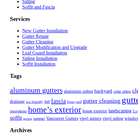
Siding
Soffit and Fascia
Services
New Gutter Installation
Gutter Repair
Gutter Cleaning
Gutter Modification and Upgrade
Leaf Guard Installation
Siding Installation
Soffit Installation
Tags
aluminum gutters
cl
backyard
aluminum siding
cedar siding
gutt
fascia
gutter cleaning
drainage
fall
eco friendly
front yard
home’s exterior
landscaping
house exterior
Lo
renovations
soffit
Vancouver Gutters
vinyl gutters
vinyl siding
windo
summer
spring
Archives