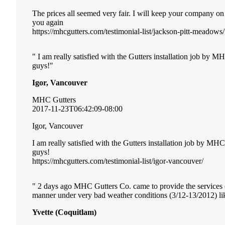
The prices all seemed very fair. I will keep your company o
you again
https://mhcgutters.com/testimonial-list/jackson-pitt-meadows/
I am really satisfied with the Gutters installation job by 
guys!
Igor, Vancouver
MHC Gutters
2017-11-23T06:42:09-08:00
Igor, Vancouver
I am really satisfied with the Gutters installation job by MH
guys!
https://mhcgutters.com/testimonial-list/igor-vancouver/
2 days ago MHC Gutters Co. came to provide the services of 
manner under very bad weather conditions (3/12-13/2012) li
Yvette (Coquitlam)