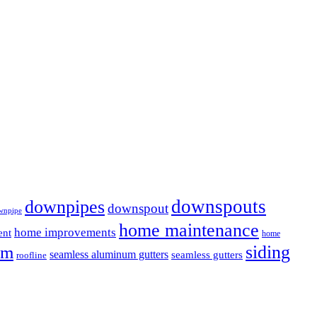
downspouts
downpipes
downspout
wnpipe
home maintenance
home improvements
ent
home
em
siding
seamless aluminum gutters
seamless gutters
roofline