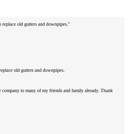
o replace old gutters and downpipes.
replace old gutters and downpipes.
our company to many of my friends and family already. Thank