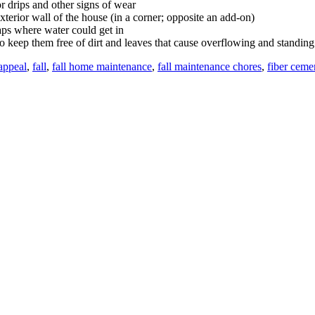
r drips and other signs of wear
terior wall of the house (in a corner; opposite an add-on)
ps where water could get in
o keep them free of dirt and leaves that cause overflowing and standing
appeal
,
fall
,
fall home maintenance
,
fall maintenance chores
,
fiber ceme