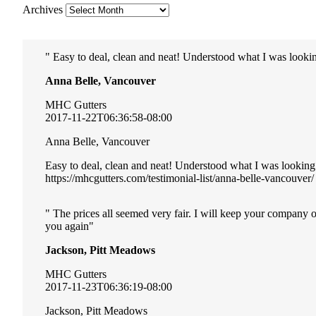
Archives
Easy to deal, clean and neat! Understood what I was lookin
Anna Belle, Vancouver
MHC Gutters
2017-11-22T06:36:58-08:00
Anna Belle, Vancouver
Easy to deal, clean and neat! Understood what I was looking
https://mhcgutters.com/testimonial-list/anna-belle-vancouver/
The prices all seemed very fair. I will keep your company 
you again
Jackson, Pitt Meadows
MHC Gutters
2017-11-23T06:36:19-08:00
Jackson, Pitt Meadows