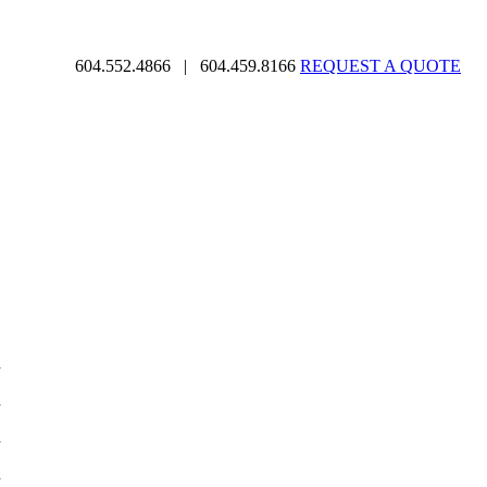
604.552.4866
|
604.459.8166
REQUEST A QUOTE
d
d
d
d