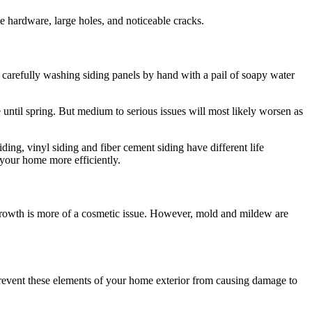
e hardware, large holes, and noticeable cracks.
en carefully washing siding panels by hand with a pail of soapy water
e until spring. But medium to serious issues will most likely worsen as
ding, vinyl siding and fiber cement siding have different life
 your home more efficiently.
 growth is more of a cosmetic issue. However, mold and mildew are
 Prevent these elements of your home exterior from causing damage to