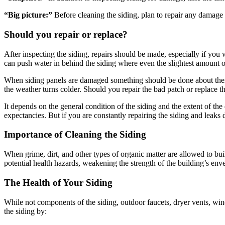
“Big picture:”
Before cleaning the siding, plan to repair any damage t
Should you repair or replace?
After inspecting the siding, repairs should be made, especially if you
can push water in behind the siding where even the slightest amount 
When siding panels are damaged something should be done about them as 
the weather turns colder. Should you repair the bad patch or replace th
It depends on the general condition of the siding and the extent of th
expectancies. But if you are constantly repairing the siding and leaks
Importance of Cleaning the Siding
When grime, dirt, and other types of organic matter are allowed to b
potential health hazards, weakening the strength of the building’s env
The Health of Your Siding
While not components of the siding, outdoor faucets, dryer vents, win
the siding by: