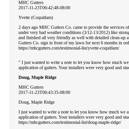
MHC Gutters
2017-11-23T06:42:48-08:00
Yvette (Coquitlam)
2 days ago MHC Gutters Co. came to provide the services of i
under very bad weather conditions (3/12-13/2012) like stro
and finished all very friendly as well with detailed clean-u
Gutters Co. sign in front of my lawn for next 6 months in or
https://mhcgutters.com/testimonial-list/yvette-coquitlam/
I just wanted to write a note to let you know how much we
application of gutters. Your installers were very good and stuc
Doug, Maple Ridge
MHC Gutters
2017-11-23T06:43:35-08:00
Doug, Maple Ridge
I just wanted to write a note to let you know how much we a
application of gutters. Your installers were very good and st
https://mhcgutters.com/testimonial-list/doug-maple-ridge/