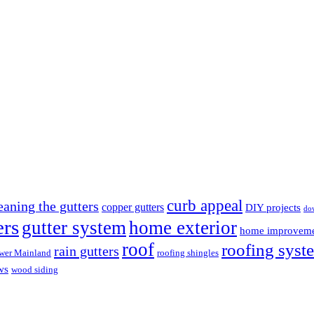
curb appeal
eaning the gutters
copper gutters
DIY projects
do
ers
gutter system
home exterior
home improvem
roof
roofing syst
rain gutters
wer Mainland
roofing shingles
ws
wood siding