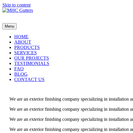
Skip to content
MHC Gutters
Menu
HOME
ABOUT
PRODUCTS
SERVICES
OUR PROJECTS
TESTIMONIALS
FAQ
BLOG
CONTACT US
We are an exterior finishing company specializing in installatio
We are an exterior finishing company specializing in installatio
We are an exterior finishing company specializing in installatio
We are an exterior finishing company specializing in installatio