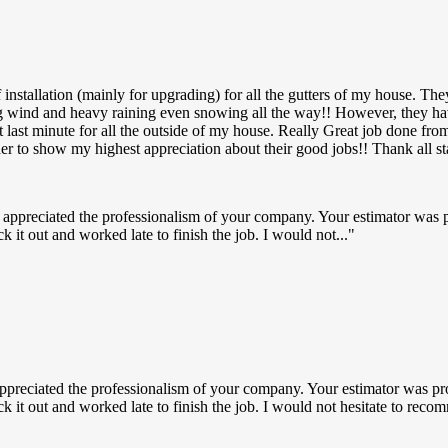
nstallation (mainly for upgrading) for all the gutters of my house. The
ng wind and heavy raining even snowing all the way!! However, they ha
p at last minute for all the outside of my house. Really Great job don
der to show my highest appreciation about their good jobs!! Thank all 
 appreciated the professionalism of your company. Your estimator was 
k it out and worked late to finish the job. I would not...
ppreciated the professionalism of your company. Your estimator was pr
uck it out and worked late to finish the job. I would not hesitate to r