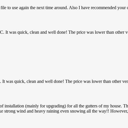
n file to use again the next time around. Also I have recommended you
MHC. It was quick, clean and well done! The price was lower than other v
C. It was quick, clean and well done! The price was lower than other ve
installation (mainly for upgrading) for all the gutters of my house. Th
ke strong wind and heavy raining even snowing all the way!! However, 