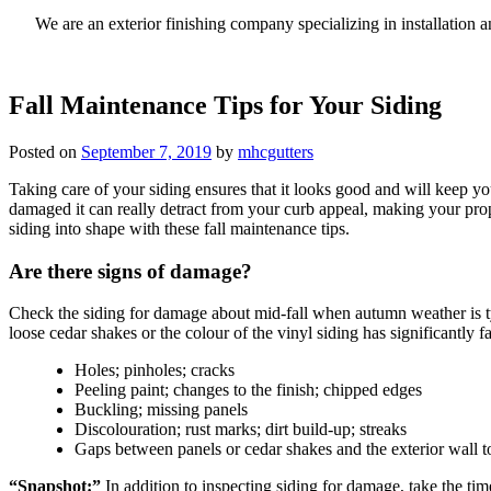
We are an exterior finishing company specializing in installatio
Fall Maintenance Tips for Your Siding
Posted on
September 7, 2019
by
mhcgutters
Taking care of your siding ensures that it looks good and will keep yo
damaged it can really detract from your curb appeal, making your prop
siding into shape with these fall maintenance tips.
Are there signs of damage?
Check the siding for damage about mid-fall when autumn weather is typ
loose cedar shakes or the colour of the vinyl siding has significantly
Holes; pinholes; cracks
Peeling paint; changes to the finish; chipped edges
Buckling; missing panels
Discolouration; rust marks; dirt build-up; streaks
Gaps between panels or cedar shakes and the exterior wall t
“Snapshot:”
In addition to inspecting siding for damage, take the time