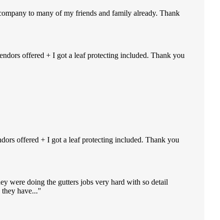
r company to many of my friends and family already. Thank
endors offered + I got a leaf protecting included. Thank you
ndors offered + I got a leaf protecting included. Thank you
ey were doing the gutters jobs very hard with so detail
they have...