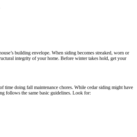
d
the house’s building envelope. When siding becomes streaked, worn or
uctural integrity of your home. Before winter takes hold, get your
 of time doing fall maintenance chores. While cedar siding might have
ing follows the same basic guidelines. Look for: