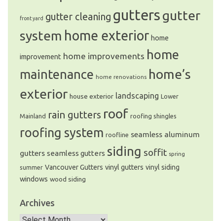
gutters
gutter
gutter cleaning
front yard
system
home exterior
home
home
home improvements
improvement
home’s
maintenance
home renovations
exterior
landscaping
house exterior
Lower
roof
rain gutters
Mainland
roofing shingles
roofing system
seamless aluminum
roofline
siding
soffit
gutters
seamless gutters
spring
Vancouver Gutters
vinyl gutters
vinyl siding
summer
windows
wood siding
Archives
Archives