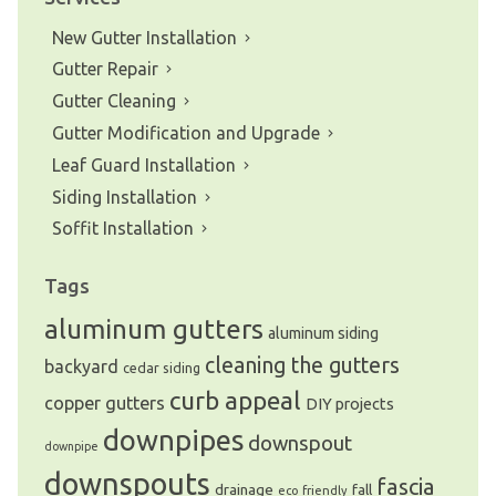
New Gutter Installation
Gutter Repair
Gutter Cleaning
Gutter Modification and Upgrade
Leaf Guard Installation
Siding Installation
Soffit Installation
Tags
aluminum gutters
aluminum siding
cleaning the gutters
backyard
cedar siding
curb appeal
copper gutters
DIY projects
downpipes
downspout
downpipe
downspouts
fascia
drainage
fall
eco friendly