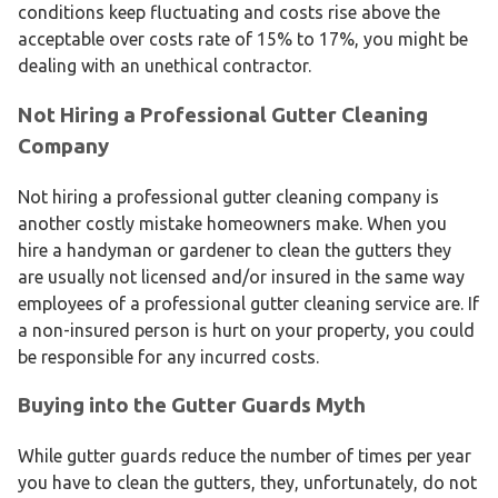
conditions keep fluctuating and costs rise above the
acceptable over costs rate of 15% to 17%, you might be
dealing with an unethical contractor.
Not Hiring a Professional Gutter Cleaning
Company
Not hiring a professional gutter cleaning company is
another costly mistake homeowners make. When you
hire a handyman or gardener to clean the gutters they
are usually not licensed and/or insured in the same way
employees of a professional gutter cleaning service are. If
a non-insured person is hurt on your property, you could
be responsible for any incurred costs.
Buying into the Gutter Guards Myth
While gutter guards reduce the number of times per year
you have to clean the gutters, they, unfortunately, do not