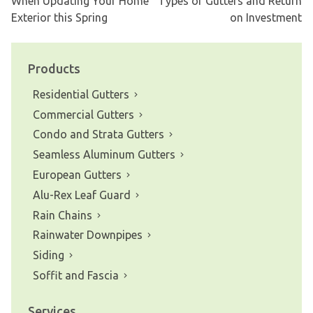
When Updating Your Home
Types of Gutters and Return
Post
Exterior this Spring
on Investment
navigation
Products
Residential Gutters
Commercial Gutters
Condo and Strata Gutters
Seamless Aluminum Gutters
European Gutters
Alu-Rex Leaf Guard
Rain Chains
Rainwater Downpipes
Siding
Soffit and Fascia
Services