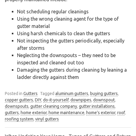
Not scheduling regular cleanings
Using the wrong cleaning agent for the type of
gutter material
Using harsh chemicals to clean the gutters
Not inspecting the gutters periodically, especially
after storms
Neglecting the downspouts – they need to be
inspected and cleaned out too
Damaging the gutters during cleaning by leaning a
ladder directly against them
Posted in
Gutters
Tagged
aluminum gutters
,
buying gutters
,
copper gutters
,
DIY
,
do-it-yourself
,
downpipes
,
downspout
,
downspouts
,
gutter cleaning company
,
gutter installations
,
gutters
,
home exterior
,
home maintenance
,
home’s exterior
,
roof
,
roofing system
,
vinyl gutters