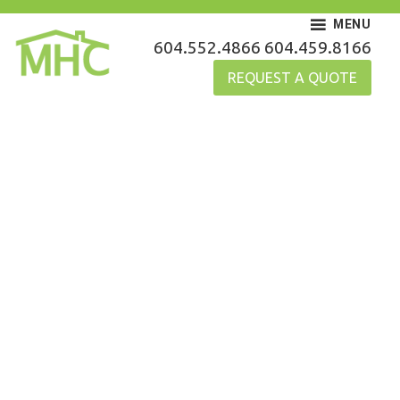
Skip
MENU
to
MHC Gutters
604.552.4866
604.459.8166
content
REQUEST A QUOTE