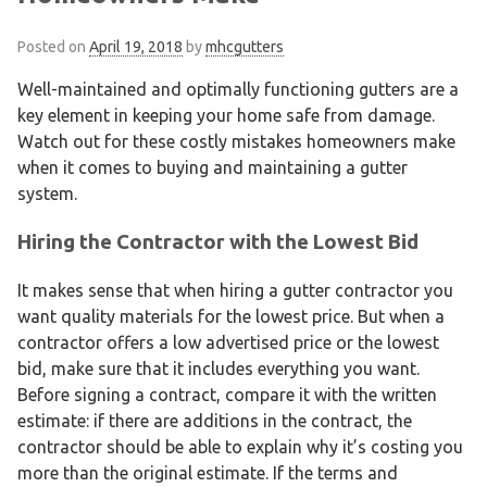
Posted on
April 19, 2018
by
mhcgutters
Well-maintained and optimally functioning gutters are a
key element in keeping your home safe from damage.
Watch out for these costly mistakes homeowners make
when it comes to buying and maintaining a gutter
system.
Hiring the Contractor with the Lowest Bid
It makes sense that when hiring a gutter contractor you
want quality materials for the lowest price. But when a
contractor offers a low advertised price or the lowest
bid, make sure that it includes everything you want.
Before signing a contract, compare it with the written
estimate: if there are additions in the contract, the
contractor should be able to explain why it’s costing you
more than the original estimate. If the terms and