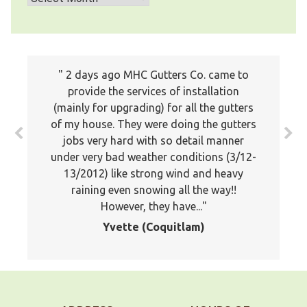
I just wanted to write a note to let you
2 days ago MHC Gutters Co. came to
know how much we appreciated the
provide the services of installation
(mainly for upgrading) for all the gutters
professionalism of your company. Your
of my house. They were doing the gutters
estimator was professional and showed
jobs very hard with so detail manner
a lot of knowledge about the proper
under very bad weather conditions (3/12-
application of gutters. Your installers
13/2012) like strong wind and heavy
were very good and stuck it out and
worked late to finish the job. I would
raining even snowing all the way!!
However, they have...
not...
Yvette (Coquitlam)
Doug, Maple Ridge