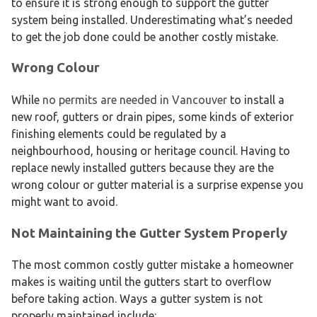
to ensure it is strong enough to support the gutter
system being installed. Underestimating what’s needed
to get the job done could be another costly mistake.
Wrong Colour
While
no permits are needed in Vancouver
to install a
new roof, gutters or drain pipes, some kinds of exterior
finishing elements could be regulated by a
neighbourhood, housing or heritage council. Having to
replace newly installed gutters because they are the
wrong colour or gutter material is a surprise expense you
might want to avoid.
Not Maintaining the Gutter System Properly
The most common costly gutter mistake a homeowner
makes is waiting until the gutters start to overflow
before taking action. Ways a gutter system is not
properly maintained include: