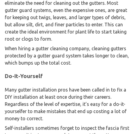
eliminate the need for cleaning out the gutters. Most
gutter guard systems, even the expensive ones, are great
for keeping out twigs, leaves, and larger types of debris,
but allow silt, dirt, and finer particles to enter. This can
create the ideal environment for plant life to start taking
root or clogs to form.
When hiring a gutter cleaning company, cleaning gutters
protected by a gutter guard system takes longer to clean,
which bumps up the total cost.
Do-It-Yourself
Many gutter installation pros have been called in to fix a
DIY installation at least once during their careers.
Regardless of the level of expertise, it’s easy for a do-it-
yourselfer to make mistakes that end up costing a lot of
money to correct.
Self-installers sometimes forget to inspect the fascia first