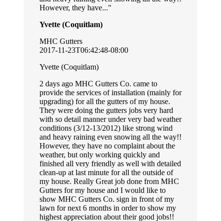
However, they have...
Yvette (Coquitlam)
MHC Gutters
2017-11-23T06:42:48-08:00
Yvette (Coquitlam)
2 days ago MHC Gutters Co. came to
provide the services of installation (mainly for
upgrading) for all the gutters of my house.
They were doing the gutters jobs very hard
with so detail manner under very bad weather
conditions (3/12-13/2012) like strong wind
and heavy raining even snowing all the way!!
However, they have no complaint about the
weather, but only working quickly and
finished all very friendly as well with detailed
clean-up at last minute for all the outside of
my house. Really Great job done from MHC
Gutters for my house and I would like to
show MHC Gutters Co. sign in front of my
lawn for next 6 months in order to show my
highest appreciation about their good jobs!!