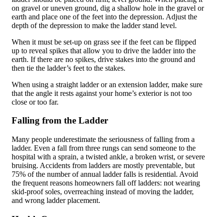
on gravel or uneven ground, dig a shallow hole in the gravel or
earth and place one of the feet into the depression. Adjust the
depth of the depression to make the ladder stand level.
When it must be set-up on grass see if the feet can be flipped
up to reveal spikes that allow you to drive the ladder into the
earth. If there are no spikes, drive stakes into the ground and
then tie the ladder’s feet to the stakes.
When using a straight ladder or an extension ladder, make sure
that the angle it rests against your home’s exterior is not too
close or too far.
Falling from the Ladder
Many people underestimate the seriousness of falling from a
ladder. Even a fall from three rungs can send someone to the
hospital with a sprain, a twisted ankle, a broken wrist, or severe
bruising. Accidents from ladders are mostly preventable, but
75% of the number of annual ladder falls is residential. Avoid
the frequent reasons homeowners fall off ladders: not wearing
skid-proof soles, overreaching instead of moving the ladder,
and wrong ladder placement.