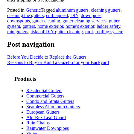
Posted in
Generic
Tagged
aluminum gutters
,
cleaning gutters
,
cleaning the gutters
,
curb appeal
,
DIY
,
downpipes
,
downspouts
,
gutter cleaning
,
gutter cleaning services
,
gutter
system
,
gutters
,
home exterior
,
home’s exterior
,
ladder safety
,
rain gutters
,
risks of DIY gutter cleaning
,
roof
,
roofing system
Post navigation
Before You Decide to Replace the Gutters
Reasons to Buy or Build a Gazebo for your Backyard
Products
Residential Gutters
Commercial Gutters
Condo and Strata Gutters
Seamless Aluminum Gutters
European Gutters
Alu-Rex Leaf Guard
Rain Chains
Rainwater Downpipes
Siding