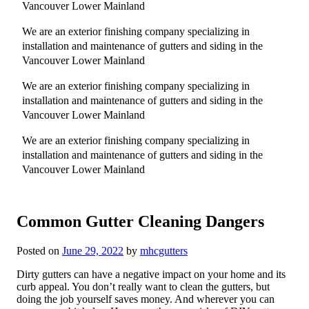
Vancouver Lower Mainland
We are an exterior finishing company specializing in
installation and maintenance of gutters and siding in the
Vancouver Lower Mainland
We are an exterior finishing company specializing in
installation and maintenance of gutters and siding in the
Vancouver Lower Mainland
We are an exterior finishing company specializing in
installation and maintenance of gutters and siding in the
Vancouver Lower Mainland
Common Gutter Cleaning Dangers
Posted on
June 29, 2022
by
mhcgutters
Dirty gutters can have a negative impact on your home and its
curb appeal. You don’t really want to clean the gutters, but
doing the job yourself saves money. And wherever you can