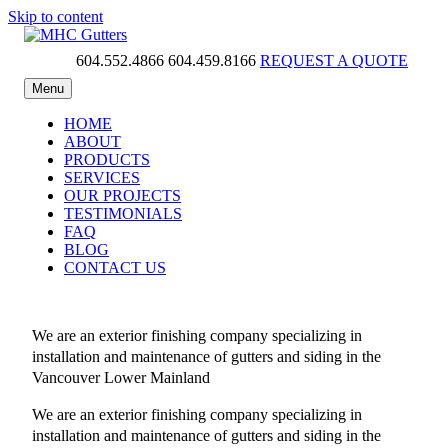
Skip to content
604.552.4866
604.459.8166
REQUEST A QUOTE
MHC Gutters
Menu
HOME
ABOUT
PRODUCTS
SERVICES
OUR PROJECTS
TESTIMONIALS
FAQ
BLOG
CONTACT US
We are an exterior finishing company specializing in
installation and maintenance of gutters and siding in the
Vancouver Lower Mainland
We are an exterior finishing company specializing in
installation and maintenance of gutters and siding in the