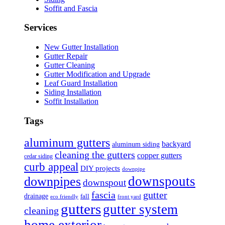
Soffit and Fascia
Services
New Gutter Installation
Gutter Repair
Gutter Cleaning
Gutter Modification and Upgrade
Leaf Guard Installation
Siding Installation
Soffit Installation
Tags
aluminum gutters
backyard
aluminum siding
cleaning the gutters
copper gutters
cedar siding
curb appeal
DIY projects
downpipe
downspouts
downpipes
downspout
fascia
gutter
drainage
fall
eco friendly
front yard
gutters
gutter system
cleaning
home exterior