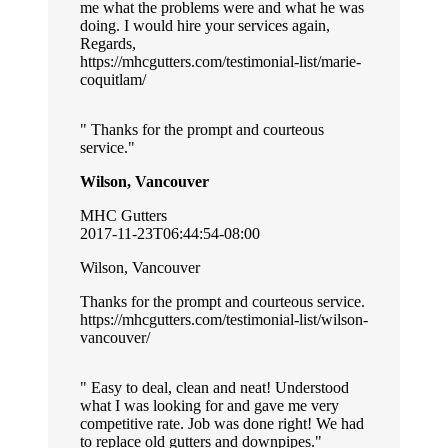
me what the problems were and what he was
doing. I would hire your services again,
Regards,
https://mhcgutters.com/testimonial-list/marie-
coquitlam/
Thanks for the prompt and courteous
service.
Wilson, Vancouver
MHC Gutters
2017-11-23T06:44:54-08:00
Wilson, Vancouver
Thanks for the prompt and courteous service.
https://mhcgutters.com/testimonial-list/wilson-
vancouver/
Easy to deal, clean and neat! Understood
what I was looking for and gave me very
competitive rate. Job was done right! We had
to replace old gutters and downpipes.