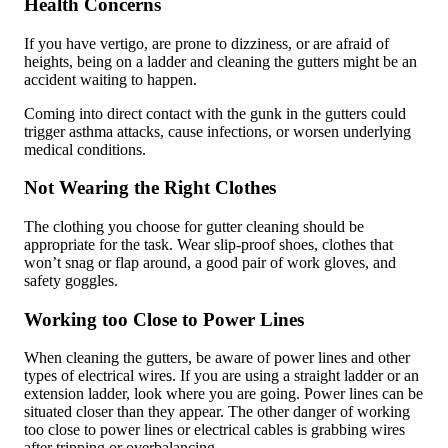
Health Concerns
If you have vertigo, are prone to dizziness, or are afraid of
heights, being on a ladder and cleaning the gutters might be an
accident waiting to happen.
Coming into direct contact with the gunk in the gutters could
trigger asthma attacks, cause infections, or worsen underlying
medical conditions.
Not Wearing the Right Clothes
The clothing you choose for gutter cleaning should be
appropriate for the task. Wear slip-proof shoes, clothes that
won’t snag or flap around, a good pair of work gloves, and
safety goggles.
Working too Close to Power Lines
When cleaning the gutters, be aware of power lines and other
types of electrical wires. If you are using a straight ladder or an
extension ladder, look where you are going. Power lines can be
situated closer than they appear. The other danger of working
too close to power lines or electrical cables is grabbing wires
after tripping or overbalancing.