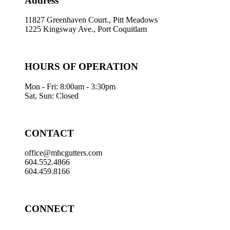
Address
11827 Greenhaven Court., Pitt Meadows
1225 Kingsway Ave., Port Coquitlam
HOURS OF OPERATION
Mon - Fri: 8:00am - 3:30pm
Sat, Sun: Closed
CONTACT
office@mhcgutters.com
604.552.4866
604.459.8166
CONNECT