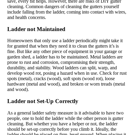
save, every bit helps. However, there are risks of DIY gutter
cleaning. Common dangers of cleaning the gutters yourself
include falling from the ladder, coming into contact with wires,
and health concerns.
Ladder not Maintained
Homeowners that only use a ladder periodically might take it
for granted that when they need it to clean the gutters it’s is
fine. But like any other piece of equipment in your garage or
garden shed, a ladder has to be maintained. Metal ladders are
prone to rust and corrosion, compromising their strength,
durability, and stability. Wood ladders can split, warp, and
develop wood rot, posing a hazard when in use. Check for rust
spots (metal), cracks (wood), soft spots (wood rot), loose
hardware (metal and wood), and broken or worn treads (metal
and wood).
Ladder not Set-Up Correctly
As a general ladder safety measure is it advisable to have two
people, one to hold the ladder while the other person is gutter
cleaning. But whether you have a helper or not, the ladder
should be set-up correctly before you climb it. Ideally, the
ladder should be placed on firm, level ground. When placing it