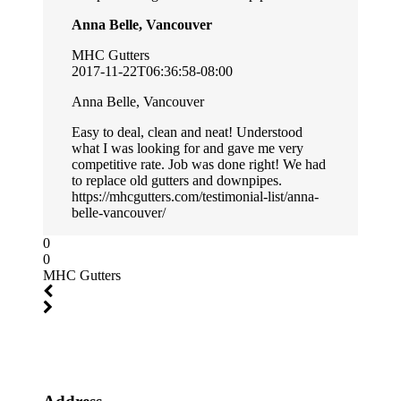
Anna Belle, Vancouver
MHC Gutters
2017-11-22T06:36:58-08:00
Anna Belle, Vancouver
Easy to deal, clean and neat! Understood
what I was looking for and gave me very
competitive rate. Job was done right! We had
to replace old gutters and downpipes.
https://mhcgutters.com/testimonial-list/anna-
belle-vancouver/
0
0
MHC Gutters