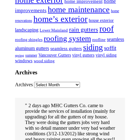
home
home improvement
home maintenance
improvements
home
home’s exterior
house exterior
renovations
roof
rain gutters
landscaping
Lower Mainland
roofing system
seamless
roofing shingles
roofline
siding
soffit
aluminum gutters
seamless gutters
Vancouver Gutters
vinyl gutters
vinyl siding
summer
spring
windows
wood siding
Archives
Archives
2 days ago MHC Gutters Co. came to
provide the services of installation (mainly for
upgrading) for all the gutters of my house.
They were doing the gutters jobs very hard
with so detail manner under very bad weather
conditions (3/12-13/2012) like strong wind
and heavy raining even snowing all the way!!