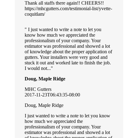
Thank all staffs there again!! CHEERS!!
https://mhcgutters.com/testimonial-list/yvette-
coquitlam/
I just wanted to write a note to let you
know how much we appreciated the
professionalism of your company. Your
estimator was professional and showed a lot
of knowledge about the proper application of
gutters. Your installers were very good and
stuck it out and worked late to finish the job.
I would not...
Doug, Maple Ridge
MHC Gutters
2017-11-23T06:43:35-08:00
Doug, Maple Ridge
I just wanted to write a note to let you know
how much we appreciated the
professionalism of your company. Your
estimator was professional and showed a lot
of knowledge about the proper application of