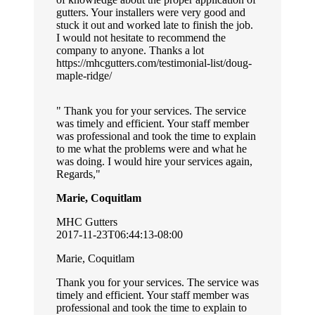
gutters. Your installers were very good and
stuck it out and worked late to finish the job.
I would not hesitate to recommend the
company to anyone. Thanks a lot
https://mhcgutters.com/testimonial-list/doug-
maple-ridge/
Thank you for your services. The service
was timely and efficient. Your staff member
was professional and took the time to explain
to me what the problems were and what he
was doing. I would hire your services again,
Regards,
Marie, Coquitlam
MHC Gutters
2017-11-23T06:44:13-08:00
Marie, Coquitlam
Thank you for your services. The service was
timely and efficient. Your staff member was
professional and took the time to explain to