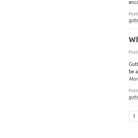
enco
Post
gutt
Wh
Post
Gutt
be a
Mor
Post
gutt
1
Po
na