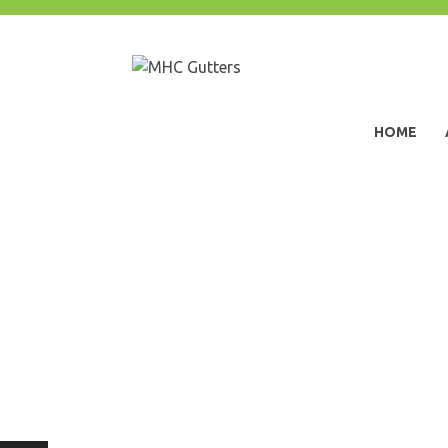
Skip
to
content
MHC Gutters
HOME