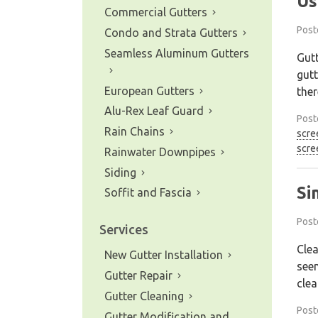
Us
Commercial Gutters
Post
Condo and Strata Gutters
Seamless Aluminum Gutters
Gutt
gutt
European Gutters
ther
Alu-Rex Leaf Guard
Post
Rain Chains
scre
scre
Rainwater Downpipes
Siding
Si
Soffit and Fascia
Post
Services
Clea
New Gutter Installation
seem
Gutter Repair
clea
Gutter Cleaning
Post
Gutter Modification and