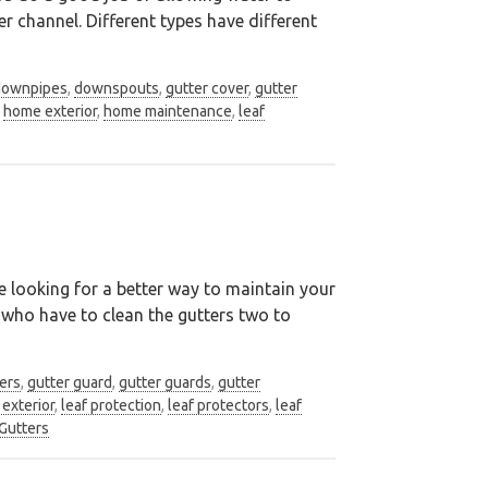
r channel. Different types have different
downpipes
,
downspouts
,
gutter cover
,
gutter
,
home exterior
,
home maintenance
,
leaf
be looking for a better way to maintain your
 who have to clean the gutters two to
ers
,
gutter guard
,
gutter guards
,
gutter
exterior
,
leaf protection
,
leaf protectors
,
leaf
Gutters