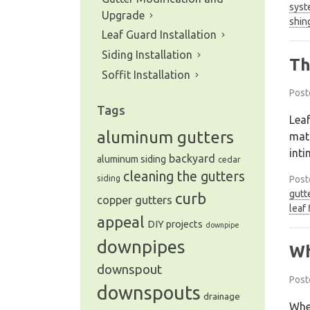
syst
Upgrade
shin
Leaf Guard Installation
Siding Installation
Th
Soffit Installation
Post
Tags
Leaf
aluminum gutters
matt
inti
backyard
aluminum siding
cedar
cleaning the gutters
siding
Post
gutt
curb
copper gutters
leaf 
appeal
DIY projects
downpipe
downpipes
Wh
downspout
Post
downspouts
drainage
When