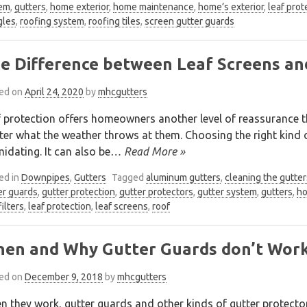
em
,
gutters
,
home exterior
,
home maintenance
,
home’s exterior
,
leaf prot
gles
,
roofing system
,
roofing tiles
,
screen gutter guards
e Difference between Leaf Screens an
ed on
April 24, 2020
by
mhcgutters
 protection offers homeowners another level of reassurance th
er what the weather throws at them. Choosing the right kind of
midating. It can also be
… Read More »
ed in
Downpipes
,
Gutters
Tagged
aluminum gutters
,
cleaning the gutter
er guards
,
gutter protection
,
gutter protectors
,
gutter system
,
gutters
,
ho
filters
,
leaf protection
,
leaf screens
,
roof
en and Why Gutter Guards don’t Wor
ed on
December 9, 2018
by
mhcgutters
 they work, gutter guards and other kinds of gutter protecto