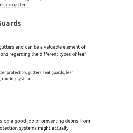
ens
,
rain gutters
Guards
gutters and can be a valuable element of
ns regarding the different types of leaf
ter protection
,
gutters
,
leaf guards
,
leaf
f
,
roofing system
ds do a good job of preventing debris from
protection systems might actually