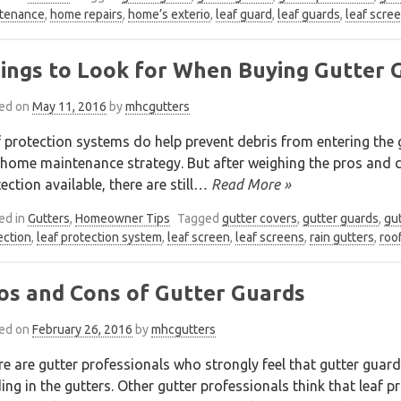
tenance
,
home repairs
,
home’s exterio
,
leaf guard
,
leaf guards
,
leaf scre
ings to Look for When Buying Gutter 
ed on
May 11, 2016
by
mhcgutters
 protection systems do help prevent debris from entering the 
home maintenance strategy. But after weighing the pros and co
ection available, there are still
… Read More »
ed in
Gutters
,
Homeowner Tips
Tagged
gutter covers
,
gutter guards
,
gut
ection
,
leaf protection system
,
leaf screen
,
leaf screens
,
rain gutters
,
roo
os and Cons of Gutter Guards
ed on
February 26, 2016
by
mhcgutters
e are gutter professionals who strongly feel that gutter guar
ing in the gutters. Other gutter professionals think that leaf 