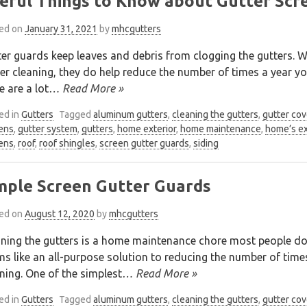
eful Things to Know about Gutter Scr
ed on
January 31, 2021
by
mhcgutters
er guards keep leaves and debris from clogging the gutters. Wh
er cleaning, they do help reduce the number of times a year yo
e are a lot
… Read More »
ed in
Gutters
Tagged
aluminum gutters
,
cleaning the gutters
,
gutter cov
ens
,
gutter system
,
gutters
,
home exterior
,
home maintenance
,
home’s ex
ens
,
roof
,
roof shingles
,
screen gutter guards
,
siding
mple Screen Gutter Guards
ed on
August 12, 2020
by
mhcgutters
ning the gutters is a home maintenance chore most people don
s like an all-purpose solution to reducing the number of time
ning. One of the simplest
… Read More »
ed in
Gutters
Tagged
aluminum gutters
,
cleaning the gutters
,
gutter cov