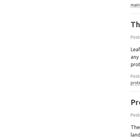
main
Th
Post
Leaf
any 
prot
Post
prot
Pr
Post
Ther
land