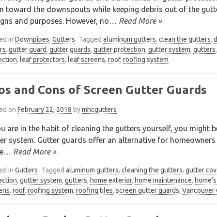
n toward the downspouts while keeping debris out of the gutte
igns and purposes. However, no
… Read More »
ed in
Downpipes
,
Gutters
Tagged
aluminum gutters
,
clean the gutters
,
rs
,
gutter guard
,
gutter guards
,
gutter protection
,
gutter system
,
gutters
ection
,
leaf protectors
,
leaf screens
,
roof
,
roofing system
os and Cons of Screen Gutter Guards
ed on
February 22, 2018
by
mhcgutters
ou are in the habit of cleaning the gutters yourself, you might 
er system. Gutter guards offer an alternative for homeowners
e
… Read More »
ed in
Gutters
Tagged
aluminum gutters
,
cleaning the gutters
,
gutter cov
ection
,
gutter system
,
gutters
,
home exterior
,
home maintenance
,
home’s 
ens
,
roof
,
roofing system
,
roofing tiles
,
screen gutter guards
,
Vancouver 