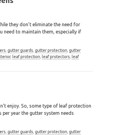
eens
ile they don’t eliminate the need for
u need to maintain them, especially if
ers
,
gutter guards
,
gutter protection
,
gutter
terior
,
leaf protection
,
leaf protectors
,
leaf
’t enjoy. So, some type of leaf protection
s per year the gutter system needs
ers
,
gutter guards
,
gutter protection
,
gutter