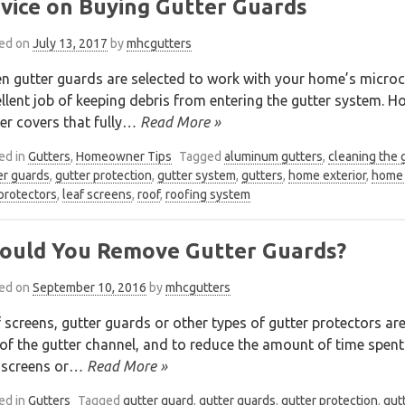
vice on Buying Gutter Guards
ed on
July 13, 2017
by
mhcgutters
 gutter guards are selected to work with your home’s microcl
llent job of keeping debris from entering the gutter system. H
er covers that fully
… Read More »
ed in
Gutters
,
Homeowner Tips
Tagged
aluminum gutters
,
cleaning the 
er guards
,
gutter protection
,
gutter system
,
gutters
,
home exterior
,
home 
 protectors
,
leaf screens
,
roof
,
roofing system
ould You Remove Gutter Guards?
ed on
September 10, 2016
by
mhcgutters
 screens, gutter guards or other types of gutter protectors are
of the gutter channel, and to reduce the amount of time spent 
 screens or
… Read More »
ed in
Gutters
Tagged
gutter guard
,
gutter guards
,
gutter protection
,
gut