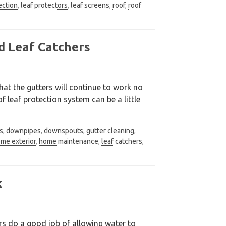
ection
,
leaf protectors
,
leaf screens
,
roof
,
roof
d Leaf Catchers
at the gutters will continue to work no
 leaf protection system can be a little
s
,
downpipes
,
downspouts
,
gutter cleaning
,
me exterior
,
home maintenance
,
leaf catchers
,
k
rs do a good job of allowing water to