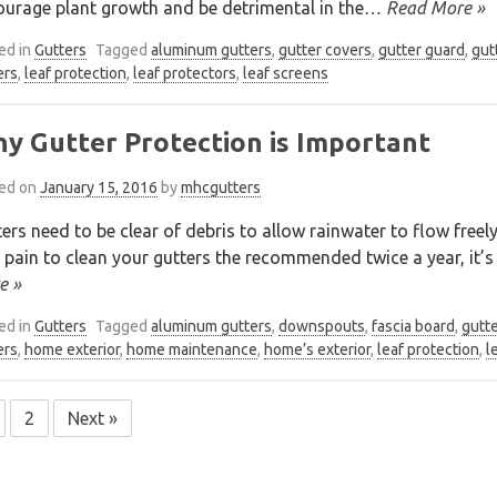
urage plant growth and be detrimental in the
… Read More »
ed in
Gutters
Tagged
aluminum gutters
,
gutter covers
,
gutter guard
,
gut
ers
,
leaf protection
,
leaf protectors
,
leaf screens
y Gutter Protection is Important
ed on
January 15, 2016
by
mhcgutters
ers need to be clear of debris to allow rainwater to flow freel
 pain to clean your gutters the recommended twice a year, it’
e »
ed in
Gutters
Tagged
aluminum gutters
,
downspouts
,
fascia board
,
gutt
ers
,
home exterior
,
home maintenance
,
home’s exterior
,
leaf protection
,
l
2
Next »
sts
vigation