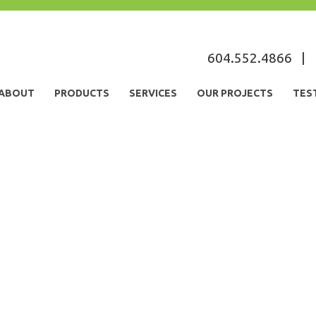
604.552.4866
|
ABOUT
PRODUCTS
SERVICES
OUR PROJECTS
TES