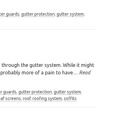
ter guards
,
gutter protection
,
gutter system
,
y through the gutter system. While it might
s probably more of a pain to have
… Read
er guards
,
gutter protection
,
gutter system
,
eaf screens
,
roof
,
roofing system
,
soffits