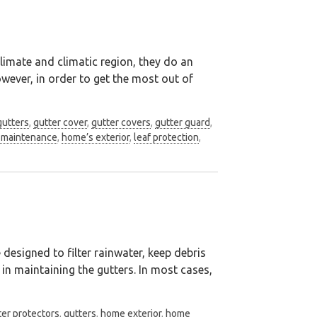
imate and climatic region, they do an
owever, in order to get the most out of
gutters
,
gutter cover
,
gutter covers
,
gutter guard
,
maintenance
,
home’s exterior
,
leaf protection
,
 designed to filter rainwater, keep debris
in maintaining the gutters. In most cases,
ter protectors
,
gutters
,
home exterior
,
home