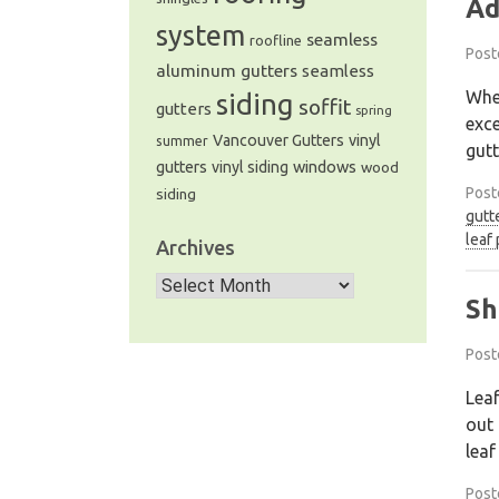
Ad
system
seamless
roofline
Post
aluminum gutters
seamless
When
siding
soffit
gutters
spring
exce
Vancouver Gutters
vinyl
summer
gutt
windows
gutters
vinyl siding
wood
Post
siding
gutt
leaf
Archives
Archives
Sh
Post
Leaf
out 
leaf
Post