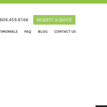
604.459.8166
REQUEST A QUOTE
TIMONIALS
FAQ
BLOG
CONTACT US