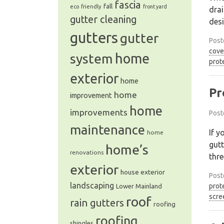
fascia
fall
eco friendly
front yard
drai
gutter cleaning
des
gutters
gutter
Post
cove
system
home
prot
exterior
home
Pr
home
improvement
home
improvements
Post
maintenance
If y
home
gutt
home’s
renovations
thre
exterior
house exterior
Post
landscaping
prot
Lower Mainland
scre
roof
rain gutters
roofing
roofing
shingles