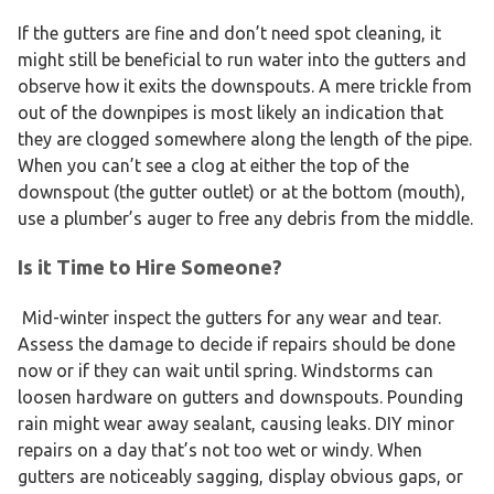
If the gutters are fine and don’t need spot cleaning, it
might still be beneficial to run water into the gutters and
observe how it exits the downspouts. A mere trickle from
out of the downpipes is most likely an indication that
they are clogged somewhere along the length of the pipe.
When you can’t see a clog at either the top of the
downspout (the gutter outlet) or at the bottom (mouth),
use a plumber’s auger to free any debris from the middle.
Is it Time to Hire Someone?
Mid-winter inspect the gutters for any wear and tear.
Assess the damage to decide if repairs should be done
now or if they can wait until spring. Windstorms can
loosen hardware on gutters and downspouts. Pounding
rain might wear away sealant, causing leaks. DIY minor
repairs on a day that’s not too wet or windy. When
gutters are noticeably sagging, display obvious gaps, or