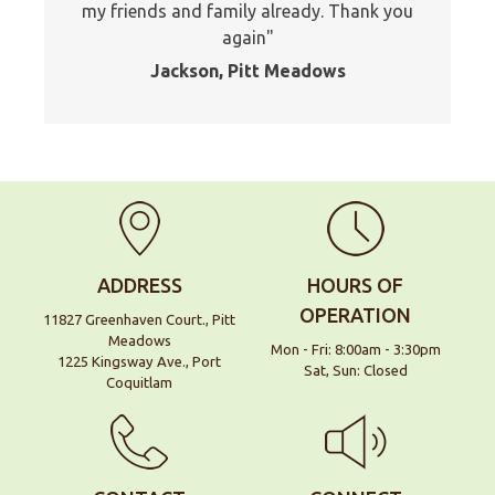
my friends and family already. Thank you
protecting included. Thank you guys!
again
Igor, Vancouver
Jackson, Pitt Meadows
ADDRESS
HOURS OF
OPERATION
11827 Greenhaven Court., Pitt
Meadows
Mon - Fri: 8:00am - 3:30pm
1225 Kingsway Ave., Port
Sat, Sun: Closed
Coquitlam