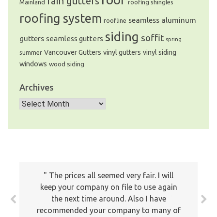
rain gutters
Mainland
roofing shingles
roofing system
seamless aluminum
roofline
siding
soffit
gutters
seamless gutters
spring
Vancouver Gutters
vinyl gutters
vinyl siding
summer
windows
wood siding
Archives
Archives
The prices all seemed very fair. I will
I am really satisfied with the Gutters
keep your company on file to use again
installation job by MHC. It was quick,
the next time around. Also I have
clean and well done! The price was lower
recommended your company to many of
than other vendors offered + I got a leaf