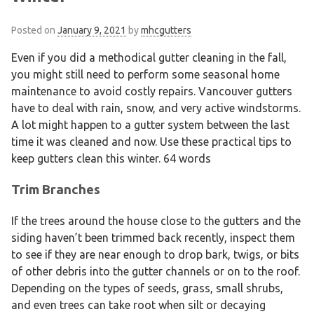
Posted on
January 9, 2021
by
mhcgutters
Even if you did a methodical gutter cleaning in the fall,
you might still need to perform some seasonal home
maintenance to avoid costly repairs. Vancouver gutters
have to deal with rain, snow, and very active windstorms.
A lot might happen to a gutter system between the last
time it was cleaned and now. Use these practical tips to
keep gutters clean this winter. 64 words
Trim Branches
If the trees around the house close to the gutters and the
siding haven’t been trimmed back recently, inspect them
to see if they are near enough to drop bark, twigs, or bits
of other debris into the gutter channels or on to the roof.
Depending on the types of seeds, grass, small shrubs,
and even trees can take root when silt or decaying