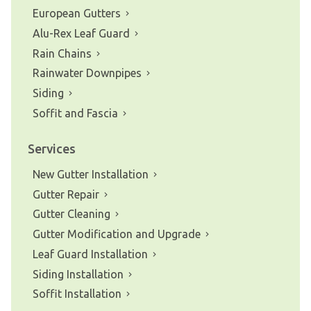
European Gutters
Alu-Rex Leaf Guard
Rain Chains
Rainwater Downpipes
Siding
Soffit and Fascia
Services
New Gutter Installation
Gutter Repair
Gutter Cleaning
Gutter Modification and Upgrade
Leaf Guard Installation
Siding Installation
Soffit Installation