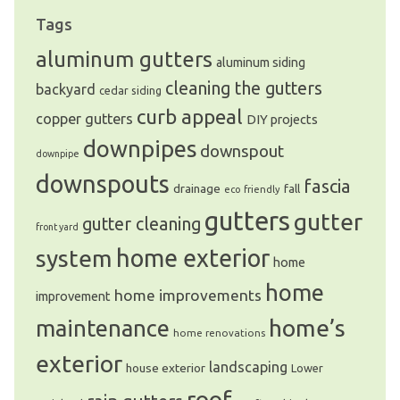
Tags
aluminum gutters
aluminum siding
cleaning the gutters
backyard
cedar siding
curb appeal
copper gutters
DIY projects
downpipes
downspout
downpipe
downspouts
fascia
drainage
fall
eco friendly
gutters
gutter
gutter cleaning
front yard
system
home exterior
home
home
home improvements
improvement
home’s
maintenance
home renovations
exterior
landscaping
house exterior
Lower
roof