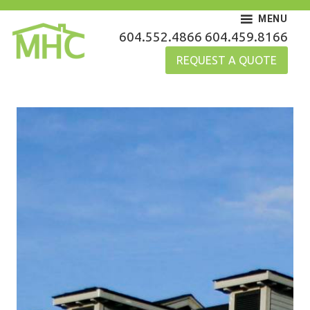
Skip
MENU
to
MHC Gutters
604.552.4866
604.459.8166
content
REQUEST A QUOTE