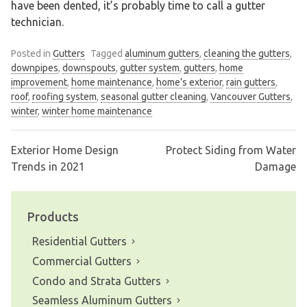
have been dented, it’s probably time to call a gutter
technician.
Posted in
Gutters
Tagged
aluminum gutters
,
cleaning the gutters
,
downpipes
,
downspouts
,
gutter system
,
gutters
,
home
improvement
,
home maintenance
,
home’s exterior
,
rain gutters
,
roof
,
roofing system
,
seasonal gutter cleaning
,
Vancouver Gutters
,
winter
,
winter home maintenance
Exterior Home Design
Protect Siding from Water
Post
Trends in 2021
Damage
navigation
Products
Residential Gutters
Commercial Gutters
Condo and Strata Gutters
Seamless Aluminum Gutters