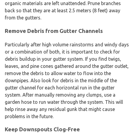
organic materials are left unattended. Prune branches
back so that they are at least 2.5 meters (8 feet) away
from the gutters.
Remove Debris from Gutter Channels
Particularly after high volume rainstorms and windy days
or a combination of both, it is important to check for
debris buildup in your gutter system. If you find twigs,
leaves, and pine cones gathered around the gutter outlet,
remove the debris to allow water to flow into the
downpipes. Also look for debris in the middle of the
gutter channel for each horizontal run in the gutter
system. After manually removing any clumps, use a
garden hose to run water through the system. This will
help rinse away any residual gunk that might cause
problems in the future.
Keep Downspouts Clog-Free