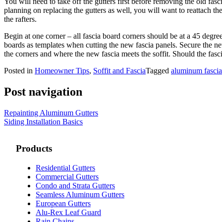
You will need to take off the gutters first before removing the old fa
planning on replacing the gutters as well, you will want to reattach th
the rafters.
Begin at one corner – all fascia board corners should be at a 45 degre
boards as templates when cutting the new fascia panels. Secure the ne
the corners and where the new fascia meets the soffit. Should the fascia
Posted in
Homeowner Tips
,
Soffit and Fascia
Tagged
aluminum fascia
Post navigation
Repainting Aluminum Gutters
Siding Installation Basics
Products
Residential Gutters
Commercial Gutters
Condo and Strata Gutters
Seamless Aluminum Gutters
European Gutters
Alu-Rex Leaf Guard
Rain Chains