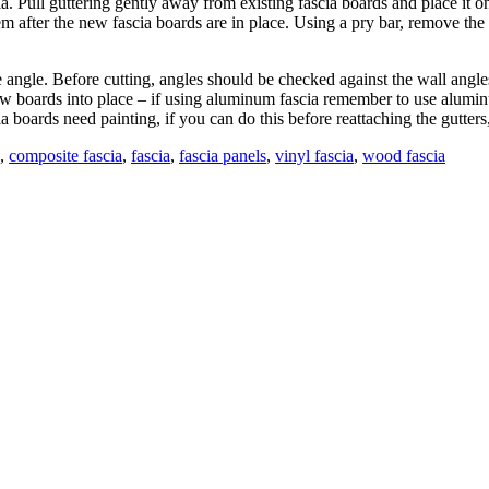
scia. Pull guttering gently away from existing fascia boards and place 
em after the new fascia boards are in place. Using a pry bar, remove the 
e angle. Before cutting, angles should be checked against the wall angle
w boards into place – if using aluminum fascia remember to use aluminum
 boards need painting, if you can do this before reattaching the gutters, i
,
composite fascia
,
fascia
,
fascia panels
,
vinyl fascia
,
wood fascia