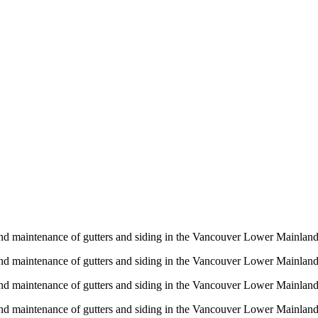
n and maintenance of gutters and siding in the Vancouver Lower Mainlan
n and maintenance of gutters and siding in the Vancouver Lower Mainlan
n and maintenance of gutters and siding in the Vancouver Lower Mainlan
n and maintenance of gutters and siding in the Vancouver Lower Mainlan