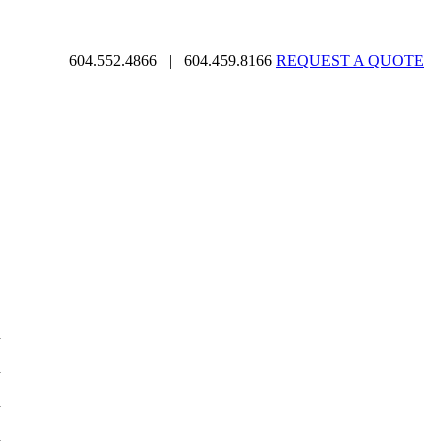
604.552.4866
|
604.459.8166
REQUEST A QUOTE
d
d
d
d