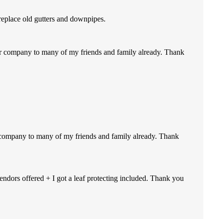
replace old gutters and downpipes.
our company to many of my friends and family already. Thank
r company to many of my friends and family already. Thank
endors offered + I got a leaf protecting included. Thank you