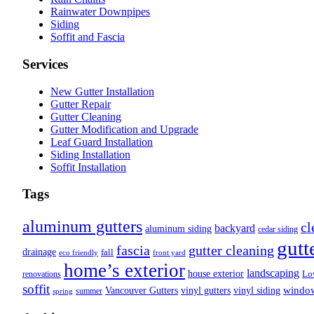
Rainwater Downpipes
Siding
Soffit and Fascia
Services
New Gutter Installation
Gutter Repair
Gutter Cleaning
Gutter Modification and Upgrade
Leaf Guard Installation
Siding Installation
Soffit Installation
Tags
aluminum gutters
cl
backyard
aluminum siding
cedar siding
gutt
fascia
gutter cleaning
drainage
fall
eco friendly
front yard
home’s exterior
landscaping
house exterior
Lo
renovations
soffit
Vancouver Gutters
vinyl gutters
vinyl siding
windo
summer
spring