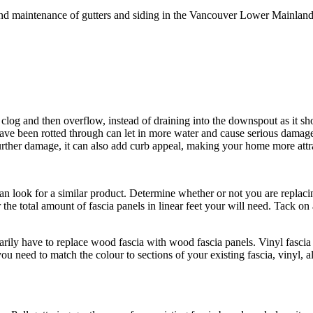
n and maintenance of gutters and siding in the Vancouver Lower Mainlan
og and then overflow, instead of draining into the downspout as it shoul
t have been rotted through can let in more water and cause serious dama
urther damage, it can also add curb appeal, making your home more attr
an look for a similar product. Determine whether or not you are replacing
 the total amount of fascia panels in linear feet your will need. Tack o
sarily have to replace wood fascia with wood fascia panels. Vinyl fasc
ou need to match the colour to sections of your existing fascia, vinyl,