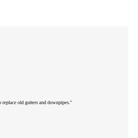
o replace old gutters and downpipes.