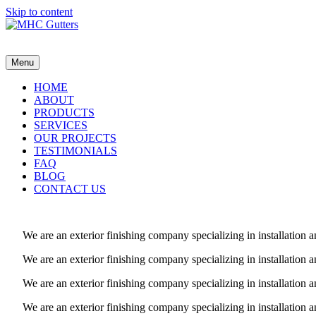
Skip to content
MHC Gutters
Menu
HOME
ABOUT
PRODUCTS
SERVICES
OUR PROJECTS
TESTIMONIALS
FAQ
BLOG
CONTACT US
We are an exterior finishing company specializing in installatio
We are an exterior finishing company specializing in installatio
We are an exterior finishing company specializing in installatio
We are an exterior finishing company specializing in installatio