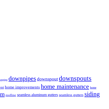
downspouts
downpipes
downspout
wnpipe
home maintenance
home improvements
ent
home
em
siding
seamless aluminum gutters
seamless gutters
roofline