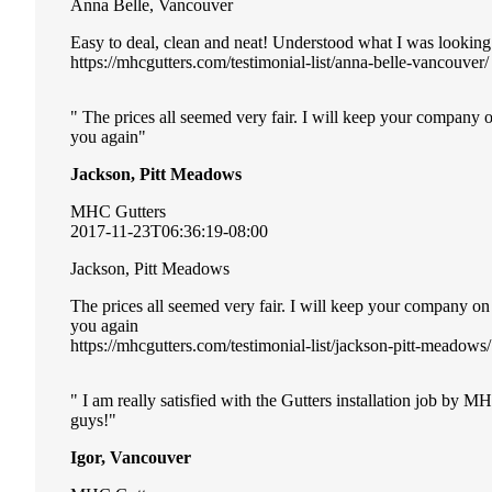
Anna Belle, Vancouver
Easy to deal, clean and neat! Understood what I was looking
https://mhcgutters.com/testimonial-list/anna-belle-vancouver/
The prices all seemed very fair. I will keep your company 
you again
Jackson, Pitt Meadows
MHC Gutters
2017-11-23T06:36:19-08:00
Jackson, Pitt Meadows
The prices all seemed very fair. I will keep your company o
you again
https://mhcgutters.com/testimonial-list/jackson-pitt-meadows/
I am really satisfied with the Gutters installation job by 
guys!
Igor, Vancouver