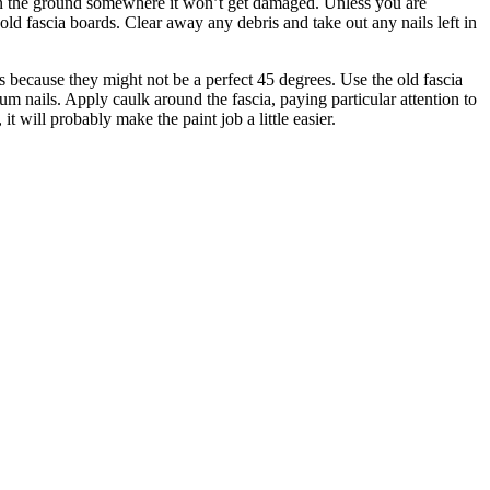
it on the ground somewhere it won’t get damaged. Unless you are
old fascia boards. Clear away any debris and take out any nails left in
s because they might not be a perfect 45 degrees. Use the old fascia
 nails. Apply caulk around the fascia, paying particular attention to
t will probably make the paint job a little easier.