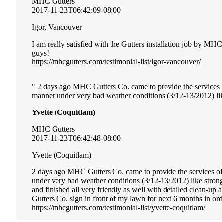
MHC Gutters
2017-11-23T06:42:09-08:00
Igor, Vancouver
I am really satisfied with the Gutters installation job by MH
guys!
https://mhcgutters.com/testimonial-list/igor-vancouver/
2 days ago MHC Gutters Co. came to provide the services of 
manner under very bad weather conditions (3/12-13/2012) li
Yvette (Coquitlam)
MHC Gutters
2017-11-23T06:42:48-08:00
Yvette (Coquitlam)
2 days ago MHC Gutters Co. came to provide the services of i
under very bad weather conditions (3/12-13/2012) like stro
and finished all very friendly as well with detailed clean-u
Gutters Co. sign in front of my lawn for next 6 months in or
https://mhcgutters.com/testimonial-list/yvette-coquitlam/