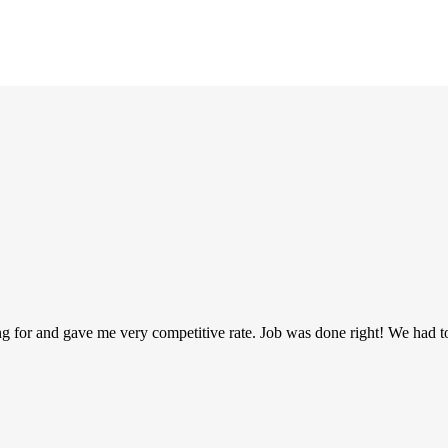
g for and gave me very competitive rate. Job was done right! We had t