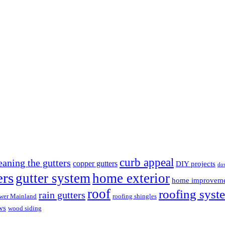
curb appeal
eaning the gutters
copper gutters
DIY projects
do
ers
gutter system
home exterior
home improvem
roof
roofing syst
rain gutters
wer Mainland
roofing shingles
ws
wood siding