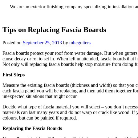
We are an exterior finishing company specializing in installatio
Tips on Replacing Fascia Boards
Posted on
September 25, 2013
by
mhcgutters
Fascia boards protect your roof from water damage. But when gutters cl
cause decay or rot to set in. When left unattended, fascia boards tha
Not only will replacing fascia boards help stop moisture from doing f
First Steps
Measure the existing fascia boards (thickness and width) so that you c
each fascia panel you will be replacing and then add them together for
unexpected situations that might occur.
Decide what type of fascia material you will select – you don’t neces
materials can last many years and do not warp or crack like wood. If y
colours, but can be painted if required.
Replacing the Fascia Boards