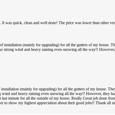
C. It was quick, clean and well done! The price was lower than other ve
installation (mainly for upgrading) for all the gutters of my house. Th
ke strong wind and heavy raining even snowing all the way!! However, 
nstallation (mainly for upgrading) for all the gutters of my house. The
ng wind and heavy raining even snowing all the way!! However, they ha
p at last minute for all the outside of my house. Really Great job don
der to show my highest appreciation about their good jobs!! Thank all 