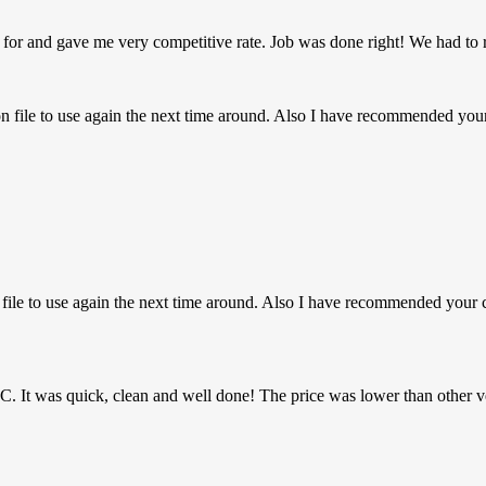
 for and gave me very competitive rate. Job was done right! We had to 
on file to use again the next time around. Also I have recommended y
n file to use again the next time around. Also I have recommended you
MHC. It was quick, clean and well done! The price was lower than other v