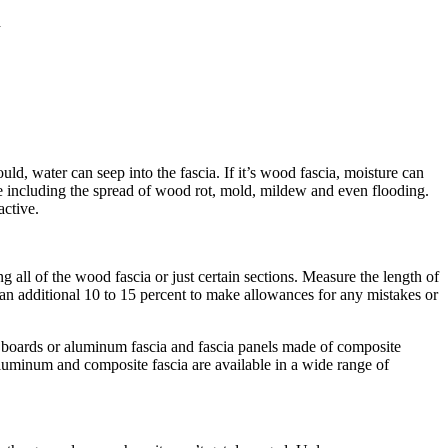
d
d, water can seep into the fascia. If it’s wood fascia, moisture can
ge including the spread of wood rot, mold, mildew and even flooding.
active.
 all of the wood fascia or just certain sections. Measure the length of
n an additional 10 to 15 percent to make allowances for any mistakes or
ia boards or aluminum fascia and fascia panels made of composite
 aluminum and composite fascia are available in a wide range of