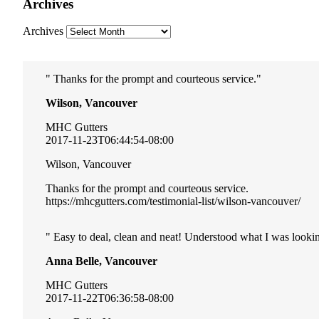
Archives
Archives
Thanks for the prompt and courteous service.
Wilson, Vancouver
MHC Gutters
2017-11-23T06:44:54-08:00
Wilson, Vancouver
Thanks for the prompt and courteous service.
https://mhcgutters.com/testimonial-list/wilson-vancouver/
Easy to deal, clean and neat! Understood what I was lookin
Anna Belle, Vancouver
MHC Gutters
2017-11-22T06:36:58-08:00