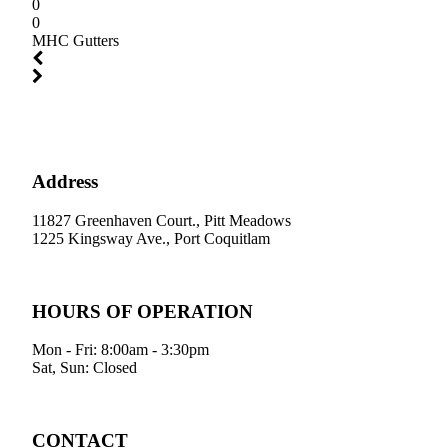
0
0
MHC Gutters
Address
11827 Greenhaven Court., Pitt Meadows
1225 Kingsway Ave., Port Coquitlam
HOURS OF OPERATION
Mon - Fri: 8:00am - 3:30pm
Sat, Sun: Closed
CONTACT