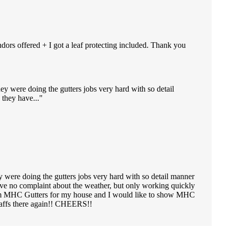
ndors offered + I got a leaf protecting included. Thank you
ey were doing the gutters jobs very hard with so detail
they have...
y were doing the gutters jobs very hard with so detail manner
ve no complaint about the weather, but only working quickly
e from MHC Gutters for my house and I would like to show MHC
staffs there again!! CHEERS!!