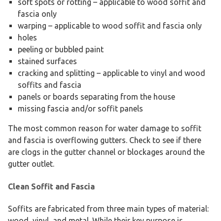
soft spots or rotting – applicable to wood soffit and
fascia only
warping – applicable to wood soffit and fascia only
holes
peeling or bubbled paint
stained surfaces
cracking and splitting – applicable to vinyl and wood
soffits and fascia
panels or boards separating from the house
missing fascia and/or soffit panels
The most common reason for water damage to soffit
and fascia is overflowing gutters. Check to see if there
are clogs in the gutter channel or blockages around the
gutter outlet.
Clean Soffit and Fascia
Soffits are fabricated from three main types of material:
wood, vinyl, and metal. While their key purpose is