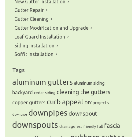
New Gutter Installation
Gutter Repair
Gutter Cleaning
Gutter Modification and Upgrade
Leaf Guard Installation
Siding Installation
Soffit Installation
Tags
aluminum gutters
aluminum siding
cleaning the gutters
backyard
cedar siding
curb appeal
copper gutters
DIY projects
downpipes
downspout
downpipe
downspouts
fascia
drainage
fall
eco friendly