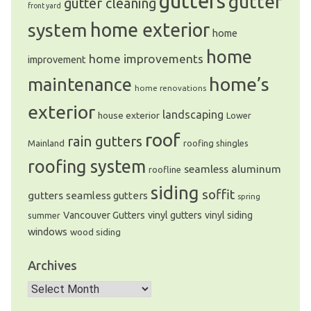
gutters
gutter
gutter cleaning
front yard
system
home exterior
home
home
home improvements
improvement
home’s
maintenance
home renovations
exterior
landscaping
house exterior
Lower
roof
rain gutters
Mainland
roofing shingles
roofing system
seamless aluminum
roofline
siding
soffit
gutters
seamless gutters
spring
Vancouver Gutters
vinyl gutters
vinyl siding
summer
windows
wood siding
Archives
Archives