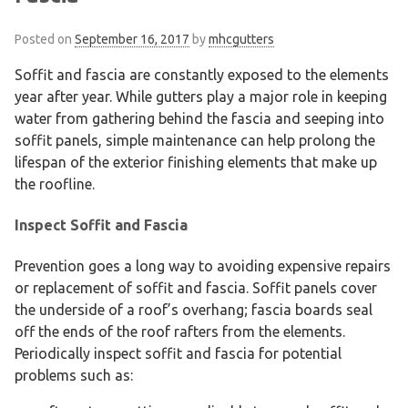
Posted on
September 16, 2017
by
mhcgutters
Soffit and fascia are constantly exposed to the elements
year after year. While gutters play a major role in keeping
water from gathering behind the fascia and seeping into
soffit panels, simple maintenance can help prolong the
lifespan of the exterior finishing elements that make up
the roofline.
Inspect Soffit and Fascia
Prevention goes a long way to avoiding expensive repairs
or replacement of soffit and fascia. Soffit panels cover
the underside of a roof’s overhang; fascia boards seal
off the ends of the roof rafters from the elements.
Periodically inspect soffit and fascia for potential
problems such as: