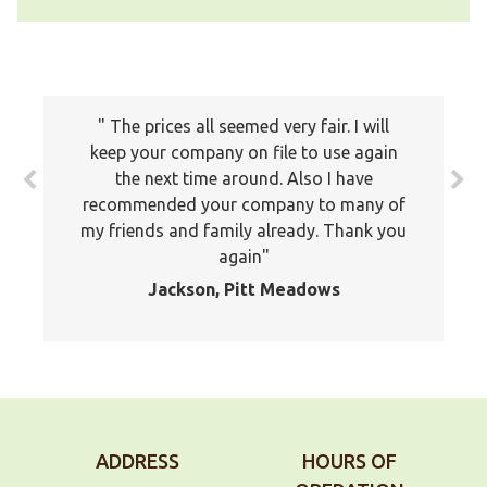
The prices all seemed very fair. I will
keep your company on file to use again
the next time around. Also I have
recommended your company to many of
my friends and family already. Thank you
again
Jackson, Pitt Meadows
ADDRESS
HOURS OF