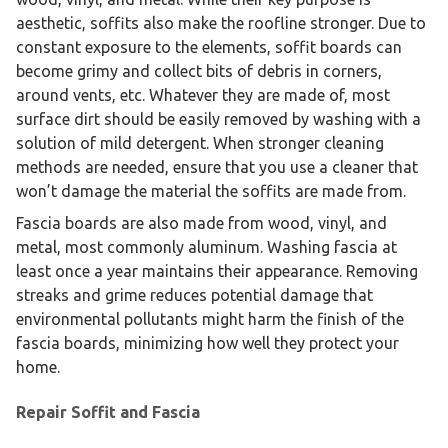
aesthetic, soffits also make the roofline stronger. Due to
constant exposure to the elements, soffit boards can
become grimy and collect bits of debris in corners,
around vents, etc. Whatever they are made of, most
surface dirt should be easily removed by washing with a
solution of mild detergent. When stronger cleaning
methods are needed, ensure that you use a cleaner that
won’t damage the material the soffits are made from.
Fascia boards are also made from wood, vinyl, and
metal, most commonly aluminum. Washing fascia at
least once a year maintains their appearance. Removing
streaks and grime reduces potential damage that
environmental pollutants might harm the finish of the
fascia boards, minimizing how well they protect your
home.
Repair Soffit and Fascia