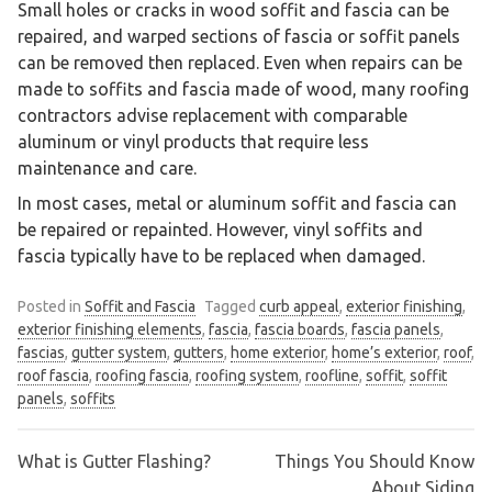
Small holes or cracks in wood soffit and fascia can be
repaired, and warped sections of fascia or soffit panels
can be removed then replaced. Even when repairs can be
made to soffits and fascia made of wood, many roofing
contractors advise replacement with comparable
aluminum or vinyl products that require less
maintenance and care.
In most cases, metal or aluminum soffit and fascia can
be repaired or repainted. However, vinyl soffits and
fascia typically have to be replaced when damaged.
Posted in
Soffit and Fascia
Tagged
curb appeal
,
exterior finishing
,
exterior finishing elements
,
fascia
,
fascia boards
,
fascia panels
,
fascias
,
gutter system
,
gutters
,
home exterior
,
home’s exterior
,
roof
,
roof fascia
,
roofing fascia
,
roofing system
,
roofline
,
soffit
,
soffit
panels
,
soffits
What is Gutter Flashing?
Things You Should Know
Post
About Siding