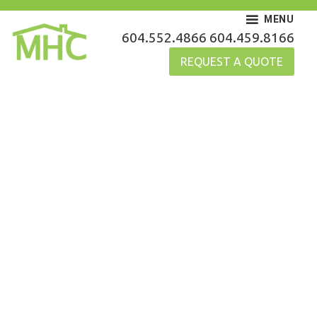
Skip
MENU
to
MHC Gutters
604.552.4866
604.459.8166
content
REQUEST A QUOTE