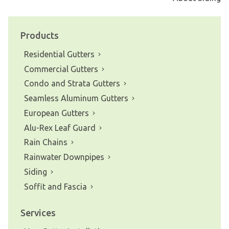
navigation
Products
Residential Gutters
Commercial Gutters
Condo and Strata Gutters
Seamless Aluminum Gutters
European Gutters
Alu-Rex Leaf Guard
Rain Chains
Rainwater Downpipes
Siding
Soffit and Fascia
Services