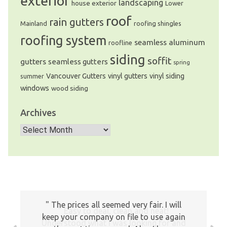
exterior
landscaping
house exterior
Lower
roof
rain gutters
Mainland
roofing shingles
roofing system
seamless aluminum
roofline
siding
soffit
gutters
seamless gutters
spring
Vancouver Gutters
vinyl gutters
vinyl siding
summer
windows
wood siding
Archives
Archives
The prices all seemed very fair. I will
Easy to deal, clean and neat!
keep your company on file to use again
Understood what I was looking for and