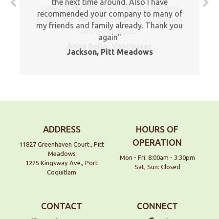
the next time around. Also I have
gave me very competitive rate. Job was
recommended your company to many of
done right! We had to replace old gutters
my friends and family already. Thank you
and downpipes.
again
Anna Belle, Vancouver
Jackson, Pitt Meadows
ADDRESS
HOURS OF
OPERATION
11827 Greenhaven Court., Pitt
Meadows
Mon - Fri: 8:00am - 3:30pm
1225 Kingsway Ave., Port
Sat, Sun: Closed
Coquitlam
CONTACT
CONNECT