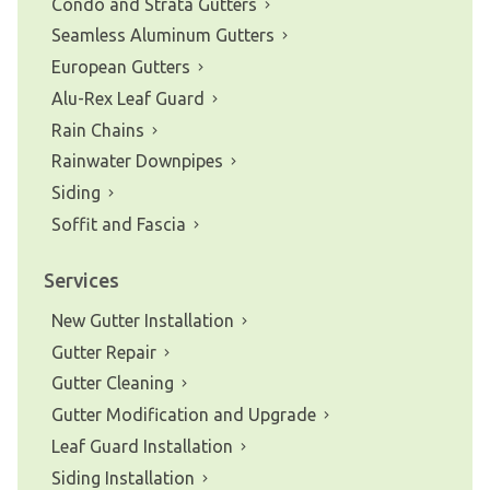
Condo and Strata Gutters
Seamless Aluminum Gutters
European Gutters
Alu-Rex Leaf Guard
Rain Chains
Rainwater Downpipes
Siding
Soffit and Fascia
Services
New Gutter Installation
Gutter Repair
Gutter Cleaning
Gutter Modification and Upgrade
Leaf Guard Installation
Siding Installation