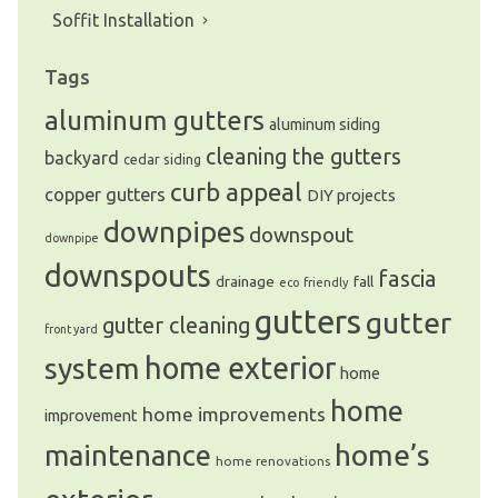
Soffit Installation
Tags
aluminum gutters
aluminum siding
cleaning the gutters
backyard
cedar siding
curb appeal
copper gutters
DIY projects
downpipes
downspout
downpipe
downspouts
fascia
drainage
fall
eco friendly
gutters
gutter
gutter cleaning
front yard
system
home exterior
home
home
home improvements
improvement
home’s
maintenance
home renovations