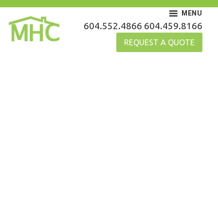
Skip
MENU
to
MHC Gutters
604.552.4866
604.459.8166
content
REQUEST A QUOTE