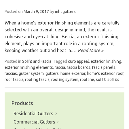
Posted on
March 9, 2017
by
mhcgutters
When a home’s exterior finishing elements are carefully
selected with an overall design in mind, the result is
cohesive and eye-catching. Fascia, an exterior finishing
element, plays an important role in a roofing system,
keeping weather out and heat in.
… Read More »
Posted in
Soffit and Fascia
Tagged
curb appeal
,
exterior finishing
,
exterior finishing elements
,
fascia
,
fascia boards
,
fascia panels
,
fascias
,
gutter system
,
gutters
,
home exterior
,
home’s exterior
,
roof
,
roof fascia
,
roofing fascia
,
roofing system
,
roofline
,
soffit
,
soffits
Products
Residential Gutters
Commercial Gutters