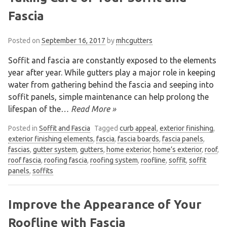
Fascia
Posted on
September 16, 2017
by
mhcgutters
Soffit and fascia are constantly exposed to the elements
year after year. While gutters play a major role in keeping
water from gathering behind the fascia and seeping into
soffit panels, simple maintenance can help prolong the
lifespan of the
… Read More »
Posted in
Soffit and Fascia
Tagged
curb appeal
,
exterior finishing
,
exterior finishing elements
,
fascia
,
fascia boards
,
fascia panels
,
fascias
,
gutter system
,
gutters
,
home exterior
,
home’s exterior
,
roof
,
roof fascia
,
roofing fascia
,
roofing system
,
roofline
,
soffit
,
soffit
panels
,
soffits
Improve the Appearance of Your
Roofline with Fascia