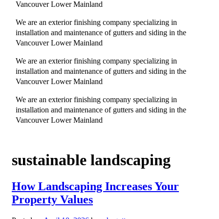
Vancouver Lower Mainland
We are an exterior finishing company specializing in
installation and maintenance of gutters and siding in the
Vancouver Lower Mainland
We are an exterior finishing company specializing in
installation and maintenance of gutters and siding in the
Vancouver Lower Mainland
We are an exterior finishing company specializing in
installation and maintenance of gutters and siding in the
Vancouver Lower Mainland
sustainable landscaping
How Landscaping Increases Your
Property Values