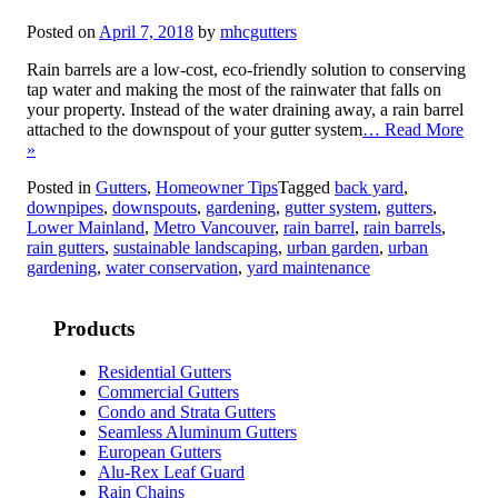
Posted on
April 7, 2018
by
mhcgutters
Rain barrels are a low-cost, eco-friendly solution to conserving
tap water and making the most of the rainwater that falls on
your property. Instead of the water draining away, a rain barrel
attached to the downspout of your gutter system
… Read More
»
Posted in
Gutters
,
Homeowner Tips
Tagged
back yard
,
downpipes
,
downspouts
,
gardening
,
gutter system
,
gutters
,
Lower Mainland
,
Metro Vancouver
,
rain barrel
,
rain barrels
,
rain gutters
,
sustainable landscaping
,
urban garden
,
urban
gardening
,
water conservation
,
yard maintenance
Products
Residential Gutters
Commercial Gutters
Condo and Strata Gutters
Seamless Aluminum Gutters
European Gutters
Alu-Rex Leaf Guard
Rain Chains