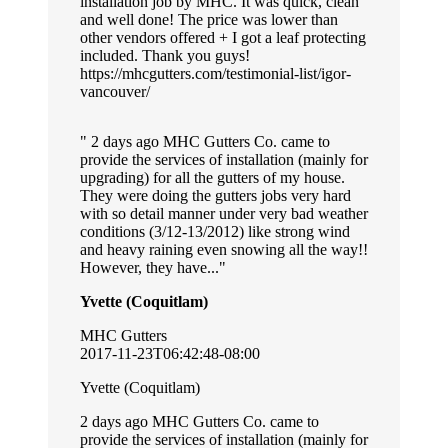
installation job by MHC. It was quick, clean
and well done! The price was lower than
other vendors offered + I got a leaf protecting
included. Thank you guys!
https://mhcgutters.com/testimonial-list/igor-
vancouver/
2 days ago MHC Gutters Co. came to
provide the services of installation (mainly for
upgrading) for all the gutters of my house.
They were doing the gutters jobs very hard
with so detail manner under very bad weather
conditions (3/12-13/2012) like strong wind
and heavy raining even snowing all the way!!
However, they have...
Yvette (Coquitlam)
MHC Gutters
2017-11-23T06:42:48-08:00
Yvette (Coquitlam)
2 days ago MHC Gutters Co. came to
provide the services of installation (mainly for