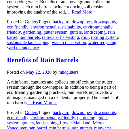
conserving water. Benefits of an above ground collection
system, such rain barrels include reducing soil erosion,
improving the quality of the soil,
… Read More »
Posted in
Gutters
Tagged
backyard
,
downpipes
,
downspouts
,
eco friendly
,
environmental sustainability
,
environmentally
friendly
,
gardening
,
gutter system
,
gutters
,
landscaping
,
rain
barrel
,
rain barrels
,
rainwater harvesting
,
roof
,
roofing system
,
sustainable landscaping
,
water conservation
,
water recycling
,
yard maintenance
Benefits of Rain Barrels
Posted on
May 22, 2020
by
mhcgutters
A rain barrel captures and collects runoff exiting the gutter
system through the downpipes. In addition to being a part of
eco-friendly gardening practices, rain barrels improve how
drainage is managed on a residential property. The benefits of
rain barrels
… Read More »
Posted in
Gutters
Tagged
backyard
,
downpipes
,
downspouts
,
eco friendly
,
environmentally friendly
,
gardening
,
gutter
system
,
gutters
,
landscaping
,
Lower Mainland
,
Metro
Vancouver
,
rain barrel
,
rain barrels
,
rain gutters
,
rainwater