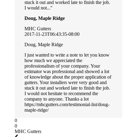
stuck it out and worked late to finish the job.
I would not...
Doug, Maple Ridge
MHC Gutters
2017-11-23T06:43:35-08:00
Doug, Maple Ridge
I just wanted to write a note to let you know
how much we appreciated the
professionalism of your company. Your
estimator was professional and showed a lot
of knowledge about the proper application of
gutters. Your installers were very good and
stuck it out and worked late to finish the job.
I would not hesitate to recommend the
company to anyone. Thanks a lot
https://mhcgutters.com/testimonial-list/doug-
maple-ridge/
0
0
MHC Gutters