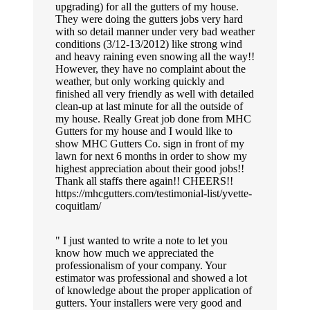
upgrading) for all the gutters of my house.
They were doing the gutters jobs very hard
with so detail manner under very bad weather
conditions (3/12-13/2012) like strong wind
and heavy raining even snowing all the way!!
However, they have no complaint about the
weather, but only working quickly and
finished all very friendly as well with detailed
clean-up at last minute for all the outside of
my house. Really Great job done from MHC
Gutters for my house and I would like to
show MHC Gutters Co. sign in front of my
lawn for next 6 months in order to show my
highest appreciation about their good jobs!!
Thank all staffs there again!! CHEERS!!
https://mhcgutters.com/testimonial-list/yvette-
coquitlam/
I just wanted to write a note to let you
know how much we appreciated the
professionalism of your company. Your
estimator was professional and showed a lot
of knowledge about the proper application of
gutters. Your installers were very good and