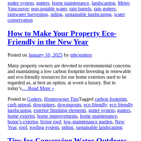
gutter system
,
gutters
,
home maintenance
,
landscaping
,
Metro
Vancouver
,
non-potable water
,
rain barrels
,
rain gutters
,
rainwater harvesting
,
siding
,
sustainable landscaping
,
water
conservation
How to Make Your Property Eco-
Friendly in the New Year
Posted on
January 10, 2025
by
mhcgutters
Many property owners are devoted to environmental concerns
and maintaining a low carbon footprint Investing in renewable
and eco-friendly resources for our home exteriors used to be
regarded as, at best an option, at worst a luxury. But in
today’s
… Read More »
Posted in
Gutters
,
Homeowner Tips
Tagged
carbon footprint
,
curb appeal
,
downpipes
,
downspouts
,
eco friendly
,
eco friendly
landscaping
,
exterior finishing elements
,
gutter system
,
gutters
,
home exterior
,
home improvements
,
home maintenance
,
home’s exterior
,
living roof
,
low-maintenance garden
,
New
Year
,
roof
,
roofing system
,
siding
,
sustainable landscaping
Tips for Conserving Water Outdoors