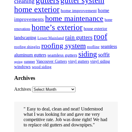
gutter system
cleaning
home exterior
home
home improvement
home maintenance
improvements
home
home’s exterior
house exterior
renovations
roof
rain gutters
landscaping
Lower Mainland
roofing system
seamless
roofing shingles
roofline
siding
soffit
aluminum gutters
seamless gutters
Vancouver Gutters
vinyl gutters
vinyl siding
summer
spring
windows
wood siding
Archives
Archives
Easy to deal, clean and neat! Understood
what I was looking for and gave me very
competitive rate. Job was done right! We had
to replace old gutters and downpipes.