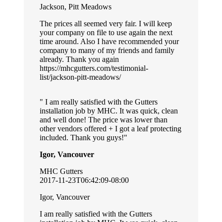
Jackson, Pitt Meadows
The prices all seemed very fair. I will keep
your company on file to use again the next
time around. Also I have recommended your
company to many of my friends and family
already. Thank you again
https://mhcgutters.com/testimonial-
list/jackson-pitt-meadows/
I am really satisfied with the Gutters
installation job by MHC. It was quick, clean
and well done! The price was lower than
other vendors offered + I got a leaf protecting
included. Thank you guys!
Igor, Vancouver
MHC Gutters
2017-11-23T06:42:09-08:00
Igor, Vancouver
I am really satisfied with the Gutters