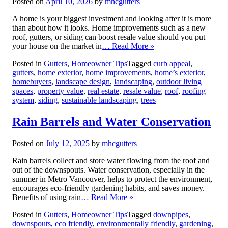
Posted on
April 10, 2026
by
mhcgutters
A home is your biggest investment and looking after it is more
than about how it looks. Home improvements such as a new
roof, gutters, or siding can boost resale value should you put
your house on the market in
… Read More »
Posted in
Gutters
,
Homeowner Tips
Tagged
curb appeal
,
gutters
,
home exterior
,
home improvements
,
home’s exterior
,
homebuyers
,
landscape design
,
landscaping
,
outdoor living
spaces
,
property value
,
real estate
,
resale value
,
roof
,
roofing
system
,
siding
,
sustainable landscaping
,
trees
Rain Barrels and Water Conservation
Posted on
July 12, 2025
by
mhcgutters
Rain barrels collect and store water flowing from the roof and
out of the downspouts. Water conservation, especially in the
summer in Metro Vancouver, helps to protect the environment,
encourages eco-friendly gardening habits, and saves money.
Benefits of using rain
… Read More »
Posted in
Gutters
,
Homeowner Tips
Tagged
downpipes
,
downspouts
,
eco friendly
,
environmentally friendly
,
gardening
,