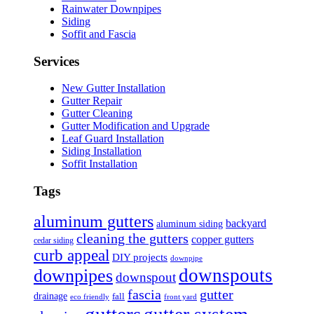
Rainwater Downpipes
Siding
Soffit and Fascia
Services
New Gutter Installation
Gutter Repair
Gutter Cleaning
Gutter Modification and Upgrade
Leaf Guard Installation
Siding Installation
Soffit Installation
Tags
aluminum gutters
backyard
aluminum siding
cleaning the gutters
copper gutters
cedar siding
curb appeal
DIY projects
downpipe
downspouts
downpipes
downspout
fascia
gutter
drainage
fall
eco friendly
front yard
gutters