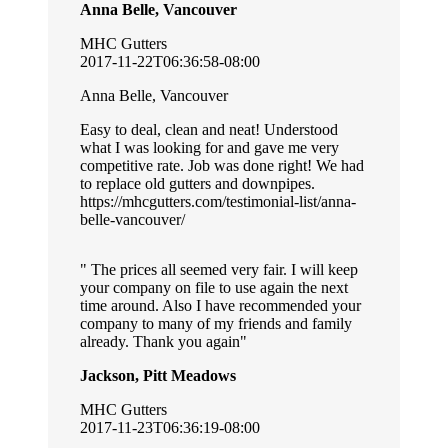
Anna Belle, Vancouver
MHC Gutters
2017-11-22T06:36:58-08:00
Anna Belle, Vancouver
Easy to deal, clean and neat! Understood
what I was looking for and gave me very
competitive rate. Job was done right! We had
to replace old gutters and downpipes.
https://mhcgutters.com/testimonial-list/anna-
belle-vancouver/
The prices all seemed very fair. I will keep
your company on file to use again the next
time around. Also I have recommended your
company to many of my friends and family
already. Thank you again
Jackson, Pitt Meadows
MHC Gutters
2017-11-23T06:36:19-08:00