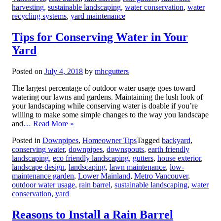
harvesting
,
sustainable landscaping
,
water conservation
,
water
recycling systems
,
yard maintenance
Tips for Conserving Water in Your
Yard
Posted on
July 4, 2018
by
mhcgutters
The largest percentage of outdoor water usage goes toward
watering our lawns and gardens. Maintaining the lush look of
your landscaping while conserving water is doable if you’re
willing to make some simple changes to the way you landscape
and
… Read More »
Posted in
Downpipes
,
Homeowner Tips
Tagged
backyard
,
conserving water
,
downpipes
,
downspouts
,
earth friendly
landscaping
,
eco friendly landscaping
,
gutters
,
house exterior
,
landscape design
,
landscaping
,
lawn maintenance
,
low-
maintenance garden
,
Lower Mainland
,
Metro Vancouver
,
outdoor water usage
,
rain barrel
,
sustainable landscaping
,
water
conservation
,
yard
Reasons to Install a Rain Barrel