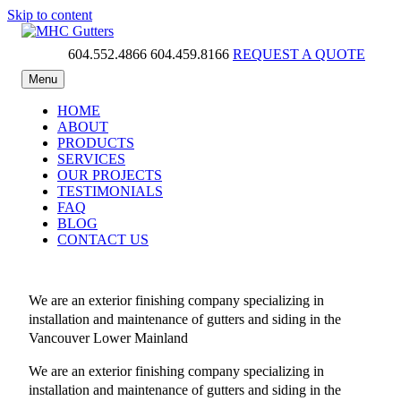
Skip to content
604.552.4866
604.459.8166
REQUEST A QUOTE
MHC Gutters
Menu
HOME
ABOUT
PRODUCTS
SERVICES
OUR PROJECTS
TESTIMONIALS
FAQ
BLOG
CONTACT US
We are an exterior finishing company specializing in
installation and maintenance of gutters and siding in the
Vancouver Lower Mainland
We are an exterior finishing company specializing in
installation and maintenance of gutters and siding in the