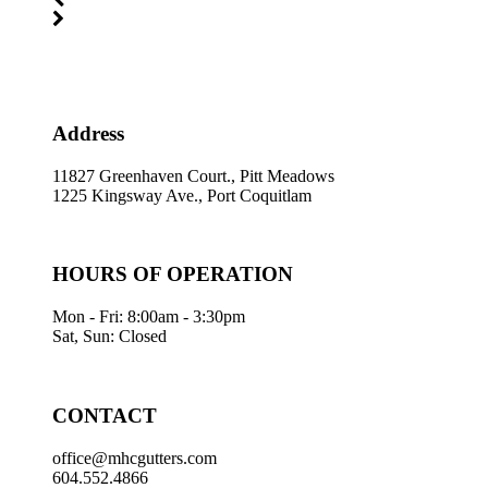
Address
11827 Greenhaven Court., Pitt Meadows
1225 Kingsway Ave., Port Coquitlam
HOURS OF OPERATION
Mon - Fri: 8:00am - 3:30pm
Sat, Sun: Closed
CONTACT
office@mhcgutters.com
604.552.4866