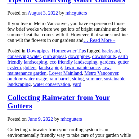
Posted on
August 3, 2022
by
mhcgutters
If you live in Metro Vancouver, you have experienced those
few brief weeks where we get lots of bright sunshine and the
summer heat that comes with it. However, that same sunshine
can wilt the flowers in our gardens and
… Read More »
Posted in
Downpipes
,
Homeowner Tips
Tagged
backyard
,
conserving water
,
curb appeal
,
downpipes
,
downspouts
,
earth
friendly landscaping
,
eco friendly landscaping
,
gardens
,
gutter
system
,
gutters
,
landscaping
,
lawn maintenance
,
low-
maintenance garden
,
Lower Mainland
,
Metro Vancouver
,
outdoor water usage
,
rain barrel
,
siding
,
summer
,
sustainable
landscaping
,
water conservation
,
yard
Collecting Rainwater from Your
Gutters
Posted on
June 9, 2022
by
mhcgutters
Collecting rainwater from your roofing system is an
environmentally friendly way to take care of your garden while