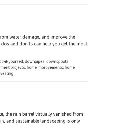
n from water damage, and improve the
s dos and don’ts can help you get the most
do-it-yourself
,
downpipes
,
downspouts
,
ment projects
,
home improvements
,
home
rvesting
, the rain barrel virtually vanished from
ain, and sustainable landscaping is only