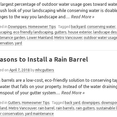
 largest percentage of outdoor water usage goes toward wate
lush look of your landscaping while conserving water is doable
nges to the way you landscape and
… Read More »
ed in
Downpipes
,
Homeowner Tips
Tagged
backyard
,
conserving water
,
scaping
,
eco friendly landscaping
,
gutters
,
house exterior
,
landscape des
tenance garden
,
Lower Mainland
,
Metro Vancouver
,
outdoor water usag
ervation
,
yard
asons to Install a Rain Barrel
ed on
April 7, 2018
by
mhcgutters
 barrels are a low-cost, eco-friendly solution to conserving 
water that falls on your property. Instead of the water drainin
nspout of your gutter system
… Read More »
ed in
Gutters
,
Homeowner Tips
Tagged
back yard
,
downpipes
,
downspo
land
,
Metro Vancouver
,
rain barrel
,
rain barrels
,
rain gutters
,
sustainable 
r conservation
,
yard maintenance