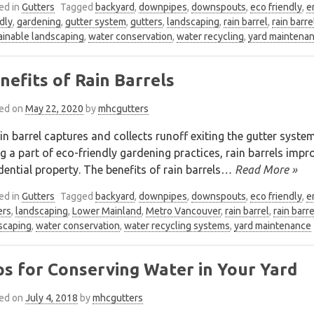
ed in
Gutters
Tagged
backyard
,
downpipes
,
downspouts
,
eco friendly
,
e
dly
,
gardening
,
gutter system
,
gutters
,
landscaping
,
rain barrel
,
rain barre
ainable landscaping
,
water conservation
,
water recycling
,
yard maintena
nefits of Rain Barrels
ed on
May 22, 2020
by
mhcgutters
in barrel captures and collects runoff exiting the gutter syst
g a part of eco-friendly gardening practices, rain barrels im
dential property. The benefits of rain barrels
… Read More »
ed in
Gutters
Tagged
backyard
,
downpipes
,
downspouts
,
eco friendly
,
e
ers
,
landscaping
,
Lower Mainland
,
Metro Vancouver
,
rain barrel
,
rain barr
scaping
,
water conservation
,
water recycling systems
,
yard maintenance
ps for Conserving Water in Your Yard
ed on
July 4, 2018
by
mhcgutters