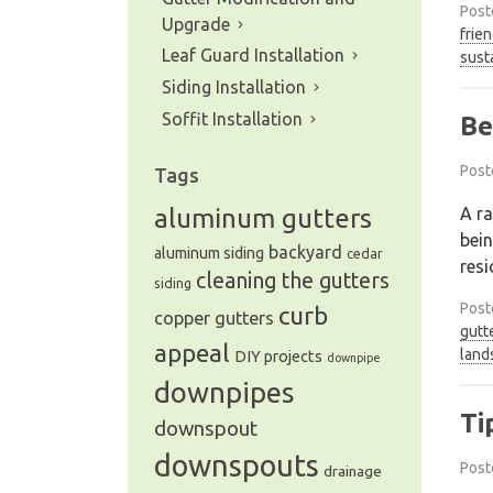
Post
Upgrade
frien
Leaf Guard Installation
sust
Siding Installation
Soffit Installation
Be
Post
Tags
A ra
aluminum gutters
bein
backyard
aluminum siding
cedar
resi
cleaning the gutters
siding
Post
curb
copper gutters
gutt
appeal
land
DIY projects
downpipe
downpipes
Ti
downspout
downspouts
Post
drainage