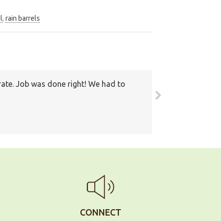
l
,
rain barrels
round. Also I have recommended your
ain
CONNECT