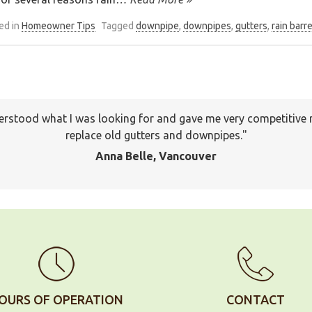
ed in
Homeowner Tips
Tagged
downpipe
,
downpipes
,
gutters
,
rain barre
I will keep your company on file to use again the next time a
pany to many of my friends and family already. Thank you ag
Jackson, Pitt Meadows
OURS OF OPERATION
CONTACT