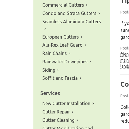
Ti
Commercial Gutters
Post
Condo and Strata Gutters
Seamless Aluminum Gutters
If y
suns
European Gutters
gar
Alu-Rex Leaf Guard
Post
Rain Chains
frie
main
Rainwater Downpipes
land
Siding
Soffit and Fascia
Co
Services
Post
New Gutter Installation
Coll
Gutter Repair
gard
Gutter Cleaning
redu
Gutter Modification and