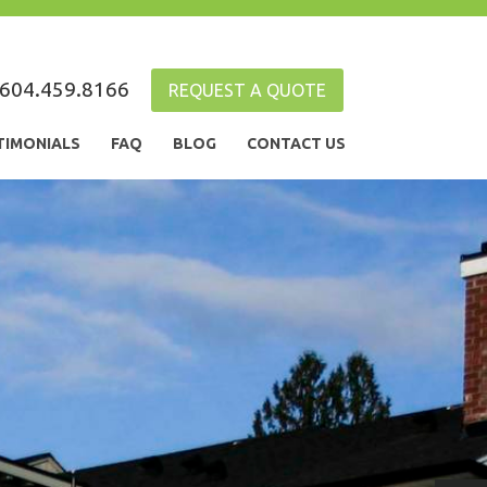
604.459.8166
REQUEST A QUOTE
TIMONIALS
FAQ
BLOG
CONTACT US