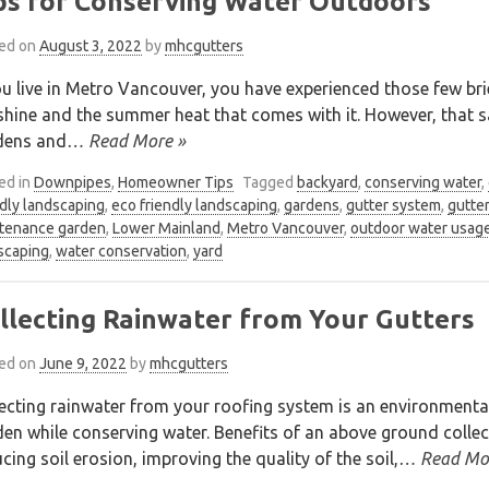
ps for Conserving Water Outdoors
ed on
August 3, 2022
by
mhcgutters
ou live in Metro Vancouver, you have experienced those few bri
hine and the summer heat that comes with it. However, that s
dens and
… Read More »
ed in
Downpipes
,
Homeowner Tips
Tagged
backyard
,
conserving water
,
ndly landscaping
,
eco friendly landscaping
,
gardens
,
gutter system
,
gutte
tenance garden
,
Lower Mainland
,
Metro Vancouver
,
outdoor water usag
scaping
,
water conservation
,
yard
llecting Rainwater from Your Gutters
ed on
June 9, 2022
by
mhcgutters
ecting rainwater from your roofing system is an environmental
en while conserving water. Benefits of an above ground collec
cing soil erosion, improving the quality of the soil,
… Read Mo