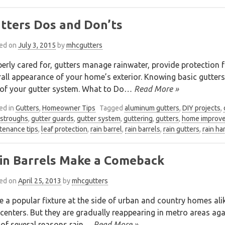
tters Dos and Don’ts
ed on
July 3, 2015
by
mhcgutters
erly cared for, gutters manage rainwater, provide protectio
all appearance of your home’s exterior. Knowing basic gutter
of your gutter system. What to Do
… Read More »
ed in
Gutters
,
Homeowner Tips
Tagged
aluminum gutters
,
DIY projects
,
stroughs
,
gutter guards
,
gutter system
,
guttering
,
gutters
,
home improve
tenance tips
,
leaf protection
,
rain barrel
,
rain barrels
,
rain gutters
,
rain ha
in Barrels Make a Comeback
ed on
April 25, 2013
by
mhcgutters
 a popular fixture at the side of urban and country homes alike
 centers. But they are gradually reappearing in metro areas ag
of several reasons rain
… Read More »