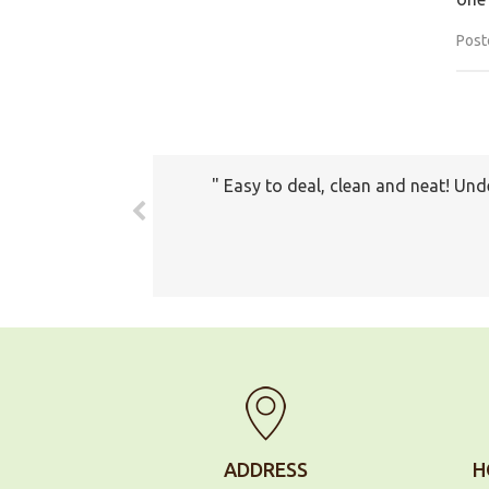
Post
The prices all seemed very fair. 
com
ADDRESS
H