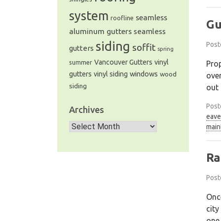
system
seamless
roofline
Gu
aluminum gutters
seamless
siding
Post
soffit
gutters
spring
Vancouver Gutters
vinyl
Prop
summer
windows
gutters
vinyl siding
wood
over
siding
out 
Post
Archives
eave
Archives
main
Ra
Post
Once
city
one 