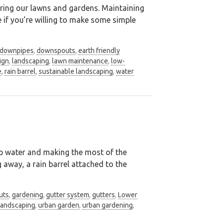
ring our lawns and gardens. Maintaining
 if you’re willing to make some simple
downpipes
,
downspouts
,
earth friendly
ign
,
landscaping
,
lawn maintenance
,
low-
e
,
rain barrel
,
sustainable landscaping
,
water
tap water and making the most of the
g away, a rain barrel attached to the
uts
,
gardening
,
gutter system
,
gutters
,
Lower
landscaping
,
urban garden
,
urban gardening
,