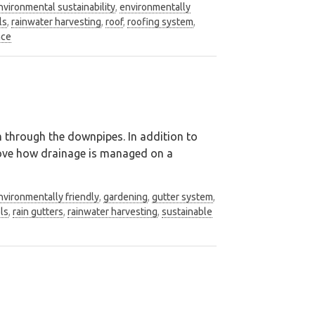
nvironmental sustainability
,
environmentally
ls
,
rainwater harvesting
,
roof
,
roofing system
,
nce
em through the downpipes. In addition to
prove how drainage is managed on a
nvironmentally friendly
,
gardening
,
gutter system
,
els
,
rain gutters
,
rainwater harvesting
,
sustainable