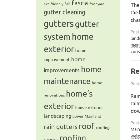
fascia
fall
The
eco friendly
front yard
gutter cleaning
the 
cha
gutters
gutter
Post
system
home
land
main
exterior
home
cons
home
improvement
home
Re
improvements
maintenance
home
Post
home’s
Rain
renovations
rain
exterior
house exterior
dow
landscaping
Lower Mainland
Post
roof
rain gutters
roofing
Main
wate
roofing
shingles