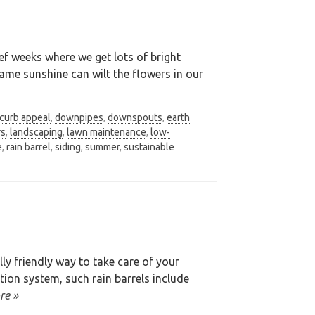
ef weeks where we get lots of bright
ame sunshine can wilt the flowers in our
curb appeal
,
downpipes
,
downspouts
,
earth
rs
,
landscaping
,
lawn maintenance
,
low-
e
,
rain barrel
,
siding
,
summer
,
sustainable
ly friendly way to take care of your
tion system, such rain barrels include
re »