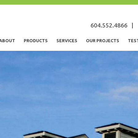
s
604.552.4866
|
ABOUT
PRODUCTS
SERVICES
OUR PROJECTS
TES