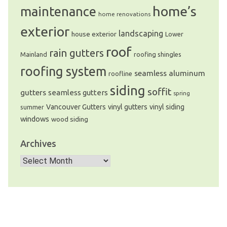
home’s
maintenance
home renovations
exterior
landscaping
house exterior
Lower
roof
rain gutters
Mainland
roofing shingles
roofing system
seamless aluminum
roofline
siding
soffit
gutters
seamless gutters
spring
Vancouver Gutters
vinyl gutters
vinyl siding
summer
windows
wood siding
Archives
Archives