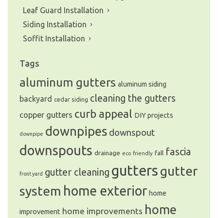
Leaf Guard Installation
Siding Installation
Soffit Installation
Tags
aluminum gutters
aluminum siding
cleaning the gutters
backyard
cedar siding
curb appeal
copper gutters
DIY projects
downpipes
downspout
downpipe
downspouts
fascia
drainage
fall
eco friendly
gutters
gutter
gutter cleaning
front yard
system
home exterior
home
home
home improvements
improvement