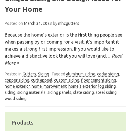
Your Home
Posted on
March 31, 2023
by
mhcgutters
Because the home’s exterior is the first thing people see
when passing by or coming for a visit, it’s important it
makes a strong first impression. If you would like to
achieve a distinctive look that you will love (and
… Read
More »
Posted in
Gutters
,
Siding
Tagged
aluminum siding
,
cedar siding
,
copper siding
,
curb appeal
,
custom siding
,
fiber cement siding
,
home exterior
,
home improvement
,
home’s exterior
,
log siding
,
siding
,
siding materials
,
siding panels
,
slate siding
,
steel siding
,
wood siding
Products