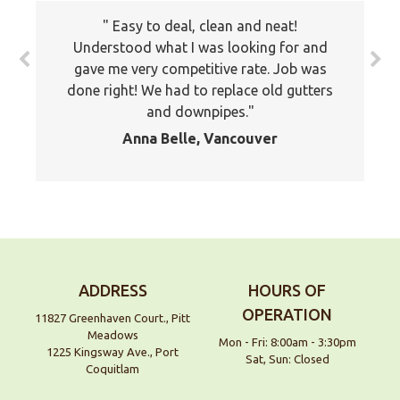
Easy to deal, clean and neat!
Understood what I was looking for and
gave me very competitive rate. Job was
done right! We had to replace old gutters
and downpipes.
Anna Belle, Vancouver
ADDRESS
HOURS OF
OPERATION
11827 Greenhaven Court., Pitt
Meadows
Mon - Fri: 8:00am - 3:30pm
1225 Kingsway Ave., Port
Sat, Sun: Closed
Coquitlam