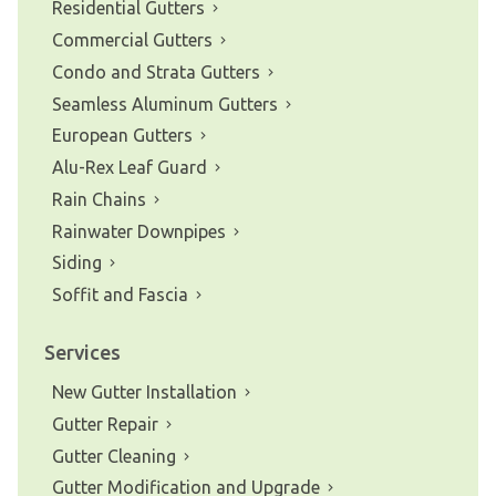
Residential Gutters
Commercial Gutters
Condo and Strata Gutters
Seamless Aluminum Gutters
European Gutters
Alu-Rex Leaf Guard
Rain Chains
Rainwater Downpipes
Siding
Soffit and Fascia
Services
New Gutter Installation
Gutter Repair
Gutter Cleaning
Gutter Modification and Upgrade