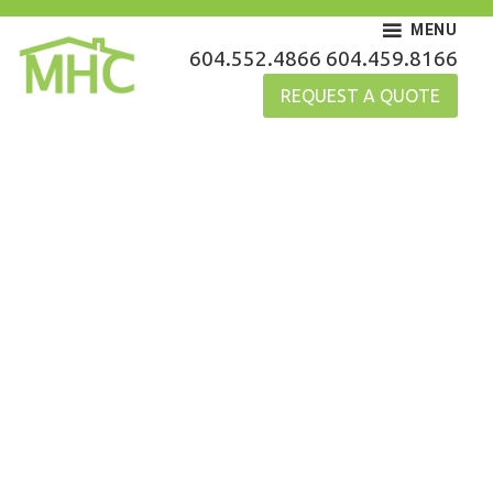
Skip
MENU
to
MHC Gutters
604.552.4866
604.459.8166
content
REQUEST A QUOTE