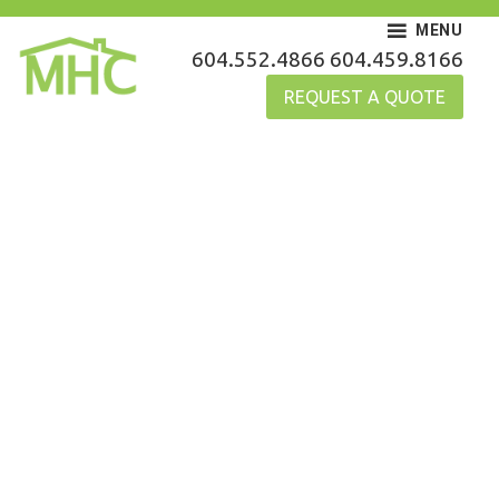
Skip
MENU
to
MHC Gutters
604.552.4866
604.459.8166
content
REQUEST A QUOTE