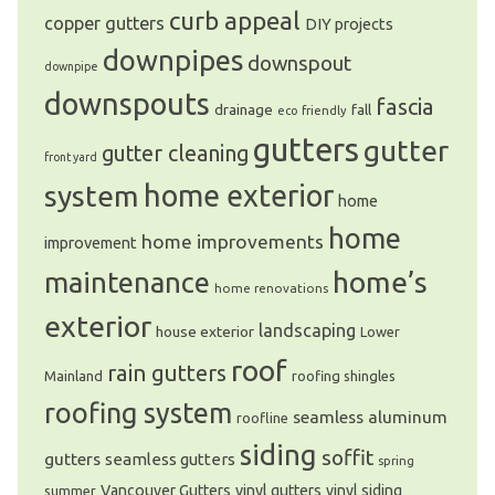
curb appeal
copper gutters
DIY projects
downpipes
downspout
downpipe
downspouts
fascia
drainage
fall
eco friendly
gutters
gutter
gutter cleaning
front yard
system
home exterior
home
home
home improvements
improvement
home’s
maintenance
home renovations
exterior
landscaping
house exterior
Lower
roof
rain gutters
Mainland
roofing shingles
roofing system
seamless aluminum
roofline
siding
soffit
gutters
seamless gutters
spring
Vancouver Gutters
vinyl gutters
vinyl siding
summer