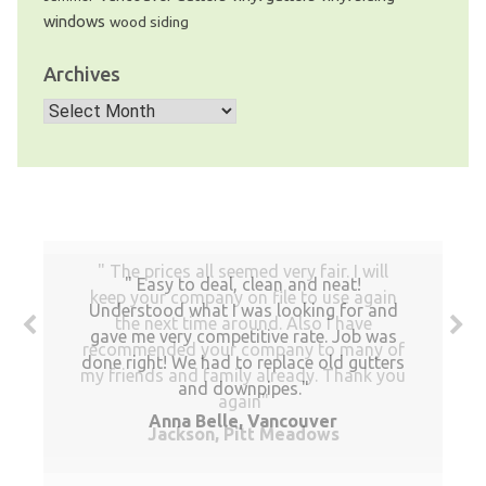
windows
wood siding
Archives
Archives
The prices all seemed very fair. I will
Easy to deal, clean and neat!
keep your company on file to use again
Understood what I was looking for and
the next time around. Also I have
gave me very competitive rate. Job was
recommended your company to many of
done right! We had to replace old gutters
my friends and family already. Thank you
and downpipes.
again
Anna Belle, Vancouver
Jackson, Pitt Meadows