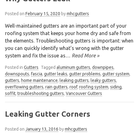
Posted on
February 15, 2020
by
mhcgutters
Well-maintained gutters are an important part of your
roofing system that keeps your home dry and safe from
the elements. Troubleshooting gutters is important: when
you can quickly identify what’s wrong with the gutter
system and fix the issue as
… Read More »
Posted in
Gutters
Tagged
aluminum gutters
,
downpipes
,
downspouts
,
fascia
,
gutter leaks
,
gutter problems
,
gutter system
,
gutters
,
home maintenance
,
leaking gutters
,
leaky gutters
,
overflowing gutters
,
rain gutters
,
roof
,
roofing system
,
siding
,
soffit
,
troubleshooting gutters
,
Vancouver Gutters
Leaking Gutter Corners
Posted on
January 13, 2016
by
mhcgutters