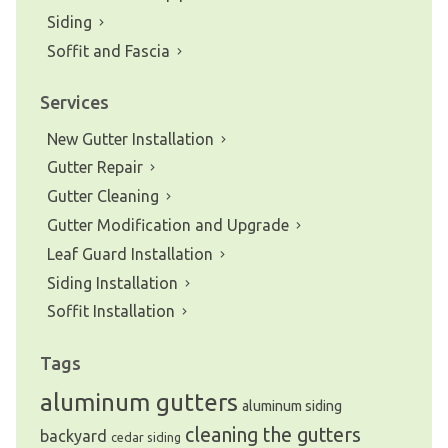
Siding
Soffit and Fascia
Services
New Gutter Installation
Gutter Repair
Gutter Cleaning
Gutter Modification and Upgrade
Leaf Guard Installation
Siding Installation
Soffit Installation
Tags
aluminum gutters
aluminum siding
cleaning the gutters
backyard
cedar siding