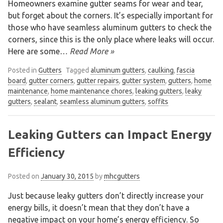
Homeowners examine gutter seams for wear and tear,
but forget about the corners. It’s especially important for
those who have seamless aluminum gutters to check the
corners, since this is the only place where leaks will occur.
Here are some
… Read More »
Posted in
Gutters
Tagged
aluminum gutters
,
caulking
,
fascia
board
,
gutter corners
,
gutter repairs
,
gutter system
,
gutters
,
home
maintenance
,
home maintenance chores
,
leaking gutters
,
leaky
gutters
,
sealant
,
seamless aluminum gutters
,
soffits
Leaking Gutters can Impact Energy
Efficiency
Posted on
January 30, 2015
by
mhcgutters
Just because leaky gutters don’t directly increase your
energy bills, it doesn’t mean that they don’t have a
negative impact on your home’s energy efficiency. So