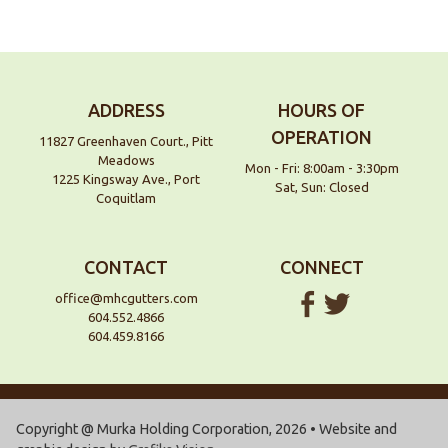
ADDRESS
HOURS OF
OPERATION
11827 Greenhaven Court., Pitt
Meadows
Mon - Fri: 8:00am - 3:30pm
1225 Kingsway Ave., Port
Sat, Sun: Closed
Coquitlam
CONTACT
CONNECT
office@mhcgutters.com
604.552.4866
604.459.8166
Copyright @ Murka Holding Corporation, 2026 • Website and