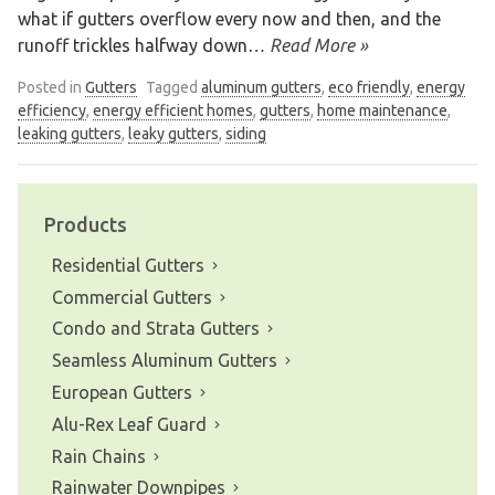
what if gutters overflow every now and then, and the
runoff trickles halfway down
… Read More »
Posted in
Gutters
Tagged
aluminum gutters
,
eco friendly
,
energy
efficiency
,
energy efficient homes
,
gutters
,
home maintenance
,
leaking gutters
,
leaky gutters
,
siding
Products
Residential Gutters
Commercial Gutters
Condo and Strata Gutters
Seamless Aluminum Gutters
European Gutters
Alu-Rex Leaf Guard
Rain Chains
Rainwater Downpipes