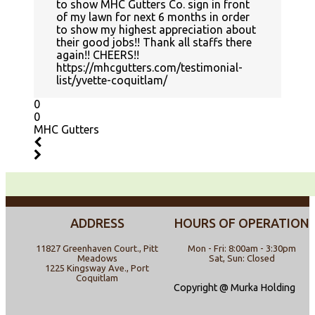
to show MHC Gutters Co. sign in front
of my lawn for next 6 months in order
to show my highest appreciation about
their good jobs!! Thank all staffs there
again!! CHEERS!!
https://mhcgutters.com/testimonial-
list/yvette-coquitlam/
0
0
MHC Gutters
ADDRESS
HOURS OF OPERATION
11827 Greenhaven Court., Pitt
Mon - Fri: 8:00am - 3:30pm
Meadows
Sat, Sun: Closed
1225 Kingsway Ave., Port
Coquitlam
Copyright @ Murka Holding