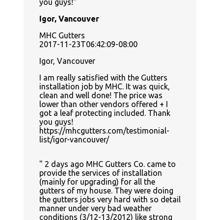
you guys!
Igor, Vancouver
MHC Gutters
2017-11-23T06:42:09-08:00
Igor, Vancouver
I am really satisfied with the Gutters
installation job by MHC. It was quick,
clean and well done! The price was
lower than other vendors offered + I
got a leaf protecting included. Thank
you guys!
https://mhcgutters.com/testimonial-
list/igor-vancouver/
2 days ago MHC Gutters Co. came to
provide the services of installation
(mainly for upgrading) for all the
gutters of my house. They were doing
the gutters jobs very hard with so detail
manner under very bad weather
conditions (3/12-13/2012) like strong