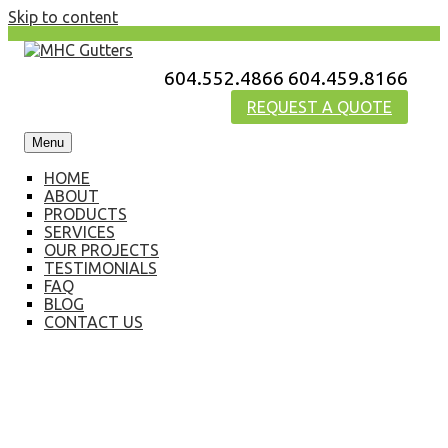
Skip to content
604.552.4866
604.459.8166
MHC Gutters
REQUEST A QUOTE
Menu
HOME
ABOUT
PRODUCTS
SERVICES
OUR PROJECTS
TESTIMONIALS
FAQ
BLOG
CONTACT US