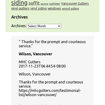
siding
soffit
Vancouver Gutters
summer
spring
windows
vinyl gutters
vinyl siding
wood siding
Archives
Archives
Thanks for the prompt and courteous
service.
Wilson, Vancouver
MHC Gutters
2017-11-23T06:44:54-08:00
Wilson, Vancouver
Thanks for the prompt and courteous
service.
https://mhcgutters.com/testimonial-
list/wilson-vancouver/