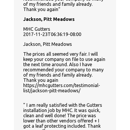
of my friends and family already.
Thank you again
Jackson, Pitt Meadows
MHC Gutters
2017-11-23T06:36:19-08:00
Jackson, Pitt Meadows
The prices all seemed very fair. I will
keep your company on file to use again
the next time around. Also I have
recommended your company to many
of my friends and family already.
Thank you again
https://mhcgutters.com/testimonial-
list/jackson-pitt-meadows/
I am really satisfied with the Gutters
installation job by MHC. It was quick,
clean and well done! The price was
lower than other vendors offered + I
got a leaf protecting included. Thank