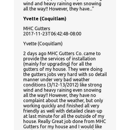
wind and heavy raining even snowing
all the way!! However, they have...
Yvette (Coquitlam)
MHC Gutters
2017-11-23T06:42:48-08:00
Yvette (Coquitlam)
2 days ago MHC Gutters Co. came to
provide the services of installation
(mainly for upgrading) for all the
gutters of my house. They were doing
the gutters jobs very hard with so detail
manner under very bad weather
conditions (3/12-13/2012) like strong
wind and heavy raining even snowing
all the way!! However, they have no
complaint about the weather, but only
working quickly and finished all very
friendly as well with detailed clean-up
at last minute for all the outside of my
house. Really Great job done from MHC
Gutters for my house and I would like