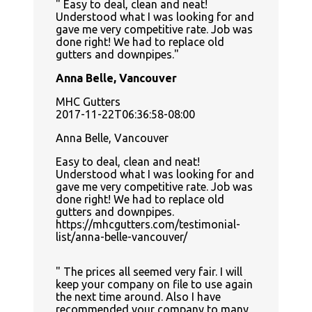
Easy to deal, clean and neat!
Understood what I was looking for and
gave me very competitive rate. Job was
done right! We had to replace old
gutters and downpipes.
Anna Belle, Vancouver
MHC Gutters
2017-11-22T06:36:58-08:00
Anna Belle, Vancouver
Easy to deal, clean and neat!
Understood what I was looking for and
gave me very competitive rate. Job was
done right! We had to replace old
gutters and downpipes.
https://mhcgutters.com/testimonial-
list/anna-belle-vancouver/
The prices all seemed very fair. I will
keep your company on file to use again
the next time around. Also I have
recommended your company to many