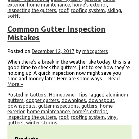
exterior
,
home maintenance
,
home’s exterior
,
inspecting the gutters
,
roof
,
roofing system
,
siding
,
soffit
Common Gutter Inspection
Mistakes
Posted on
December 12, 2017
by
mhcgutters
When there’s a break in the weather like today, this is a
good time to check the gutters, just to see how they’re
holding up. A quick inspection now might save you
time and money later. Here are some ways
… Read
More »
Posted in
Gutters
,
Homeowner Tips
Tagged
aluminum
gutters
,
copper gutters
,
downpipes
,
downspout
,
downspouts
,
gutter inspections
,
gutters
,
home
exterior
,
home maintenance
,
home’s exterior
,
inspecting the gutters
,
roof
,
roofing system
,
vinyl
gutters
,
winter storms
Products