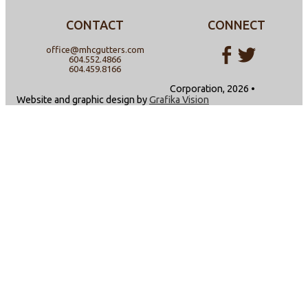
CONTACT
CONNECT
office@mhcgutters.com
604.552.4866
604.459.8166
Corporation, 2026 •
Website and graphic design by
Grafika Vision