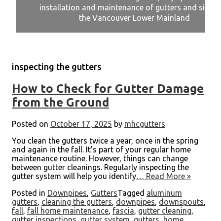
installation and maintenance of gutters and siding
installation and maintenance of gutters and siding
installation and maintenance of gutters and siding
installation and maintenance of gutters and siding
installation and maintenance of gutters and siding
the Vancouver Lower Mainland
the Vancouver Lower Mainland
the Vancouver Lower Mainland
the Vancouver Lower Mainland
the Vancouver Lower Mainland
inspecting the gutters
How to Check for Gutter Damage
from the Ground
Posted on
October 17, 2025
by
mhcgutters
You clean the gutters twice a year, once in the spring
and again in the fall. It’s part of your regular home
maintenance routine. However, things can change
between gutter cleanings. Regularly inspecting the
gutter system will help you identify
… Read More »
Posted in
Downpipes
,
Gutters
Tagged
aluminum
gutters
,
cleaning the gutters
,
downpipes
,
downspouts
,
fall
,
fall home maintenance
,
fascia
,
gutter cleaning
,
gutter inspections
,
gutter system
,
gutters
,
home