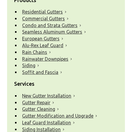
Residential Gutters
Commercial Gutters
Condo and Strata Gutters
Seamless Aluminum Gutters
European Gutters
Alu-Rex Leaf Guard
Rain Chains
Rainwater Downpipes
Siding
Soffit and Fascia
Services
New Gutter Installation
Gutter Repair
Gutter Cleaning
Gutter Modification and Upgrade
Leaf Guard Installation
Siding Installation