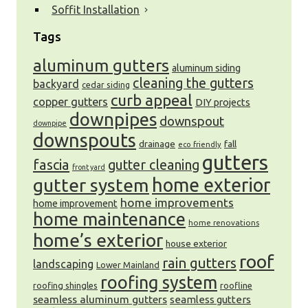
Soffit Installation
Tags
aluminum gutters
aluminum siding
cleaning the gutters
backyard
cedar siding
curb appeal
copper gutters
DIY projects
downpipes
downspout
downpipe
downspouts
drainage
fall
eco friendly
gutters
fascia
gutter cleaning
front yard
gutter system
home exterior
home improvements
home improvement
home maintenance
home renovations
home’s exterior
house exterior
roof
rain gutters
landscaping
Lower Mainland
roofing system
roofing shingles
roofline
seamless aluminum gutters
seamless gutters