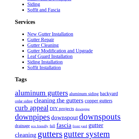
Siding
Soffit and Fascia
Services
New Gutter Installation
Gutter Repair
Gutter Cleaning
Gutter Modification and Upgrade
Leaf Guard Installation
Siding Installation
Soffit Installation
Tags
aluminum gutters
backyard
aluminum siding
cleaning the gutters
copper gutters
cedar siding
curb appeal
DIY projects
downpipe
downspouts
downpipes
downspout
fascia
gutter
drainage
fall
eco friendly
front yard
gutters
gutter system
cleaning