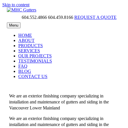
Skip to content
604.552.4866
604.459.8166
REQUEST A QUOTE
MHC Gutters
Menu
HOME
ABOUT
PRODUCTS
SERVICES
OUR PROJECTS
TESTIMONIALS
FAQ
BLOG
CONTACT US
We are an exterior finishing company specializing in
installation and maintenance of gutters and siding in the
Vancouver Lower Mainland
We are an exterior finishing company specializing in
installation and maintenance of gutters and siding in the