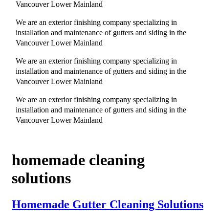
Vancouver Lower Mainland
We are an exterior finishing company specializing in
installation and maintenance of gutters and siding in the
Vancouver Lower Mainland
We are an exterior finishing company specializing in
installation and maintenance of gutters and siding in the
Vancouver Lower Mainland
We are an exterior finishing company specializing in
installation and maintenance of gutters and siding in the
Vancouver Lower Mainland
homemade cleaning
solutions
Homemade Gutter Cleaning Solutions