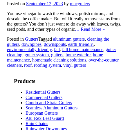
Posted on
September 12, 2023
by
mhcgutters
You use vinegar to wash the windows, polish mirrors, and
descale the coffee maker. But will it really remove stains from
the gutters? You don’t just want to do away with leaves, twigs,
seed pods, and other types of organic
… Read More »
Posted in
Gutters
Tagged
aluminum gutters
,
cleaning the
gutters
,
downpipes
,
downspouts
,
earth-friendly.
,
environmentally friendly
,
fall
,
fall home maintenance
,
gutter
cleaning
,
gutter system
,
gutters
,
home exterior
,
home
maintenance
,
homemade cleaning solutions
,
over-the-counter
cleaners
,
roof
,
roofing system
,
vinyl gutters
Products
Residential Gutters
Commercial Gutters
Condo and Strata Gutters
Seamless Aluminum Gutters
European Gutters
Alu-Rex Leaf Guard
Rain Chains
Rainwater Downpipes