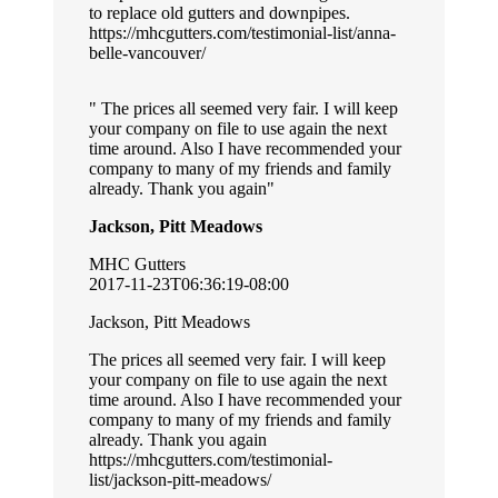
to replace old gutters and downpipes.
https://mhcgutters.com/testimonial-list/anna-
belle-vancouver/
The prices all seemed very fair. I will keep
your company on file to use again the next
time around. Also I have recommended your
company to many of my friends and family
already. Thank you again
Jackson, Pitt Meadows
MHC Gutters
2017-11-23T06:36:19-08:00
Jackson, Pitt Meadows
The prices all seemed very fair. I will keep
your company on file to use again the next
time around. Also I have recommended your
company to many of my friends and family
already. Thank you again
https://mhcgutters.com/testimonial-
list/jackson-pitt-meadows/