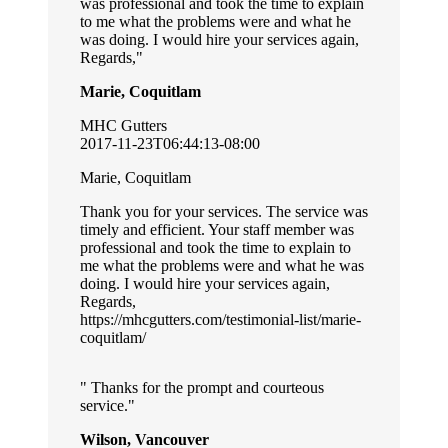
was professional and took the time to explain
to me what the problems were and what he
was doing. I would hire your services again,
Regards,
Marie, Coquitlam
MHC Gutters
2017-11-23T06:44:13-08:00
Marie, Coquitlam
Thank you for your services. The service was
timely and efficient. Your staff member was
professional and took the time to explain to
me what the problems were and what he was
doing. I would hire your services again,
Regards,
https://mhcgutters.com/testimonial-list/marie-
coquitlam/
Thanks for the prompt and courteous
service.
Wilson, Vancouver