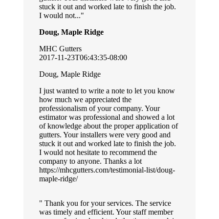
stuck it out and worked late to finish the job.
I would not...
Doug, Maple Ridge
MHC Gutters
2017-11-23T06:43:35-08:00
Doug, Maple Ridge
I just wanted to write a note to let you know
how much we appreciated the
professionalism of your company. Your
estimator was professional and showed a lot
of knowledge about the proper application of
gutters. Your installers were very good and
stuck it out and worked late to finish the job.
I would not hesitate to recommend the
company to anyone. Thanks a lot
https://mhcgutters.com/testimonial-list/doug-
maple-ridge/
Thank you for your services. The service
was timely and efficient. Your staff member