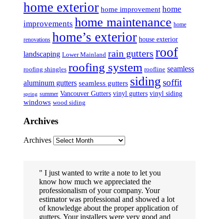
home exterior
home
home improvement
home maintenance
improvements
home
home’s exterior
house exterior
renovations
roof
rain gutters
landscaping
Lower Mainland
roofing system
seamless
roofing shingles
roofline
siding
soffit
aluminum gutters
seamless gutters
Vancouver Gutters
vinyl gutters
vinyl siding
summer
spring
windows
wood siding
Archives
Archives
I just wanted to write a note to let you
know how much we appreciated the
professionalism of your company. Your
estimator was professional and showed a lot
of knowledge about the proper application of
gutters. Your installers were very good and