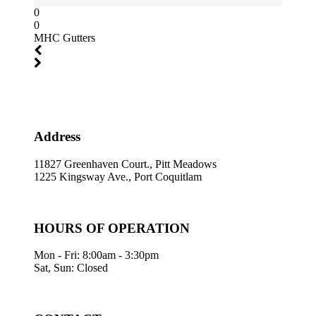
0
0
MHC Gutters
Address
11827 Greenhaven Court., Pitt Meadows
1225 Kingsway Ave., Port Coquitlam
HOURS OF OPERATION
Mon - Fri: 8:00am - 3:30pm
Sat, Sun: Closed