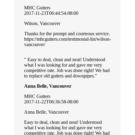
MHC Gutters
2017-11-23T06:44:54-08:00
Wilson, Vancouver
Thanks for the prompt and courteous service.
https://mhcgutters.com/testimonial-list/wilson-
vancouver/
Easy to deal, clean and neat! Understood
what I was looking for and gave me very
competitive rate. Job was done right! We had
to replace old gutters and downpipes.
Anna Belle, Vancouver
MHC Gutters
2017-11-22T06:36:58-08:00
Anna Belle, Vancouver
Easy to deal, clean and neat! Understood
what I was looking for and gave me very
competitive rate. Job was done right! We had