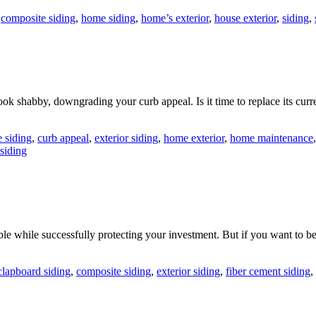
,
composite siding
,
home siding
,
home’s exterior
,
house exterior
,
siding
,
ook shabby, downgrading your curb appeal. Is it time to replace its 
 siding
,
curb appeal
,
exterior siding
,
home exterior
,
home maintenance
siding
e while successfully protecting your investment. But if you want to be
clapboard siding
,
composite siding
,
exterior siding
,
fiber cement siding
,