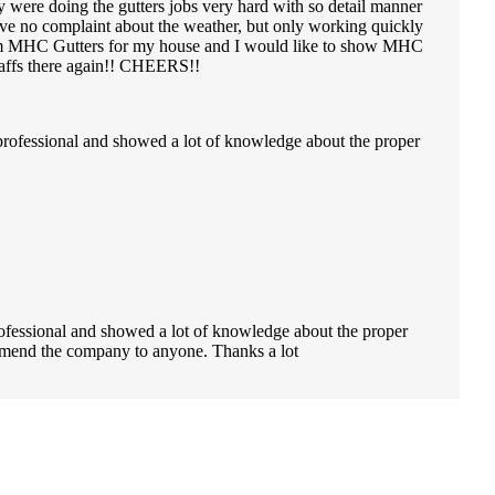
y were doing the gutters jobs very hard with so detail manner
ve no complaint about the weather, but only working quickly
e from MHC Gutters for my house and I would like to show MHC
staffs there again!! CHEERS!!
professional and showed a lot of knowledge about the proper
ofessional and showed a lot of knowledge about the proper
ecommend the company to anyone. Thanks a lot