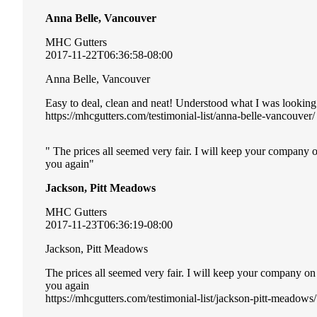
Anna Belle, Vancouver
MHC Gutters
2017-11-22T06:36:58-08:00
Anna Belle, Vancouver
Easy to deal, clean and neat! Understood what I was looking
https://mhcgutters.com/testimonial-list/anna-belle-vancouver/
The prices all seemed very fair. I will keep your company 
you again
Jackson, Pitt Meadows
MHC Gutters
2017-11-23T06:36:19-08:00
Jackson, Pitt Meadows
The prices all seemed very fair. I will keep your company o
you again
https://mhcgutters.com/testimonial-list/jackson-pitt-meadows/