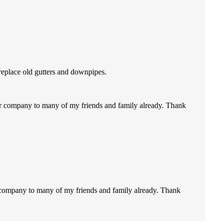
replace old gutters and downpipes.
our company to many of my friends and family already. Thank
r company to many of my friends and family already. Thank