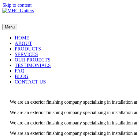
Skip to content
MHC Gutters
Menu
HOME
ABOUT
PRODUCTS
SERVICES
OUR PROJECTS
TESTIMONIALS
FAQ
BLOG
CONTACT US
We are an exterior finishing company specializing in installatio
We are an exterior finishing company specializing in installatio
We are an exterior finishing company specializing in installatio
We are an exterior finishing company specializing in installatio