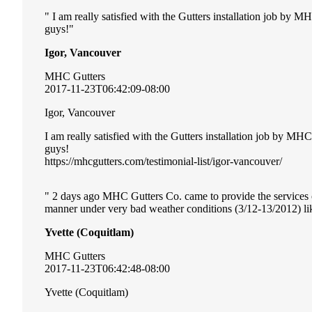
I am really satisfied with the Gutters installation job by 
guys!
Igor, Vancouver
MHC Gutters
2017-11-23T06:42:09-08:00
Igor, Vancouver
I am really satisfied with the Gutters installation job by MH
guys!
https://mhcgutters.com/testimonial-list/igor-vancouver/
2 days ago MHC Gutters Co. came to provide the services of 
manner under very bad weather conditions (3/12-13/2012) li
Yvette (Coquitlam)
MHC Gutters
2017-11-23T06:42:48-08:00
Yvette (Coquitlam)