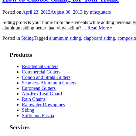
Posted on
April 23, 2013
August 30, 2013
by
mhcgutters
Siding protects your home from the elements while adding personality 
aluminum siding better than vinyl siding?
… Read More »
Posted in
Siding
Tagged
aluminum siding
,
clapboard siding
,
composite
Products
Residential Gutters
Commercial Gutters
Condo and Strata Gutters
Seamless Aluminum Gutters
European Gutters
Alu-Rex Leaf Guard
Rain Chains
Rainwater Downpipes
Siding
Soffit and Fascia
Services