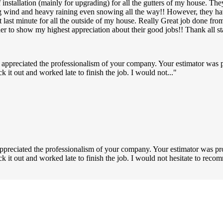
nstallation (mainly for upgrading) for all the gutters of my house. The
ng wind and heavy raining even snowing all the way!! However, they ha
p at last minute for all the outside of my house. Really Great job don
der to show my highest appreciation about their good jobs!! Thank all 
 appreciated the professionalism of your company. Your estimator was 
k it out and worked late to finish the job. I would not...
ppreciated the professionalism of your company. Your estimator was pr
uck it out and worked late to finish the job. I would not hesitate to r