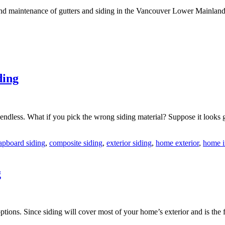
n and maintenance of gutters and siding in the Vancouver Lower Mainlan
ding
ndless. What if you pick the wrong siding material? Suppose it looks g
apboard siding
,
composite siding
,
exterior siding
,
home exterior
,
home 
g
ions. Since siding will cover most of your home’s exterior and is the fi