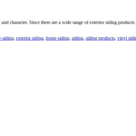
and character. Since there are a wide range of exterior siding product
 siding
,
exterior siding
,
home siding
,
siding
,
siding products
,
vinyl sidi