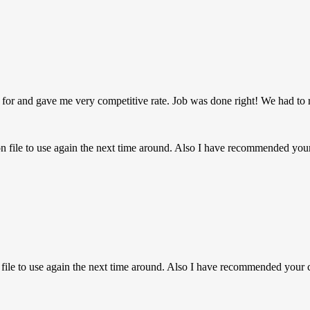
 for and gave me very competitive rate. Job was done right! We had to 
on file to use again the next time around. Also I have recommended y
n file to use again the next time around. Also I have recommended you