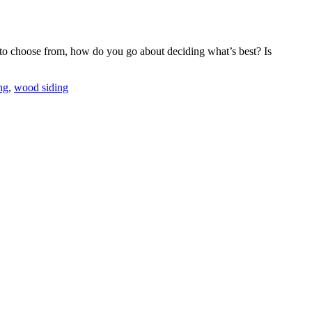
s to choose from, how do you go about deciding what’s best? Is
ng
,
wood siding