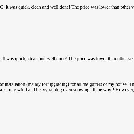
MHC. It was quick, clean and well done! The price was lower than other v
C. It was quick, clean and well done! The price was lower than other ve
installation (mainly for upgrading) for all the gutters of my house. Th
ke strong wind and heavy raining even snowing all the way!! However, 