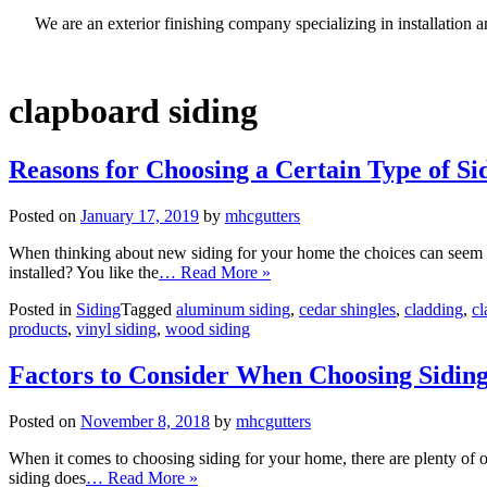
We are an exterior finishing company specializing in installatio
clapboard siding
Reasons for Choosing a Certain Type of Si
Posted on
January 17, 2019
by
mhcgutters
When thinking about new siding for your home the choices can seem e
installed? You like the
… Read More »
Posted in
Siding
Tagged
aluminum siding
,
cedar shingles
,
cladding
,
cl
products
,
vinyl siding
,
wood siding
Factors to Consider When Choosing Sidin
Posted on
November 8, 2018
by
mhcgutters
When it comes to choosing siding for your home, there are plenty of opt
siding does
… Read More »