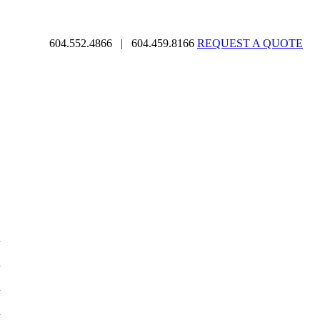
604.552.4866
|
604.459.8166
REQUEST A QUOTE
d
d
d
d