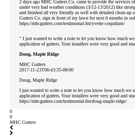
2 days ago MHC Gutters Co. came to provide the services of i
under very bad weather conditions (3/12-13/2012) like stro
and finished all very friendly as well with detailed clean-u
Gutters Co. sign in front of my lawn for next 6 months in or
https://mhcgutters.com/testimonial-list/yvette-coquitlam/
I just wanted to write a note to let you know how much we
application of gutters. Your installers were very good and stuc
Doug, Maple Ridge
MHC Gutters
2017-11-23T06:43:35-08:00
Doug, Maple Ridge
I just wanted to write a note to let you know how much we a
application of gutters. Your installers were very good and st
https://mhcgutters.com/testimonial-list/doug-maple-ridge/
0
0
MHC Gutters