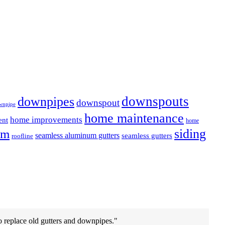
downspouts
downpipes
downspout
wnpipe
home maintenance
home improvements
ent
home
em
siding
seamless aluminum gutters
seamless gutters
roofline
o replace old gutters and downpipes.