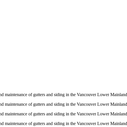
n and maintenance of gutters and siding in the Vancouver Lower Mainlan
n and maintenance of gutters and siding in the Vancouver Lower Mainlan
n and maintenance of gutters and siding in the Vancouver Lower Mainlan
n and maintenance of gutters and siding in the Vancouver Lower Mainlan