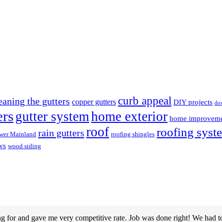
curb appeal
eaning the gutters
copper gutters
DIY projects
do
ers
gutter system
home exterior
home improvem
roof
roofing syst
rain gutters
wer Mainland
roofing shingles
ws
wood siding
g for and gave me very competitive rate. Job was done right! We had t