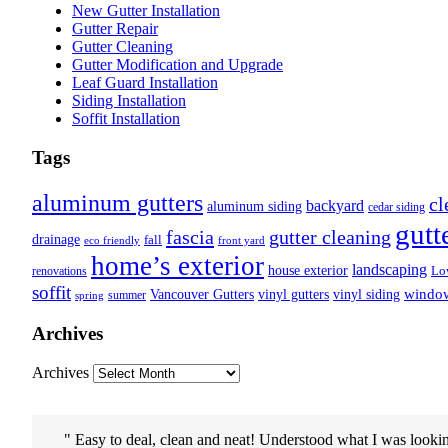
New Gutter Installation
Gutter Repair
Gutter Cleaning
Gutter Modification and Upgrade
Leaf Guard Installation
Siding Installation
Soffit Installation
Tags
aluminum gutters
cl
backyard
aluminum siding
cedar siding
gutt
fascia
gutter cleaning
drainage
fall
eco friendly
front yard
home’s exterior
landscaping
house exterior
Lo
renovations
soffit
Vancouver Gutters
vinyl gutters
vinyl siding
windo
summer
spring
Archives
Archives
Easy to deal, clean and neat! Understood what I was lookin