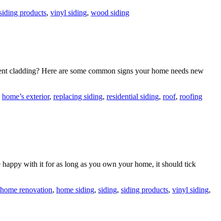
siding products
,
vinyl siding
,
wood siding
current cladding? Here are some common signs your home needs new
,
home’s exterior
,
replacing siding
,
residential siding
,
roof
,
roofing
 happy with it for as long as you own your home, it should tick
home renovation
,
home siding
,
siding
,
siding products
,
vinyl siding
,