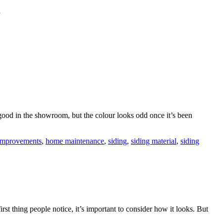
d
ood in the showroom, but the colour looks odd once it’s been
improvements
,
home maintenance
,
siding
,
siding material
,
siding
rst thing people notice, it’s important to consider how it looks. But