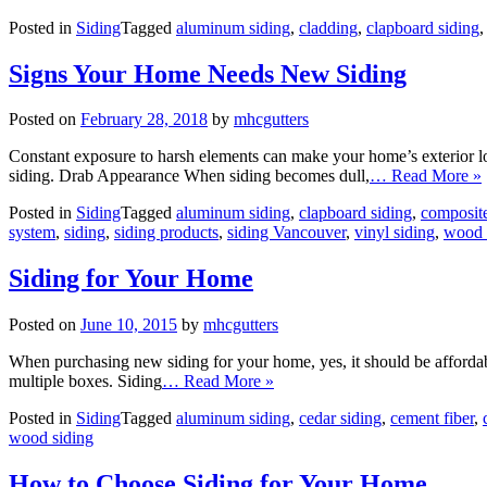
Posted in
Siding
Tagged
aluminum siding
,
cladding
,
clapboard siding
Signs Your Home Needs New Siding
Posted on
February 28, 2018
by
mhcgutters
Constant exposure to harsh elements can make your home’s exterior l
siding. Drab Appearance When siding becomes dull,
… Read More »
Posted in
Siding
Tagged
aluminum siding
,
clapboard siding
,
composite
system
,
siding
,
siding products
,
siding Vancouver
,
vinyl siding
,
wood 
Siding for Your Home
Posted on
June 10, 2015
by
mhcgutters
When purchasing new siding for your home, yes, it should be affordabl
multiple boxes. Siding
… Read More »
Posted in
Siding
Tagged
aluminum siding
,
cedar siding
,
cement fiber
,
wood siding
How to Choose Siding for Your Home