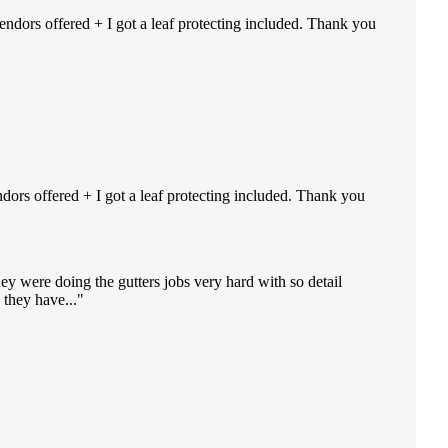
endors offered + I got a leaf protecting included. Thank you
ndors offered + I got a leaf protecting included. Thank you
ey were doing the gutters jobs very hard with so detail
they have...