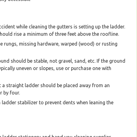
ccident while cleaning the gutters is setting up the ladder.
t should rise a minimum of three feet above the roofline.
ose rungs, missing hardware, warped (wood) or rusting
ound should be stable, not gravel, sand, etc. If the ground
typically uneven or slopes, use or purchase one with
a straight ladder should be placed away from an
r by four.
 ladder stabilizer to prevent dents when leaning the