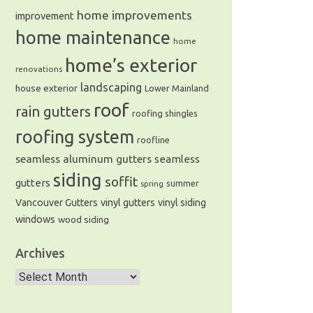
home improvements
improvement
home maintenance
home
home’s exterior
renovations
landscaping
house exterior
Lower Mainland
roof
rain gutters
roofing shingles
roofing system
roofline
seamless aluminum gutters
seamless
siding
soffit
gutters
summer
spring
Vancouver Gutters
vinyl gutters
vinyl siding
windows
wood siding
Archives
Archives