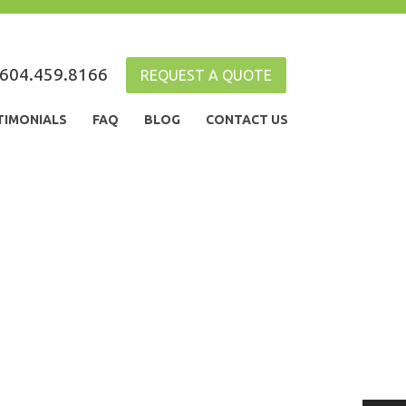
604.459.8166
REQUEST A QUOTE
TIMONIALS
FAQ
BLOG
CONTACT US