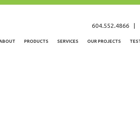
s
604.552.4866
|
ABOUT
PRODUCTS
SERVICES
OUR PROJECTS
TES