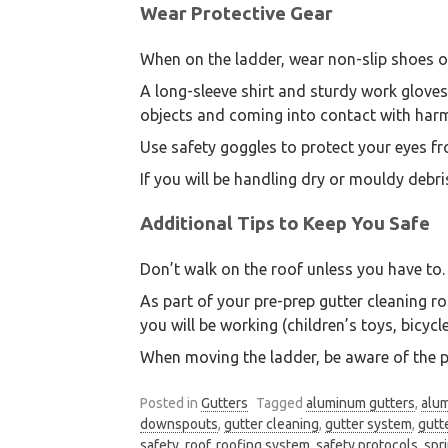
Wear Protective Gear
When on the ladder, wear non-slip shoes o
A long-sleeve shirt and sturdy work glove
objects and coming into contact with harm
Use safety goggles to protect your eyes fr
If you will be handling dry or mouldy debri
Additional Tips to Keep You Safe
Don’t walk on the roof unless you have to. 
As part of your pre-prep gutter cleaning r
you will be working (children’s toys, bicyc
When moving the ladder, be aware of the p
Posted in
Gutters
Tagged
aluminum gutters
,
alu
downspouts
,
gutter cleaning
,
gutter system
,
gutt
safety
,
roof
,
roofing system
,
safety protocols
,
spr