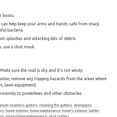
r boots.
s can help keep your arms and hands safe from sharp
ful bacteria.
om splashes and attacking bits of debris.
s, use a dust mask.
Make sure the roof is dry and it’s not windy.
outine, remove any tripping hazards from the areas where
les, lawn equipment).
roximity to powerlines and other obstacles.
minum seamless gutters
,
cleaning the gutters
,
downpipes
,
ers
,
home exterior
,
home maintenance
,
home’s exterior
,
ladder
ing
,
spring home maintenance
,
vinyl gutters