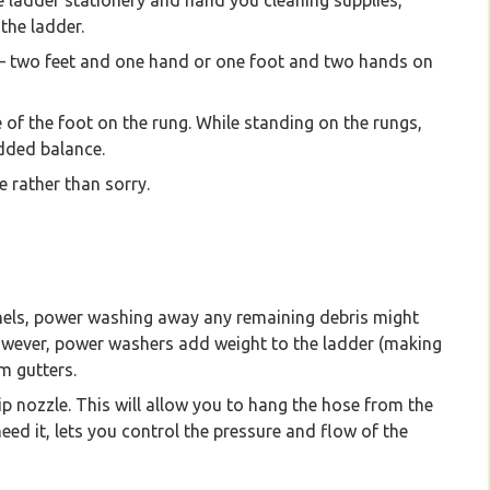
e ladder stationery and hand you cleaning supplies,
the ladder.
e – two feet and one hand or one foot and two hands on
 of the foot on the rung. While standing on the rungs,
added balance.
e rather than sorry.
nels, power washing away any remaining debris might
However, power washers add weight to the ladder (making
m gutters.
ip nozzle. This will allow you to hang the hose from the
ed it, lets you control the pressure and flow of the