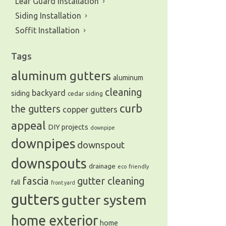
Leaf Guard Installation
Siding Installation
Soffit Installation
Tags
aluminum gutters
aluminum
cleaning
backyard
siding
cedar siding
curb
the gutters
copper gutters
appeal
DIY projects
downpipe
downpipes
downspout
downspouts
drainage
eco friendly
fascia
gutter cleaning
fall
front yard
gutters
gutter system
home exterior
home