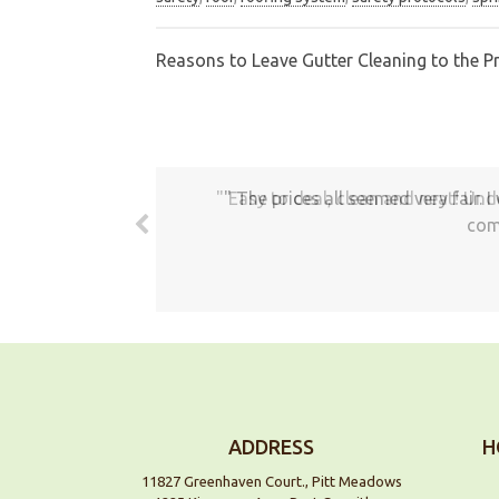
Reasons to Leave Gutter Cleaning to the P
Post
navigation
The prices all seemed very fair. 
com
ADDRESS
H
11827 Greenhaven Court., Pitt Meadows