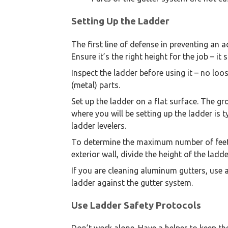
Setting Up the Ladder
The first line of defense in preventing an a
Ensure it’s the right height for the job – i
Inspect the ladder before using it – no lo
(metal) parts.
Set up the ladder on a flat surface. The gr
where you will be setting up the ladder is 
ladder levelers.
To determine the maximum number of feet 
exterior wall, divide the height of the ladde
If you are cleaning aluminum gutters, use a
ladder against the gutter system.
Use Ladder Safety Protocols