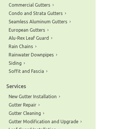
Commercial Gutters
Condo and Strata Gutters
Seamless Aluminum Gutters
European Gutters
Alu-Rex Leaf Guard
Rain Chains
Rainwater Downpipes
Siding
Soffit and Fascia
Services
New Gutter Installation
Gutter Repair
Gutter Cleaning
Gutter Modification and Upgrade