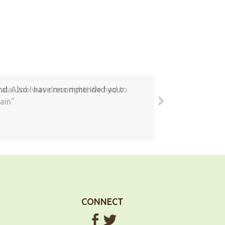
round. Also I have recommended your
ain
CONNECT