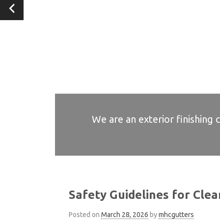
We are an exterior finishing 
We are an exterior finishing 
We are an exterior finishing 
We are an exterior finishing 
We are an exterior finishing 
Safety Guidelines for Clea
Posted on
March 28, 2026
by
mhcgutters