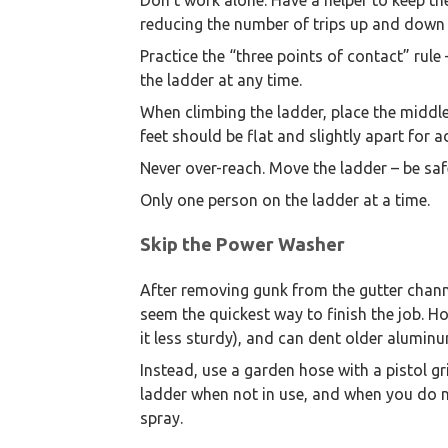
Don’t work alone. Have a helper to keep th
reducing the number of trips up and down 
Practice the “three points of contact” rul
the ladder at any time.
When climbing the ladder, place the middle
feet should be flat and slightly apart for 
Never over-reach. Move the ladder – be saf
Only one person on the ladder at a time.
Skip the Power Washer
After removing gunk from the gutter chan
seem the quickest way to finish the job. 
it less sturdy), and can dent older aluminu
Instead, use a garden hose with a pistol gr
ladder when not in use, and when you do ne
spray.