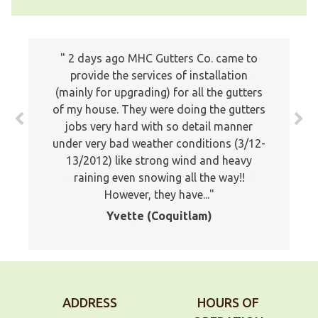
I just wanted to write a note to let you
2 days ago MHC Gutters Co. came to
know how much we appreciated the
provide the services of installation
(mainly for upgrading) for all the gutters
professionalism of your company. Your
of my house. They were doing the gutters
estimator was professional and showed
jobs very hard with so detail manner
a lot of knowledge about the proper
under very bad weather conditions (3/12-
application of gutters. Your installers
13/2012) like strong wind and heavy
were very good and stuck it out and
worked late to finish the job. I would
raining even snowing all the way!!
However, they have...
not...
Yvette (Coquitlam)
Doug, Maple Ridge
ADDRESS
HOURS OF