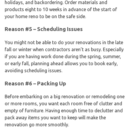
holidays, and backordering. Order materials and
products eight to 10 weeks in advance of the start of
your home reno to be on the safe side.
Reason #5 – Scheduling Issues
You might not be able to do your renovations in the late
fall or winter when contractors aren’t as busy. Especially
if you are having work done during the spring, summer,
or early fall, planning ahead allows you to book early,
avoiding scheduling issues.
Reason #6 – Packing Up
Before embarking on a big renovation or remodeling one
or more rooms, you want each room free of clutter and
empty of furniture. Having enough time to declutter and
pack away items you want to keep will make the
renovation go more smoothly.