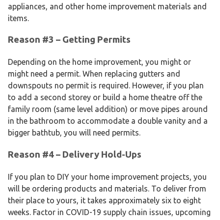
appliances, and other home improvement materials and
items.
Reason #3 – Getting Permits
Depending on the home improvement, you might or
might need a permit. When replacing gutters and
downspouts no permit is required. However, if you plan
to add a second storey or build a home theatre off the
family room (same level addition) or move pipes around
in the bathroom to accommodate a double vanity and a
bigger bathtub, you will need permits.
Reason #4 – Delivery Hold-Ups
If you plan to DIY your home improvement projects, you
will be ordering products and materials. To deliver from
their place to yours, it takes approximately six to eight
weeks. Factor in COVID-19 supply chain issues, upcoming