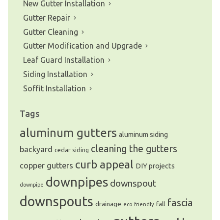
New Gutter Installation
Gutter Repair
Gutter Cleaning
Gutter Modification and Upgrade
Leaf Guard Installation
Siding Installation
Soffit Installation
Tags
aluminum gutters
aluminum siding
cleaning the gutters
backyard
cedar siding
curb appeal
copper gutters
DIY projects
downpipes
downspout
downpipe
downspouts
fascia
drainage
fall
eco friendly