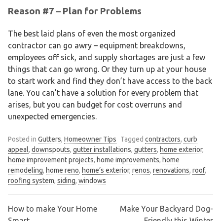
Reason #7 – Plan for Problems
The best laid plans of even the most organized
contractor can go awry – equipment breakdowns,
employees off sick, and supply shortages are just a few
things that can go wrong. Or they turn up at your house
to start work and find they don’t have access to the back
lane. You can’t have a solution for every problem that
arises, but you can budget for cost overruns and
unexpected emergencies.
Posted in
Gutters
,
Homeowner Tips
Tagged
contractors
,
curb
appeal
,
downspouts
,
gutter installations
,
gutters
,
home exterior
,
home improvement projects
,
home improvements
,
home
remodeling
,
home reno
,
home’s exterior
,
renos
,
renovations
,
roof
,
roofing system
,
siding
,
windows
How to make Your Home
Make Your Backyard Dog-
Smart
Friendly this Winter