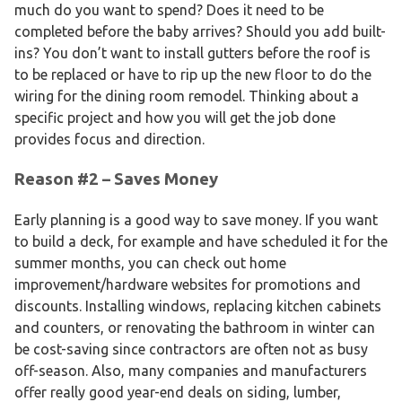
much do you want to spend? Does it need to be
completed before the baby arrives? Should you add built-
ins? You don’t want to install gutters before the roof is
to be replaced or have to rip up the new floor to do the
wiring for the dining room remodel. Thinking about a
specific project and how you will get the job done
provides focus and direction.
Reason #2 – Saves Money
Early planning is a good way to save money. If you want
to build a deck, for example and have scheduled it for the
summer months, you can check out home
improvement/hardware websites for promotions and
discounts. Installing windows, replacing kitchen cabinets
and counters, or renovating the bathroom in winter can
be cost-saving since contractors are often not as busy
off-season. Also, many companies and manufacturers
offer really good year-end deals on siding, lumber,