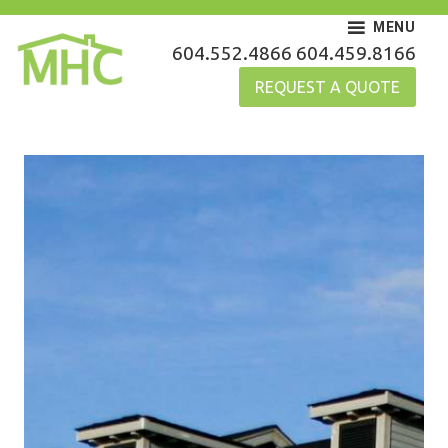
Skip
MENU
to
MHC Gutters
604.552.4866
604.459.8166
content
REQUEST A QUOTE