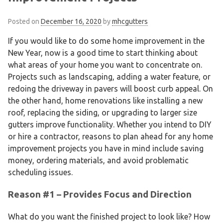
Posted on
December 16, 2020
by
mhcgutters
If you would like to do some home improvement in the
New Year, now is a good time to start thinking about
what areas of your home you want to concentrate on.
Projects such as landscaping, adding a water feature, or
redoing the driveway in pavers will boost curb appeal. On
the other hand, home renovations like installing a new
roof, replacing the siding, or upgrading to larger size
gutters improve functionality. Whether you intend to DIY
or hire a contractor, reasons to plan ahead for any home
improvement projects you have in mind include saving
money, ordering materials, and avoid problematic
scheduling issues.
Reason #1 – Provides Focus and Direction
What do you want the finished project to look like? How