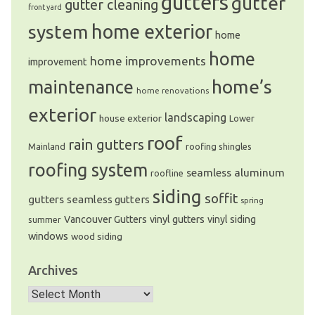
gutters
gutter
gutter cleaning
front yard
system
home exterior
home
home
home improvements
improvement
home’s
maintenance
home renovations
exterior
landscaping
house exterior
Lower
roof
rain gutters
Mainland
roofing shingles
roofing system
seamless aluminum
roofline
siding
soffit
gutters
seamless gutters
spring
Vancouver Gutters
vinyl gutters
vinyl siding
summer
windows
wood siding
Archives
Archives