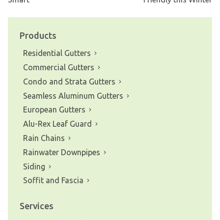
Post
navigation
Products
Residential Gutters
Commercial Gutters
Condo and Strata Gutters
Seamless Aluminum Gutters
European Gutters
Alu-Rex Leaf Guard
Rain Chains
Rainwater Downpipes
Siding
Soffit and Fascia
Services