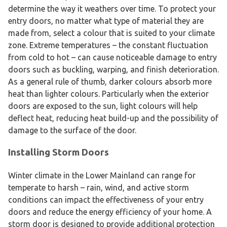
determine the way it weathers over time. To protect your
entry doors, no matter what type of material they are
made from, select a colour that is suited to your climate
zone. Extreme temperatures – the constant fluctuation
from cold to hot – can cause noticeable damage to entry
doors such as buckling, warping, and finish deterioration.
As a general rule of thumb, darker colours absorb more
heat than lighter colours. Particularly when the exterior
doors are exposed to the sun, light colours will help
deflect heat, reducing heat build-up and the possibility of
damage to the surface of the door.
Installing Storm Doors
Winter climate in the Lower Mainland can range for
temperate to harsh – rain, wind, and active storm
conditions can impact the effectiveness of your entry
doors and reduce the energy efficiency of your home. A
storm door is designed to provide additional protection