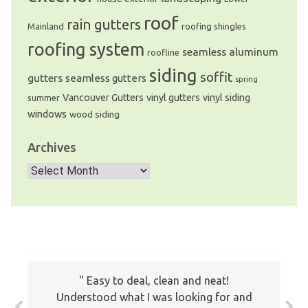
roof
rain gutters
Mainland
roofing shingles
roofing system
seamless aluminum
roofline
siding
soffit
gutters
seamless gutters
spring
Vancouver Gutters
vinyl gutters
vinyl siding
summer
windows
wood siding
Archives
Archives
The prices all seemed very fair. I will
Easy to deal, clean and neat!
keep your company on file to use again
Understood what I was looking for and
the next time around. Also I have