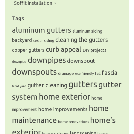
Soffit Installation
Tags
aluminum gutters
aluminum siding
cleaning the gutters
backyard
cedar siding
curb appeal
copper gutters
DIY projects
downpipes
downspout
downpipe
downspouts
fascia
drainage
fall
eco friendly
gutters
gutter
gutter cleaning
front yard
system
home exterior
home
home
home improvements
improvement
home’s
maintenance
home renovations
exterior
landscaping
house exterior
Lower