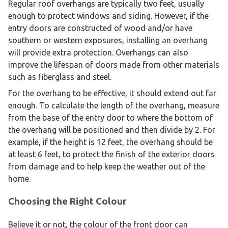
Regular roof overhangs are typically two feet, usually
enough to protect windows and siding. However, if the
entry doors are constructed of wood and/or have
southern or western exposures, installing an overhang
will provide extra protection. Overhangs can also
improve the lifespan of doors made from other materials
such as fiberglass and steel.
For the overhang to be effective, it should extend out far
enough. To calculate the length of the overhang, measure
from the base of the entry door to where the bottom of
the overhang will be positioned and then divide by 2. For
example, if the height is 12 feet, the overhang should be
at least 6 feet, to protect the finish of the exterior doors
from damage and to help keep the weather out of the
home.
Choosing the Right Colour
Believe it or not, the colour of the front door can