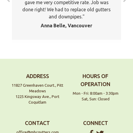
gave me very competitive rate. Job was
recommended your company to many of
done right! We had to replace old gutters
my friends and family already. Thank you
and downpipes.
again
Anna Belle, Vancouver
Jackson, Pitt Meadows
ADDRESS
HOURS OF
OPERATION
11827 Greenhaven Court., Pitt
Meadows
Mon - Fri: 8:00am - 3:30pm
1225 Kingsway Ave., Port
Sat, Sun: Closed
Coquitlam
CONTACT
CONNECT
office@mhcgutters.com