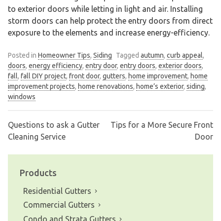
to exterior doors while letting in light and air. Installing
storm doors can help protect the entry doors from direct
exposure to the elements and increase energy-efficiency.
Posted in
Homeowner Tips
,
Siding
Tagged
autumn
,
curb appeal
,
doors
,
energy efficiency
,
entry door
,
entry doors
,
exterior doors
,
fall
,
fall DIY project
,
front door
,
gutters
,
home improvement
,
home
improvement projects
,
home renovations
,
home’s exterior
,
siding
,
windows
Questions to ask a Gutter
Tips for a More Secure Front
Post
Cleaning Service
Door
navigation
Products
Residential Gutters
Commercial Gutters
Condo and Strata Gutters