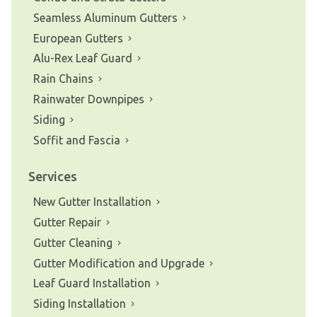
Seamless Aluminum Gutters
European Gutters
Alu-Rex Leaf Guard
Rain Chains
Rainwater Downpipes
Siding
Soffit and Fascia
Services
New Gutter Installation
Gutter Repair
Gutter Cleaning
Gutter Modification and Upgrade
Leaf Guard Installation
Siding Installation