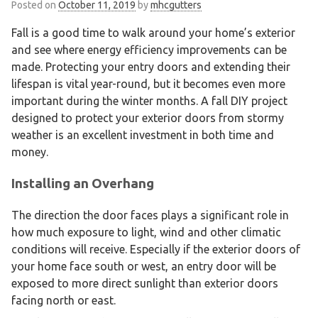
Posted on
October 11, 2019
by
mhcgutters
Fall is a good time to walk around your home’s exterior
and see where energy efficiency improvements can be
made. Protecting your entry doors and extending their
lifespan is vital year-round, but it becomes even more
important during the winter months. A fall DIY project
designed to protect your exterior doors from stormy
weather is an excellent investment in both time and
money.
Installing an Overhang
The direction the door faces plays a significant role in
how much exposure to light, wind and other climatic
conditions will receive. Especially if the exterior doors of
your home face south or west, an entry door will be
exposed to more direct sunlight than exterior doors
facing north or east.