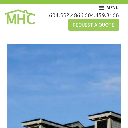
Skip
MENU
to
MHC Gutters
604.552.4866
604.459.8166
content
REQUEST A QUOTE