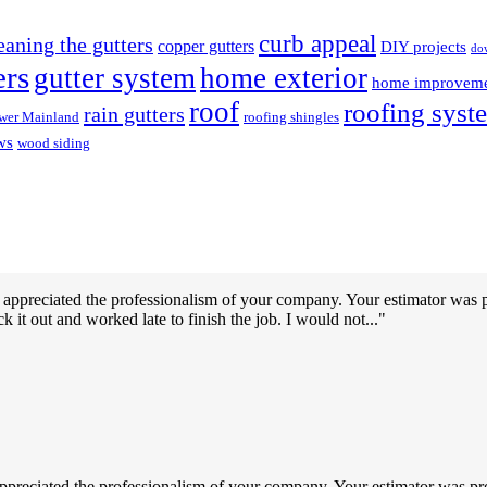
curb appeal
eaning the gutters
copper gutters
DIY projects
do
ers
gutter system
home exterior
home improvem
roof
roofing syst
rain gutters
wer Mainland
roofing shingles
ws
wood siding
 appreciated the professionalism of your company. Your estimator was 
k it out and worked late to finish the job. I would not...
ppreciated the professionalism of your company. Your estimator was pr