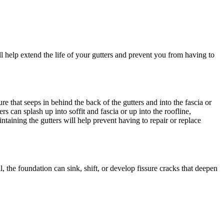
ll help extend the life of your gutters and prevent you from having to
 that seeps in behind the back of the gutters and into the fascia or
 can splash up into soffit and fascia or up into the roofline,
ining the gutters will help prevent having to repair or replace
, the foundation can sink, shift, or develop fissure cracks that deepen