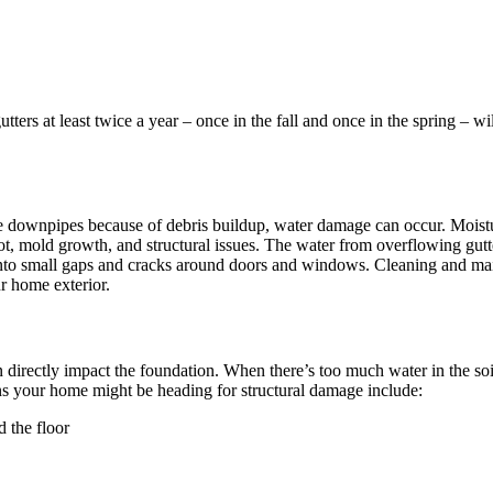
ers at least twice a year – once in the fall and once in the spring – wi
e downpipes because of debris buildup, water damage can occur. Moisture
, mold growth, and structural issues. The water from overflowing gutters
to small gaps and cracks around doors and windows. Cleaning and mainta
ur home exterior.
 directly impact the foundation. When there’s too much water in the soil
igns your home might be heading for structural damage include:
 the floor