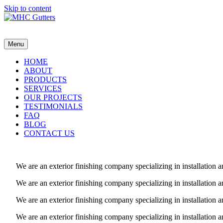
Skip to content
MHC Gutters
Menu
HOME
ABOUT
PRODUCTS
SERVICES
OUR PROJECTS
TESTIMONIALS
FAQ
BLOG
CONTACT US
We are an exterior finishing company specializing in installatio
We are an exterior finishing company specializing in installatio
We are an exterior finishing company specializing in installatio
We are an exterior finishing company specializing in installatio