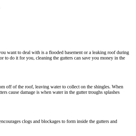
d
 you want to deal with is a flooded basement or a leaking roof during
or to do it for you, cleaning the gutters can save you money in the
 off of the roof, leaving water to collect on the shingles. When
tters cause damage is when water in the gutter troughs splashes
encourages clogs and blockages to form inside the gutters and