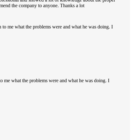
ecommend the company to anyone. Thanks a lot
ain to me what the problems were and what he was doing. I
n to me what the problems were and what he was doing. I