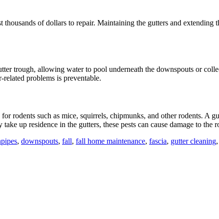
t thousands of dollars to repair. Maintaining the gutters and extending t
utter trough, allowing water to pool underneath the downspouts or coll
-related problems is preventable.
h for rodents such as mice, squirrels, chipmunks, and other rodents. A gu
 take up residence in the gutters, these pests can cause damage to the ro
pipes
,
downspouts
,
fall
,
fall home maintenance
,
fascia
,
gutter cleaning