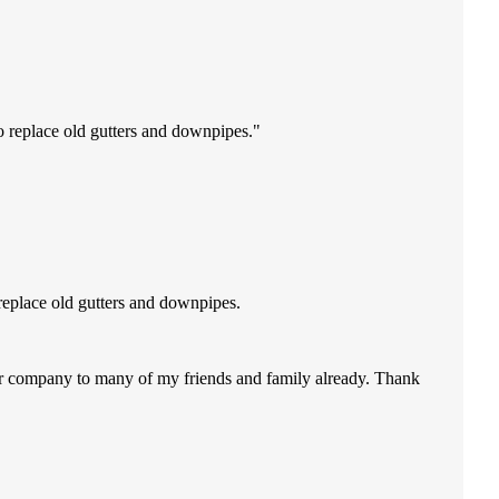
o replace old gutters and downpipes.
replace old gutters and downpipes.
our company to many of my friends and family already. Thank