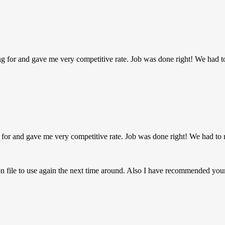
g for and gave me very competitive rate. Job was done right! We had t
 for and gave me very competitive rate. Job was done right! We had to 
on file to use again the next time around. Also I have recommended y