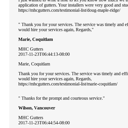
application of gutters. Your installers were very good and st
https://mhcgutters.com/testimonial-list/doug-maple-ridge/
Thank you for your services. The service was timely and ef
would hire your services again, Regards,
Marie, Coquitlam
MHC Gutters
2017-11-23T06:44:13-08:00
Marie, Coquitlam
Thank you for your services. The service was timely and eff
would hire your services again, Regards,
https://mhcgutters.com/testimonial-list/marie-coquitlam/
Thanks for the prompt and courteous service.
Wilson, Vancouver
MHC Gutters
2017-11-23T06:44:54-08:00