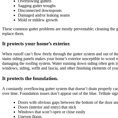
Overflowing gutters
Sagging gutter troughs
Disconnected downspouts
Damaged and/or leaking seams
Mold or mildew growth
These common gutter problems are mostly preventable; cleaning the gutt
replace them.
It protects your home’s exterior.
When runoff can’t flow freely through the gutter system and out of th
stains siding panels makes your home’s exterior susceptible to wood rot
damaging the roofing system. Water running down siding often gets in
windows, siding, soffit and fascia, and other finishing elements of yo
It protects the foundation.
A constantly overflowing gutter system that doesn’t drain properly can
over time. Foundation issues don’t appear out of the blue. Telltale s
Doors with obvious gaps between the bottom of the door and
Doors (interior and entry) that stick
Windows that won’t open or close easily
Uneven floors