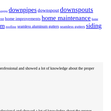
downspouts
downpipes
downspout
wnpipe
home maintenance
home improvements
ent
home
em
siding
seamless aluminum gutters
seamless gutters
roofline
professional and showed a lot of knowledge about the proper
ofessional and showed a lot of knowledge about the proper