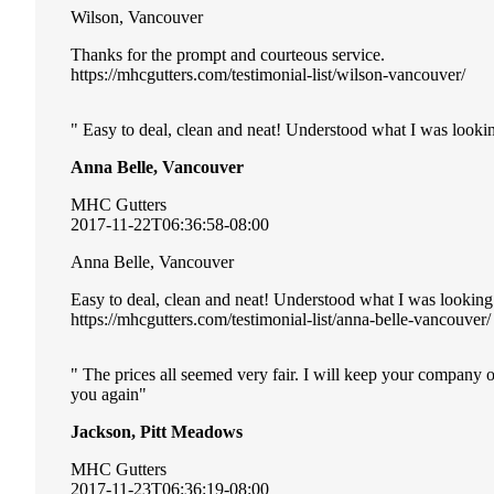
Wilson, Vancouver
Thanks for the prompt and courteous service.
https://mhcgutters.com/testimonial-list/wilson-vancouver/
Easy to deal, clean and neat! Understood what I was lookin
Anna Belle, Vancouver
MHC Gutters
2017-11-22T06:36:58-08:00
Anna Belle, Vancouver
Easy to deal, clean and neat! Understood what I was looking
https://mhcgutters.com/testimonial-list/anna-belle-vancouver/
The prices all seemed very fair. I will keep your company 
you again
Jackson, Pitt Meadows
MHC Gutters
2017-11-23T06:36:19-08:00