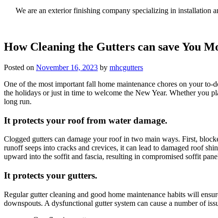
We are an exterior finishing company specializing in installatio
How Cleaning the Gutters can save You M
Posted on
November 16, 2023
by
mhcgutters
One of the most important fall home maintenance chores on your to-do l
the holidays or just in time to welcome the New Year. Whether you plan
long run.
It protects your roof from water damage.
Clogged gutters can damage your roof in two main ways. First, blocked
runoff seeps into cracks and crevices, it can lead to damaged roof sh
upward into the soffit and fascia, resulting in compromised soffit pane
It protects your gutters.
Regular gutter cleaning and good home maintenance habits will ensure 
downspouts. A dysfunctional gutter system can cause a number of issu