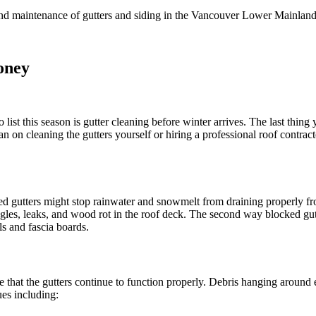
n and maintenance of gutters and siding in the Vancouver Lower Mainlan
oney
ist this season is gutter cleaning before winter arrives. The last thing
 on cleaning the gutters yourself or hiring a professional roof contract
 gutters might stop rainwater and snowmelt from draining properly from
ingles, leaks, and wood rot in the roof deck. The second way blocked gu
ls and fascia boards.
that the gutters continue to function properly. Debris hanging around 
es including: