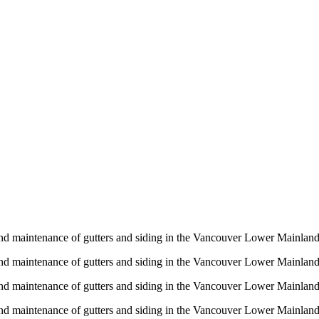
n and maintenance of gutters and siding in the Vancouver Lower Mainlan
n and maintenance of gutters and siding in the Vancouver Lower Mainlan
n and maintenance of gutters and siding in the Vancouver Lower Mainlan
n and maintenance of gutters and siding in the Vancouver Lower Mainlan