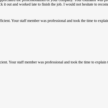
uck it out and worked late to finish the job. I would not hesitate to r
ficient. Your staff member was professional and took the time to expl
icient. Your staff member was professional and took the time to explai