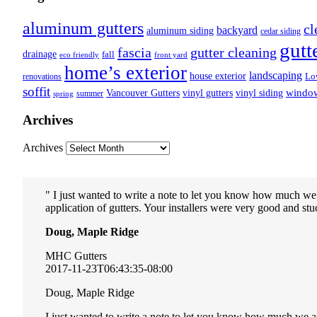
aluminum gutters
cl
backyard
aluminum siding
cedar siding
gutt
fascia
gutter cleaning
drainage
fall
eco friendly
front yard
home’s exterior
landscaping
house exterior
Lo
renovations
soffit
Vancouver Gutters
vinyl gutters
vinyl siding
windo
summer
spring
Archives
Archives
I just wanted to write a note to let you know how much we
application of gutters. Your installers were very good and stuc
Doug, Maple Ridge
MHC Gutters
2017-11-23T06:43:35-08:00
Doug, Maple Ridge
I just wanted to write a note to let you know how much we a