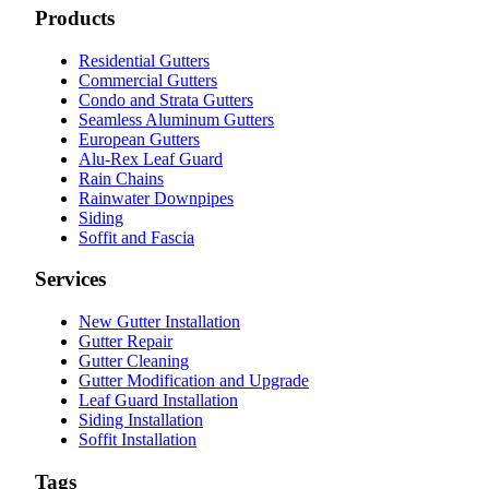
Products
Residential Gutters
Commercial Gutters
Condo and Strata Gutters
Seamless Aluminum Gutters
European Gutters
Alu-Rex Leaf Guard
Rain Chains
Rainwater Downpipes
Siding
Soffit and Fascia
Services
New Gutter Installation
Gutter Repair
Gutter Cleaning
Gutter Modification and Upgrade
Leaf Guard Installation
Siding Installation
Soffit Installation
Tags