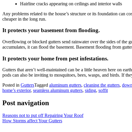
Hairline cracks appearing on ceilings and interior walls
Any problems related to the house’s structure or its foundation can cos
cheaper in the long run.
It protects your basement from flooding.
Overflowing or blocked gutters send rainwater over the sides of the g
accumulates, it can flood the basement. Basement flooding from gutter
It protects your home from pest infestations.
Gutters that aren’t well-maintained can be a little heaven here on eart
pods can also be inviting to mosquitoes, bees, wasps, and birds. If they
Posted in
Gutters
Tagged
aluminum gutters
,
cleaning the gutters
,
down
home’s exterior
,
seamless aluminum gutters
,
siding
,
soffit
Post navigation
Reasons not to put off Repairing Your Roof
How Storms affect Your Gutters