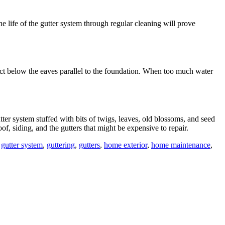
he life of the gutter system through regular cleaning will prove
ect below the eaves parallel to the foundation. When too much water
tter system stuffed with bits of twigs, leaves, old blossoms, and seed
of, siding, and the gutters that might be expensive to repair.
,
gutter system
,
guttering
,
gutters
,
home exterior
,
home maintenance
,