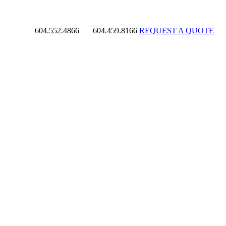
604.552.4866
|
604.459.8166
REQUEST A QUOTE
d
d
d
d