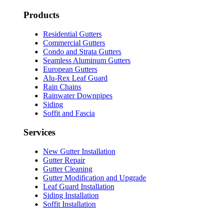
Products
Residential Gutters
Commercial Gutters
Condo and Strata Gutters
Seamless Aluminum Gutters
European Gutters
Alu-Rex Leaf Guard
Rain Chains
Rainwater Downpipes
Siding
Soffit and Fascia
Services
New Gutter Installation
Gutter Repair
Gutter Cleaning
Gutter Modification and Upgrade
Leaf Guard Installation
Siding Installation
Soffit Installation