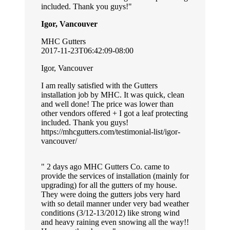
included. Thank you guys!
Igor, Vancouver
MHC Gutters
2017-11-23T06:42:09-08:00
Igor, Vancouver
I am really satisfied with the Gutters
installation job by MHC. It was quick, clean
and well done! The price was lower than
other vendors offered + I got a leaf protecting
included. Thank you guys!
https://mhcgutters.com/testimonial-list/igor-
vancouver/
2 days ago MHC Gutters Co. came to
provide the services of installation (mainly for
upgrading) for all the gutters of my house.
They were doing the gutters jobs very hard
with so detail manner under very bad weather
conditions (3/12-13/2012) like strong wind
and heavy raining even snowing all the way!!