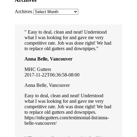
Archives
Easy to deal, clean and neat! Understood
what I was looking for and gave me very
competitive rate. Job was done right! We had
to replace old gutters and downpipes.
Anna Belle, Vancouver
MHC Gutters
2017-11-22T06:36:58-08:00
Anna Belle, Vancouver
Easy to deal, clean and neat! Understood
what I was looking for and gave me very
competitive rate. Job was done right! We had
to replace old gutters and downpipes.
https://mhcgutters.com/testimonial-list/anna-
belle-vancouver/