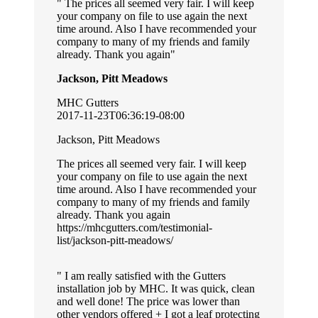
The prices all seemed very fair. I will keep
your company on file to use again the next
time around. Also I have recommended your
company to many of my friends and family
already. Thank you again
Jackson, Pitt Meadows
MHC Gutters
2017-11-23T06:36:19-08:00
Jackson, Pitt Meadows
The prices all seemed very fair. I will keep
your company on file to use again the next
time around. Also I have recommended your
company to many of my friends and family
already. Thank you again
https://mhcgutters.com/testimonial-
list/jackson-pitt-meadows/
I am really satisfied with the Gutters
installation job by MHC. It was quick, clean
and well done! The price was lower than
other vendors offered + I got a leaf protecting