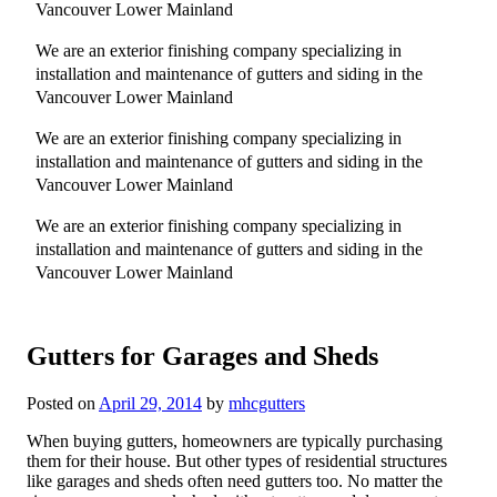
Vancouver Lower Mainland
We are an exterior finishing company specializing in
installation and maintenance of gutters and siding in the
Vancouver Lower Mainland
We are an exterior finishing company specializing in
installation and maintenance of gutters and siding in the
Vancouver Lower Mainland
We are an exterior finishing company specializing in
installation and maintenance of gutters and siding in the
Vancouver Lower Mainland
Gutters for Garages and Sheds
Posted on
April 29, 2014
by
mhcgutters
When buying gutters, homeowners are typically purchasing
them for their house. But other types of residential structures
like garages and sheds often need gutters too. No matter the