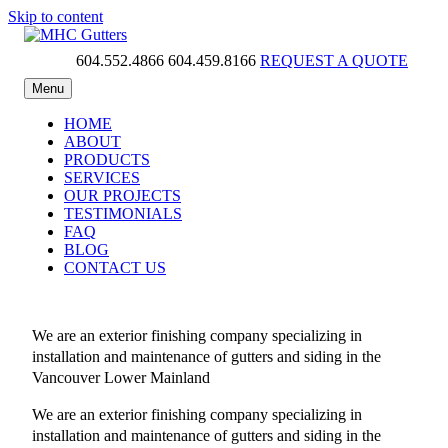
Skip to content
604.552.4866
604.459.8166
REQUEST A QUOTE
MHC Gutters
Menu
HOME
ABOUT
PRODUCTS
SERVICES
OUR PROJECTS
TESTIMONIALS
FAQ
BLOG
CONTACT US
We are an exterior finishing company specializing in
installation and maintenance of gutters and siding in the
Vancouver Lower Mainland
We are an exterior finishing company specializing in
installation and maintenance of gutters and siding in the