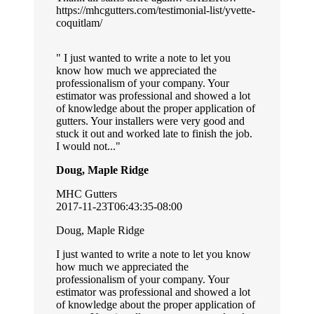
https://mhcgutters.com/testimonial-list/yvette-
coquitlam/
I just wanted to write a note to let you
know how much we appreciated the
professionalism of your company. Your
estimator was professional and showed a lot
of knowledge about the proper application of
gutters. Your installers were very good and
stuck it out and worked late to finish the job.
I would not...
Doug, Maple Ridge
MHC Gutters
2017-11-23T06:43:35-08:00
Doug, Maple Ridge
I just wanted to write a note to let you know
how much we appreciated the
professionalism of your company. Your
estimator was professional and showed a lot
of knowledge about the proper application of