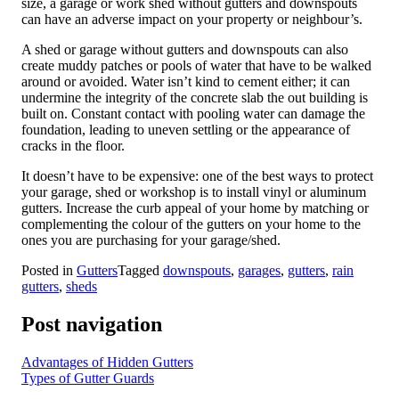
size, a garage or work shed without gutters and downspouts
can have an adverse impact on your property or neighbour’s.
A shed or garage without gutters and downspouts can also
create muddy patches or pools of water that have to be walked
around or avoided. Water isn’t kind to cement either; it can
undermine the integrity of the concrete slab the out building is
built on. Constant contact with pooling water can damage the
foundation, leading to uneven settling or the appearance of
cracks in the floor.
It doesn’t have to be expensive: one of the best ways to protect
your garage, shed or workshop is to install vinyl or aluminum
gutters. Increase the curb appeal of your home by matching or
complementing the colour of the gutters on your home to the
ones you are purchasing for your garage/shed.
Posted in
Gutters
Tagged
downspouts
,
garages
,
gutters
,
rain
gutters
,
sheds
Post navigation
Advantages of Hidden Gutters
Types of Gutter Guards