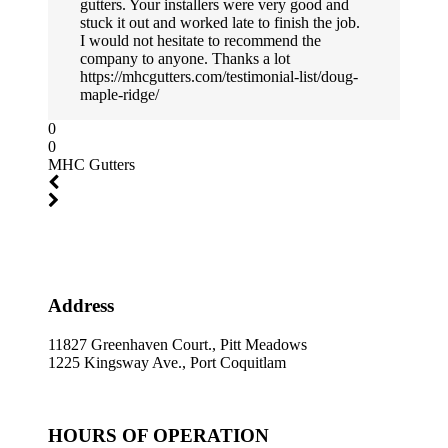
gutters. Your installers were very good and
stuck it out and worked late to finish the job.
I would not hesitate to recommend the
company to anyone. Thanks a lot
https://mhcgutters.com/testimonial-list/doug-
maple-ridge/
0
0
MHC Gutters
Address
11827 Greenhaven Court., Pitt Meadows
1225 Kingsway Ave., Port Coquitlam
HOURS OF OPERATION