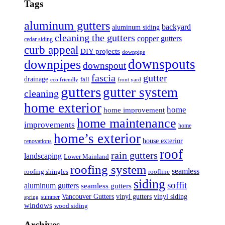
Tags
aluminum gutters
backyard
aluminum siding
cleaning the gutters
copper gutters
cedar siding
curb appeal
DIY projects
downpipe
downspouts
downpipes
downspout
fascia
gutter
drainage
fall
eco friendly
front yard
gutters
gutter system
cleaning
home exterior
home
home improvement
home maintenance
improvements
home
home’s exterior
house exterior
renovations
roof
rain gutters
landscaping
Lower Mainland
roofing system
seamless
roofing shingles
roofline
siding
soffit
aluminum gutters
seamless gutters
Vancouver Gutters
vinyl gutters
vinyl siding
summer
spring
windows
wood siding
Archives