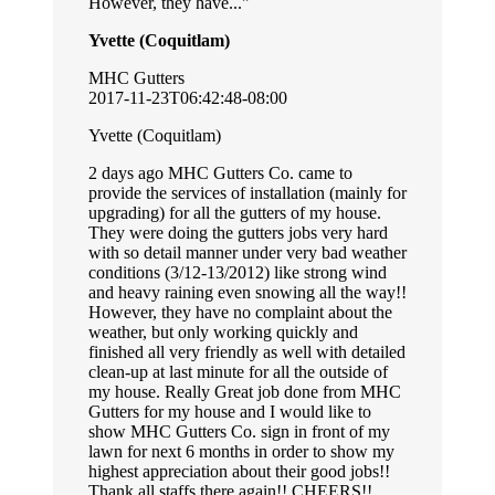
However, they have...
Yvette (Coquitlam)
MHC Gutters
2017-11-23T06:42:48-08:00
Yvette (Coquitlam)
2 days ago MHC Gutters Co. came to
provide the services of installation (mainly for
upgrading) for all the gutters of my house.
They were doing the gutters jobs very hard
with so detail manner under very bad weather
conditions (3/12-13/2012) like strong wind
and heavy raining even snowing all the way!!
However, they have no complaint about the
weather, but only working quickly and
finished all very friendly as well with detailed
clean-up at last minute for all the outside of
my house. Really Great job done from MHC
Gutters for my house and I would like to
show MHC Gutters Co. sign in front of my
lawn for next 6 months in order to show my
highest appreciation about their good jobs!!
Thank all staffs there again!! CHEERS!!