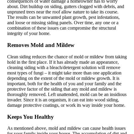
consequences of water damage a homeowner has to worry
about. Dirt buildup on siding, gutters clogged with debris, and
unpruned trees near the roof allow nature to take its course.
The results can be unwanted plant growth, pest infestations,
and loose or missing siding panels. Over time, any one or a
combination of these issues can compromise the structural
integrity of your home.
Removes Mold and Mildew
Clean siding reduces the chance of mold or mildew from taking
hold in the first place. If it has already made an appearance,
cleaning siding with a bleach/detergent solution will remove
most types of fungi – it might take more than one application
depending on the extent of the mold or mildew growth. It is
important, both for the health of you and your family and the
protective factor of the siding that any mold and mildew is
thoroughly removed. Left unattended, mold can be an insidious
invader. Since it is an organism, it can eat into wood siding,
damage protective coatings, or work its way inside your home.
Keeps You Healthy
As mentioned above, mold and mildew can cause health issues
for your family inside your house. The accumulation of dirt and