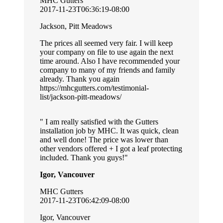
MHC Gutters
2017-11-23T06:36:19-08:00
Jackson, Pitt Meadows
The prices all seemed very fair. I will keep
your company on file to use again the next
time around. Also I have recommended your
company to many of my friends and family
already. Thank you again
https://mhcgutters.com/testimonial-
list/jackson-pitt-meadows/
I am really satisfied with the Gutters
installation job by MHC. It was quick, clean
and well done! The price was lower than
other vendors offered + I got a leaf protecting
included. Thank you guys!
Igor, Vancouver
MHC Gutters
2017-11-23T06:42:09-08:00
Igor, Vancouver