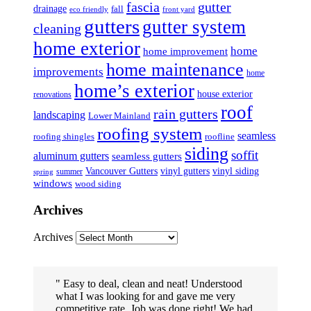
fascia
gutter
drainage
fall
eco friendly
front yard
gutters
gutter system
cleaning
home exterior
home
home improvement
home maintenance
improvements
home
home’s exterior
house exterior
renovations
roof
rain gutters
landscaping
Lower Mainland
roofing system
seamless
roofing shingles
roofline
siding
soffit
aluminum gutters
seamless gutters
Vancouver Gutters
vinyl gutters
vinyl siding
summer
spring
windows
wood siding
Archives
Archives
Easy to deal, clean and neat! Understood
what I was looking for and gave me very
competitive rate. Job was done right! We had