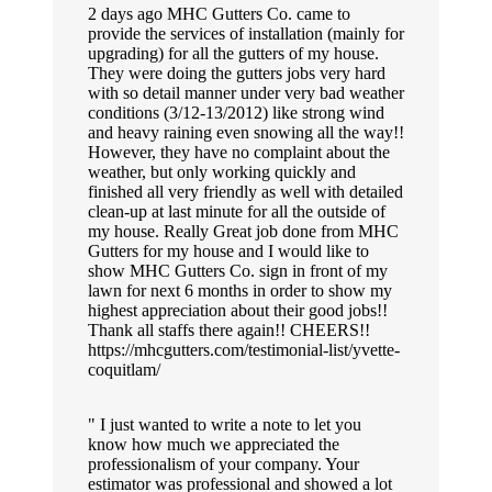
2 days ago MHC Gutters Co. came to
provide the services of installation (mainly for
upgrading) for all the gutters of my house.
They were doing the gutters jobs very hard
with so detail manner under very bad weather
conditions (3/12-13/2012) like strong wind
and heavy raining even snowing all the way!!
However, they have no complaint about the
weather, but only working quickly and
finished all very friendly as well with detailed
clean-up at last minute for all the outside of
my house. Really Great job done from MHC
Gutters for my house and I would like to
show MHC Gutters Co. sign in front of my
lawn for next 6 months in order to show my
highest appreciation about their good jobs!!
Thank all staffs there again!! CHEERS!!
https://mhcgutters.com/testimonial-list/yvette-
coquitlam/
I just wanted to write a note to let you
know how much we appreciated the
professionalism of your company. Your
estimator was professional and showed a lot