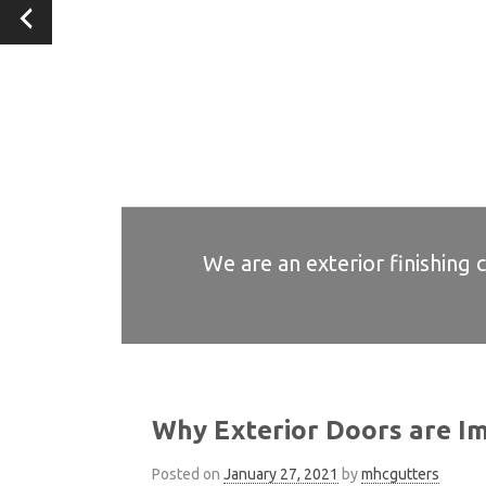
We are an exterior finishing 
We are an exterior finishing 
We are an exterior finishing 
We are an exterior finishing 
We are an exterior finishing 
Why Exterior Doors are I
Posted on
January 27, 2021
by
mhcgutters