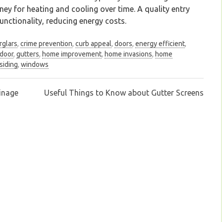
y for heating and cooling over time. A quality entry
nctionality, reducing energy costs.
rglars
,
crime prevention
,
curb appeal
,
doors
,
energy efficient
,
 door
,
gutters
,
home improvement
,
home invasions
,
home
siding
,
windows
inage
Useful Things to Know about Gutter Screens