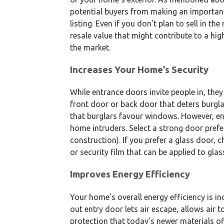
potential buyers from making an importan
listing. Even if you don’t plan to sell in t
resale value that might contribute to a hi
the market.
Increases Your Home’s Security
While entrance doors invite people in, the
front door or back door that deters burgla
that burglars favour windows. However, en
home intruders. Select a strong door pref
construction). If you prefer a glass door,
or security film that can be applied to glas
Improves Energy Efficiency
Your home’s overall energy efficiency is i
out entry door lets air escape, allows air t
protection that today’s newer materials of