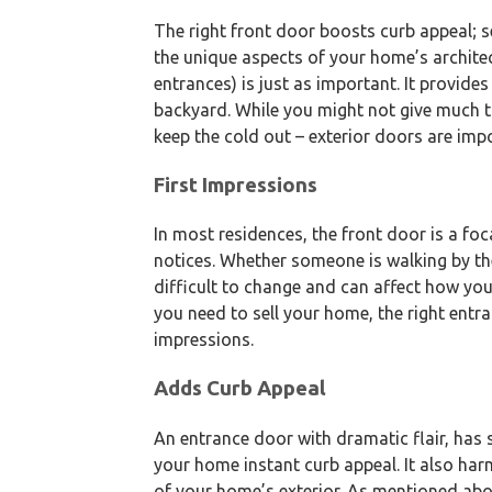
The right front door boosts curb appeal; 
the unique aspects of your home’s archite
entrances) is just as important. It provides
backyard. While you might not give much th
keep the cold out – exterior doors are imp
First Impressions
In most residences, the front door is a foca
notices. Whether someone is walking by the
difficult to change and can affect how yo
you need to sell your home, the right entr
impressions.
Adds Curb Appeal
An entrance door with dramatic flair, has s
your home instant curb appeal. It also har
of your home’s exterior. As mentioned abo