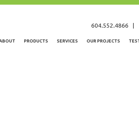
604.552.4866
|
ABOUT
PRODUCTS
SERVICES
OUR PROJECTS
TES