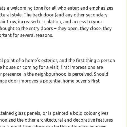
sets a welcoming tone for all who enter; and emphasizes
ctural style. The back door (and any other secondary
 air flow, increased circulation, and access to your
ought to the entry doors – they open, they close, they
ortant for several reasons.
l point of a home’s exterior, and the first thing a person
 house or coming for a visit, first impressions are
ur presence in the neighbourhood is perceived. Should
ance door improves a potential home buyer’s first
tained glass panels, or is painted a bold colour gives
monized the other architectural and decorative features
ve, a great front door can be the difference between