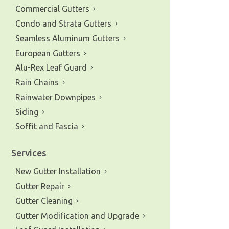
Commercial Gutters
Condo and Strata Gutters
Seamless Aluminum Gutters
European Gutters
Alu-Rex Leaf Guard
Rain Chains
Rainwater Downpipes
Siding
Soffit and Fascia
Services
New Gutter Installation
Gutter Repair
Gutter Cleaning
Gutter Modification and Upgrade