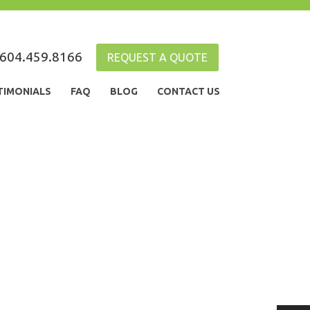
604.459.8166
REQUEST A QUOTE
TIMONIALS
FAQ
BLOG
CONTACT US