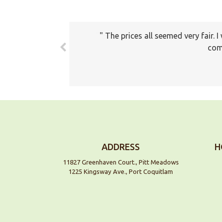
The prices all seemed very fair. 
com
ADDRESS
H
11827 Greenhaven Court., Pitt Meadows
1225 Kingsway Ave., Port Coquitlam