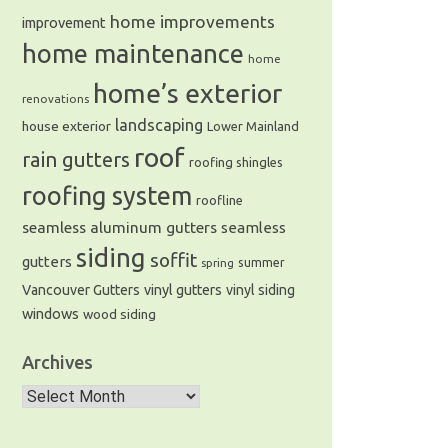
home improvements
improvement
home maintenance
home
home’s exterior
renovations
landscaping
house exterior
Lower Mainland
roof
rain gutters
roofing shingles
roofing system
roofline
seamless aluminum gutters
seamless
siding
soffit
gutters
summer
spring
Vancouver Gutters
vinyl gutters
vinyl siding
windows
wood siding
Archives
Archives