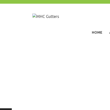
Skip
to
content
MHC Gutters
HOME