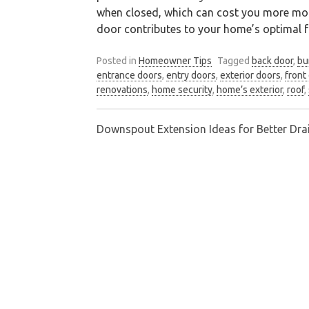
when closed, which can cost you more mone
door contributes to your home’s optimal fu
Posted in
Homeowner Tips
Tagged
back door
,
bu
entrance doors
,
entry doors
,
exterior doors
,
front
renovations
,
home security
,
home’s exterior
,
roof
,
Downspout Extension Ideas for Better Dra
Post
navigation