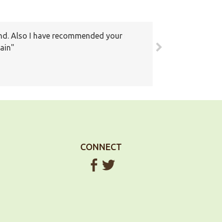
round. Also I have recommended your
ain
CONNECT