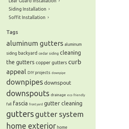
Leaf Guard Installation
Siding Installation
Soffit Installation
Tags
aluminum gutters
aluminum
cleaning
backyard
siding
cedar siding
curb
the gutters
copper gutters
appeal
DIY projects
downpipe
downpipes
downspout
downspouts
drainage
eco friendly
fascia
gutter cleaning
fall
front yard
gutters
gutter system
home exterior
home