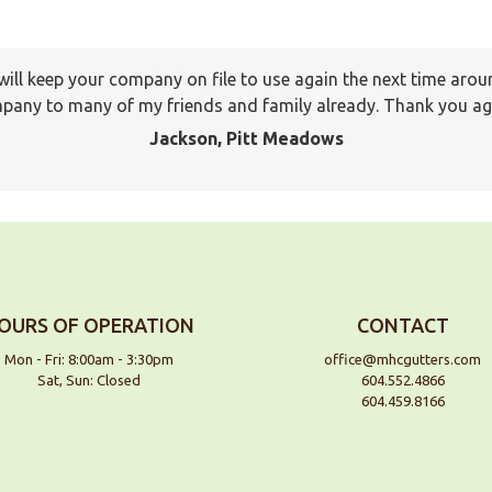
I will keep your company on file to use again the next time a
pany to many of my friends and family already. Thank you ag
Jackson, Pitt Meadows
OURS OF OPERATION
CONTACT
Mon - Fri: 8:00am - 3:30pm
office@mhcgutters.com
Sat, Sun: Closed
604.552.4866
604.459.8166