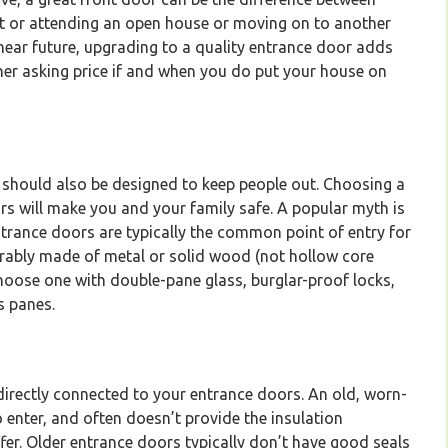
t or attending an open house or moving on to another
he near future, upgrading to a quality entrance door adds
gher asking price if and when you do put your house on
y should also be designed to keep people out. Choosing a
rs will make you and your family safe. A popular myth is
trance doors are typically the common point of entry for
erably made of metal or solid wood (not hollow core
 choose one with double-pane glass, burglar-proof locks,
s panes.
ndirectly connected to your entrance doors. An old, worn-
o enter, and often doesn’t provide the insulation
fer. Older entrance doors typically don’t have good seals