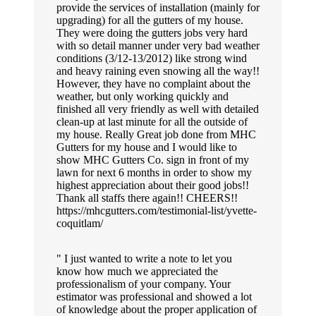
provide the services of installation (mainly for
upgrading) for all the gutters of my house.
They were doing the gutters jobs very hard
with so detail manner under very bad weather
conditions (3/12-13/2012) like strong wind
and heavy raining even snowing all the way!!
However, they have no complaint about the
weather, but only working quickly and
finished all very friendly as well with detailed
clean-up at last minute for all the outside of
my house. Really Great job done from MHC
Gutters for my house and I would like to
show MHC Gutters Co. sign in front of my
lawn for next 6 months in order to show my
highest appreciation about their good jobs!!
Thank all staffs there again!! CHEERS!!
https://mhcgutters.com/testimonial-list/yvette-
coquitlam/
I just wanted to write a note to let you
know how much we appreciated the
professionalism of your company. Your
estimator was professional and showed a lot
of knowledge about the proper application of