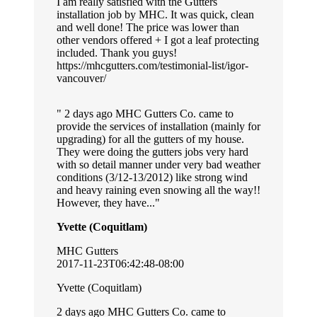
I am really satisfied with the Gutters
installation job by MHC. It was quick, clean
and well done! The price was lower than
other vendors offered + I got a leaf protecting
included. Thank you guys!
https://mhcgutters.com/testimonial-list/igor-
vancouver/
2 days ago MHC Gutters Co. came to
provide the services of installation (mainly for
upgrading) for all the gutters of my house.
They were doing the gutters jobs very hard
with so detail manner under very bad weather
conditions (3/12-13/2012) like strong wind
and heavy raining even snowing all the way!!
However, they have...
Yvette (Coquitlam)
MHC Gutters
2017-11-23T06:42:48-08:00
Yvette (Coquitlam)
2 days ago MHC Gutters Co. came to