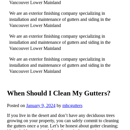
Vancouver Lower Mainland
We are an exterior finishing company specializing in
installation and maintenance of gutters and siding in the
Vancouver Lower Mainland
We are an exterior finishing company specializing in
installation and maintenance of gutters and siding in the
Vancouver Lower Mainland
We are an exterior finishing company specializing in
installation and maintenance of gutters and siding in the
Vancouver Lower Mainland
When Should I Clean My Gutters?
Posted on
January 9, 2024
by
mhcgutters
If you live in the desert and don’t have any deciduous trees
growing on your property, you can safely commit to cleaning
the gutters once a year. Let’s be honest about gutter cleaning;