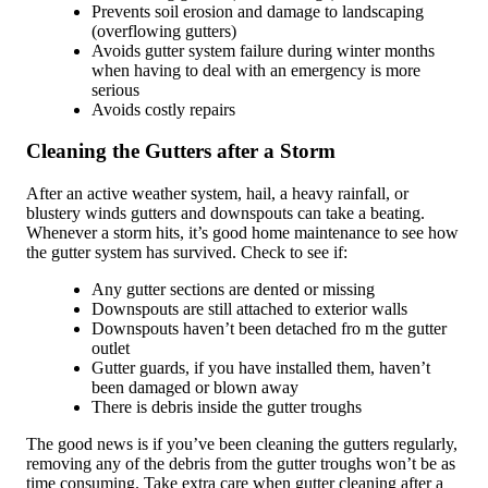
Prevents soil erosion and damage to landscaping
(overflowing gutters)
Avoids gutter system failure during winter months
when having to deal with an emergency is more
serious
Avoids costly repairs
Cleaning the Gutters after a Storm
After an active weather system, hail, a heavy rainfall, or
blustery winds gutters and downspouts can take a beating.
Whenever a storm hits, it’s good home maintenance to see how
the gutter system has survived. Check to see if:
Any gutter sections are dented or missing
Downspouts are still attached to exterior walls
Downspouts haven’t been detached fro m the gutter
outlet
Gutter guards, if you have installed them, haven’t
been damaged or blown away
There is debris inside the gutter troughs
The good news is if you’ve been cleaning the gutters regularly,
removing any of the debris from the gutter troughs won’t be as
time consuming. Take extra care when gutter cleaning after a