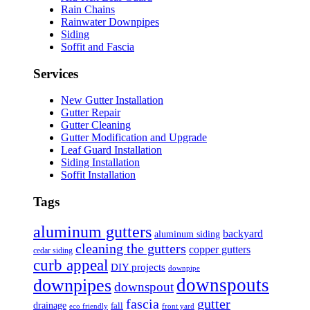
Rain Chains
Rainwater Downpipes
Siding
Soffit and Fascia
Services
New Gutter Installation
Gutter Repair
Gutter Cleaning
Gutter Modification and Upgrade
Leaf Guard Installation
Siding Installation
Soffit Installation
Tags
aluminum gutters
backyard
aluminum siding
cleaning the gutters
copper gutters
cedar siding
curb appeal
DIY projects
downpipe
downspouts
downpipes
downspout
fascia
gutter
drainage
fall
eco friendly
front yard