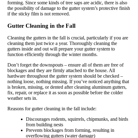
forming. Since some kinds of tree saps are acidic, there is also
the possibility of damage to the gutter system’s protective finish
if the sticky film is not removed.
Gutter Cleaning in the Fall
Cleaning the gutters in the fall is crucial, particularly if you are
cleaning them just twice a year. Thoroughly cleaning the
gutters inside and out will prepare your gutter system to
function efficiently through the winter months.
Don’t forget the downspouts – ensure all of them are free of
blockages and they are firmly attached to the house. All
hardware throughout the gutter system should be checked –
nothing loose, nothing missing. If you’ve noticed anything that
is broken, missing, or dented after cleaning aluminum gutters,
fix, repair, or replace it as soon as possible before the colder
weather sets in.
Reasons for gutter cleaning in the fall include:
Discourages rodents, squirrels, chipmunks, and birds
from building nests
Prevents blockages from forming, resulting in
overflowing gutters (water damage)