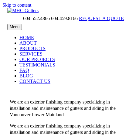
Skip to content
604.552.4866
604.459.8166
REQUEST A QUOTE
MHC Gutters
Menu
HOME
ABOUT
PRODUCTS
SERVICES
OUR PROJECTS
TESTIMONIALS
FAQ
BLOG
CONTACT US
We are an exterior finishing company specializing in
installation and maintenance of gutters and siding in the
Vancouver Lower Mainland
We are an exterior finishing company specializing in
installation and maintenance of gutters and siding in the