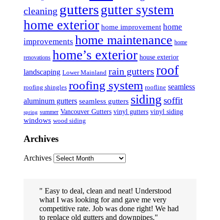
gutters
gutter system
cleaning
home exterior
home
home improvement
home maintenance
improvements
home
home’s exterior
house exterior
renovations
roof
rain gutters
landscaping
Lower Mainland
roofing system
seamless
roofing shingles
roofline
siding
soffit
aluminum gutters
seamless gutters
Vancouver Gutters
vinyl gutters
vinyl siding
summer
spring
windows
wood siding
Archives
Archives
Easy to deal, clean and neat! Understood
what I was looking for and gave me very
competitive rate. Job was done right! We had
to replace old gutters and downpipes.