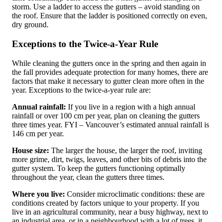
storm. Use a ladder to access the gutters – avoid standing on
the roof. Ensure that the ladder is positioned correctly on even,
dry ground.
Exceptions to the Twice-a-Year Rule
While cleaning the gutters once in the spring and then again in
the fall provides adequate protection for many homes, there are
factors that make it necessary to gutter clean more often in the
year. Exceptions to the twice-a-year rule are:
Annual rainfall:
If you live in a region with a high annual
rainfall or over 100 cm per year, plan on cleaning the gutters
three times year. FYI – Vancouver’s estimated annual rainfall is
146 cm per year.
House size:
The larger the house, the larger the roof, inviting
more grime, dirt, twigs, leaves, and other bits of debris into the
gutter system. To keep the gutters functioning optimally
throughout the year, clean the gutters three times.
Where you live:
Consider microclimatic conditions: these are
conditions created by factors unique to your property. If you
live in an agricultural community, near a busy highway, next to
an industrial area, or in a neighbourhood with a lot of trees, it