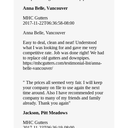
Anna Belle, Vancouver
MHC Gutters
2017-11-22T06:36:58-08:00
Anna Belle, Vancouver
Easy to deal, clean and neat! Understood
what I was looking for and gave me very
competitive rate. Job was done right! We had
to replace old gutters and downpipes.
https://mhcgutters.com/testimonial-list/anna-
belle-vancouver/
The prices all seemed very fair. I will keep
your company on file to use again the next
time around. Also I have recommended your
company to many of my friends and family
already. Thank you again
Jackson, Pitt Meadows
MHC Gutters
2017-11-23T06:36:19-08:00