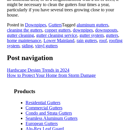
might be necessary to clean the gutters four times a year,
particularly if you have several trees growing close to your
house.
Posted in
Downpipes
,
Gutters
Tagged
aluminum gutters
,
cleaning the gutters
,
copper gutters
,
downpipes
,
downspouts
,
gutter cleaning
,
gutter cleaning service
,
gutter system
,
gutters
,
home maintenance
,
Lower Mainland
,
rain gutters
,
roof
,
roofing
system
,
siding
,
vinyl gutters
Post navigation
Hardscape Design Trends in 2024
How to Protect Your Home from Storm Damage
Products
Residential Gutters
Commercial Gutters
Condo and Strata Gutters
Seamless Aluminum Gutters
European Gutters
Alu-Rex Leaf Guard