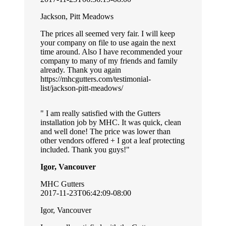
Jackson, Pitt Meadows
The prices all seemed very fair. I will keep
your company on file to use again the next
time around. Also I have recommended your
company to many of my friends and family
already. Thank you again
https://mhcgutters.com/testimonial-
list/jackson-pitt-meadows/
I am really satisfied with the Gutters
installation job by MHC. It was quick, clean
and well done! The price was lower than
other vendors offered + I got a leaf protecting
included. Thank you guys!
Igor, Vancouver
MHC Gutters
2017-11-23T06:42:09-08:00
Igor, Vancouver