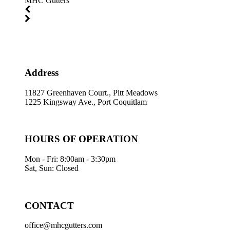
MHC Gutters
Address
11827 Greenhaven Court., Pitt Meadows
1225 Kingsway Ave., Port Coquitlam
HOURS OF OPERATION
Mon - Fri: 8:00am - 3:30pm
Sat, Sun: Closed
CONTACT
office@mhcgutters.com