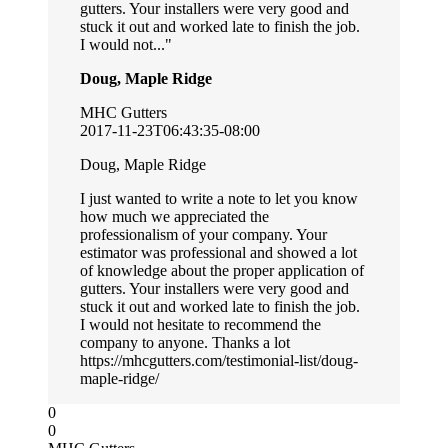
gutters. Your installers were very good and
stuck it out and worked late to finish the job.
I would not...
Doug, Maple Ridge
MHC Gutters
2017-11-23T06:43:35-08:00
Doug, Maple Ridge
I just wanted to write a note to let you know
how much we appreciated the
professionalism of your company. Your
estimator was professional and showed a lot
of knowledge about the proper application of
gutters. Your installers were very good and
stuck it out and worked late to finish the job.
I would not hesitate to recommend the
company to anyone. Thanks a lot
https://mhcgutters.com/testimonial-list/doug-
maple-ridge/
0
0