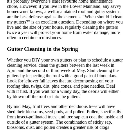
it’s probably everyone’s least favourite home maintenance
chore, However, if you live in the Lower Mainland, any savvy
homeowner knows, a well-maintained roof and gutter system
are the best defense against the elements. “When should I clean
my gutters?” is an excellent question. Depending on where you
live and the size of your house, regularly cleaning the gutters
twice a year will protect your home from water damage; more
often in certain circumstances.
Gutter Cleaning in the Spring
Whether you DIY your own gutters or plan to schedule a gutter
cleaning service, clean the gutters between the last week in
April and the second or third week of May. Start cleaning the
gutters by inspecting the roof with a good pair of binoculars.
Look for leftover fall leaves that are decomposing on your
roofing tiles, twigs, dirt, pine cones, and pine needles. Deal
with if first. If you wait for a windy day, the debris will either
by blown off the roof or into the gutters.
By mid-May, fruit trees and other deciduous trees will have
shed their blossoms, seed pods, and pollen. Pollen, specifically
from insect-pollinated trees, and tree sap can coat the inside and
outside of a gutter system. The combination of sticky sap,
blossoms, dust, and pollen creates a greater risk of clogs