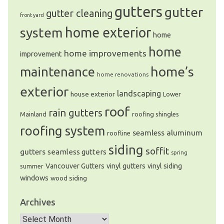
gutters
gutter
gutter cleaning
front yard
system
home exterior
home
home
home improvements
improvement
home’s
maintenance
home renovations
exterior
landscaping
house exterior
Lower
roof
rain gutters
Mainland
roofing shingles
roofing system
seamless aluminum
roofline
siding
soffit
gutters
seamless gutters
spring
Vancouver Gutters
vinyl gutters
vinyl siding
summer
windows
wood siding
Archives
Archives