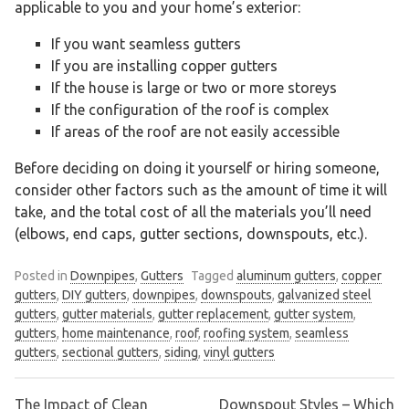
applicable to you and your home’s exterior:
If you want seamless gutters
If you are installing copper gutters
If the house is large or two or more storeys
If the configuration of the roof is complex
If areas of the roof are not easily accessible
Before deciding on doing it yourself or hiring someone,
consider other factors such as the amount of time it will
take, and the total cost of all the materials you’ll need
(elbows, end caps, gutter sections, downspouts, etc.).
Posted in
Downpipes
,
Gutters
Tagged
aluminum gutters
,
copper
gutters
,
DIY gutters
,
downpipes
,
downspouts
,
galvanized steel
gutters
,
gutter materials
,
gutter replacement
,
gutter system
,
gutters
,
home maintenance
,
roof
,
roofing system
,
seamless
gutters
,
sectional gutters
,
siding
,
vinyl gutters
The Impact of Clean
Downspout Styles – Which