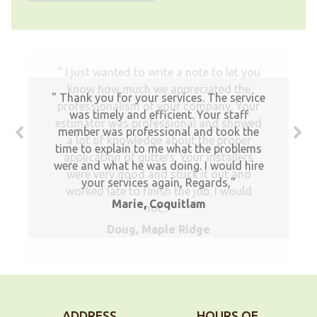
Thank you for your services. The service
was timely and efficient. Your staff
member was professional and took the
time to explain to me what the problems
were and what he was doing. I would hire
your services again, Regards,
Marie, Coquitlam
ADDRESS
HOURS OF