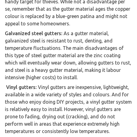
handy target for thieves. While not a disadvantage per
se, remember that as the gutter material ages the copper
colour is replaced by a blue-green patina and might not
appeal to some homeowners.
Galvanized steel gutters:
As a gutter material,
galvanized steel is resistant to rust, denting, and
temperature fluctuations. The main disadvantages of
this type of steel gutter material are the zinc coating
which will eventually wear down, allowing gutters to rust,
and steel is a heavy gutter material, making it labour
intensive (higher costs) to install.
Vinyl gutters:
Vinyl gutters are inexpensive, lightweight,
available in a wide variety of styles and colours. And for
those who enjoy doing DIY projects, a vinyl gutter system
is relatively easy to install. However, vinyl gutters are
prone to fading, drying out (cracking), and do not
perform well in areas that experience extremely high
temperatures or consistently low temperatures.