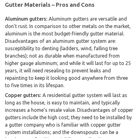
Gutter Materials – Pros and Cons
Aluminum gutters:
Aluminum gutters are versatile and
don’t rust. In comparison to other metals on the market,
aluminum is the most budget-friendly gutter material.
Disadvantages of an aluminum gutter system are:
susceptibility to denting (ladders, wind, falling tree
branches); not as durable when manufactured from
higher gauge aluminum; and while it will last for up to 25
years, it will need resealing to prevent leaks and
repainting to keep it looking good anywhere from three
to five times in its lifespan.
Copper gutters:
A residential gutter system will last as
long as the house, is easy to maintain, and typically
increases a home’s resale value. Disadvantages of copper
gutters include the high cost; they need to be installed by
a gutter company who is familiar with copper gutter
system installations; and the downspouts can be a