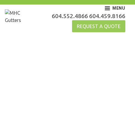
Skip
MENU
to
MHC Gutters
604.552.4866
604.459.8166
content
REQUEST A QUOTE