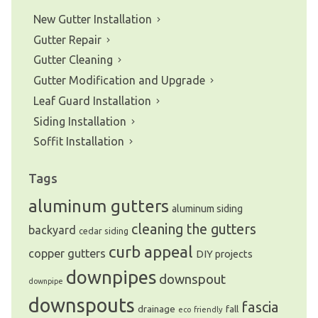
New Gutter Installation
Gutter Repair
Gutter Cleaning
Gutter Modification and Upgrade
Leaf Guard Installation
Siding Installation
Soffit Installation
Tags
aluminum gutters
aluminum siding
cleaning the gutters
backyard
cedar siding
curb appeal
copper gutters
DIY projects
downpipes
downspout
downpipe
downspouts
fascia
drainage
fall
eco friendly