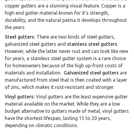
copper gutters are a stunning visual feature. Copper is a
high-end gutter material known for it’s strength,
durability, and the natural patina it develops throughout
the years.
Steel gutters:
There are two kinds of steel gutters,
galvanized steel gutters and
stainless steel gutters
.
However, while the latter never rust and can look like new
for years, a stainless steel gutter system is a rare choice
for homeowners because of the high up-front costs of
materials and installation.
Galvanized steel gutters
are
manufactured from steel that is then coated with a layer
of zinc, which makes it rust-resistant and stronger.
Vinyl gutters:
Vinyl gutters are the least expensive gutter
material available on the market. While they are a low
budget alternative to gutters made of metal, vinyl gutters
have the shortest lifespan, lasting 15 to 20 years,
depending on climatic conditions.