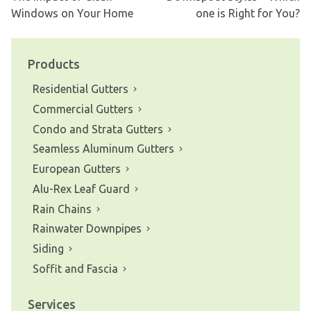
Post
Windows on Your Home
one is Right for You?
navigation
Products
Residential Gutters
Commercial Gutters
Condo and Strata Gutters
Seamless Aluminum Gutters
European Gutters
Alu-Rex Leaf Guard
Rain Chains
Rainwater Downpipes
Siding
Soffit and Fascia
Services