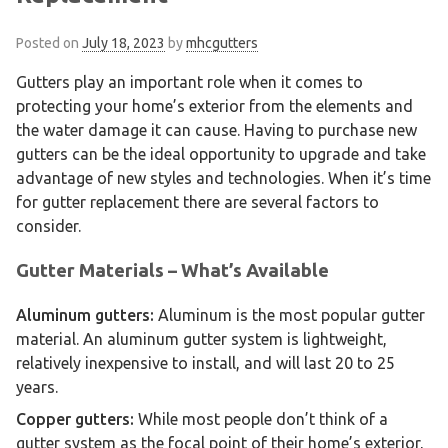
Posted on
July 18, 2023
by
mhcgutters
Gutters play an important role when it comes to
protecting your home’s exterior from the elements and
the water damage it can cause. Having to purchase new
gutters can be the ideal opportunity to upgrade and take
advantage of new styles and technologies. When it’s time
for gutter replacement there are several factors to
consider.
Gutter Materials – What’s Available
Aluminum gutters:
Aluminum is the most popular gutter
material. An aluminum gutter system is lightweight,
relatively inexpensive to install, and will last 20 to 25
years.
Copper gutters:
While most people don’t think of a
gutter system as the focal point of their home’s exterior,