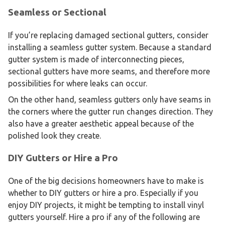
Seamless or Sectional
If you’re replacing damaged sectional gutters, consider
installing a seamless gutter system. Because a standard
gutter system is made of interconnecting pieces,
sectional gutters have more seams, and therefore more
possibilities for where leaks can occur.
On the other hand, seamless gutters only have seams in
the corners where the gutter run changes direction. They
also have a greater aesthetic appeal because of the
polished look they create.
DIY Gutters or Hire a Pro
One of the big decisions homeowners have to make is
whether to DIY gutters or hire a pro. Especially if you
enjoy DIY projects, it might be tempting to install vinyl
gutters yourself. Hire a pro if any of the following are