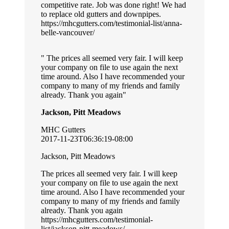
competitive rate. Job was done right! We had
to replace old gutters and downpipes.
https://mhcgutters.com/testimonial-list/anna-
belle-vancouver/
The prices all seemed very fair. I will keep
your company on file to use again the next
time around. Also I have recommended your
company to many of my friends and family
already. Thank you again
Jackson, Pitt Meadows
MHC Gutters
2017-11-23T06:36:19-08:00
Jackson, Pitt Meadows
The prices all seemed very fair. I will keep
your company on file to use again the next
time around. Also I have recommended your
company to many of my friends and family
already. Thank you again
https://mhcgutters.com/testimonial-
list/jackson-pitt-meadows/