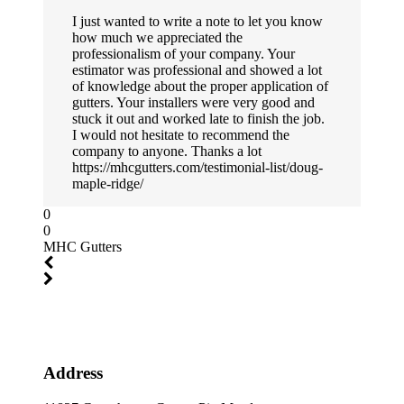
I just wanted to write a note to let you know
how much we appreciated the
professionalism of your company. Your
estimator was professional and showed a lot
of knowledge about the proper application of
gutters. Your installers were very good and
stuck it out and worked late to finish the job.
I would not hesitate to recommend the
company to anyone. Thanks a lot
https://mhcgutters.com/testimonial-list/doug-
maple-ridge/
0
0
MHC Gutters
Address