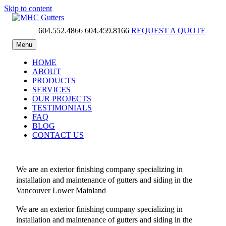
Skip to content
604.552.4866
604.459.8166
REQUEST A QUOTE
MHC Gutters
Menu
HOME
ABOUT
PRODUCTS
SERVICES
OUR PROJECTS
TESTIMONIALS
FAQ
BLOG
CONTACT US
We are an exterior finishing company specializing in
installation and maintenance of gutters and siding in the
Vancouver Lower Mainland
We are an exterior finishing company specializing in
installation and maintenance of gutters and siding in the