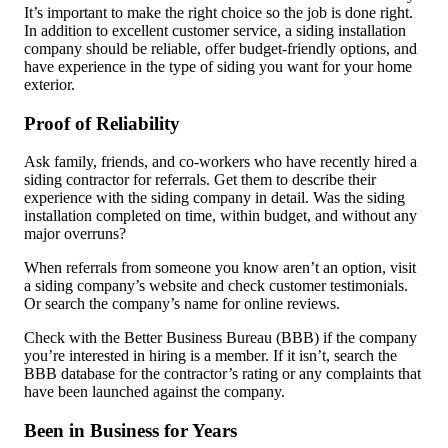
It’s important to make the right choice so the job is done right.
In addition to excellent customer service, a siding installation
company should be reliable, offer budget-friendly options, and
have experience in the type of siding you want for your home
exterior.
Proof of Reliability
Ask family, friends, and co-workers who have recently hired a
siding contractor for referrals. Get them to describe their
experience with the siding company in detail. Was the siding
installation completed on time, within budget, and without any
major overruns?
When referrals from someone you know aren’t an option, visit
a siding company’s website and check customer testimonials.
Or search the company’s name for online reviews.
Check with the Better Business Bureau (BBB) if the company
you’re interested in hiring is a member. If it isn’t, search the
BBB database for the contractor’s rating or any complaints that
have been launched against the company.
Been in Business for Years