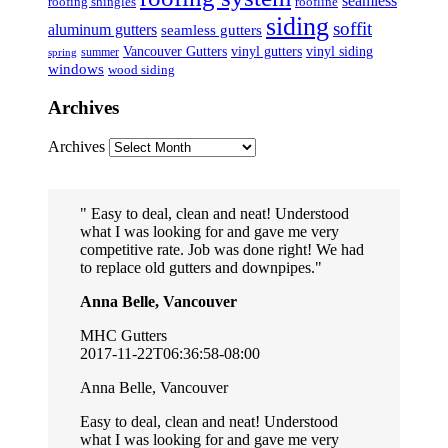
seamless
roofing shingles
roofline
siding
soffit
aluminum gutters
seamless gutters
Vancouver Gutters
vinyl gutters
vinyl siding
summer
spring
windows
wood siding
Archives
Archives
Easy to deal, clean and neat! Understood
what I was looking for and gave me very
competitive rate. Job was done right! We had
to replace old gutters and downpipes.
Anna Belle, Vancouver
MHC Gutters
2017-11-22T06:36:58-08:00
Anna Belle, Vancouver
Easy to deal, clean and neat! Understood
what I was looking for and gave me very