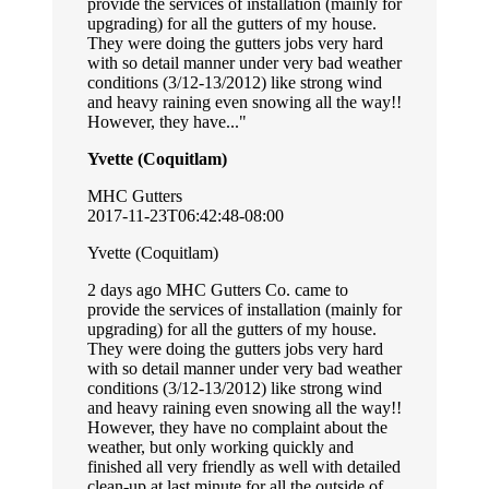
provide the services of installation (mainly for
upgrading) for all the gutters of my house.
They were doing the gutters jobs very hard
with so detail manner under very bad weather
conditions (3/12-13/2012) like strong wind
and heavy raining even snowing all the way!!
However, they have...
Yvette (Coquitlam)
MHC Gutters
2017-11-23T06:42:48-08:00
Yvette (Coquitlam)
2 days ago MHC Gutters Co. came to
provide the services of installation (mainly for
upgrading) for all the gutters of my house.
They were doing the gutters jobs very hard
with so detail manner under very bad weather
conditions (3/12-13/2012) like strong wind
and heavy raining even snowing all the way!!
However, they have no complaint about the
weather, but only working quickly and
finished all very friendly as well with detailed
clean-up at last minute for all the outside of