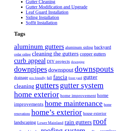
Gutter Cleaning
Gutter Modification and Upgrade
Leaf Guard Installation
Siding Installation
Soffit Installation
Tags
aluminum gutters
backyard
aluminum siding
cleaning the gutters
copper gutters
cedar siding
curb appeal
DIY projects
downpipe
downspouts
downpipes
downspout
fascia
gutter
drainage
fall
eco friendly
front yard
gutters
gutter system
cleaning
home exterior
home
home improvement
home maintenance
improvements
home
home’s exterior
house exterior
renovations
roof
rain gutters
landscaping
Lower Mainland
roofing system