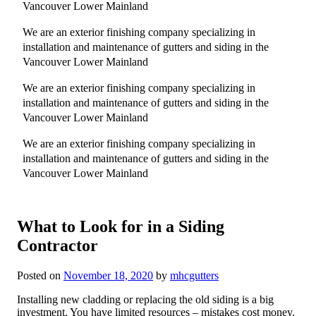
Vancouver Lower Mainland
We are an exterior finishing company specializing in
installation and maintenance of gutters and siding in the
Vancouver Lower Mainland
We are an exterior finishing company specializing in
installation and maintenance of gutters and siding in the
Vancouver Lower Mainland
We are an exterior finishing company specializing in
installation and maintenance of gutters and siding in the
Vancouver Lower Mainland
What to Look for in a Siding
Contractor
Posted on
November 18, 2020
by
mhcgutters
Installing new cladding or replacing the old siding is a big
investment. You have limited resources – mistakes cost money.