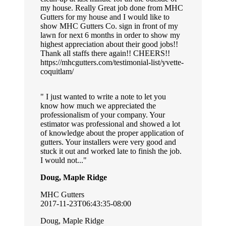
my house. Really Great job done from MHC
Gutters for my house and I would like to
show MHC Gutters Co. sign in front of my
lawn for next 6 months in order to show my
highest appreciation about their good jobs!!
Thank all staffs there again!! CHEERS!!
https://mhcgutters.com/testimonial-list/yvette-
coquitlam/
I just wanted to write a note to let you
know how much we appreciated the
professionalism of your company. Your
estimator was professional and showed a lot
of knowledge about the proper application of
gutters. Your installers were very good and
stuck it out and worked late to finish the job.
I would not...
Doug, Maple Ridge
MHC Gutters
2017-11-23T06:43:35-08:00
Doug, Maple Ridge