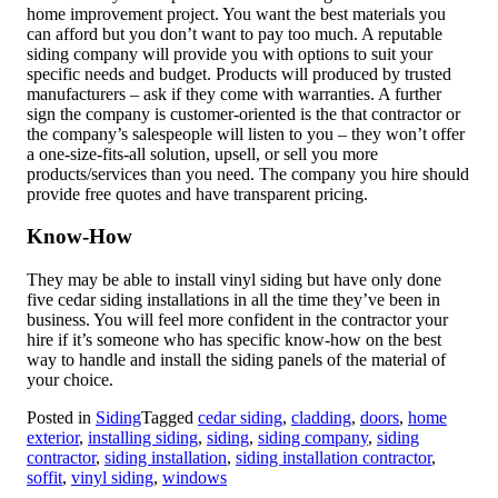
home improvement project. You want the best materials you
can afford but you don’t want to pay too much. A reputable
siding company will provide you with options to suit your
specific needs and budget. Products will produced by trusted
manufacturers – ask if they come with warranties. A further
sign the company is customer-oriented is the that contractor or
the company’s salespeople will listen to you – they won’t offer
a one-size-fits-all solution, upsell, or sell you more
products/services than you need. The company you hire should
provide free quotes and have transparent pricing.
Know-How
They may be able to install vinyl siding but have only done
five cedar siding installations in all the time they’ve been in
business. You will feel more confident in the contractor your
hire if it’s someone who has specific know-how on the best
way to handle and install the siding panels of the material of
your choice.
Posted in
Siding
Tagged
cedar siding
,
cladding
,
doors
,
home
exterior
,
installing siding
,
siding
,
siding company
,
siding
contractor
,
siding installation
,
siding installation contractor
,
soffit
,
vinyl siding
,
windows