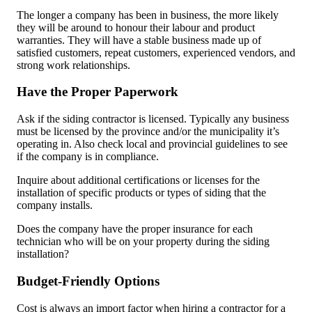
The longer a company has been in business, the more likely
they will be around to honour their labour and product
warranties. They will have a stable business made up of
satisfied customers, repeat customers, experienced vendors, and
strong work relationships.
Have the Proper Paperwork
Ask if the siding contractor is licensed. Typically any business
must be licensed by the province and/or the municipality it’s
operating in. Also check local and provincial guidelines to see
if the company is in compliance.
Inquire about additional certifications or licenses for the
installation of specific products or types of siding that the
company installs.
Does the company have the proper insurance for each
technician who will be on your property during the siding
installation?
Budget-Friendly Options
Cost is always an import factor when hiring a contractor for a