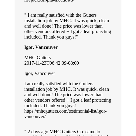
I am really satisfied with the Gutters
installation job by MHC. It was quick, clean
and well done! The price was lower than
other vendors offered + I got a leaf protecting
included. Thank you guys!
Igor, Vancouver
MHC Gutters
2017-11-23T06:42:09-08:00
Igor, Vancouver
I am really satisfied with the Gutters
installation job by MHC. It was quick, clean
and well done! The price was lower than
other vendors offered + I got a leaf protecting
included. Thank you guys!
https://mhcgutters.com/testimonial-list/igor-
vancouver/
2 days ago MHC Gutters Co. came to