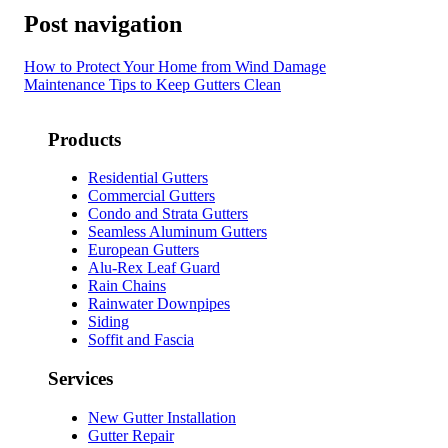
Post navigation
How to Protect Your Home from Wind Damage
Maintenance Tips to Keep Gutters Clean
Products
Residential Gutters
Commercial Gutters
Condo and Strata Gutters
Seamless Aluminum Gutters
European Gutters
Alu-Rex Leaf Guard
Rain Chains
Rainwater Downpipes
Siding
Soffit and Fascia
Services
New Gutter Installation
Gutter Repair