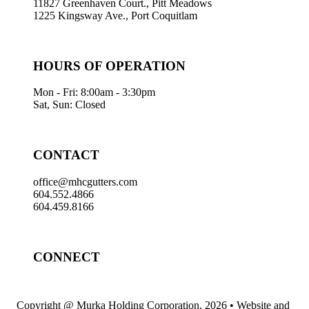
11827 Greenhaven Court., Pitt Meadows
1225 Kingsway Ave., Port Coquitlam
HOURS OF OPERATION
Mon - Fri: 8:00am - 3:30pm
Sat, Sun: Closed
CONTACT
office@mhcgutters.com
604.552.4866
604.459.8166
CONNECT
Copyright @ Murka Holding Corporation, 2026 • Website and