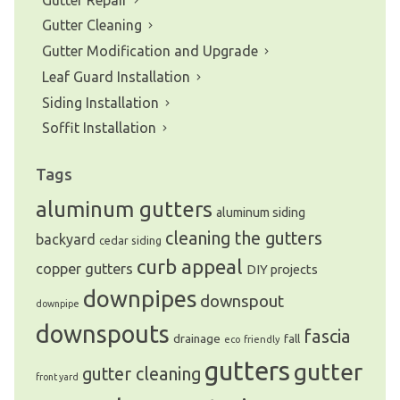
Gutter Cleaning
Gutter Modification and Upgrade
Leaf Guard Installation
Siding Installation
Soffit Installation
Tags
aluminum gutters
aluminum siding
cleaning the gutters
backyard
cedar siding
curb appeal
copper gutters
DIY projects
downpipes
downspout
downpipe
downspouts
fascia
drainage
fall
eco friendly
gutters
gutter
gutter cleaning
front yard