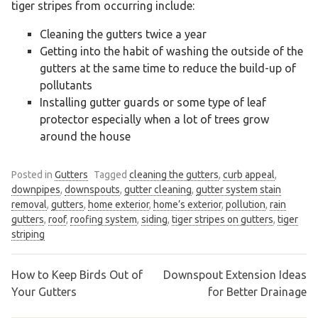
tiger stripes from occurring include:
Cleaning the gutters twice a year
Getting into the habit of washing the outside of the
gutters at the same time to reduce the build-up of
pollutants
Installing gutter guards or some type of leaf
protector especially when a lot of trees grow
around the house
Posted in
Gutters
Tagged
cleaning the gutters
,
curb appeal
,
downpipes
,
downspouts
,
gutter cleaning
,
gutter system stain
removal
,
gutters
,
home exterior
,
home’s exterior
,
pollution
,
rain
gutters
,
roof
,
roofing system
,
siding
,
tiger stripes on gutters
,
tiger
striping
How to Keep Birds Out of
Downspout Extension Ideas
Post
Your Gutters
for Better Drainage
navigation