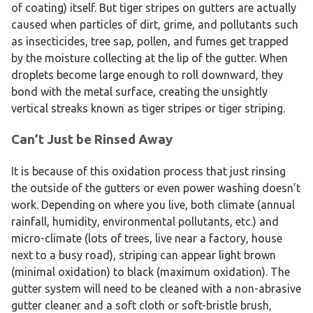
of coating) itself. But tiger stripes on gutters are actually
caused when particles of dirt, grime, and pollutants such
as insecticides, tree sap, pollen, and fumes get trapped
by the moisture collecting at the lip of the gutter. When
droplets become large enough to roll downward, they
bond with the metal surface, creating the unsightly
vertical streaks known as tiger stripes or tiger striping.
Can’t Just be Rinsed Away
It is because of this oxidation process that just rinsing
the outside of the gutters or even power washing doesn’t
work. Depending on where you live, both climate (annual
rainfall, humidity, environmental pollutants, etc.) and
micro-climate (lots of trees, live near a factory, house
next to a busy road), striping can appear light brown
(minimal oxidation) to black (maximum oxidation). The
gutter system will need to be cleaned with a non-abrasive
gutter cleaner and a soft cloth or soft-bristle brush,