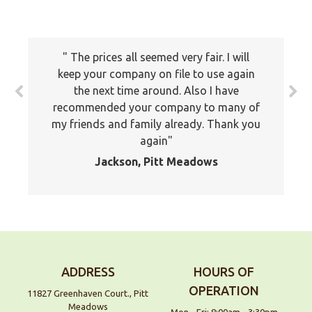
The prices all seemed very fair. I will
keep your company on file to use again
the next time around. Also I have
recommended your company to many of
my friends and family already. Thank you
again
Jackson, Pitt Meadows
ADDRESS
HOURS OF
OPERATION
11827 Greenhaven Court., Pitt
Meadows
Mon - Fri: 8:00am - 3:30pm