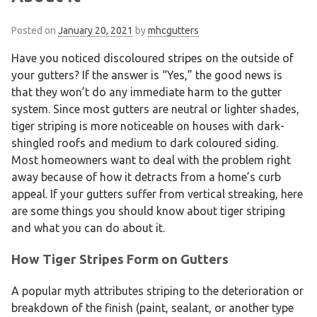
Posted on
January 20, 2021
by
mhcgutters
Have you noticed discoloured stripes on the outside of
your gutters? If the answer is “Yes,” the good news is
that they won’t do any immediate harm to the gutter
system. Since most gutters are neutral or lighter shades,
tiger striping is more noticeable on houses with dark-
shingled roofs and medium to dark coloured siding.
Most homeowners want to deal with the problem right
away because of how it detracts from a home’s curb
appeal. If your gutters suffer from vertical streaking, here
are some things you should know about tiger striping
and what you can do about it.
How Tiger Stripes Form on Gutters
A popular myth attributes striping to the deterioration or
breakdown of the finish (paint, sealant, or another type