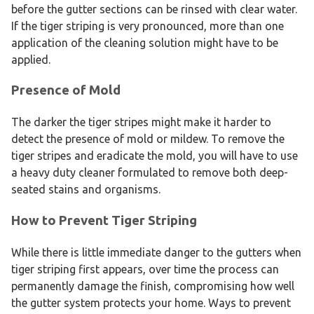
before the gutter sections can be rinsed with clear water.
If the tiger striping is very pronounced, more than one
application of the cleaning solution might have to be
applied.
Presence of Mold
The darker the tiger stripes might make it harder to
detect the presence of mold or mildew. To remove the
tiger stripes and eradicate the mold, you will have to use
a heavy duty cleaner formulated to remove both deep-
seated stains and organisms.
How to Prevent Tiger Striping
While there is little immediate danger to the gutters when
tiger striping first appears, over time the process can
permanently damage the finish, compromising how well
the gutter system protects your home. Ways to prevent