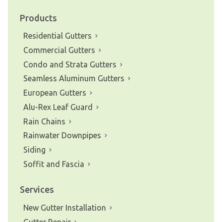
Products
Residential Gutters
Commercial Gutters
Condo and Strata Gutters
Seamless Aluminum Gutters
European Gutters
Alu-Rex Leaf Guard
Rain Chains
Rainwater Downpipes
Siding
Soffit and Fascia
Services
New Gutter Installation
Gutter Repair