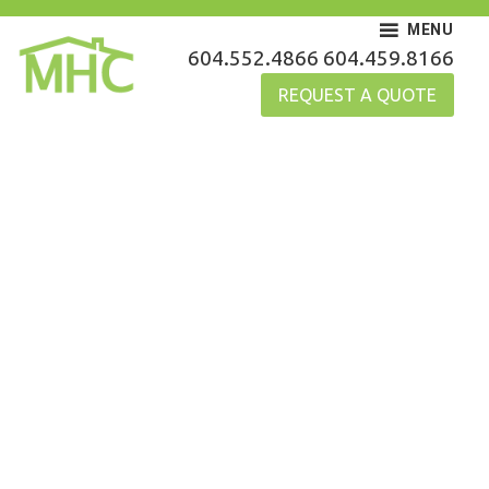
Skip
MENU
to
MHC Gutters
604.552.4866
604.459.8166
content
REQUEST A QUOTE