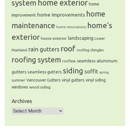
system
home exterior
home
home
home improvements
improvement
home’s
maintenance
home renovations
exterior
landscaping
house exterior
Lower
roof
rain gutters
Mainland
roofing shingles
roofing system
seamless aluminum
roofline
siding
soffit
gutters
seamless gutters
spring
Vancouver Gutters
vinyl gutters
vinyl siding
summer
windows
wood siding
Archives
Archives