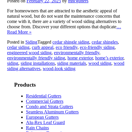
Posted on
February 22, 2025
by
mhcgutters
For homeowners that are attracted to the aesthetic appeal of
natural wood, but do not want the maintenance concerns that
come with it, there are a variety of wood siding alternatives to
choose from. Discover your different options that duplicate
…
Read More »
Posted in
Siding
Tagged
cedar shingle siding
,
cedar shingles
,
cedar siding
,
curb appeal
,
eco friendly
,
eco-friendly siding
,
engineered wood siding
,
environmentally friendly
,
environmentally friendly siding
,
home exterior
,
home’s exterior
,
siding
,
siding installations
,
siding materials
,
wood siding
,
wood
siding alternatives
,
wood-look siding
Products
Residential Gutters
Commercial Gutters
Condo and Strata Gutters
Seamless Aluminum Gutters
European Gutters
Alu-Rex Leaf Guard
Rain Chains