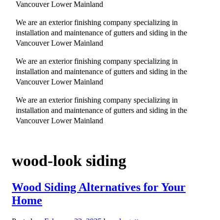
Vancouver Lower Mainland
We are an exterior finishing company specializing in
installation and maintenance of gutters and siding in the
Vancouver Lower Mainland
We are an exterior finishing company specializing in
installation and maintenance of gutters and siding in the
Vancouver Lower Mainland
We are an exterior finishing company specializing in
installation and maintenance of gutters and siding in the
Vancouver Lower Mainland
wood-look siding
Wood Siding Alternatives for Your
Home