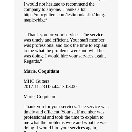
I would not hesitate to recommend the
company to anyone. Thanks a lot
https://mhcgutters.com/testimonial-list/doug-
maple-ridge/
Thank you for your services. The service
was timely and efficient. Your staff member
was professional and took the time to explain
to me what the problems were and what he
was doing. I would hire your services again,
Regards,
Marie, Coquitlam
MHC Gutters
2017-11-23T06:44:13-08:00
Marie, Coquitlam
Thank you for your services. The service was
timely and efficient. Your staff member was
professional and took the time to explain to
me what the problems were and what he was
doing. I would hire your services again,