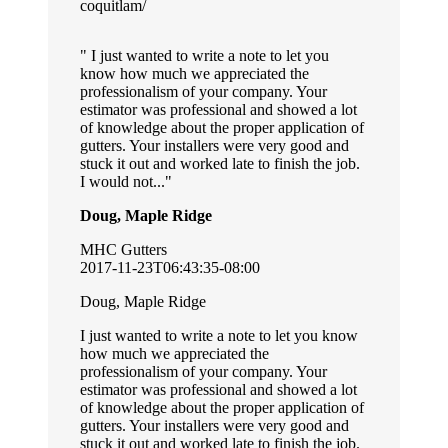
coquitlam/
I just wanted to write a note to let you
know how much we appreciated the
professionalism of your company. Your
estimator was professional and showed a lot
of knowledge about the proper application of
gutters. Your installers were very good and
stuck it out and worked late to finish the job.
I would not...
Doug, Maple Ridge
MHC Gutters
2017-11-23T06:43:35-08:00
Doug, Maple Ridge
I just wanted to write a note to let you know
how much we appreciated the
professionalism of your company. Your
estimator was professional and showed a lot
of knowledge about the proper application of
gutters. Your installers were very good and
stuck it out and worked late to finish the job.