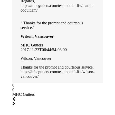
Regards,
https://mhcgutters.com/testimonial-list/marie-
coquitlam/
Thanks for the prompt and courteous
service.
Wilson, Vancouver
MHC Gutters
2017-11-23T06:44:54-08:00
Wilson, Vancouver
Thanks for the prompt and courteous service.
https://mhcgutters.com/testimonial-list/wilson-
vancouver/
0
0
MHC Gutters