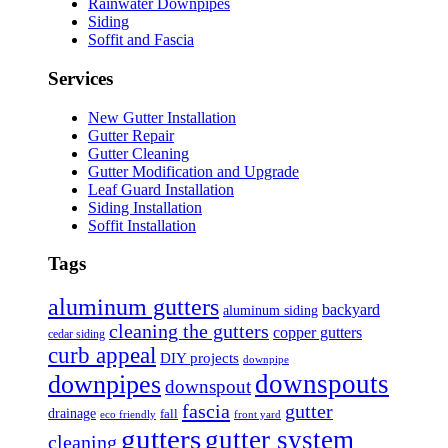
Rainwater Downpipes
Siding
Soffit and Fascia
Services
New Gutter Installation
Gutter Repair
Gutter Cleaning
Gutter Modification and Upgrade
Leaf Guard Installation
Siding Installation
Soffit Installation
Tags
aluminum gutters
backyard
aluminum siding
cleaning the gutters
copper gutters
cedar siding
curb appeal
DIY projects
downpipe
downspouts
downpipes
downspout
fascia
gutter
drainage
fall
eco friendly
front yard
gutters
gutter system
cleaning