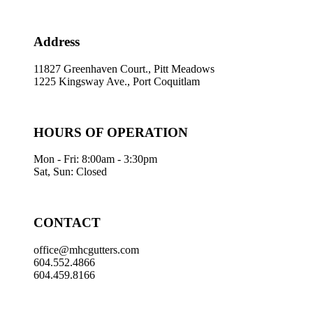
Address
11827 Greenhaven Court., Pitt Meadows
1225 Kingsway Ave., Port Coquitlam
HOURS OF OPERATION
Mon - Fri: 8:00am - 3:30pm
Sat, Sun: Closed
CONTACT
office@mhcgutters.com
604.552.4866
604.459.8166