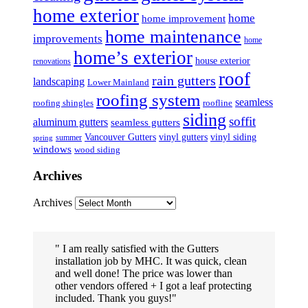
home exterior
home
home improvement
home maintenance
improvements
home
home’s exterior
house exterior
renovations
roof
rain gutters
landscaping
Lower Mainland
roofing system
seamless
roofing shingles
roofline
siding
soffit
aluminum gutters
seamless gutters
Vancouver Gutters
vinyl gutters
vinyl siding
summer
spring
windows
wood siding
Archives
Archives
I am really satisfied with the Gutters
installation job by MHC. It was quick, clean
and well done! The price was lower than
other vendors offered + I got a leaf protecting
included. Thank you guys!