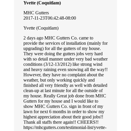
Yvette (Coquitlam)
MHC Gutters
2017-11-23T06:42:48-08:00
Yvette (Coquitlam)
2 days ago MHC Gutters Co. came to
provide the services of installation (mainly for
upgrading) for all the gutters of my house.
They were doing the gutters jobs very hard
with so detail manner under very bad weather
conditions (3/12-13/2012) like strong wind
and heavy raining even snowing all the way!!
However, they have no complaint about the
weather, but only working quickly and
finished all very friendly as well with detailed
clean-up at last minute for all the outside of
my house. Really Great job done from MHC
Gutters for my house and I would like to
show MHC Gutters Co. sign in front of my
lawn for next 6 months in order to show my
highest appreciation about their good jobs!!
Thank all staffs there again!! CHEERS!!
https://mhcgutters.com/testimonial-list/yvette-