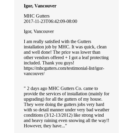
Igor, Vancouver
MHC Gutters
2017-11-23T06:42:09-08:00
Igor, Vancouver
I am really satisfied with the Gutters
installation job by MHC. It was quick, clean
and well done! The price was lower than
other vendors offered + I got a leaf protecting
included. Thank you guys!
https://mhcgutters.com/testimonial-list/igor-
vancouver/
2 days ago MHC Gutters Co. came to
provide the services of installation (mainly for
upgrading) for all the gutters of my house.
They were doing the gutters jobs very hard
with so detail manner under very bad weather
conditions (3/12-13/2012) like strong wind
and heavy raining even snowing all the way!!
However, they have...