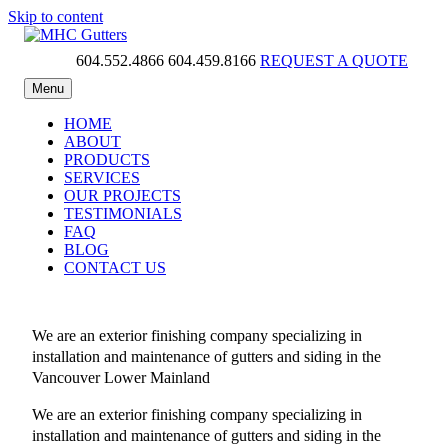
Skip to content
604.552.4866
604.459.8166
REQUEST A QUOTE
MHC Gutters
Menu
HOME
ABOUT
PRODUCTS
SERVICES
OUR PROJECTS
TESTIMONIALS
FAQ
BLOG
CONTACT US
We are an exterior finishing company specializing in
installation and maintenance of gutters and siding in the
Vancouver Lower Mainland
We are an exterior finishing company specializing in
installation and maintenance of gutters and siding in the