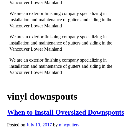
Vancouver Lower Mainland
We are an exterior finishing company specializing in
installation and maintenance of gutters and siding in the
Vancouver Lower Mainland
We are an exterior finishing company specializing in
installation and maintenance of gutters and siding in the
Vancouver Lower Mainland
We are an exterior finishing company specializing in
installation and maintenance of gutters and siding in the
Vancouver Lower Mainland
vinyl downspouts
When to Install Oversized Downspouts
Posted on
July 19, 2017
by
mhcgutters