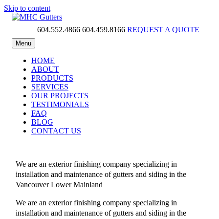
Skip to content
604.552.4866
604.459.8166
REQUEST A QUOTE
MHC Gutters
Menu
HOME
ABOUT
PRODUCTS
SERVICES
OUR PROJECTS
TESTIMONIALS
FAQ
BLOG
CONTACT US
We are an exterior finishing company specializing in
installation and maintenance of gutters and siding in the
Vancouver Lower Mainland
We are an exterior finishing company specializing in
installation and maintenance of gutters and siding in the