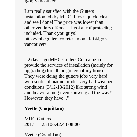
Igor, Vancouver
I am really satisfied with the Gutters
installation job by MHC. It was quick, clean
and well done! The price was lower than
other vendors offered + I got a leaf protecting
included. Thank you guys!
https://mhcgutters.com/testimonial-list/igor-
vancouver/
2 days ago MHC Gutters Co. came to
provide the services of installation (mainly for
upgrading) for all the gutters of my house.
They were doing the gutters jobs very hard
with so detail manner under very bad weather
conditions (3/12-13/2012) like strong wind
and heavy raining even snowing all the way!!
However, they have...
Yvette (Coquitlam)
MHC Gutters
2017-11-23T06:42:48-08:00
Yvette (Coquitlam)