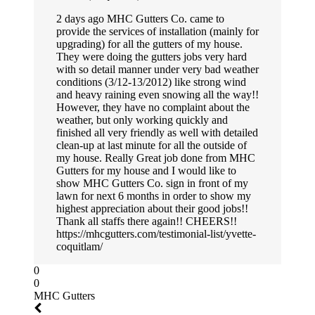
2 days ago MHC Gutters Co. came to
provide the services of installation (mainly for
upgrading) for all the gutters of my house.
They were doing the gutters jobs very hard
with so detail manner under very bad weather
conditions (3/12-13/2012) like strong wind
and heavy raining even snowing all the way!!
However, they have no complaint about the
weather, but only working quickly and
finished all very friendly as well with detailed
clean-up at last minute for all the outside of
my house. Really Great job done from MHC
Gutters for my house and I would like to
show MHC Gutters Co. sign in front of my
lawn for next 6 months in order to show my
highest appreciation about their good jobs!!
Thank all staffs there again!! CHEERS!!
https://mhcgutters.com/testimonial-list/yvette-
coquitlam/
0
0
MHC Gutters