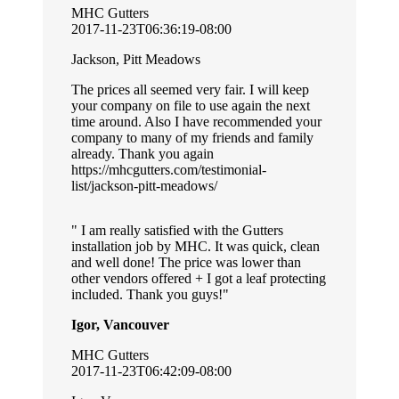
MHC Gutters
2017-11-23T06:36:19-08:00
Jackson, Pitt Meadows
The prices all seemed very fair. I will keep
your company on file to use again the next
time around. Also I have recommended your
company to many of my friends and family
already. Thank you again
https://mhcgutters.com/testimonial-
list/jackson-pitt-meadows/
I am really satisfied with the Gutters
installation job by MHC. It was quick, clean
and well done! The price was lower than
other vendors offered + I got a leaf protecting
included. Thank you guys!
Igor, Vancouver
MHC Gutters
2017-11-23T06:42:09-08:00