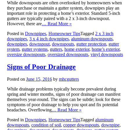
While downspouts are often overlooked by homeowners when
they purchase or maintain a gutter system, downpipes play an
important role in protecting a home’s exterior. Standard 5-inch
gutters are typically paired with a 2 x 3-inch downspout.
However, there are
… Read More »
Posted in
Downpipes
,
Homeowner Tips
Tagged
2 x 3 inch
downpipes
,
3 x 4 inch downpipes
,
aluminum downspouts
,
downpipes
,
downspout
,
downspouts
,
gutter protection
,
gutter
system
,
gutter systems
,
gutters
,
home exterior
,
home’s exterior
,
oversize downspouts
,
oversized downspouts
,
vinyl downspouts
Signs of Poor Drainage
Posted on
June 15, 2016
by
mhcgutters
While drainage problems typically become prevalent during
spring and winter months, signs of poor drainage can manifest
themselves year-round. The signs can be subtle; look for these
symptoms of poor drainage to help you spot and fix potential
headaches. Overflowing
… Read More »
Posted in
Downpipes
,
Homeowner Tips
Tagged
aluminum
downspouts
,
condition of soil
,
copper downspouts
,
downpipe
,