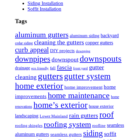
Siding Installation
Soffit Installation
Tags
aluminum gutters
backyard
aluminum siding
cleaning the gutters
copper gutters
cedar siding
curb appeal
DIY projects
downpipe
downspouts
downpipes
downspout
fascia
gutter
drainage
fall
eco friendly
front yard
gutters
gutter system
cleaning
home exterior
home
home improvement
home maintenance
improvements
home
home’s exterior
house exterior
renovations
roof
rain gutters
landscaping
Lower Mainland
roofing system
seamless
roofing shingles
roofline
siding
soffit
aluminum gutters
seamless gutters