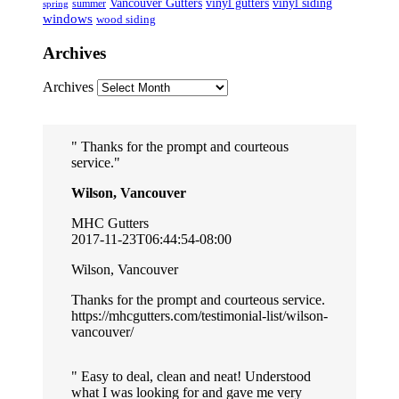
Vancouver Gutters
vinyl gutters
vinyl siding
summer
spring
windows
wood siding
Archives
Archives
Thanks for the prompt and courteous
service.
Wilson, Vancouver
MHC Gutters
2017-11-23T06:44:54-08:00
Wilson, Vancouver
Thanks for the prompt and courteous service.
https://mhcgutters.com/testimonial-list/wilson-
vancouver/
Easy to deal, clean and neat! Understood
what I was looking for and gave me very