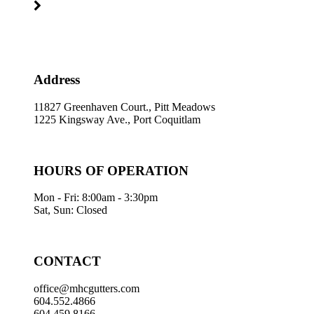
Address
11827 Greenhaven Court., Pitt Meadows
1225 Kingsway Ave., Port Coquitlam
HOURS OF OPERATION
Mon - Fri: 8:00am - 3:30pm
Sat, Sun: Closed
CONTACT
office@mhcgutters.com
604.552.4866
604.459.8166