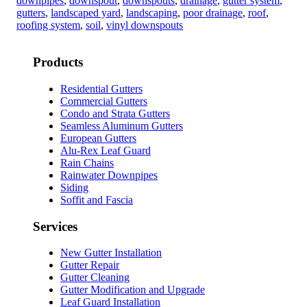
downpipes
,
downspout
,
downspouts
,
drainage
,
gutter system
,
gutters
,
landscaped yard
,
landscaping
,
poor drainage
,
roof
,
roofing system
,
soil
,
vinyl downspouts
Products
Residential Gutters
Commercial Gutters
Condo and Strata Gutters
Seamless Aluminum Gutters
European Gutters
Alu-Rex Leaf Guard
Rain Chains
Rainwater Downpipes
Siding
Soffit and Fascia
Services
New Gutter Installation
Gutter Repair
Gutter Cleaning
Gutter Modification and Upgrade
Leaf Guard Installation