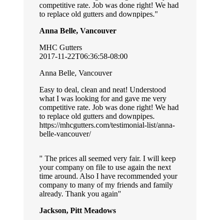
competitive rate. Job was done right! We had
to replace old gutters and downpipes.
Anna Belle, Vancouver
MHC Gutters
2017-11-22T06:36:58-08:00
Anna Belle, Vancouver
Easy to deal, clean and neat! Understood
what I was looking for and gave me very
competitive rate. Job was done right! We had
to replace old gutters and downpipes.
https://mhcgutters.com/testimonial-list/anna-
belle-vancouver/
The prices all seemed very fair. I will keep
your company on file to use again the next
time around. Also I have recommended your
company to many of my friends and family
already. Thank you again
Jackson, Pitt Meadows